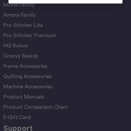
Moxie Family
Amara Family
Pro-Stitcher Lite
Pro-Stitcher Premium
HQ Rulers
Groovy Boards
Frame Accessories
Quilting Accessories
Machine Accessories
Product Manuals
Product Comparison Chart
E-Gift Card
Support