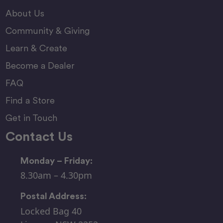
About Us
Community & Giving
Learn & Create
Become a Dealer
FAQ
Find a Store
Get in Touch
Contact Us
Monday – Friday:
8.30am – 4.30pm
Postal Address:
Locked Bag 40