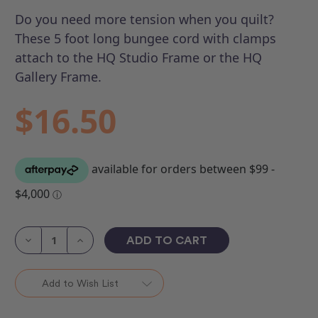
Do you need more tension when you quilt?
These 5 foot long bungee cord with clamps
attach to the HQ Studio Frame or the HQ
Gallery Frame.
$16.50
Current
Stock:
Decrease
Increase
Quantity
Quantity
of
of
Bungee
Bungee
Clamp
Clamp
Add to Wish List
(each)
(each)