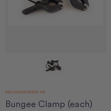
SKU:
HQQF09318-110
Bungee Clamp (each)