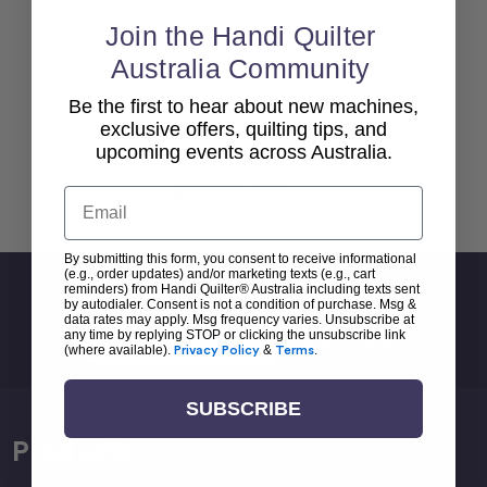
Join the Handi Quilter
Australia Community
Be the first to hear about new machines,
exclusive offers, quilting tips, and
upcoming events across Australia.
Back To top
Email
By submitting this form, you consent to receive informational
(e.g., order updates) and/or marketing texts (e.g., cart
reminders) from Handi Quilter® Australia including texts sent
Sign Up For Newsletter
by autodialer. Consent is not a condition of purchase. Msg &
data rates may apply. Msg frequency varies. Unsubscribe at
Email
any time by replying STOP or clicking the unsubscribe link
Address
(where available).
Privacy Policy
&
Terms
.
SUBSCRIBE
Products