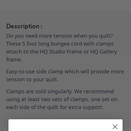
Description :
Do you need more tension when you quilt?
These 5 foot long bungee cord with clamps
attach to the HQ Studio Frame or HQ Gallery
frame.
Easy-to-use side clamp which will provide more
tension to your quilt.
Clamps are sold singularly. We recommend
using at least two sets of clamps, one set on
each side of the quilt for extra support.