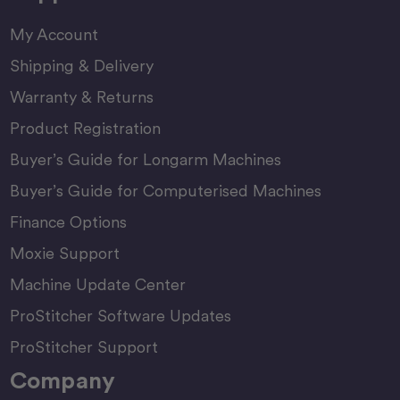
My Account
Shipping & Delivery
Warranty & Returns
Product Registration
Buyer’s Guide for Longarm Machines
Buyer’s Guide for Computerised Machines
Finance Options
Moxie Support
Machine Update Center
ProStitcher Software Updates
ProStitcher Support
Company