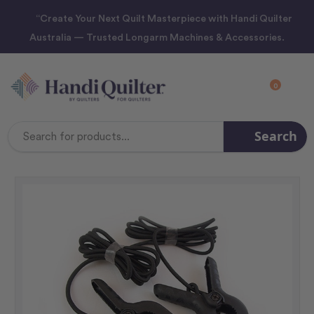
“Create Your Next Quilt Masterpiece with Handi Quilter
Australia — Trusted Longarm Machines & Accessories.
0
Search
Search
Keyword: