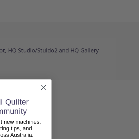
Foot, HQ Studio/Stuido2 and HQ Gallery
i Quilter
mmunity
out new machines,
lting tips, and
ss Australia.