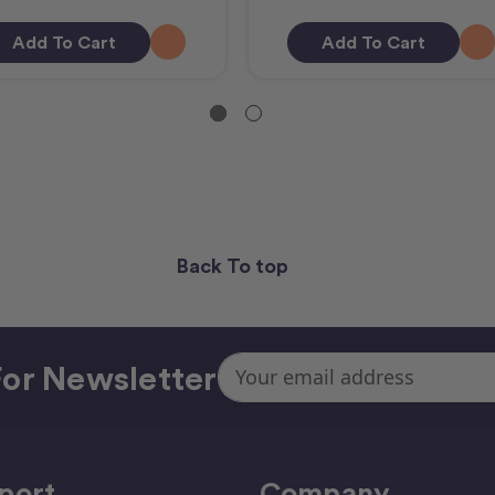
Add To Cart
Add To Cart
Back To top
Email
or Newsletter
Address
port
Company