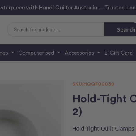
sterpiece with Handi Quilter Australia — Trusted Lo
Search
Search
Keyword:
ines
Computerised
Accessories
E-Gift Card
SKU:
HQQF00039
Hold-Tight C
2)
Hold-Tight Quilt Clamps 