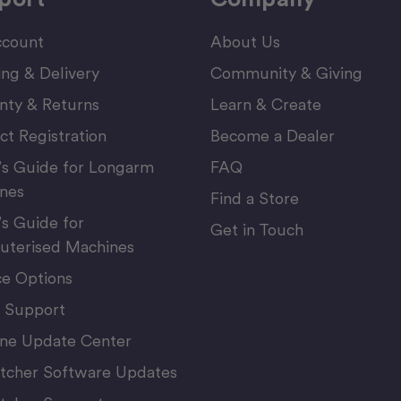
count
About Us
ing & Delivery
Community & Giving
nty & Returns
Learn & Create
ct Registration
Become a Dealer
’s Guide for Longarm
FAQ
nes
Find a Store
’s Guide for
Get in Touch
terised Machines
ce Options
 Support
ne Update Center
itcher Software Updates