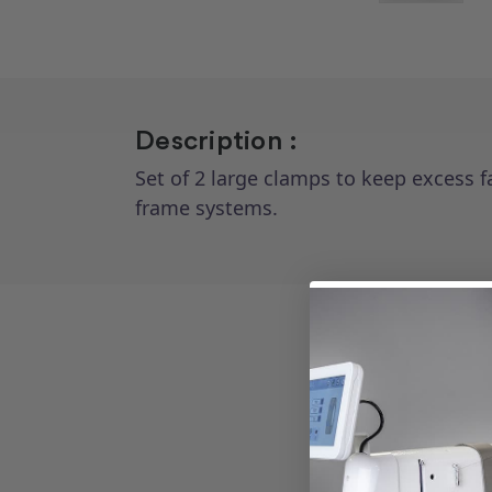
Description :
Set of 2 large clamps to keep excess f
frame systems.