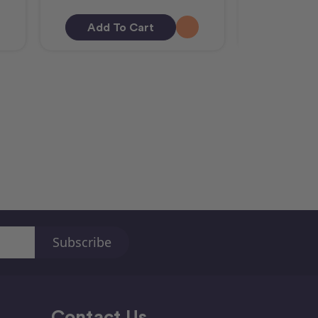
Add To Cart
Add T
Contact Us