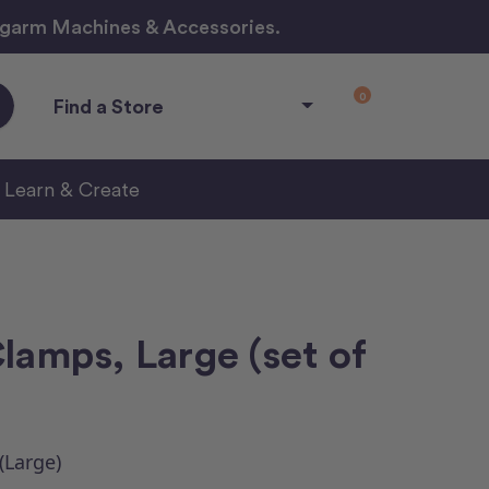
ngarm Machines & Accessories.
0
Find a Store
Learn & Create
lamps, Large (set of
(Large)