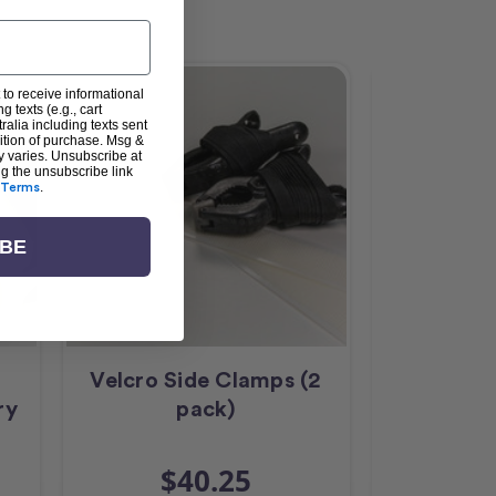
 to receive informational
g texts (e.g., cart
alia including texts sent
dition of purchase. Msg &
y varies. Unsubscribe at
ng the unsubscribe link
Terms
.
IBE
Velcro Side Clamps (2
HQ Curv
ry
pack)
$40.25
$