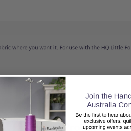
abric where you want it. For use with the HQ Little 
Join the Hand
Australia Co
Be the first to hear ab
exclusive offers, qui
Related Products
upcoming events acro