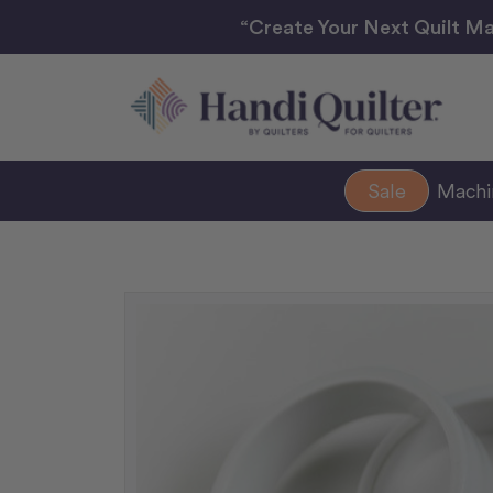
“Create Your Next Quilt Ma
Sale
Mach