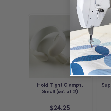
Hold-Tight Clamps,
Sup
Small (set of 2)
$24.25