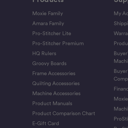
Moxie Family
My Ac
Amara Family
Shipp
Pro-Stitcher Lite
Warra
Pro-Stitcher Premium
Produ
HQ Rulers
Buyer
Machi
Groovy Boards
Buyer
Frame Accessories
Compu
Quilting Accessories
Finan
Machine Accessories
Moxie
Product Manuals
Machi
Product Comparison Chart
ProSt
E-Gift Card