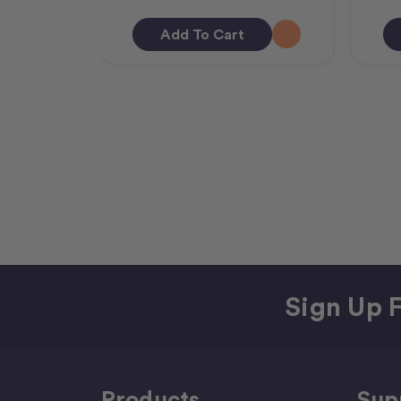
Add To Cart
Sign Up F
Products
Sup