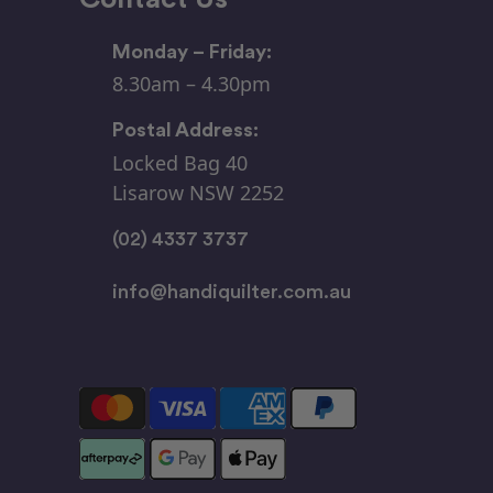
Monday – Friday:
8.30am – 4.30pm
Postal Address:
Locked Bag 40
Lisarow NSW 2252
(02) 4337 3737
info@handiquilter.com.au