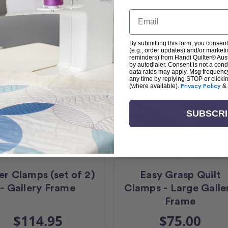
Email
By submitting this form, you consent
(e.g., order updates) and/or marketin
reminders) from Handi Quilter® Austr
by autodialer. Consent is not a con
data rates may apply. Msg frequenc
any time by replying STOP or clicki
(where available).
Privacy Policy
&
SUBSCR
er Clamps (set of 2)
Easy Grasp Quilt
- Gallery Frame
Clamps - Large Galle
Frame
$114.95
$75.00