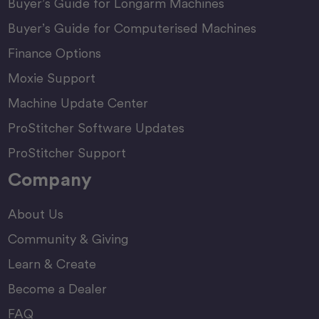
Buyer’s Guide for Longarm Machines
Buyer’s Guide for Computerised Machines
Finance Options
Moxie Support
Machine Update Center
ProStitcher Software Updates
ProStitcher Support
Company
About Us
Community & Giving
Learn & Create
Become a Dealer
FAQ