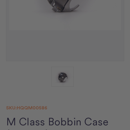
SKU:
HQQM00586
M Class Bobbin Case