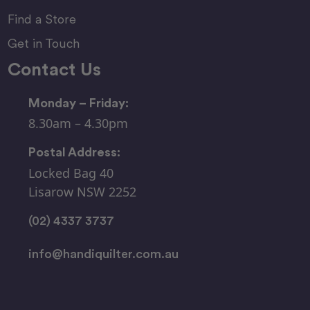
Find a Store
Get in Touch
Contact Us
Monday – Friday:
8.30am – 4.30pm
Postal Address:
Locked Bag 40
Lisarow NSW 2252
(02) 4337 3737
info@handiquilter.com.au