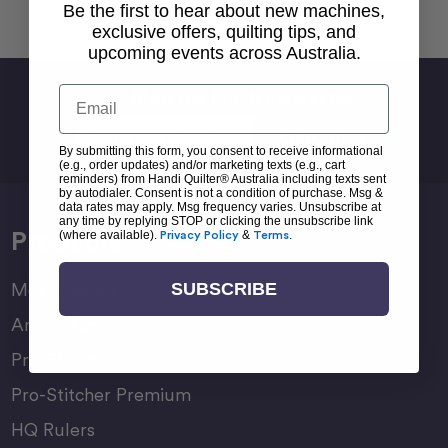
Back To top
Be the first to hear about new machines,
exclusive offers, quilting tips, and
upcoming events across Australia.
Email
Sign Up For Newsletter
Email
Address
By submitting this form, you consent to receive informational
(e.g., order updates) and/or marketing texts (e.g., cart
reminders) from Handi Quilter® Australia including texts sent
by autodialer. Consent is not a condition of purchase. Msg &
data rates may apply. Msg frequency varies. Unsubscribe at
any time by replying STOP or clicking the unsubscribe link
Products
(where available).
Privacy Policy
&
Terms
.
SUBSCRIBE
Moxie Family
Amara Family
Pro-Stitcher Lite
Pro-Stitcher Premium
HQ Rulers