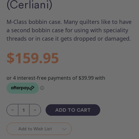
(Cerliani)
M-Class bobbin case. Many quilters like to have
a second bobbin case for using with speciality
threads or in case it gets dropped or damaged.
$159.95
Current
Stock:
Decrease
Increase
Quantity
Quantity
of
of
M
M
Class
Class
Add to Wish List
Bobbin
Bobbin
Case
Case