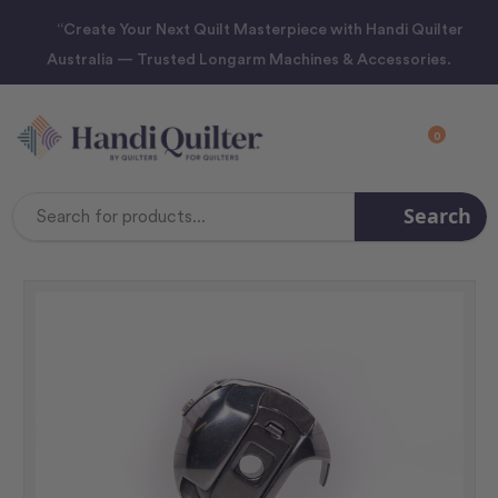
“Create Your Next Quilt Masterpiece with Handi Quilter
Australia — Trusted Longarm Machines & Accessories.
0
Search
Search
Keyword: