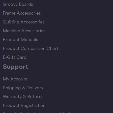
Groovy Boards
Frame Accessories
Quilting Accessories
Machine Accessories
Product Manuals
Product Comparison Chart
E-Gift Card
Support
My Account
Shipping & Delivery
Warranty & Returns
Product Registration