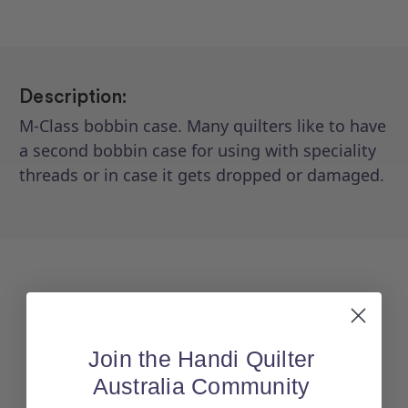
(Cerliani)
(Cerliani)
Description:
M-Class bobbin case. Many quilters like to have
a second bobbin case for using with speciality
threads or in case it gets dropped or damaged.
Join the Handi Quilter
Australia Community