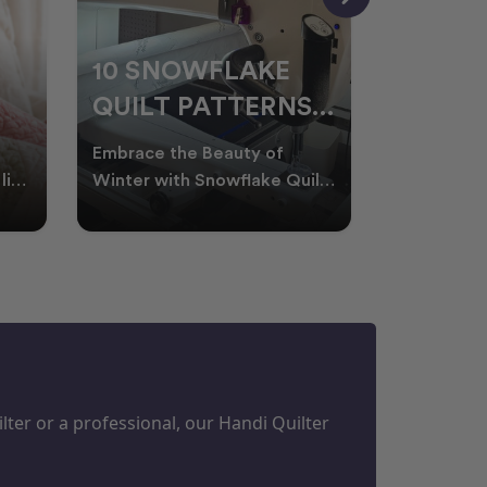
10 SNOWFLAKE
UNDER
QUILT PATTERNS
THREA
PERFECT FOR
FOR L
Embrace the Beauty of
Thread play
WINTER
QUILT
life
Winter with Snowflake Quilts
the success
Winter in Australia brings
project. W
M
PROJECTS
cooler days, cosy nigh
batting of
ter or a professional, our Handi Quilter