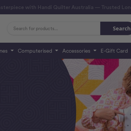
sterpiece with Handi Quilter Australia — Trusted Lo
Search
Search
Keyword:
ines
Computerised
Accessories
E-Gift Card