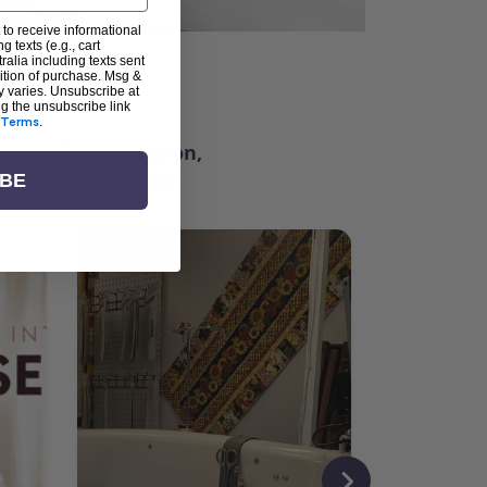
 to receive informational
g texts (e.g., cart
alia including texts sent
dition of purchase. Msg &
ter
y varies. Unsubscribe at
ng the unsubscribe link
Terms
.
ching for inspiration,
vity, and community.
IBE