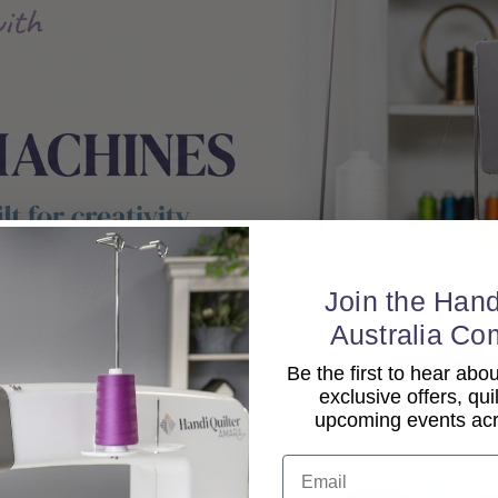
Join the Hand
Australia Co
Be the first to hear ab
exclusive offers, qui
upcoming events acro
Email