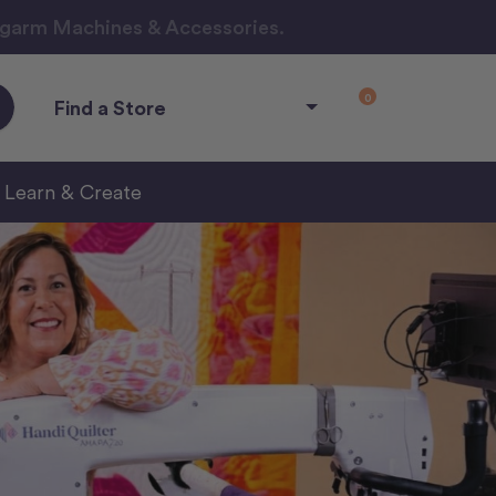
ngarm Machines & Accessories.
0
Find a Store
Learn & Create