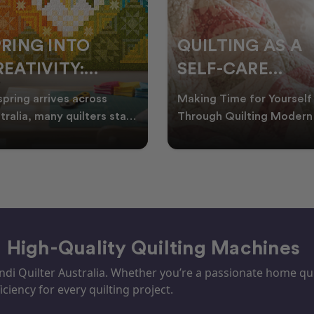
PRING INTO
QUILTING AS A
EATIVITY:
SELF-CARE
RESH QUILT
PRACTICE: A
spring arrives across
Making Time for Yourself
DEAS FOR THE
GUIDE TO
tralia, many quilters start
Through Quilting Modern 
king for fresh quilt ideas,
can be busy, making it
EW SEASON
CREATING CAL
al quilt
important to find activ
– High-Quality Quilting Machines
i Quilter Australia. Whether you’re a passionate home quil
iciency for every quilting project.