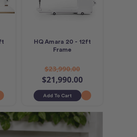
ft
HQ Amara 20 - 12ft
Frame
$23,990.00
$21,990.00
Add To Cart