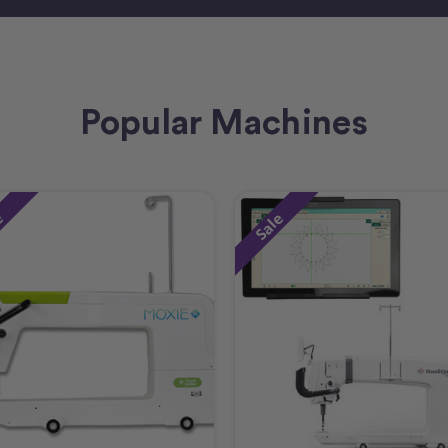
Popular Machines
e
Sale