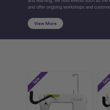
and learning, we host events such as the
and offer ongoing workshops and custome
View More
Sale
Sal