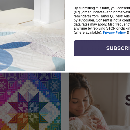
By submitting this form, you consent
(e.g., order updates) and/or marketin
reminders) from Handi Quilter® Austr
by autodialer. Consent is not a con
arn + Create with Handi Quil
data rates may apply. Msg frequenc
any time by replying STOP or clicki
(where available).
Privacy Policy
&
ng the art of quilting or experienced sewists sear
log is your go-to source for skill-building, creati
SUBSCR