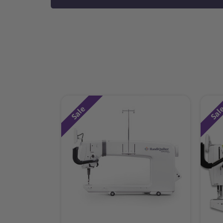
Sale
Sal