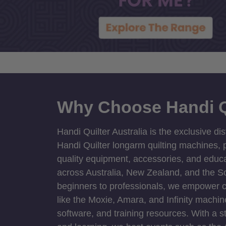
Why Choose Handi Q
Handi Quilter Australia is the exclusive dis
Handi Quilter longarm quilting machines, p
quality equipment, accessories, and educat
across Australia, New Zealand, and the S
beginners to professionals, we empower cre
like the Moxie, Amara, and Infinity machin
software, and training resources. With a 