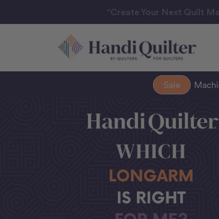
“Create Your Next Quilt Ma
Sale
Mach