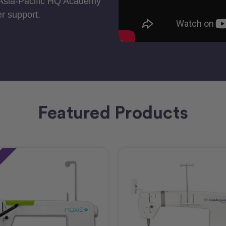
 Asia-Pacific HQ Academy
r support.
Featured Products
e