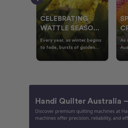
CELEBRATING
S
WATTLE SEASON
CR
THROUGH
F
ow season
Every year, as winter begins
As 
OR
QUILTING
I
quilters
to fade, bursts of golden
Aus
eative
wattle appear across the
loo
ON
N
by co
Australian landscape
flor
Handi Quilter Australia 
Discover premium quilting machines at Hand
machines offer precision, reliability, and eff