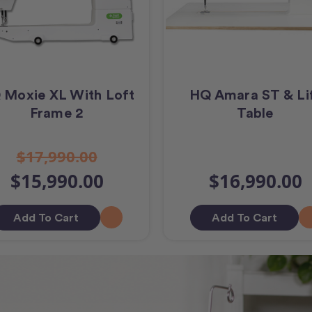
 Moxie XL With Loft
HQ Amara ST & Li
Frame 2
Table
$17,990.00
$15,990.00
$16,990.00
Add To Cart
Add To Cart