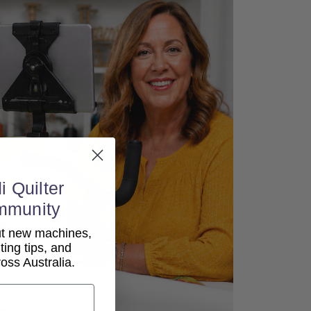
i Quilter
mmunity
out new machines,
lting tips, and
ss Australia.