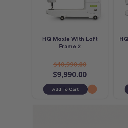
HQ Moxie With Loft
HQ
Frame 2
$10,990.00
$9,990.00
Add To Cart