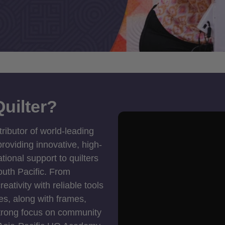
uilter?
tributor of world-leading
roviding innovative, high-
ional support to quilters
outh Pacific. From
ativity with reliable tools
es, along with frames,
strong focus on community