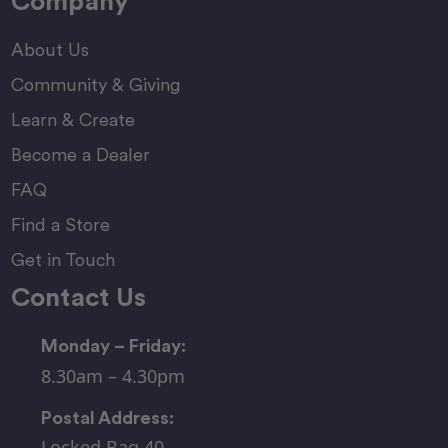
Company
About Us
Community & Giving
Learn & Create
Become a Dealer
FAQ
Find a Store
Get in Touch
Contact Us
Monday – Friday:
8.30am – 4.30pm
Postal Address:
Locked Bag 40