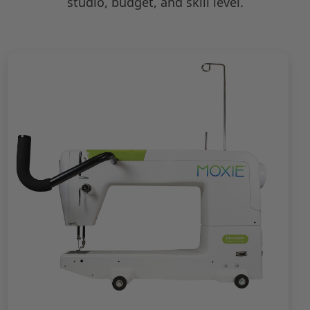
studio, budget, and skill level.