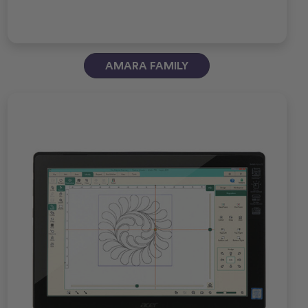
AMARA FAMILY