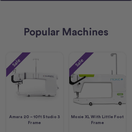
Popular Machines
Sale
Sale
Amara 20 – 10ft Studio 3
Moxie XL With Little Foot
Frame
Frame