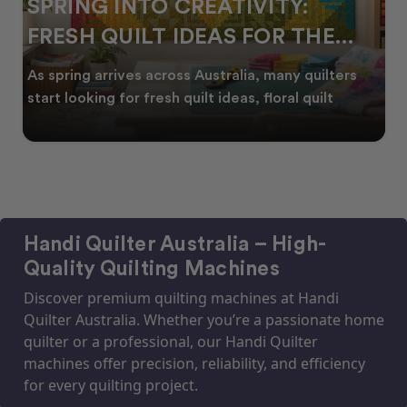
SPRING INTO CREATIVITY:
FRESH QUILT IDEAS FOR THE
NEW SEASON
As spring arrives across Australia, many quilters
start looking for fresh quilt ideas, floral quilt
Handi Quilter Australia – High-
Quality Quilting Machines
Discover premium quilting machines at Handi
Quilter Australia. Whether you’re a passionate home
quilter or a professional, our Handi Quilter
machines offer precision, reliability, and efficiency
for every quilting project.