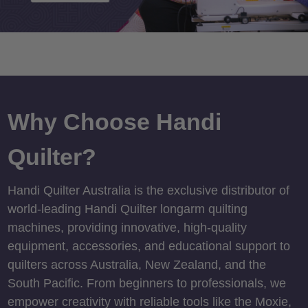
Why Choose Handi
Quilter?
Handi Quilter Australia is the exclusive distributor of
world-leading Handi Quilter longarm quilting
machines, providing innovative, high-quality
equipment, accessories, and educational support to
quilters across Australia, New Zealand, and the
South Pacific. From beginners to professionals, we
empower creativity with reliable tools like the Moxie,