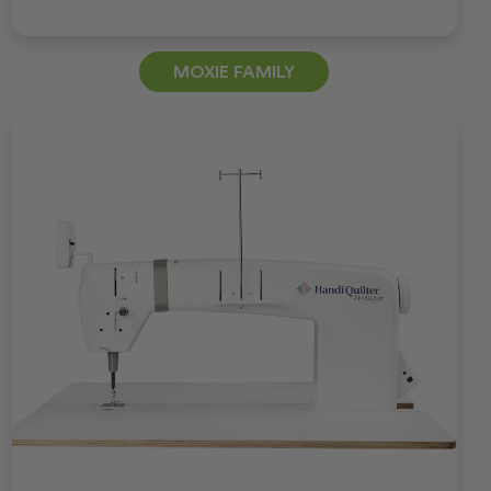
MOXIE FAMILY