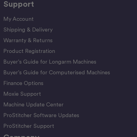
Support
My Account
Shipping & Delivery
Warranty & Returns
Product Registration
Buyer’s Guide for Longarm Machines
Buyer’s Guide for Computerised Machines
Finance Options
Moxie Support
Machine Update Center
ProStitcher Software Updates
ProStitcher Support