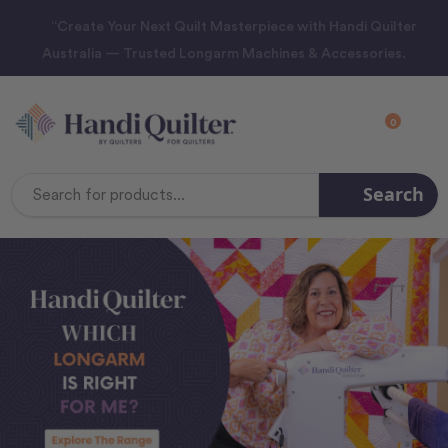
“Create Your Next Quilt Masterpiece with Handi Quilter
Australia — Trusted Longarm Machines & Accessories.
0
Search
Search
Keyword: