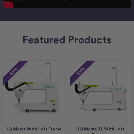
Featured Products
Sale
Sale
HQ Moxie With Loft Frame
HQ Moxie XL With Loft