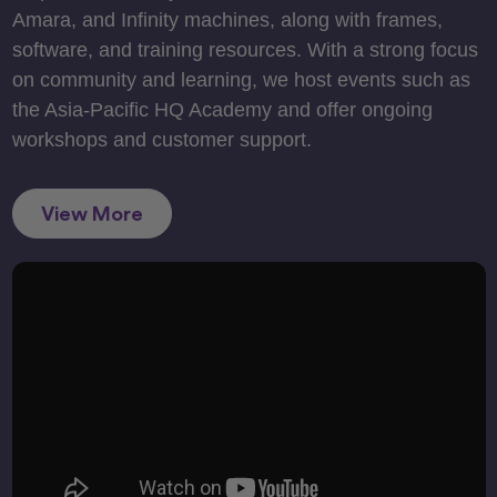
Amara, and Infinity machines, along with frames,
software, and training resources. With a strong focus
on community and learning, we host events such as
the Asia-Pacific HQ Academy and offer ongoing
workshops and customer support.
View More