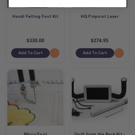
Handi Felting Foot Kit
HQ Pinpoint Laser
$330.00
$274.95
Add To Cart
Add To Cart
Micro Foot
Quilt from the Back Kit -