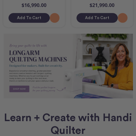
$16,990.00
$21,990.00
Add To Cart
Add To Cart
Learn + Create with Handi
Quilter