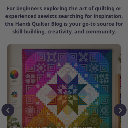
For beginners exploring the art of quilting or
experienced sewists searching for inspiration,
the Handi Quilter Blog is your go-to source for
skill-building, creativity, and community.