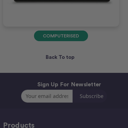
COMPUTERISED
Back To top
Sign Up For Newsletter
Email
Address
Products