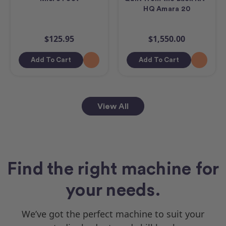
HQ Amara 20
$125.95
$1,550.00
Add To Cart
Add To Cart
View All
Find the right machine for
your needs.
We’ve got the perfect machine to suit your