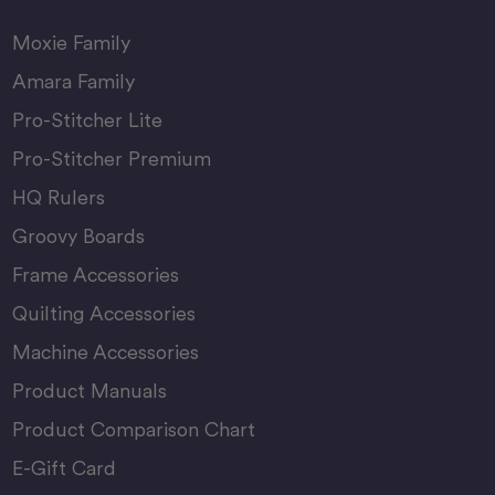
Moxie Family
Amara Family
Pro-Stitcher Lite
Pro-Stitcher Premium
HQ Rulers
Groovy Boards
Frame Accessories
Quilting Accessories
Machine Accessories
Product Manuals
Product Comparison Chart
E-Gift Card