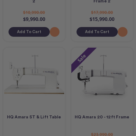
2
Frame 2
$10,990.00
$17,990.00
$9,990.00
$15,990.00
Add To Cart
Add To Cart
Sale
HQ Amara ST & Lift Table
HQ Amara 20 - 12ft Frame
$23,990.00