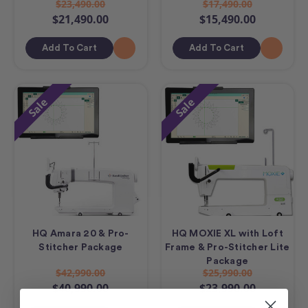
$23,490.00
$17,490.00
$21,490.00
$15,490.00
Add To Cart
Add To Cart
Sale
Sale
HQ Amara 20 & Pro-
HQ MOXIE XL with Loft
Stitcher Package
Frame & Pro-Stitcher Lite
Package
$42,990.00
$25,990.00
$40,990.00
$23,990.00