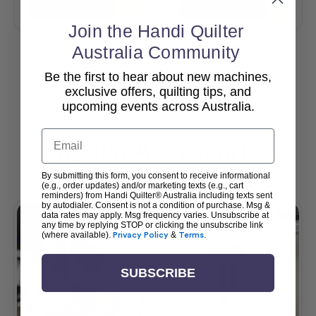
Add To Cart
Add To Cart
Join the Handi Quilter
Australia Community
Be the first to hear about new machines,
View All
exclusive offers, quilting tips, and
upcoming events across Australia.
Email
Popular Accessories
By submitting this form, you consent to receive informational
(e.g., order updates) and/or marketing texts (e.g., cart
reminders) from Handi Quilter® Australia including texts sent
by autodialer. Consent is not a condition of purchase. Msg &
data rates may apply. Msg frequency varies. Unsubscribe at
any time by replying STOP or clicking the unsubscribe link
(where available).
Privacy Policy
&
Terms
.
SUBSCRIBE