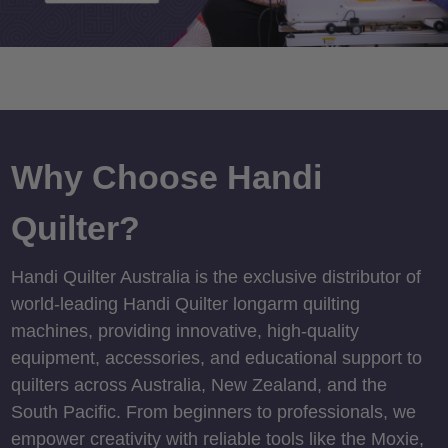
Why Choose Handi
Quilter?
Handi Quilter Australia is the exclusive distributor of
world-leading Handi Quilter longarm quilting
machines, providing innovative, high-quality
equipment, accessories, and educational support to
quilters across Australia, New Zealand, and the
South Pacific. From beginners to professionals, we
empower creativity with reliable tools like the Moxie,