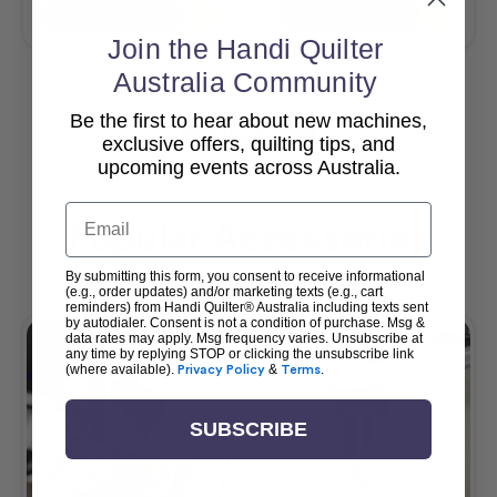
Add To Cart
Add To Cart
Join the Handi Quilter
Australia Community
Be the first to hear about new machines,
View All
exclusive offers, quilting tips, and
upcoming events across Australia.
Email
Popular Accessories
By submitting this form, you consent to receive informational
(e.g., order updates) and/or marketing texts (e.g., cart
reminders) from Handi Quilter® Australia including texts sent
by autodialer. Consent is not a condition of purchase. Msg &
data rates may apply. Msg frequency varies. Unsubscribe at
any time by replying STOP or clicking the unsubscribe link
(where available).
Privacy Policy
&
Terms
.
SUBSCRIBE