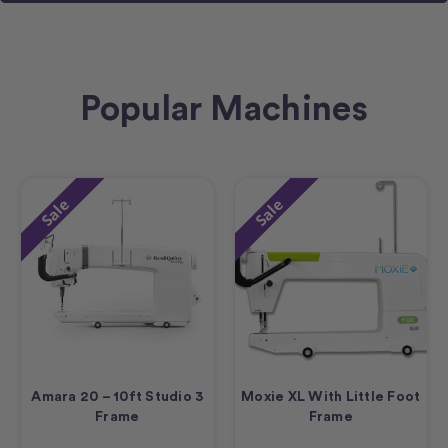
Popular Machines
Sale
Sale
Amara 20 – 10ft Studio 3
Moxie XL With Little Foot
Frame
Frame