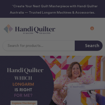
“Create Your Next Quilt Masterpiece with Handi Quilter
Australia — Trusted Longarm Machines & Accessories.
0
Search
Search
Keyword: