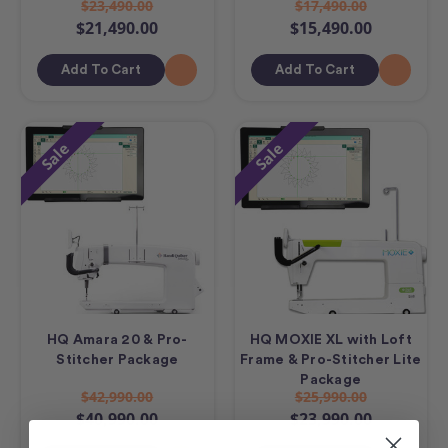
$23,490.00
$17,490.00
$21,490.00
$15,490.00
Add To Cart
Add To Cart
Sale
Sale
HQ Amara 20 & Pro-
HQ MOXIE XL with Loft
Stitcher Package
Frame & Pro-Stitcher Lite
Package
$42,990.00
$25,990.00
$40,990.00
$23,990.00