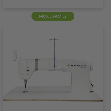
MOXIE FAMILY