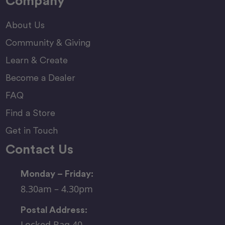
Company
About Us
Community & Giving
Learn & Create
Become a Dealer
FAQ
Find a Store
Get in Touch
Contact Us
Monday – Friday:
8.30am – 4.30pm
Postal Address:
Locked Bag 40