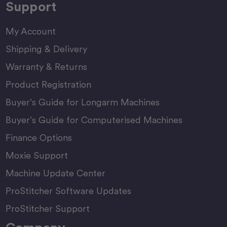
Support
My Account
Shipping & Delivery
Warranty & Returns
Product Registration
Buyer’s Guide for Longarm Machines
Buyer’s Guide for Computerised Machines
Finance Options
Moxie Support
Machine Update Center
ProStitcher Software Updates
ProStitcher Support