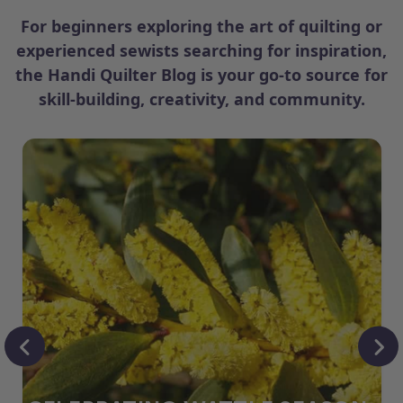
For beginners exploring the art of quilting or
experienced sewists searching for inspiration,
the Handi Quilter Blog is your go-to source for
skill-building, creativity, and community.