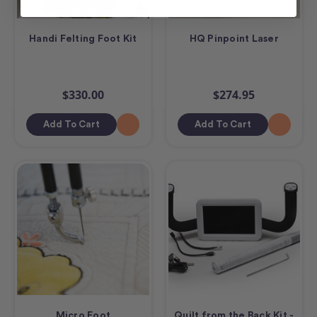
Handi Felting Foot Kit
HQ Pinpoint Laser
$330.00
$274.95
Add To Cart
Add To Cart
Micro Foot
Quilt from the Back Kit -