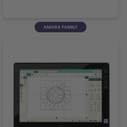
AMARA FAMILY