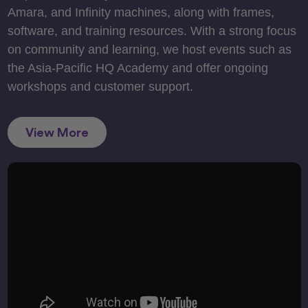
Amara, and Infinity machines, along with frames,
software, and training resources. With a strong focus
on community and learning, we host events such as
the Asia-Pacific HQ Academy and offer ongoing
workshops and customer support.
View More