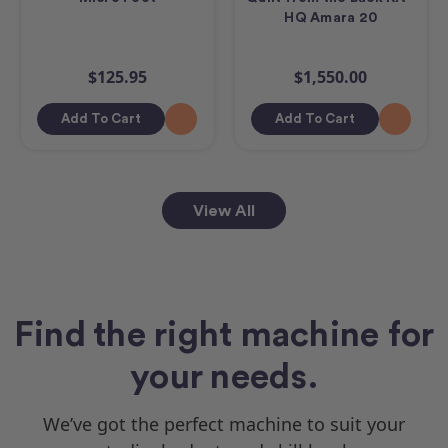
HQ Amara 20
$125.95
$1,550.00
Add To Cart
Add To Cart
View All
Find the right machine for
your needs.
We’ve got the perfect machine to suit your