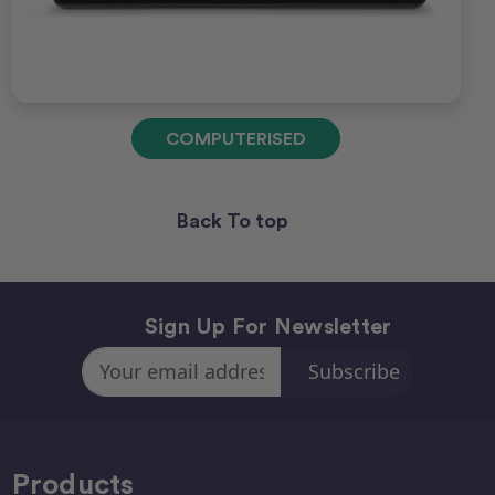
COMPUTERISED
Back To top
Sign Up For Newsletter
Email
Address
Products