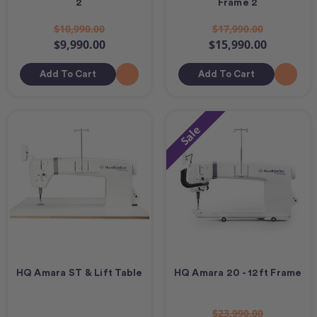
2
Frame 2
$10,990.00
$17,990.00
$9,990.00
$15,990.00
Add To Cart
Add To Cart
Sale
HQ Amara ST & Lift Table
HQ Amara 20 - 12ft Frame
$23,990.00