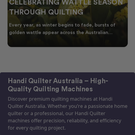
CELEBRATING WATTLE SEASON
THROUGH QUILTING
Every year, as winter begins to fade, bursts of
golden wattle appear across the Australian
landscape
Handi Quilter Australia – High-
Quality Quilting Machines
Discover premium quilting machines at Handi
Quilter Australia. Whether you’re a passionate home
quilter or a professional, our Handi Quilter
machines offer precision, reliability, and efficiency
for every quilting project.