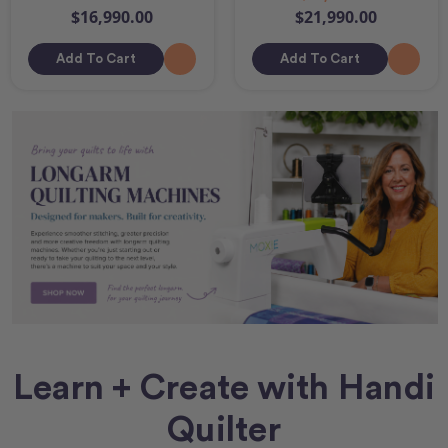
$16,990.00
$21,990.00
Add To Cart
Add To Cart
Learn + Create with Handi
Quilter