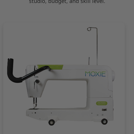
studio, budget, and skill level.