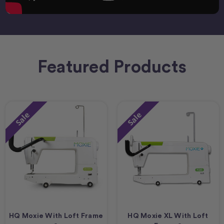
Featured Products
Sale
Sale
HQ Moxie With Loft Frame
HQ Moxie XL With Loft