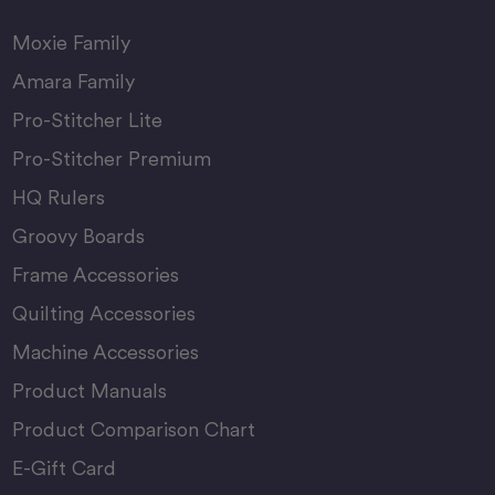
Moxie Family
Amara Family
Pro-Stitcher Lite
Pro-Stitcher Premium
HQ Rulers
Groovy Boards
Frame Accessories
Quilting Accessories
Machine Accessories
Product Manuals
Product Comparison Chart
E-Gift Card