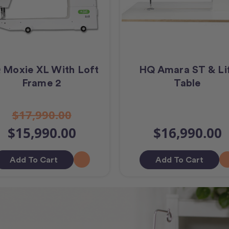
 Moxie XL With Loft
HQ Amara ST & Li
Frame 2
Table
$17,990.00
$15,990.00
$16,990.00
Add To Cart
Add To Cart