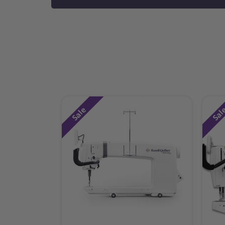
Sale
Sal