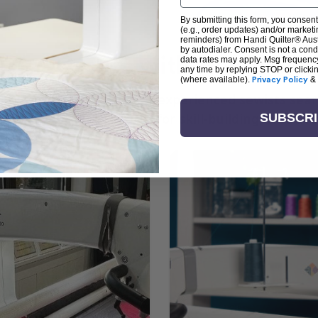
By submitting this form, you consent
(e.g., order updates) and/or marketin
reminders) from Handi Quilter® Austr
by autodialer. Consent is not a con
arn + Create with Handi Quil
data rates may apply. Msg frequenc
any time by replying STOP or clicki
(where available).
Privacy Policy
&
ng the art of quilting or experienced sewists sear
log is your go-to source for skill-building, creati
SUBSCR