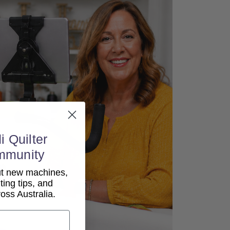
i Quilter
mmunity
out new machines,
lting tips, and
ss Australia.