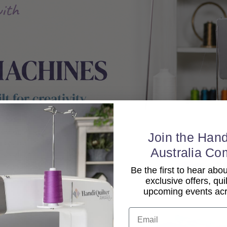
Join the Hand
Australia Co
Be the first to hear ab
exclusive offers, qui
upcoming events acro
Email