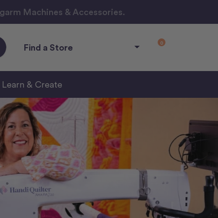
ngarm Machines & Accessories.
0
Find a Store
Learn & Create