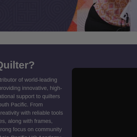
uilter?
tributor of world-leading
roviding innovative, high-
ional support to quilters
outh Pacific. From
ativity with reliable tools
es, along with frames,
strong focus on community