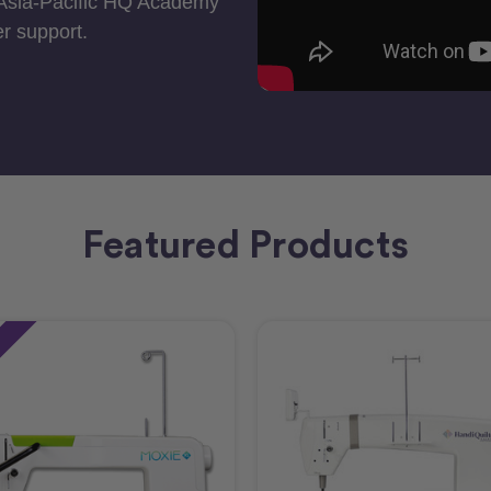
 Asia-Pacific HQ Academy
r support.
Featured Products
e