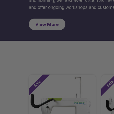
and learning, we host events such as the
and offer ongoing workshops and custome
View More
Sale
Sal