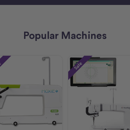
Popular Machines
e
Sale