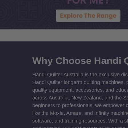
Why Choose Handi Q
Handi Quilter Australia is the exclusive dis
Handi Quilter longarm quilting machines, p
quality equipment, accessories, and educat
across Australia, New Zealand, and the S
beginners to professionals, we empower cre
like the Moxie, Amara, and Infinity machin
software, and training resources. With a 