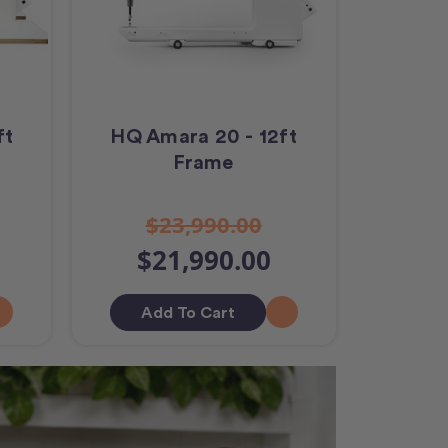
ft
HQ Amara 20 - 12ft
Frame
$23,990.00
$21,990.00
Add To Cart