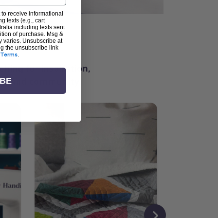
 to receive informational
g texts (e.g., cart
alia including texts sent
dition of purchase. Msg &
ter
y varies. Unsubscribe at
ng the unsubscribe link
Terms
.
ching for inspiration,
vity, and community.
IBE