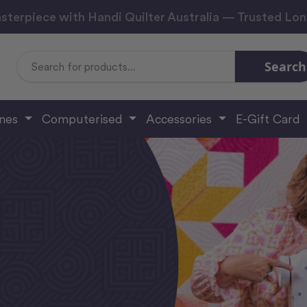
sterpiece with Handi Quilter Australia — Trusted Lo
Search
Search
Keyword:
ines
Computerised
Accessories
E-Gift Card