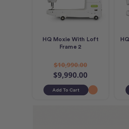
HQ Moxie With Loft
HQ
Frame 2
$10,990.00
$9,990.00
Add To Cart