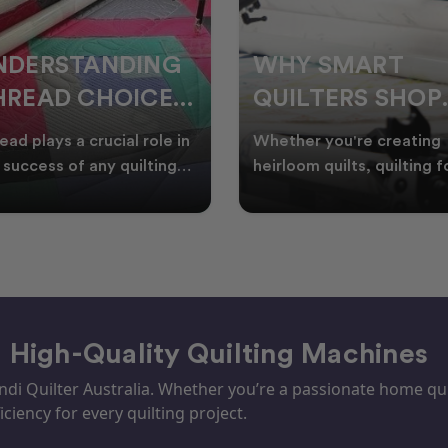
HY SMART
WELCOME
UILTERS SHOP
WINTER:
URING EOFY
QUILTING
ther you're creating
Embrace the Start of Win
PROJECTS TO
rloom quilts, quilting for
with Creative Quilting As
ents, or simply enjoying
winter settles across
START THIS
e in your sewin
Australia, it’s the perf
SEASON
– High-Quality Quilting Machines
i Quilter Australia. Whether you’re a passionate home quil
iciency for every quilting project.