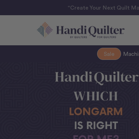
“Create Your Next Quilt Ma
Sale
Mach