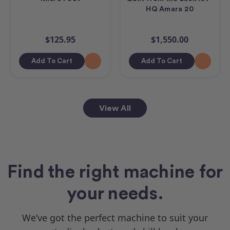
HQ Amara 20
$125.95
$1,550.00
Add To Cart
Add To Cart
View All
Find the right machine for
your needs.
We’ve got the perfect machine to suit your