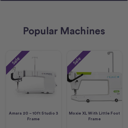
Popular Machines
Sale
Sale
Amara 20 – 10ft Studio 3
Moxie XL With Little Foot
Frame
Frame