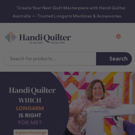
“Create Your Next Quilt Masterpiece with Handi Quilter
Australia — Trusted Longarm Machines & Accessories.
0
Search
Search
Keyword: