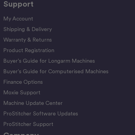
Support
My Account
Shipping & Delivery
Warranty & Returns
Product Registration
Buyer’s Guide for Longarm Machines
Buyer’s Guide for Computerised Machines
Finance Options
Moxie Support
Machine Update Center
ProStitcher Software Updates
ProStitcher Support