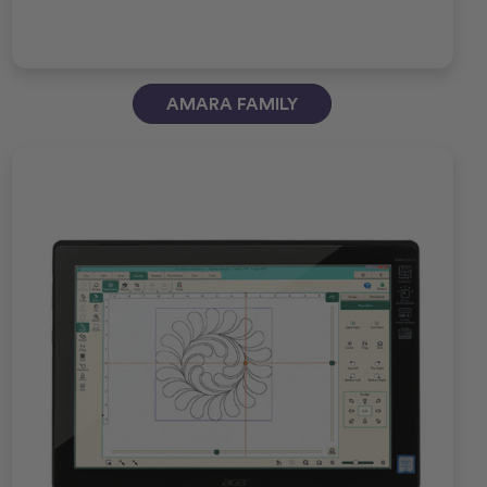
AMARA FAMILY