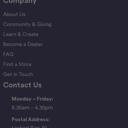
Company
About Us
Community & Giving
Learn & Create
Become a Dealer
FAQ
Find a Store
Get in Touch
Contact Us
Monday – Friday:
8.30am – 4.30pm
Postal Address:
Locked Bag 40