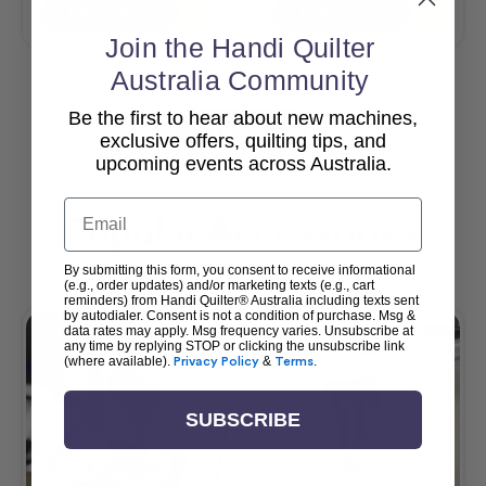
Add To Cart
Add To Cart
Join the Handi Quilter
Australia Community
Be the first to hear about new machines,
View All
exclusive offers, quilting tips, and
upcoming events across Australia.
Email
Popular Accessories
By submitting this form, you consent to receive informational
(e.g., order updates) and/or marketing texts (e.g., cart
reminders) from Handi Quilter® Australia including texts sent
by autodialer. Consent is not a condition of purchase. Msg &
data rates may apply. Msg frequency varies. Unsubscribe at
any time by replying STOP or clicking the unsubscribe link
(where available).
Privacy Policy
&
Terms
.
SUBSCRIBE