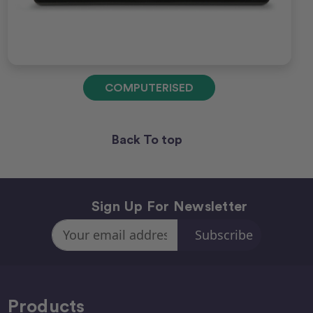
COMPUTERISED
Back To top
Sign Up For Newsletter
Email
Address
Products