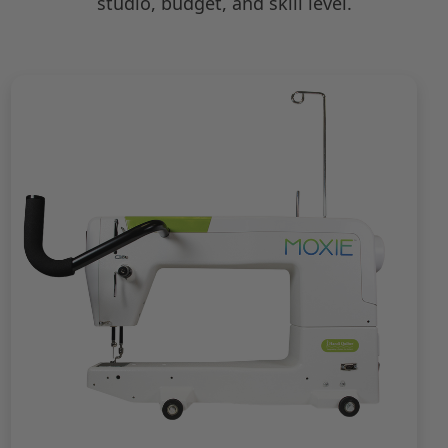
studio, budget, and skill level.