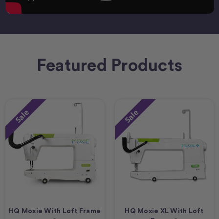
Featured Products
Sale
Sale
HQ Moxie With Loft Frame
HQ Moxie XL With Loft