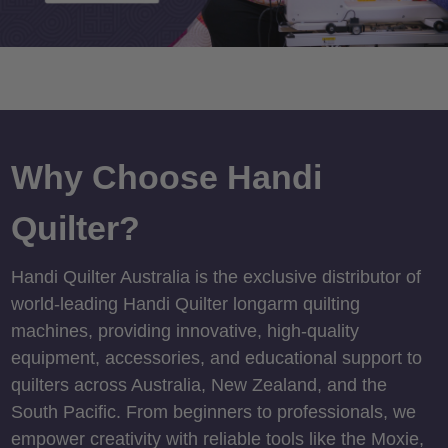
Why Choose Handi
Quilter?
Handi Quilter Australia is the exclusive distributor of
world-leading Handi Quilter longarm quilting
machines, providing innovative, high-quality
equipment, accessories, and educational support to
quilters across Australia, New Zealand, and the
South Pacific. From beginners to professionals, we
empower creativity with reliable tools like the Moxie,