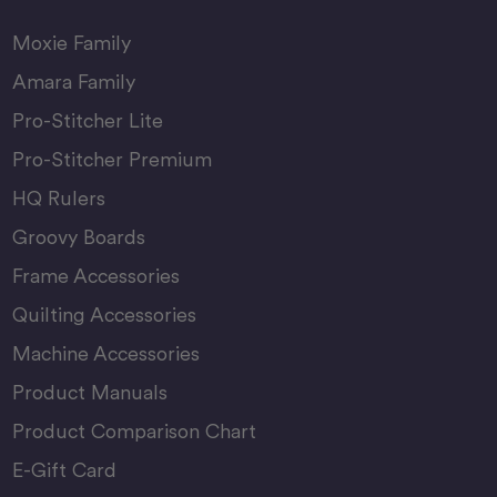
Moxie Family
Amara Family
Pro-Stitcher Lite
Pro-Stitcher Premium
HQ Rulers
Groovy Boards
Frame Accessories
Quilting Accessories
Machine Accessories
Product Manuals
Product Comparison Chart
E-Gift Card