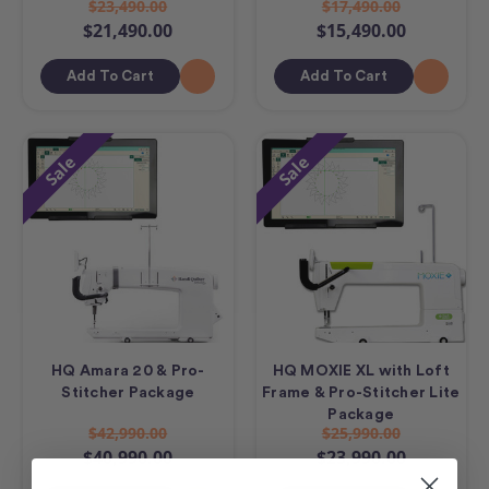
$23,490.00
$17,490.00
$21,490.00
$15,490.00
Add To Cart
Add To Cart
Sale
Sale
HQ Amara 20 & Pro-
HQ MOXIE XL with Loft
Stitcher Package
Frame & Pro-Stitcher Lite
Package
$42,990.00
$25,990.00
$40,990.00
$23,990.00