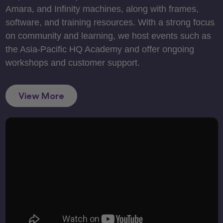
Amara, and Infinity machines, along with frames,
software, and training resources. With a strong focus
on community and learning, we host events such as
the Asia-Pacific HQ Academy and offer ongoing
workshops and customer support.
View More