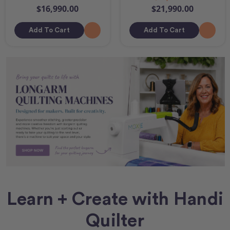
$16,990.00
$21,990.00
Add To Cart
Add To Cart
Learn + Create with Handi
Quilter