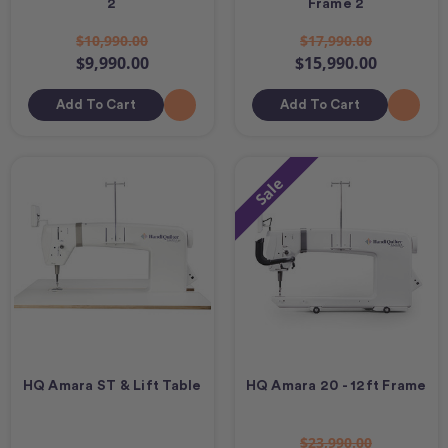
2
Frame 2
$10,990.00
$17,990.00
$9,990.00
$15,990.00
Add To Cart
Add To Cart
Sale
HQ Amara ST & Lift Table
HQ Amara 20 - 12ft Frame
$23,990.00