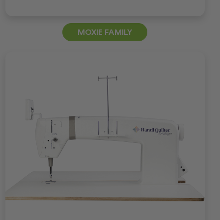
MOXIE FAMILY