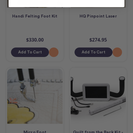
Handi Felting Foot Kit
HQ Pinpoint Laser
$330.00
$274.95
Add To Cart
Add To Cart
Micro Foot
Quilt from the Back Kit -