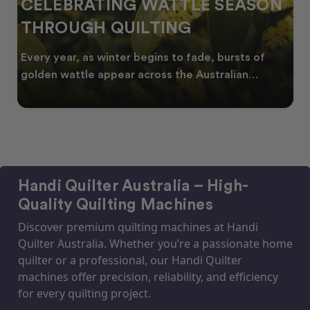
CELEBRATING WATTLE SEASON
THROUGH QUILTING
Every year, as winter begins to fade, bursts of
golden wattle appear across the Australian
landscape
Handi Quilter Australia – High-
Quality Quilting Machines
Discover premium quilting machines at Handi
Quilter Australia. Whether you’re a passionate home
quilter or a professional, our Handi Quilter
machines offer precision, reliability, and efficiency
for every quilting project.