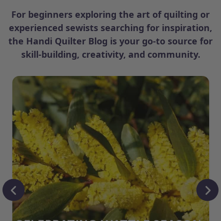
For beginners exploring the art of quilting or
experienced sewists searching for inspiration,
the Handi Quilter Blog is your go-to source for
skill-building, creativity, and community.