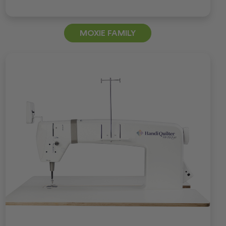
MOXIE FAMILY