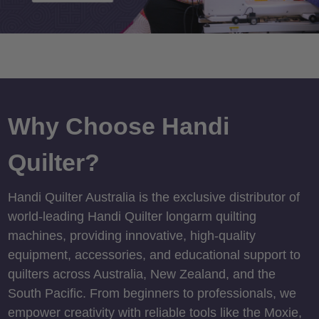
Why Choose Handi
Quilter?
Handi Quilter Australia is the exclusive distributor of
world-leading Handi Quilter longarm quilting
machines, providing innovative, high-quality
equipment, accessories, and educational support to
quilters across Australia, New Zealand, and the
South Pacific. From beginners to professionals, we
empower creativity with reliable tools like the Moxie,