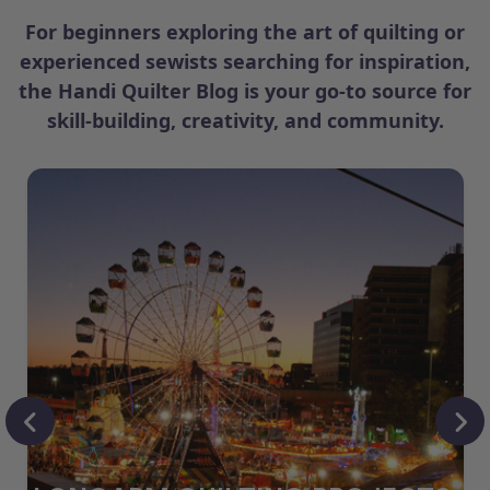
For beginners exploring the art of quilting or
experienced sewists searching for inspiration,
the Handi Quilter Blog is your go-to source for
skill-building, creativity, and community.