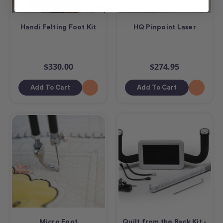
Handi Felting Foot Kit
HQ Pinpoint Laser
$330.00
$274.95
Add To Cart
Add To Cart
Micro Foot
Quilt from the Back Kit -