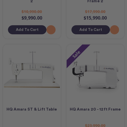
2
Frame 2
$10,990.00
$17,990.00
$9,990.00
$15,990.00
Add To Cart
Add To Cart
Sale
HQ Amara ST & Lift Table
HQ Amara 20 - 12ft Frame
$23,990.00