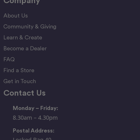
Company
About Us
Community & Giving
Learn & Create
Become a Dealer
FAQ
Find a Store
Get in Touch
Contact Us
Monday – Friday:
8.30am – 4.30pm
Postal Address:
Locked Bag 40