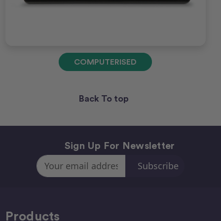
COMPUTERISED
Back To top
Sign Up For Newsletter
Email
Address
Products