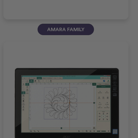
AMARA FAMILY