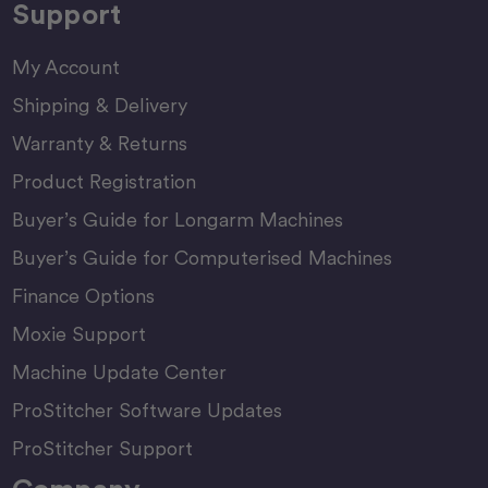
Support
My Account
Shipping & Delivery
Warranty & Returns
Product Registration
Buyer’s Guide for Longarm Machines
Buyer’s Guide for Computerised Machines
Finance Options
Moxie Support
Machine Update Center
ProStitcher Software Updates
ProStitcher Support