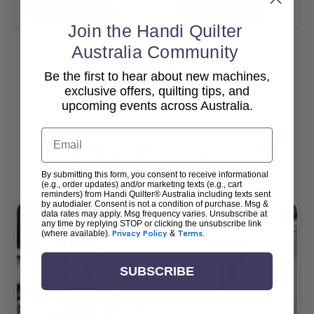
Add To Cart
Add To Cart
Join the Handi Quilter
Australia Community
Be the first to hear about new machines,
View All
exclusive offers, quilting tips, and
upcoming events across Australia.
Email
Popular Accessories
By submitting this form, you consent to receive informational
(e.g., order updates) and/or marketing texts (e.g., cart
reminders) from Handi Quilter® Australia including texts sent
by autodialer. Consent is not a condition of purchase. Msg &
data rates may apply. Msg frequency varies. Unsubscribe at
any time by replying STOP or clicking the unsubscribe link
(where available).
Privacy Policy
&
Terms
.
SUBSCRIBE