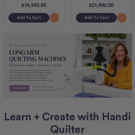
$16,990.00
$21,990.00
Add To Cart
Add To Cart
Learn + Create with Handi
Quilter