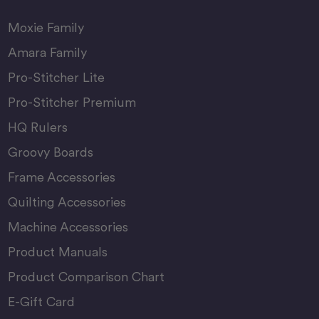
Moxie Family
Amara Family
Pro-Stitcher Lite
Pro-Stitcher Premium
HQ Rulers
Groovy Boards
Frame Accessories
Quilting Accessories
Machine Accessories
Product Manuals
Product Comparison Chart
E-Gift Card