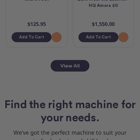
HQ Amara 20
$125.95
$1,550.00
Add To Cart
Add To Cart
View All
Find the right machine for
your needs.
We’ve got the perfect machine to suit your