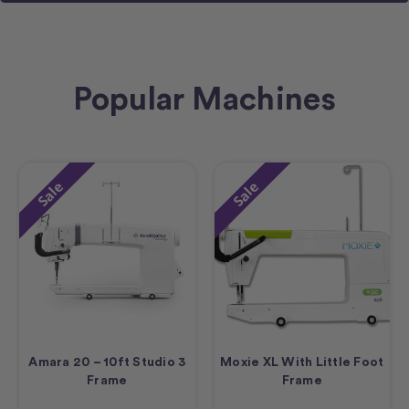
Popular Machines
Sale
Sale
Amara 20 – 10ft Studio 3
Moxie XL With Little Foot
Frame
Frame