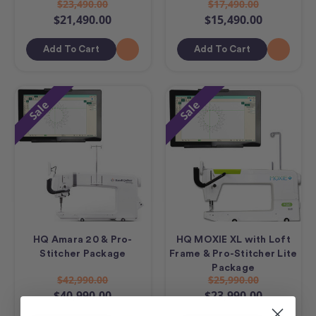
$23,490.00
$17,490.00
$21,490.00
$15,490.00
Add To Cart
Add To Cart
Sale
Sale
HQ Amara 20 & Pro-
HQ MOXIE XL with Loft
Stitcher Package
Frame & Pro-Stitcher Lite
Package
$42,990.00
$25,990.00
$40,990.00
$23,990.00