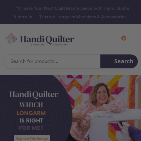
“Create Your Next Quilt Masterpiece with Handi Quilter
Australia — Trusted Longarm Machines & Accessories.
0
Search
Search
Keyword: