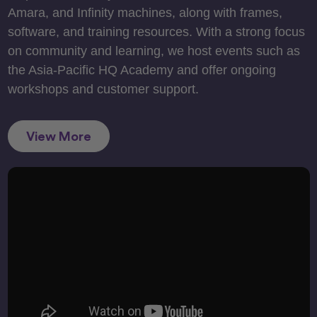
Amara, and Infinity machines, along with frames,
software, and training resources. With a strong focus
on community and learning, we host events such as
the Asia-Pacific HQ Academy and offer ongoing
workshops and customer support.
View More