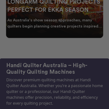
LONGARM QUILTING PROJECTS
PERFECT FOR EKKA SEASON
As Australia’s show season approaches, many
quilters begin planning creative projects inspired
by co
Handi Quilter Australia – High-
Quality Quilting Machines
Discover premium quilting machines at Handi
Quilter Australia. Whether you’re a passionate home
quilter or a professional, our Handi Quilter
machines offer precision, reliability, and efficiency
for every quilting project.