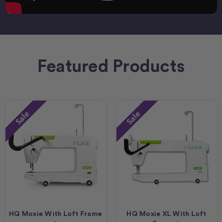
Featured Products
Sale
Sale
HQ Moxie With Loft Frame
HQ Moxie XL With Loft