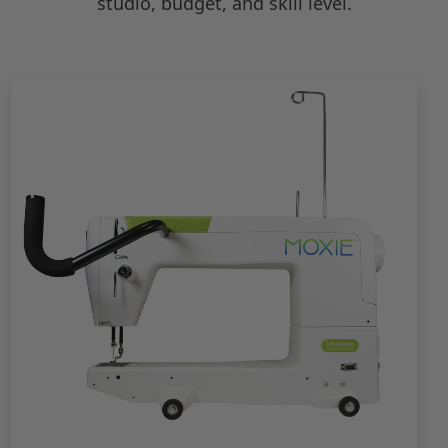
studio, budget, and skill level.