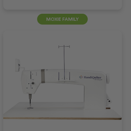
MOXIE FAMILY