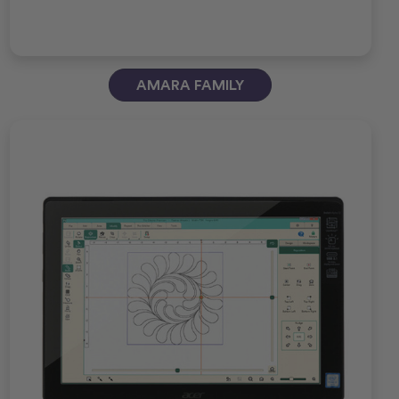
AMARA FAMILY