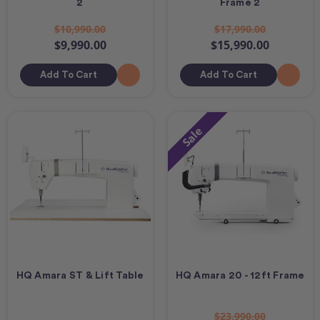
2
Frame 2
$10,990.00
$17,990.00
$9,990.00
$15,990.00
Add To Cart
Add To Cart
Sale
HQ Amara ST & Lift Table
HQ Amara 20 - 12ft Frame
$23,990.00