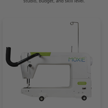
studio, budget, and skill level.