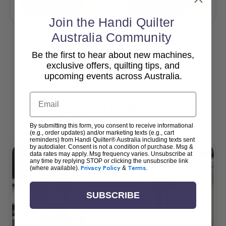
Add To Cart
Add To Cart
Join the Handi Quilter
Australia Community
Be the first to hear about new machines,
View All
exclusive offers, quilting tips, and
upcoming events across Australia.
Email
Popular Accessories
By submitting this form, you consent to receive informational
(e.g., order updates) and/or marketing texts (e.g., cart
reminders) from Handi Quilter® Australia including texts sent
by autodialer. Consent is not a condition of purchase. Msg &
data rates may apply. Msg frequency varies. Unsubscribe at
any time by replying STOP or clicking the unsubscribe link
(where available).
Privacy Policy
&
Terms
.
SUBSCRIBE