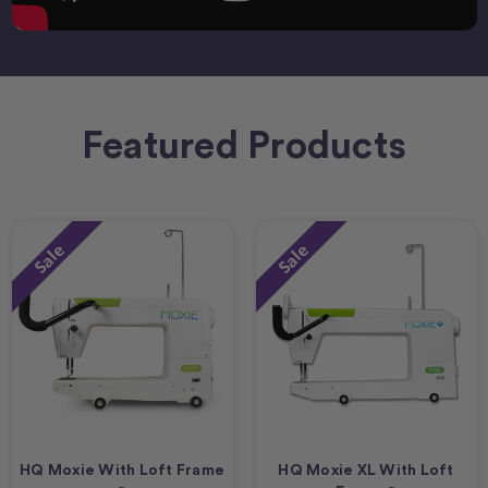
Featured Products
Sale
Sale
HQ Moxie With Loft Frame
HQ Moxie XL With Loft