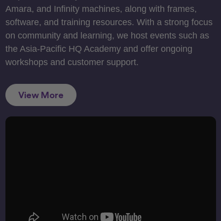
Amara, and Infinity machines, along with frames,
software, and training resources. With a strong focus
on community and learning, we host events such as
the Asia-Pacific HQ Academy and offer ongoing
workshops and customer support.
View More