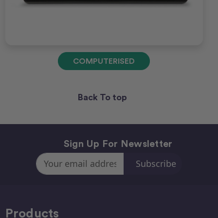
COMPUTERISED
Back To top
Sign Up For Newsletter
Email
Address
Products