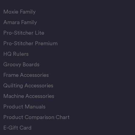
Moxie Family
Amara Family
Pro-Stitcher Lite
Pro-Stitcher Premium
HQ Rulers
Groovy Boards
Frame Accessories
Quilting Accessories
Machine Accessories
Product Manuals
Product Comparison Chart
E-Gift Card