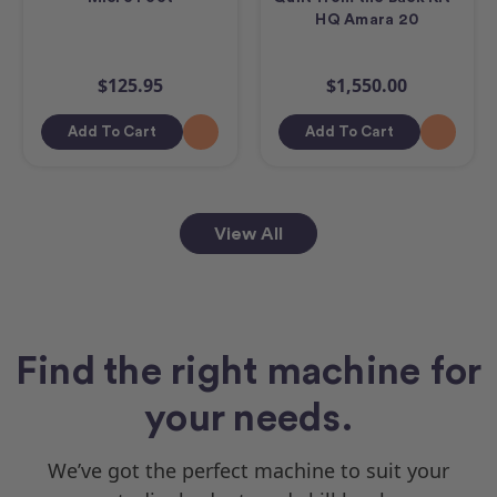
HQ Amara 20
$125.95
$1,550.00
Add To Cart
Add To Cart
View All
Find the right machine for
your needs.
We’ve got the perfect machine to suit your