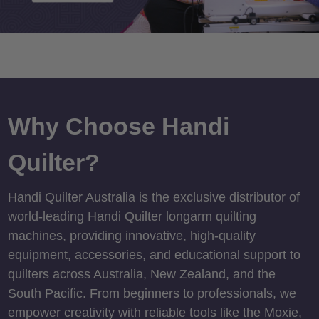
Why Choose Handi
Quilter?
Handi Quilter Australia is the exclusive distributor of
world-leading Handi Quilter longarm quilting
machines, providing innovative, high-quality
equipment, accessories, and educational support to
quilters across Australia, New Zealand, and the
South Pacific. From beginners to professionals, we
empower creativity with reliable tools like the Moxie,