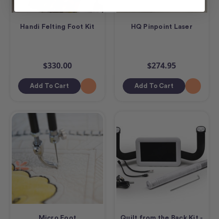
Handi Felting Foot Kit
HQ Pinpoint Laser
$330.00
$274.95
Add To Cart
Add To Cart
Micro Foot
Quilt from the Back Kit -