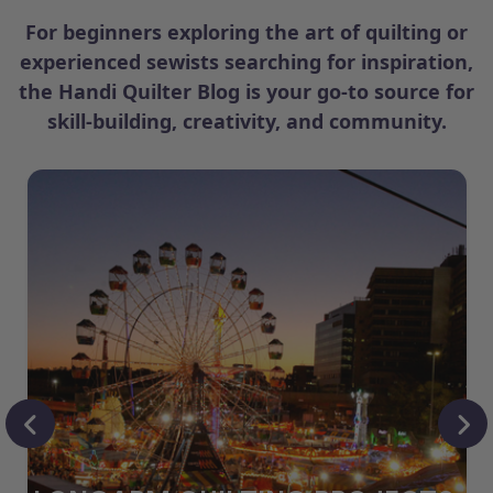
For beginners exploring the art of quilting or
experienced sewists searching for inspiration,
the Handi Quilter Blog is your go-to source for
skill-building, creativity, and community.