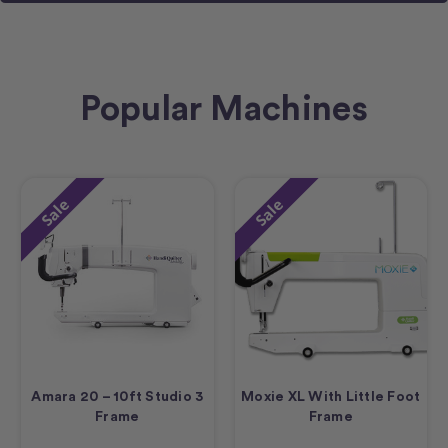
Popular Machines
Sale
Sale
Amara 20 – 10ft Studio 3
Moxie XL With Little Foot
Frame
Frame