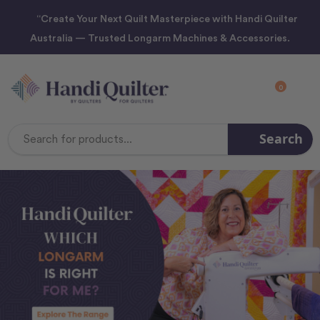
“Create Your Next Quilt Masterpiece with Handi Quilter
Australia — Trusted Longarm Machines & Accessories.
0
Search
Search
Keyword: