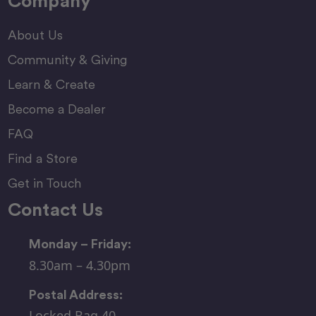
Company
About Us
Community & Giving
Learn & Create
Become a Dealer
FAQ
Find a Store
Get in Touch
Contact Us
Monday – Friday:
8.30am – 4.30pm
Postal Address:
Locked Bag 40