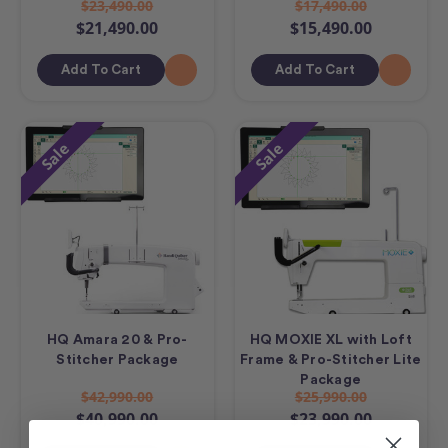
$23,490.00
$17,490.00
$21,490.00
$15,490.00
Add To Cart
Add To Cart
Sale
Sale
HQ Amara 20 & Pro-
HQ MOXIE XL with Loft
Stitcher Package
Frame & Pro-Stitcher Lite
Package
$42,990.00
$25,990.00
$40,990.00
$23,990.00