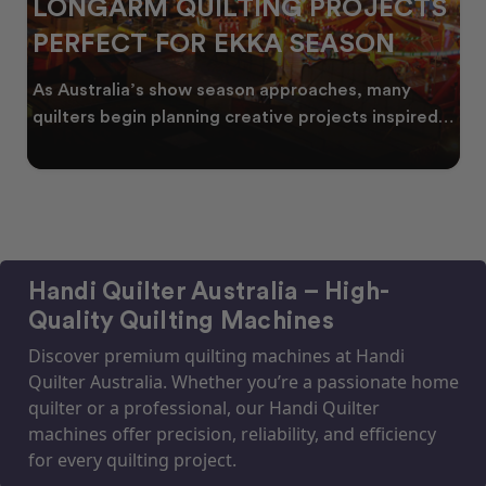
LONGARM QUILTING PROJECTS
PERFECT FOR EKKA SEASON
As Australia’s show season approaches, many
quilters begin planning creative projects inspired
by co
Handi Quilter Australia – High-
Quality Quilting Machines
Discover premium quilting machines at Handi
Quilter Australia. Whether you’re a passionate home
quilter or a professional, our Handi Quilter
machines offer precision, reliability, and efficiency
for every quilting project.