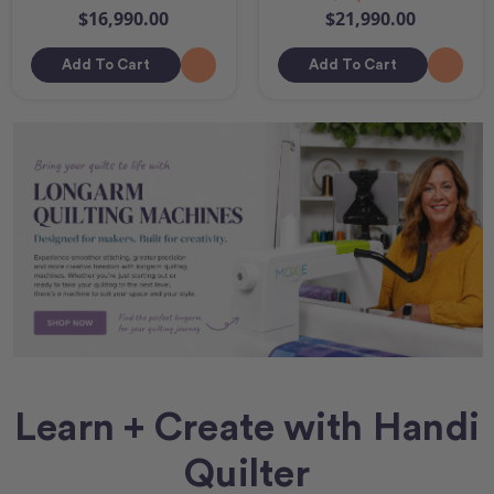
$16,990.00
$21,990.00
Add To Cart
Add To Cart
Learn + Create with Handi
Quilter