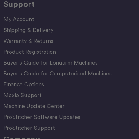
Support
My Account
Shipping & Delivery
Warranty & Returns
Product Registration
Buyer’s Guide for Longarm Machines
Buyer’s Guide for Computerised Machines
Finance Options
Moxie Support
Machine Update Center
ProStitcher Software Updates
ProStitcher Support