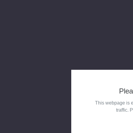
Plea
This webpage is e
traffic. 