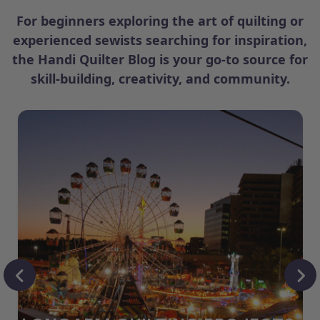
For beginners exploring the art of quilting or
experienced sewists searching for inspiration,
the Handi Quilter Blog is your go-to source for
skill-building, creativity, and community.