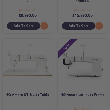
2
Frame 2
$10,990.00
$17,990.00
$9,990.00
$15,990.00
Add To Cart
Add To Cart
Sale
HQ Amara ST & Lift Table
HQ Amara 20 - 12ft Frame
$23,990.00