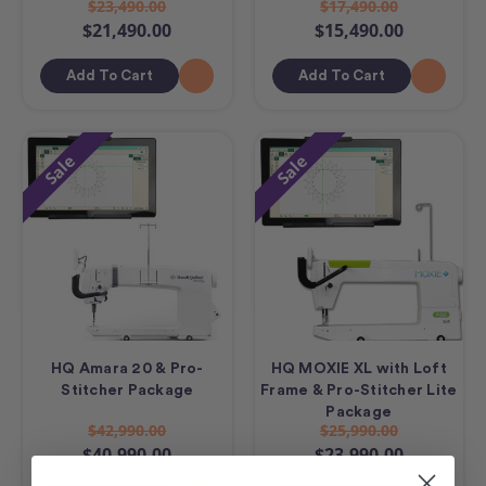
$23,490.00
$17,490.00
$21,490.00
$15,490.00
Add To Cart
Add To Cart
Sale
Sale
HQ Amara 20 & Pro-
HQ MOXIE XL with Loft
Stitcher Package
Frame & Pro-Stitcher Lite
Package
$42,990.00
$25,990.00
$40,990.00
$23,990.00