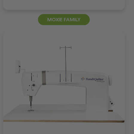
MOXIE FAMILY