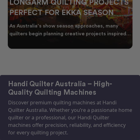
ECTS
CELEBRATING WATTLE SEA
N
THROUGH QUILTING
any
Every year, as winter begins to fade, bursts o
nspired
golden wattle appear across the Australian
landscape
Handi Quilter Australia – High-
Quality Quilting Machines
Discover premium quilting machines at Handi
Quilter Australia. Whether you’re a passionate home
quilter or a professional, our Handi Quilter
machines offer precision, reliability, and efficiency
for every quilting project.