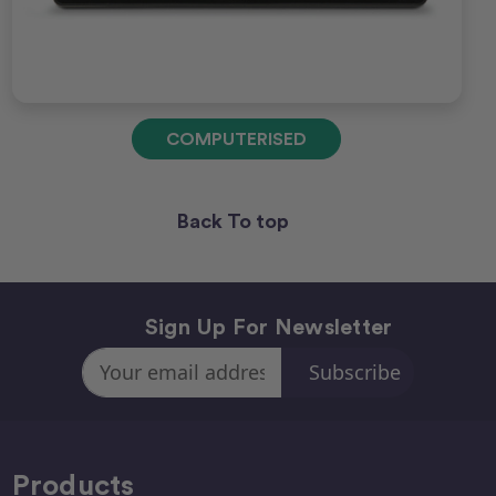
COMPUTERISED
Back To top
Sign Up For Newsletter
Email
Address
Products