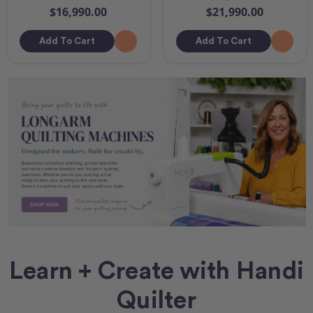
$16,990.00
$21,990.00
Add To Cart
Add To Cart
Learn + Create with Handi
Quilter