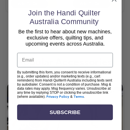
Add To Cart
Add To Cart
Join the Handi Quilter
Australia Community
Be the first to hear about new machines,
View All
exclusive offers, quilting tips, and
upcoming events across Australia.
Email
Popular Accessories
By submitting this form, you consent to receive informational
(e.g., order updates) and/or marketing texts (e.g., cart
reminders) from Handi Quilter® Australia including texts sent
by autodialer. Consent is not a condition of purchase. Msg &
data rates may apply. Msg frequency varies. Unsubscribe at
any time by replying STOP or clicking the unsubscribe link
(where available).
Privacy Policy
&
Terms
.
SUBSCRIBE