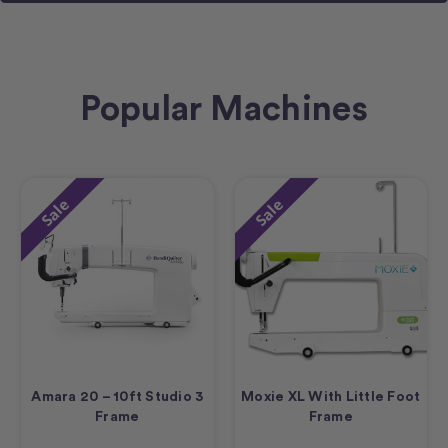
Popular Machines
Sale
Sale
Amara 20 – 10ft Studio 3
Moxie XL With Little Foot
Frame
Frame