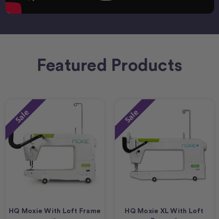
Featured Products
Sale
Sale
HQ Moxie With Loft Frame
HQ Moxie XL With Loft