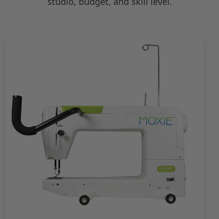
studio, budget, and skill level.