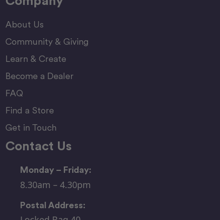
Company
About Us
Community & Giving
Learn & Create
Become a Dealer
FAQ
Find a Store
Get in Touch
Contact Us
Monday – Friday:
8.30am – 4.30pm
Postal Address:
Locked Bag 40