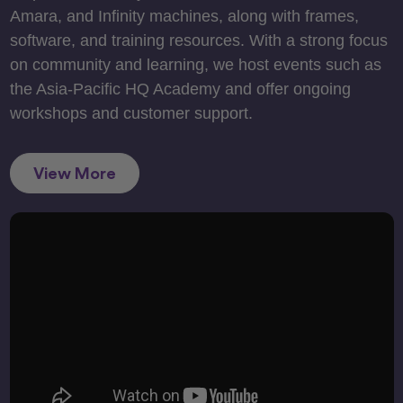
Amara, and Infinity machines, along with frames,
software, and training resources. With a strong focus
on community and learning, we host events such as
the Asia-Pacific HQ Academy and offer ongoing
workshops and customer support.
View More