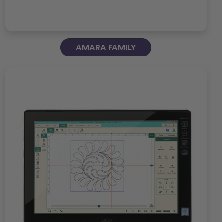
AMARA FAMILY