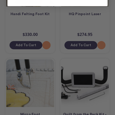
Handi Felting Foot Kit
HQ Pinpoint Laser
$330.00
$274.95
Add To Cart
Add To Cart
Micro Foot
Quilt from the Back Kit -