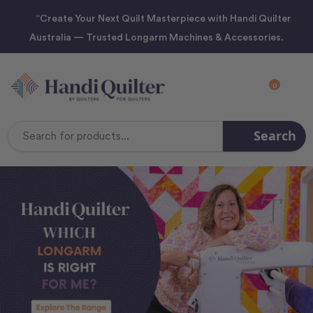
“Create Your Next Quilt Masterpiece with Handi Quilter
Australia — Trusted Longarm Machines & Accessories.
0
Search
Search
Keyword: