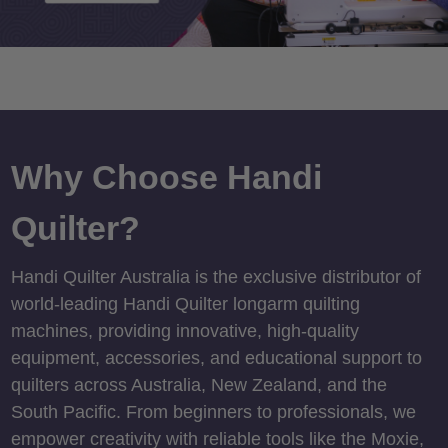
Why Choose Handi
Quilter?
Handi Quilter Australia is the exclusive distributor of
world-leading Handi Quilter longarm quilting
machines, providing innovative, high-quality
equipment, accessories, and educational support to
quilters across Australia, New Zealand, and the
South Pacific. From beginners to professionals, we
empower creativity with reliable tools like the Moxie,