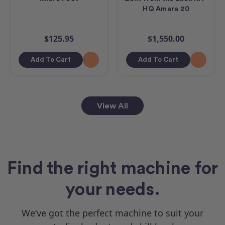
HQ Amara 20
$125.95
$1,550.00
Add To Cart
Add To Cart
View All
Find the right machine for
your needs.
We’ve got the perfect machine to suit your