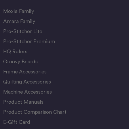
Moxie Family
Amara Family
Pro-Stitcher Lite
Pro-Stitcher Premium
HQ Rulers
Groovy Boards
Frame Accessories
Quilting Accessories
Machine Accessories
Product Manuals
Product Comparison Chart
E-Gift Card