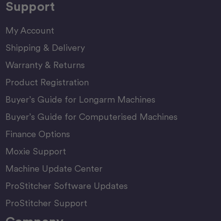
Support
My Account
Shipping & Delivery
Warranty & Returns
Product Registration
Buyer’s Guide for Longarm Machines
Buyer’s Guide for Computerised Machines
Finance Options
Moxie Support
Machine Update Center
ProStitcher Software Updates
ProStitcher Support