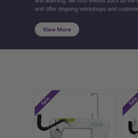
and learning, we host events such as the
and offer ongoing workshops and custome
View More
Sale
Sal