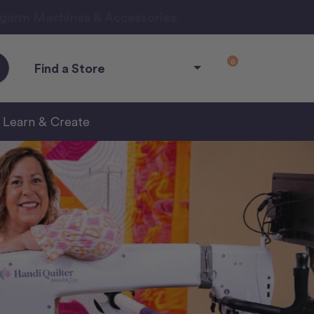
ngarm Machines & Accessories.
0
Find a Store
Learn & Create