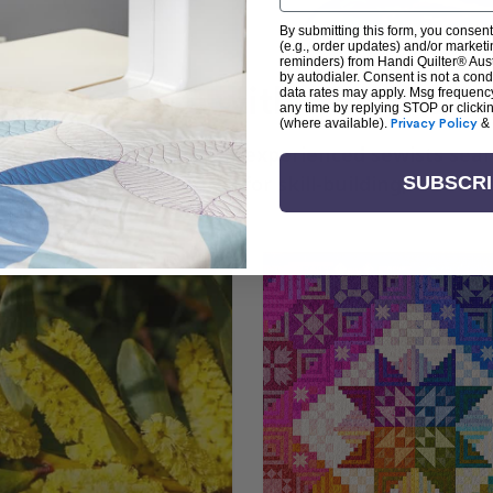
By submitting this form, you consent
(e.g., order updates) and/or marketin
reminders) from Handi Quilter® Austr
by autodialer. Consent is not a con
arn + Create with Handi Quil
data rates may apply. Msg frequenc
any time by replying STOP or clicki
(where available).
Privacy Policy
&
ng the art of quilting or experienced sewists sear
log is your go-to source for skill-building, creati
SUBSCR