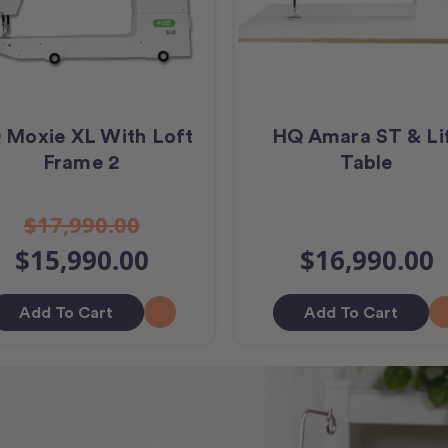
 Moxie XL With Loft
HQ Amara ST & Li
Frame 2
Table
$17,990.00
$15,990.00
$16,990.00
Add To Cart
Add To Cart