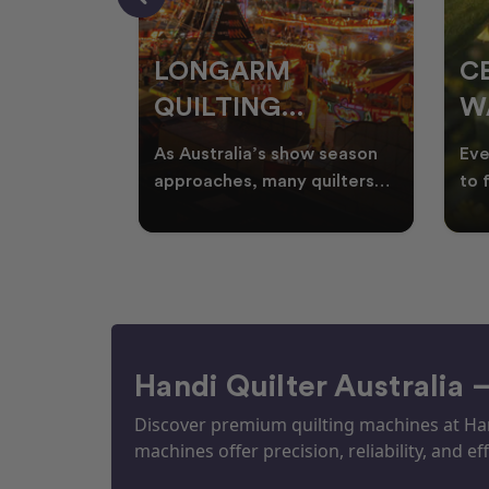
RS
LONGARM
C
QUILTING
W
ING
PROJECTS
T
ories, and
As Australia’s show season
Eve
UILTS
PERFECT FOR
Q
ogether in
approaches, many quilters
to 
nd quilts
begin planning creative
wat
EKKA SEASON
mm
projects inspired by co
Aus
Handi Quilter Australia 
Discover premium quilting machines at Hand
machines offer precision, reliability, and eff