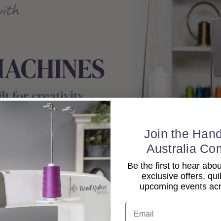
Join the Hand
Australia Co
Be the first to hear ab
exclusive offers, qui
upcoming events acro
Email