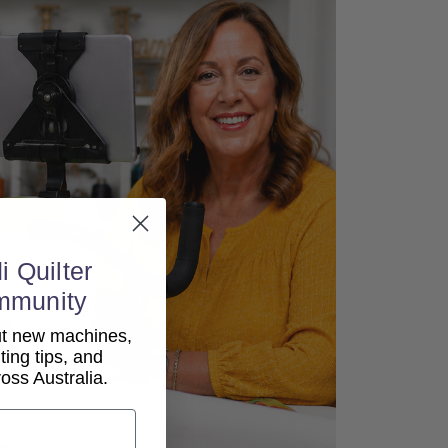
i Quilter
mmunity
out new machines,
lting tips, and
ss Australia.