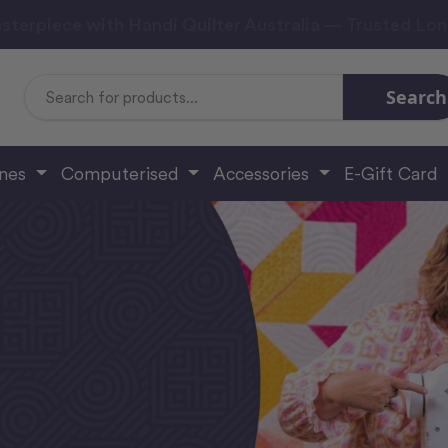
sterpiece with Handi Quilter Australia — Trusted Lo
Search
Search
Keyword:
ines
Computerised
Accessories
E-Gift Card