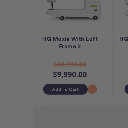
HQ Moxie With Loft
HQ
Frame 2
$10,990.00
$9,990.00
Add To Cart