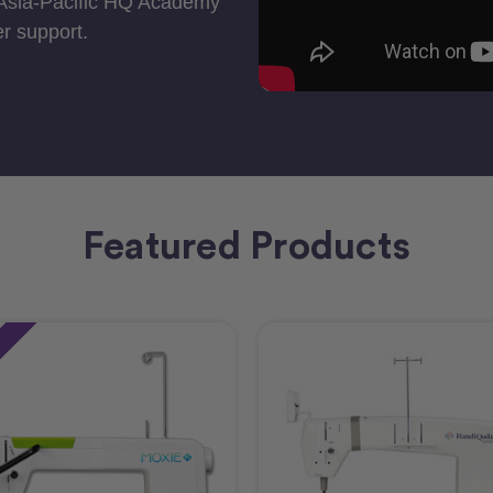
 Asia-Pacific HQ Academy
r support.
Featured Products
e