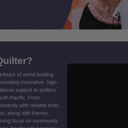
uilter?
tributor of world-leading
roviding innovative, high-
ional support to quilters
outh Pacific. From
ativity with reliable tools
es, along with frames,
strong focus on community