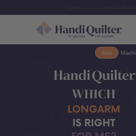
“Create Your Next Quilt Ma
Sale
Mach