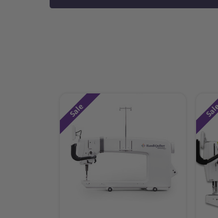
Sale
Sal