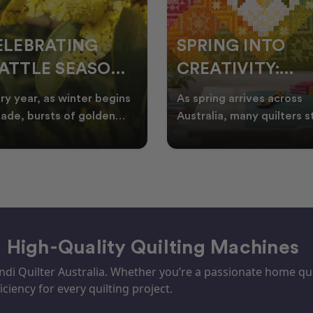
ELEBRATING
SPRING INTO
ATTLE SEASON
CREATIVITY:
HROUGH
FRESH QUILT
ry year, as winter begins
As spring arrives across
UILTING
IDEAS FOR THE
fade, bursts of golden
Australia, many quilters s
tle appear across the
looking for fresh quilt ide
NEW SEASON
tralian landscape
floral quilt
– High-Quality Quilting Machines
i Quilter Australia. Whether you’re a passionate home quil
iciency for every quilting project.