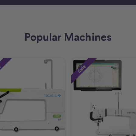
Popular Machines
e
Sale