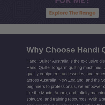
Why Choose Handi Q
Handi Quilter Australia is the exclusive dis
Handi Quilter longarm quilting machines, p
quality equipment, accessories, and educat
across Australia, New Zealand, and the S
beginners to professionals, we empower cre
like the Moxie, Amara, and Infinity machin
software, and training resources. With a 