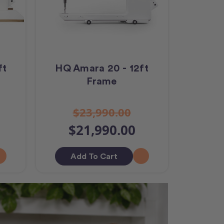
ft
HQ Amara 20 - 12ft
Frame
$23,990.00
$21,990.00
Add To Cart