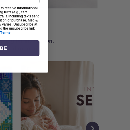
 to receive informational
g texts (e.g., cart
alia including texts sent
dition of purchase. Msg &
ter
y varies. Unsubscribe at
ng the unsubscribe link
Terms
.
ching for inspiration,
vity, and community.
IBE