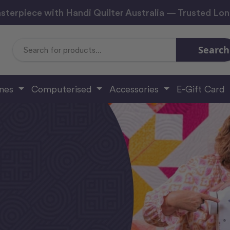
sterpiece with Handi Quilter Australia — Trusted Lo
Search
Search
Keyword:
ines
Computerised
Accessories
E-Gift Card