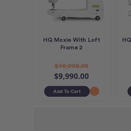
HQ Moxie With Loft
HQ
Frame 2
$10,990.00
$9,990.00
Add To Cart