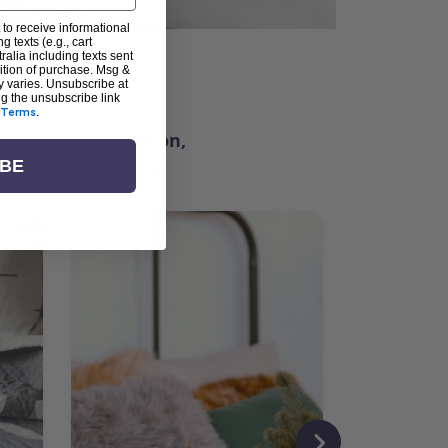
 to receive informational
g texts (e.g., cart
alia including texts sent
dition of purchase. Msg &
ter
y varies. Unsubscribe at
ng the unsubscribe link
Terms
.
ching for inspiration,
vity, and community.
IBE