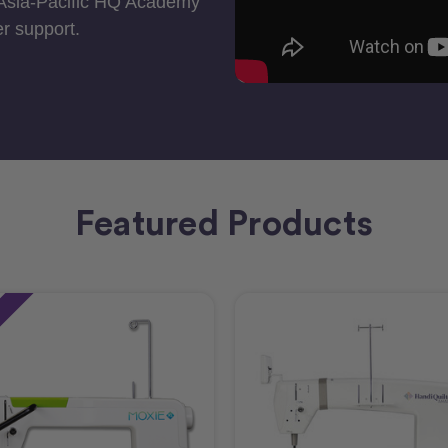
 Asia-Pacific HQ Academy
r support.
Featured Products
e