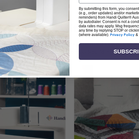
By submitting this form, you consent
(e.g., order updates) and/or marketin
reminders) from Handi Quilter® Austr
by autodialer. Consent is not a con
arn + Create with Handi Quil
data rates may apply. Msg frequenc
any time by replying STOP or clicki
(where available).
Privacy Policy
&
ng the art of quilting or experienced sewists sear
log is your go-to source for skill-building, creati
SUBSCR