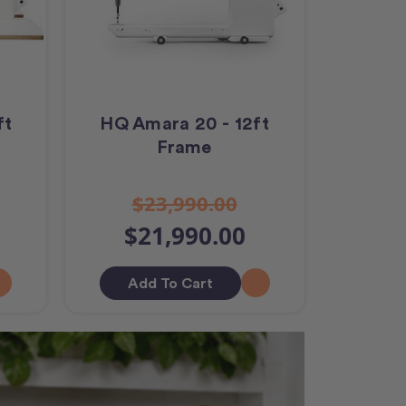
ft
HQ Amara 20 - 12ft
Frame
$23,990.00
$21,990.00
Add To Cart