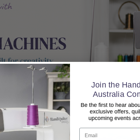
Join the Hand
Australia Co
Be the first to hear ab
exclusive offers, qui
upcoming events acro
Email