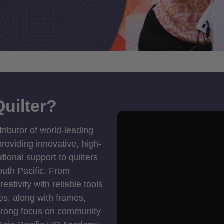
uilter?
tributor of world-leading
roviding innovative, high-
ional support to quilters
outh Pacific. From
ativity with reliable tools
es, along with frames,
strong focus on community