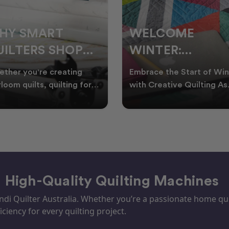
ELCOME
CHRISTMAS IN
INTER:
JULY QUILTING
UILTING
IDEAS TO BRING
race the Start of Winter
A Cosy Winter Tradition
ROJECTS TO
FESTIVE CHEER
h Creative Quilting As
Worth Stitching There’s
ter settles across
something special about
TART THIS
WINTER
tralia, it’s the perf
celebrating Christmas in 
EASON
– High-Quality Quilting Machines
i Quilter Australia. Whether you’re a passionate home quil
iciency for every quilting project.