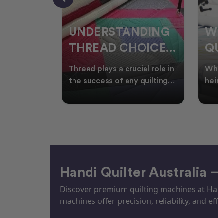
NDING
WHY SMART
W
OICES
QUILTERS SHOP
W
ARM
DURING EOFY
Q
ial role in
Whether you're creating
Emb
P
 quilting
heirloom quilts, quilting for
wit
ric and
clients, or simply enjoying
win
S
time in your sewin
Aus
S
Handi Quilter Australia 
Discover premium quilting machines at Hand
machines offer precision, reliability, and eff