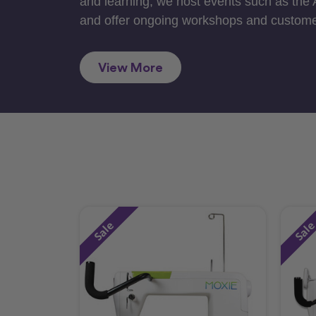
and learning, we host events such as the
and offer ongoing workshops and custome
View More
Sale
Sal