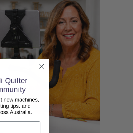
i Quilter
mmunity
out new machines,
lting tips, and
ss Australia.