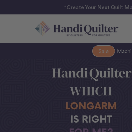
“Create Your Next Quilt Ma
Sale
Mach