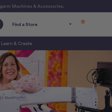
ngarm Machines & Accessories.
0
Find a Store
Learn & Create