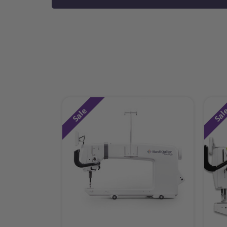
Sale
Sal