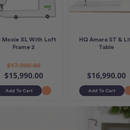
 Moxie XL With Loft
HQ Amara ST & Li
Frame 2
Table
$17,990.00
$15,990.00
$16,990.00
Add To Cart
Add To Cart