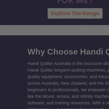
Why Choose Handi Q
Handi Quilter Australia is the exclusive dis
Handi Quilter longarm quilting machines, p
quality equipment, accessories, and educat
across Australia, New Zealand, and the S
beginners to professionals, we empower cre
like the Moxie, Amara, and Infinity machin
software, and training resources. With a 