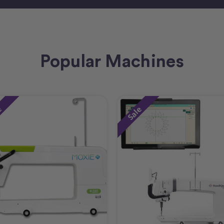
Popular Machines
e
Sale