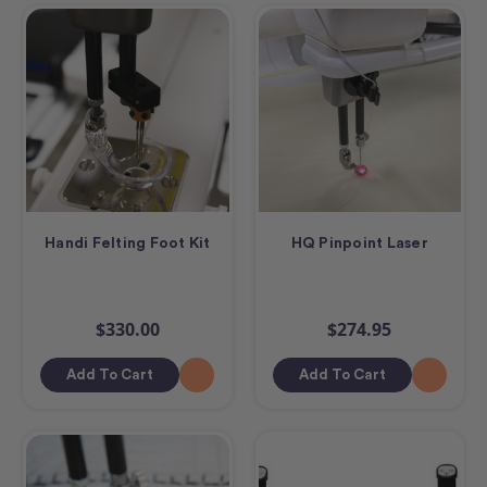
Handi Felting Foot Kit
HQ Pinpoint Laser
$330.00
$274.95
Add To Cart
Add To Cart