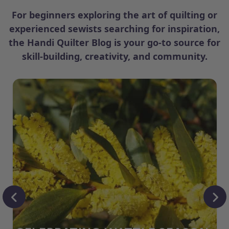
For beginners exploring the art of quilting or
experienced sewists searching for inspiration,
the Handi Quilter Blog is your go-to source for
skill-building, creativity, and community.