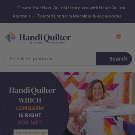
“Create Your Next Quilt Masterpiece with Handi Quilter
Australia — Trusted Longarm Machines & Accessories.
0
Search
Search
Keyword: