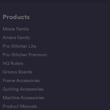
Products
Moxie Family
Amara Family
Pro-Stitcher Lite
Pro-Stitcher Premium
HQ Rulers
Groovy Boards
Frame Accessories
Quilting Accessories
Machine Accessories
Product Manuals