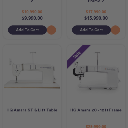
2
Frame 2
$10,990.00
$17,990.00
$9,990.00
$15,990.00
Add To Cart
Add To Cart
Sale
HQ Amara ST & Lift Table
HQ Amara 20 - 12ft Frame
$23,990.00