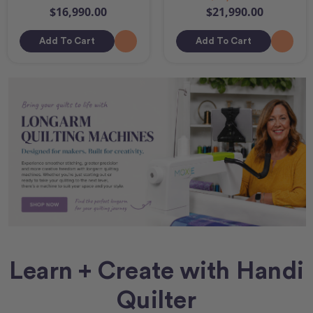
$16,990.00
$21,990.00
Add To Cart
Add To Cart
Learn + Create with Handi
Quilter