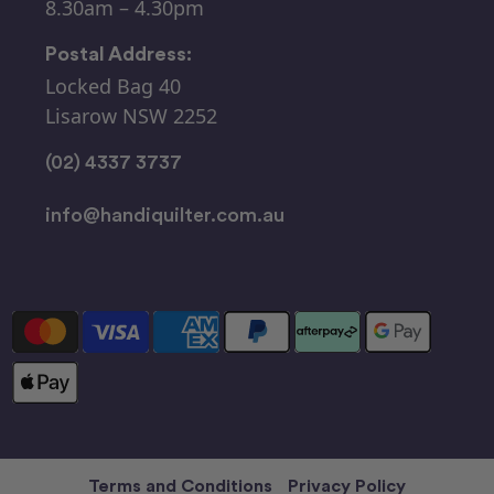
8.30am – 4.30pm
Postal Address:
Locked Bag 40
Lisarow NSW 2252
(02) 4337 3737
info@handiquilter.com.au
Terms and Conditions
Privacy Policy