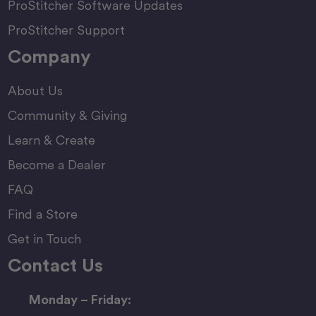
ProStitcher Software Updates
ProStitcher Support
Company
About Us
Community & Giving
Learn & Create
Become a Dealer
FAQ
Find a Store
Get in Touch
Contact Us
Monday – Friday: