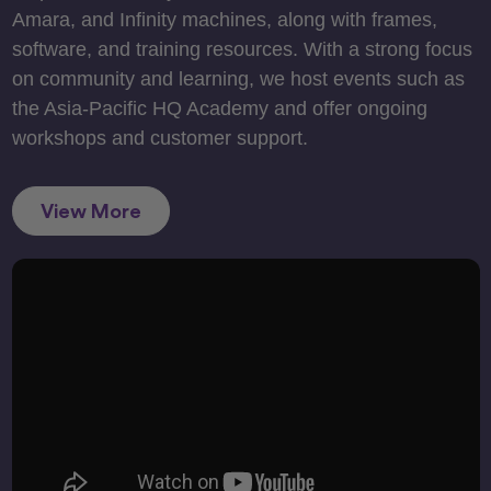
Amara, and Infinity machines, along with frames,
software, and training resources. With a strong focus
on community and learning, we host events such as
the Asia-Pacific HQ Academy and offer ongoing
workshops and customer support.
View More