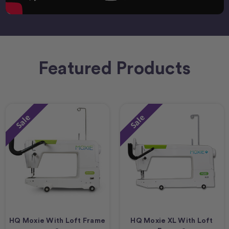
Featured Products
Sale
Sale
HQ Moxie With Loft Frame
HQ Moxie XL With Loft