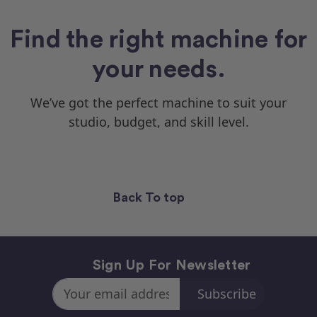
Find the right machine for
your needs.
We’ve got the perfect machine to suit your
studio, budget, and skill level.
Back To top
Sign Up For Newsletter
Email
Address