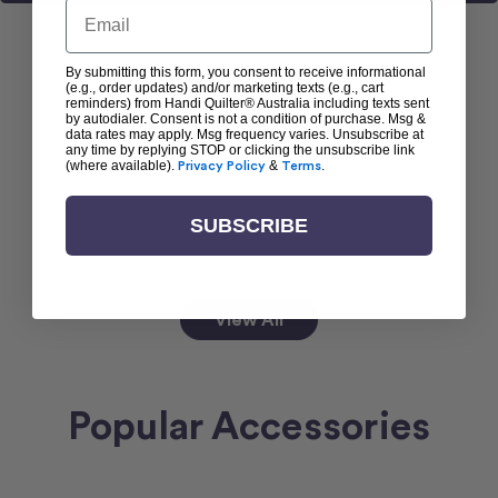
Email
By submitting this form, you consent to receive informational
(e.g., order updates) and/or marketing texts (e.g., cart
reminders) from Handi Quilter® Australia including texts sent
Popular Machines
by autodialer. Consent is not a condition of purchase. Msg &
data rates may apply. Msg frequency varies. Unsubscribe at
any time by replying STOP or clicking the unsubscribe link
(where available).
Privacy Policy
&
Terms
.
Request error (error). Please make sure the your
SUBSCRIBE
theme exists and the template file exists.
View All
Popular Accessories