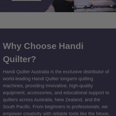
Why Choose Handi
Quilter?
Handi Quilter Australia is the exclusive distributor of
world-leading Handi Quilter longarm quilting
machines, providing innovative, high-quality
equipment, accessories, and educational support to
quilters across Australia, New Zealand, and the
South Pacific. From beginners to professionals, we
empower creativity with reliable tools like the Moxie,