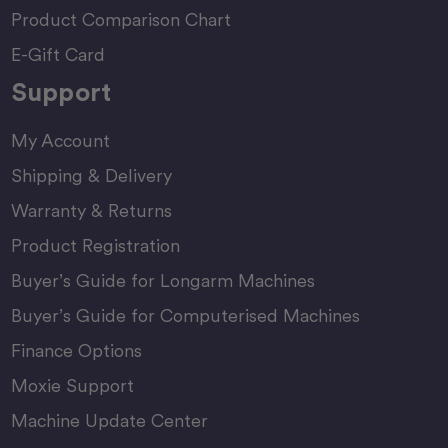
Product Comparison Chart
E-Gift Card
Support
My Account
Shipping & Delivery
Warranty & Returns
Product Registration
Buyer’s Guide for Longarm Machines
Buyer’s Guide for Computerised Machines
Finance Options
Moxie Support
Machine Update Center