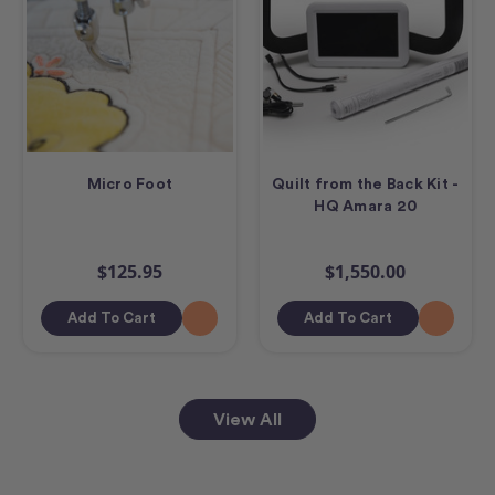
Micro Foot
Quilt from the Back Kit -
HQ Amara 20
$125.95
$1,550.00
Add To Cart
Add To Cart
View All