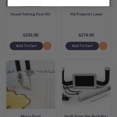
Handi Felting Foot Kit
HQ Pinpoint Laser
$330.00
$274.95
Add To Cart
Add To Cart
Micro Foot
Quilt from the Back Kit -