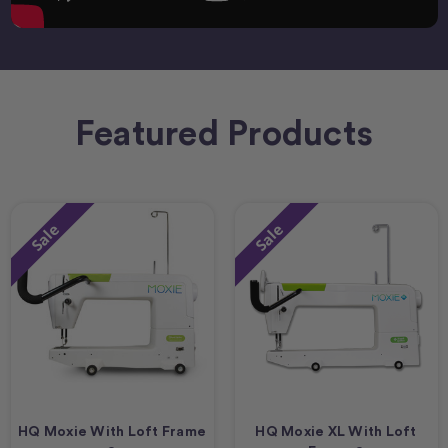
Featured Products
Sale
Sale
HQ Moxie With Loft Frame
HQ Moxie XL With Loft