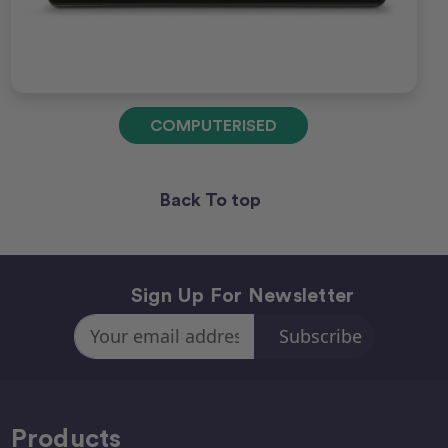
COMPUTERISED
Back To top
Sign Up For Newsletter
Email
Address
Products