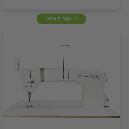
MOXIE FAMILY