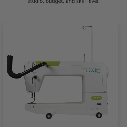
studio, budget, and skill level.