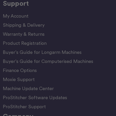
Support
My Account
Shipping & Delivery
Warranty & Returns
Product Registration
Buyer’s Guide for Longarm Machines
Buyer’s Guide for Computerised Machines
Finance Options
Moxie Support
Machine Update Center
ProStitcher Software Updates
ProStitcher Support