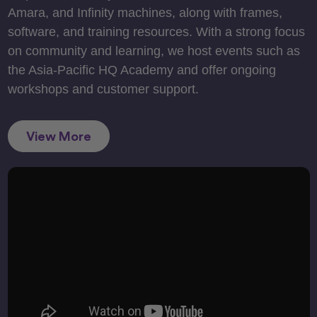
Amara, and Infinity machines, along with frames,
software, and training resources. With a strong focus
on community and learning, we host events such as
the Asia-Pacific HQ Academy and offer ongoing
workshops and customer support.
View More