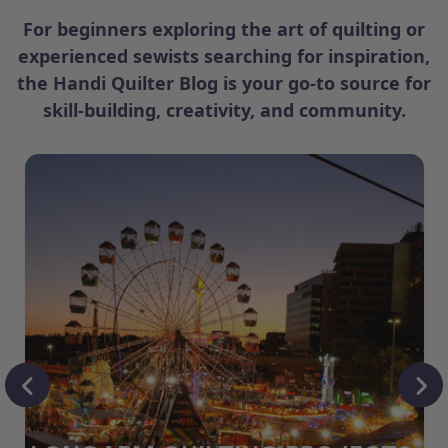
For beginners exploring the art of quilting or
experienced sewists searching for inspiration,
the Handi Quilter Blog is your go-to source for
skill-building, creativity, and community.