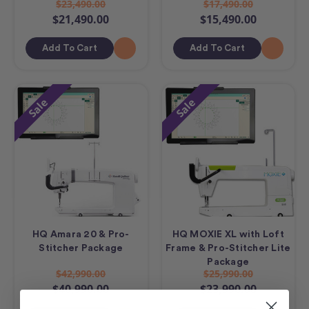
$23,490.00
$17,490.00
$21,490.00
$15,490.00
Add To Cart
Add To Cart
Sale
Sale
HQ Amara 20 & Pro-
HQ MOXIE XL with Loft
Stitcher Package
Frame & Pro-Stitcher Lite
Package
$42,990.00
$25,990.00
$40,990.00
$23,990.00