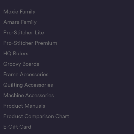
Moxie Family
Amara Family
Pro-Stitcher Lite
Pro-Stitcher Premium
HQ Rulers
Groovy Boards
Frame Accessories
Quilting Accessories
Machine Accessories
Product Manuals
Product Comparison Chart
E-Gift Card