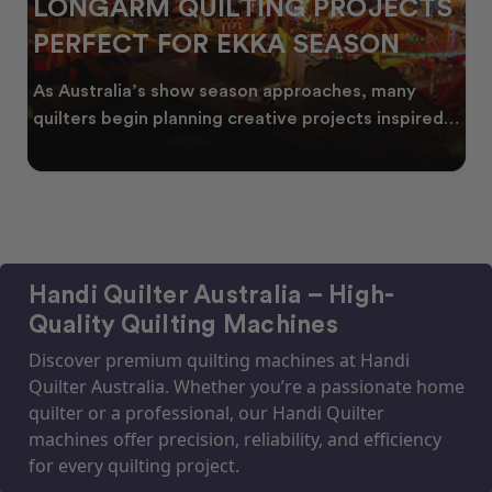
LONGARM QUILTING PROJECTS
PERFECT FOR EKKA SEASON
As Australia’s show season approaches, many
quilters begin planning creative projects inspired
by co
Handi Quilter Australia – High-
Quality Quilting Machines
Discover premium quilting machines at Handi
Quilter Australia. Whether you’re a passionate home
quilter or a professional, our Handi Quilter
machines offer precision, reliability, and efficiency
for every quilting project.