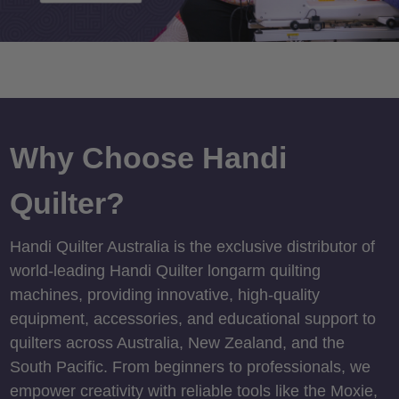
Why Choose Handi
Quilter?
Handi Quilter Australia is the exclusive distributor of
world-leading Handi Quilter longarm quilting
machines, providing innovative, high-quality
equipment, accessories, and educational support to
quilters across Australia, New Zealand, and the
South Pacific. From beginners to professionals, we
empower creativity with reliable tools like the Moxie,