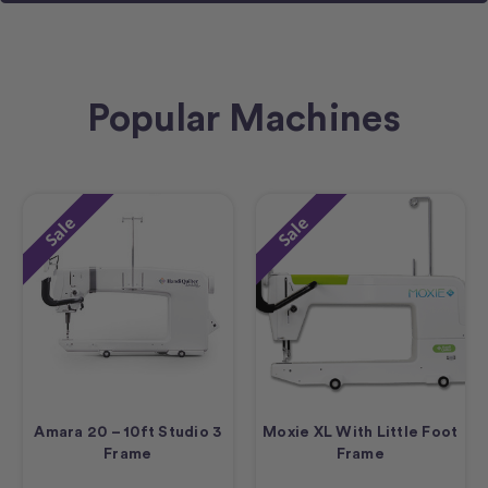
Popular Machines
Sale
Sale
Amara 20 – 10ft Studio 3
Moxie XL With Little Foot
Frame
Frame