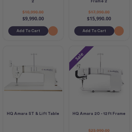
2
Frame 2
$10,990.00
$17,990.00
$9,990.00
$15,990.00
Add To Cart
Add To Cart
Sale
HQ Amara ST & Lift Table
HQ Amara 20 - 12ft Frame
$23,990.00