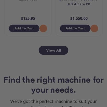
HQ Amara 20
$125.95
$1,550.00
Add To Cart
Add To Cart
View All
Find the right machine for
your needs.
We’ve got the perfect machine to suit your