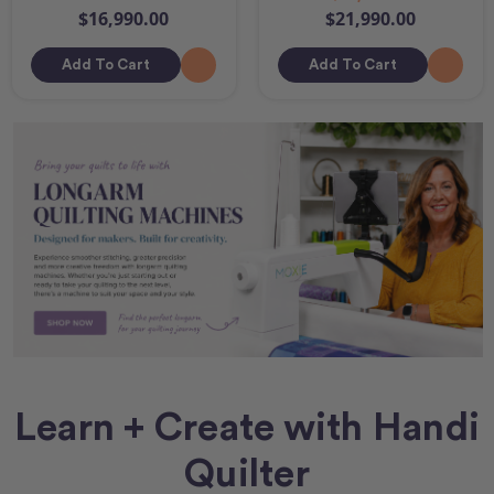
$16,990.00
$21,990.00
Add To Cart
Add To Cart
Learn + Create with Handi
Quilter