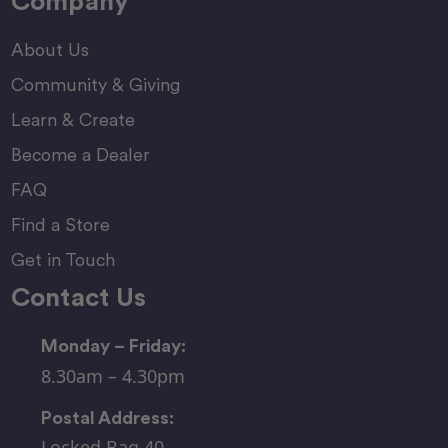
Company
About Us
Community & Giving
Learn & Create
Become a Dealer
FAQ
Find a Store
Get in Touch
Contact Us
Monday – Friday:
8.30am – 4.30pm
Postal Address:
Locked Bag 40