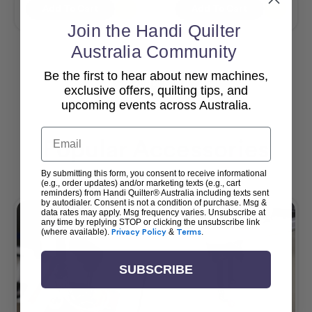
Add To Cart
Add To Cart
Join the Handi Quilter
Australia Community
Be the first to hear about new machines,
View All
exclusive offers, quilting tips, and
upcoming events across Australia.
Email
Popular Accessories
By submitting this form, you consent to receive informational
(e.g., order updates) and/or marketing texts (e.g., cart
reminders) from Handi Quilter® Australia including texts sent
by autodialer. Consent is not a condition of purchase. Msg &
data rates may apply. Msg frequency varies. Unsubscribe at
any time by replying STOP or clicking the unsubscribe link
(where available).
Privacy Policy
&
Terms
.
SUBSCRIBE