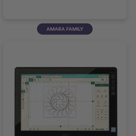
AMARA FAMILY