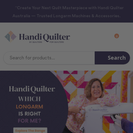
“Create Your Next Quilt Masterpiece with Handi Quilter
Australia — Trusted Longarm Machines & Accessories.
0
Search
Search
Keyword: