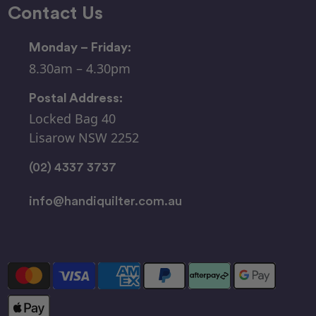
Contact Us
Monday – Friday:
8.30am – 4.30pm
Postal Address:
Locked Bag 40
Lisarow NSW 2252
(02) 4337 3737
info@handiquilter.com.au