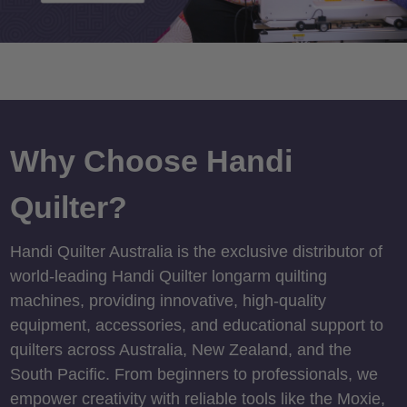
Why Choose Handi
Quilter?
Handi Quilter Australia is the exclusive distributor of
world-leading Handi Quilter longarm quilting
machines, providing innovative, high-quality
equipment, accessories, and educational support to
quilters across Australia, New Zealand, and the
South Pacific. From beginners to professionals, we
empower creativity with reliable tools like the Moxie,