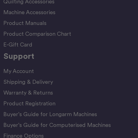
Quilting Accessories
Machine Accessories
Product Manuals
Product Comparison Chart
E-Gift Card
Support
My Account
Shipping & Delivery
Warranty & Returns
Product Registration
Buyer’s Guide for Longarm Machines
Buyer’s Guide for Computerised Machines
Finance Options