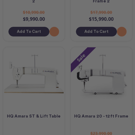
2
Frame 2
$10,990.00
$17,990.00
$9,990.00
$15,990.00
Add To Cart
Add To Cart
Sale
HQ Amara ST & Lift Table
HQ Amara 20 - 12ft Frame
$23,990.00