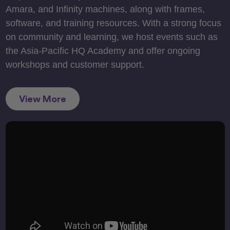
Amara, and Infinity machines, along with frames,
software, and training resources. With a strong focus
on community and learning, we host events such as
the Asia-Pacific HQ Academy and offer ongoing
workshops and customer support.
View More