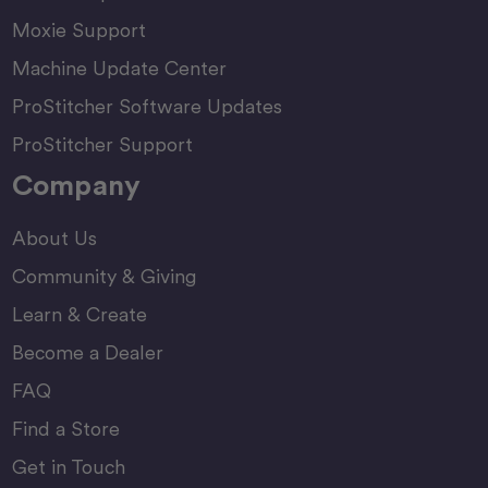
Moxie Support
Machine Update Center
ProStitcher Software Updates
ProStitcher Support
Company
About Us
Community & Giving
Learn & Create
Become a Dealer
FAQ
Find a Store
Get in Touch