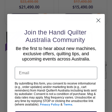
$23,490.00
$17,490.00
$21,490.00
$15,490.00
Add To Cart
Add To Cart
Join the Handi Quilter
Sale
Sale
Australia Community
Be the first to hear about new machines,
exclusive offers, quilting tips, and
upcoming events across Australia.
Email
By submitting this form, you consent to receive informational
HQ Amara 20 & Pro-
HQ MOXIE XL with Loft
(e.g., order updates) and/or marketing texts (e.g., cart
Stitcher Package
Frame & Pro-Stitcher Lite
reminders) from Handi Quilter® Australia including texts sent
by autodialer. Consent is not a condition of purchase. Msg &
Package
data rates may apply. Msg frequency varies. Unsubscribe at
$42,990.00
$25,990.00
any time by replying STOP or clicking the unsubscribe link
$40,990.00
$23,990.00
(where available).
Privacy Policy
&
Terms
.