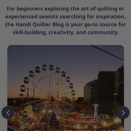
For beginners exploring the art of quilting or
experienced sewists searching for inspiration,
the Handi Quilter Blog is your go-to source for
skill-building, creativity, and community.