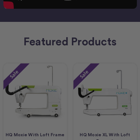
Featured Products
Sale
Sale
HQ Moxie With Loft Frame
HQ Moxie XL With Loft