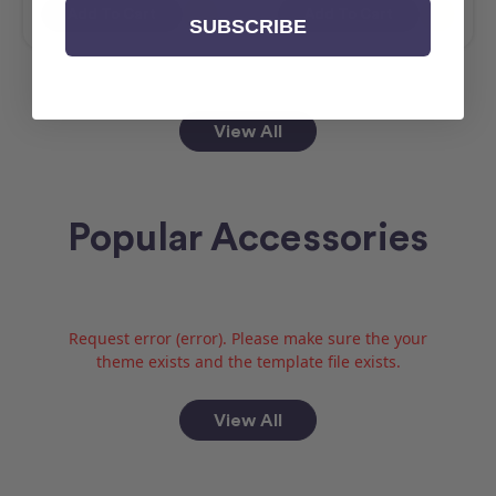
Add To Cart
Add To Cart
SUBSCRIBE
View All
Popular Accessories
Request error (error). Please make sure the your
theme exists and the template file exists.
View All