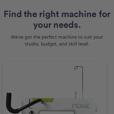
Find the right machine for
your needs.
We’ve got the perfect machine to suit your
studio, budget, and skill level.