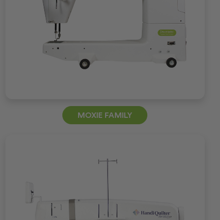
MOXIE FAMILY