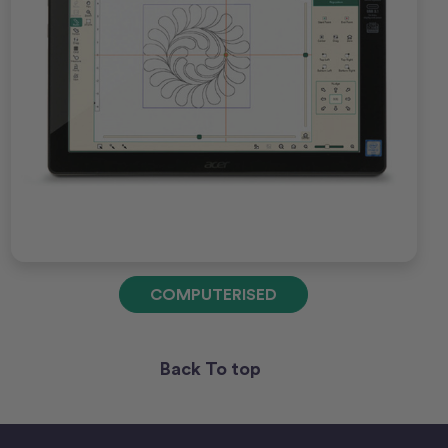
COMPUTERISED
Back To top