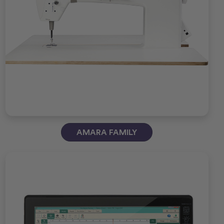
AMARA FAMILY