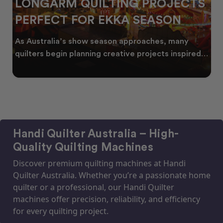
LONGARM QUILTING PROJECTS
PERFECT FOR EKKA SEASON
As Australia’s show season approaches, many
quilters begin planning creative projects inspired
by co
Handi Quilter Australia – High-
Quality Quilting Machines
Discover premium quilting machines at Handi
Quilter Australia. Whether you’re a passionate home
quilter or a professional, our Handi Quilter
machines offer precision, reliability, and efficiency
for every quilting project.