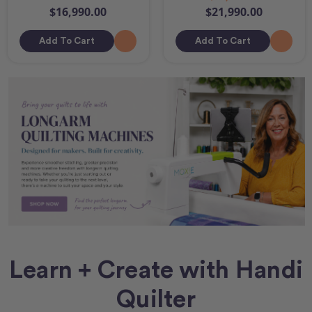
$16,990.00
$21,990.00
Add To Cart
Add To Cart
Learn + Create with Handi
Quilter