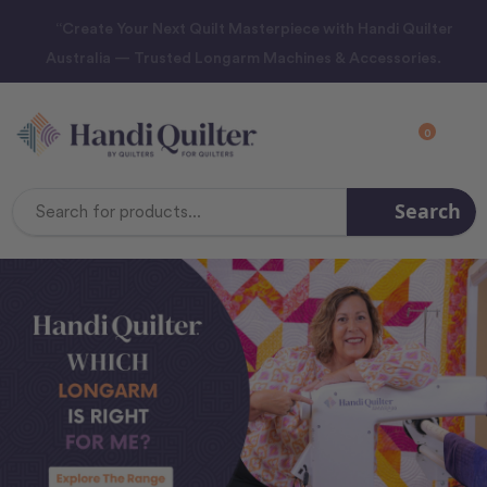
“Create Your Next Quilt Masterpiece with Handi Quilter
Australia — Trusted Longarm Machines & Accessories.
0
Search
Search
Keyword: