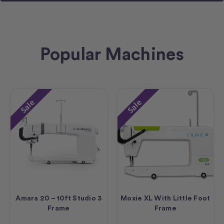
Popular Machines
Sale
Sale
Amara 20 – 10ft Studio 3
Moxie XL With Little Foot
Frame
Frame