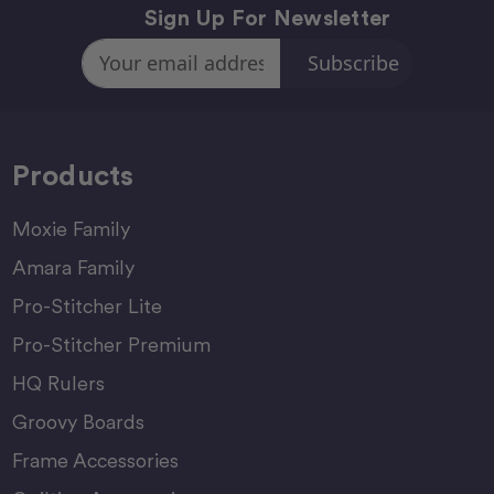
Sign Up For Newsletter
Email
Address
Products
Moxie Family
Amara Family
Pro-Stitcher Lite
Pro-Stitcher Premium
HQ Rulers
Groovy Boards
Frame Accessories