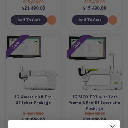
$23,490.00
$17,490.00
$21,490.00
$15,490.00
Add To Cart
Add To Cart
Sale
Sale
HQ Amara 20 & Pro-
HQ MOXIE XL with Loft
Stitcher Package
Frame & Pro-Stitcher Lite
Package
$42,990.00
$25,990.00
$40,990.00
$23,990.00