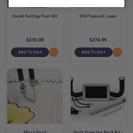
Handi Felting Foot Kit
HQ Pinpoint Laser
$330.00
$274.95
Add To Cart
Add To Cart
Micro Foot
Quilt from the Back Kit -