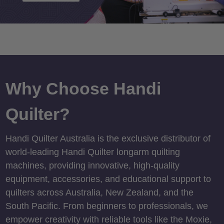
Why Choose Handi
Quilter?
Handi Quilter Australia is the exclusive distributor of
world-leading Handi Quilter longarm quilting
machines, providing innovative, high-quality
equipment, accessories, and educational support to
quilters across Australia, New Zealand, and the
South Pacific. From beginners to professionals, we
empower creativity with reliable tools like the Moxie,