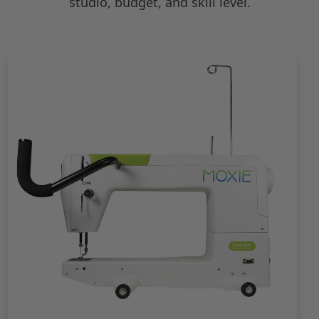
studio, budget, and skill level.