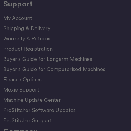
Support
My Account
Shipping & Delivery
Warranty & Returns
Product Registration
Buyer’s Guide for Longarm Machines
Buyer’s Guide for Computerised Machines
Finance Options
Moxie Support
Machine Update Center
ProStitcher Software Updates
ProStitcher Support