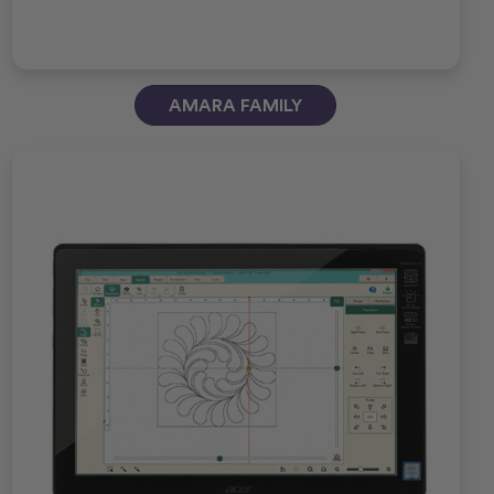
AMARA FAMILY