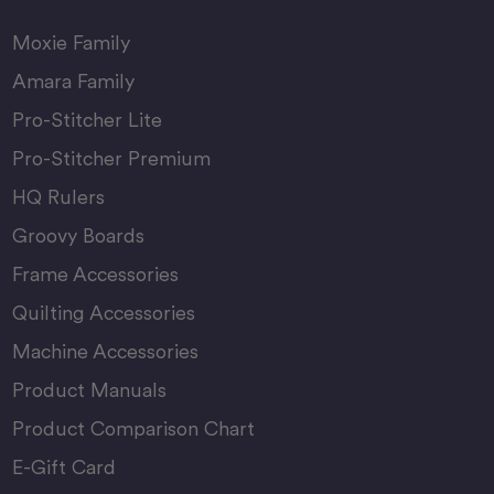
Moxie Family
Amara Family
Pro-Stitcher Lite
Pro-Stitcher Premium
HQ Rulers
Groovy Boards
Frame Accessories
Quilting Accessories
Machine Accessories
Product Manuals
Product Comparison Chart
E-Gift Card