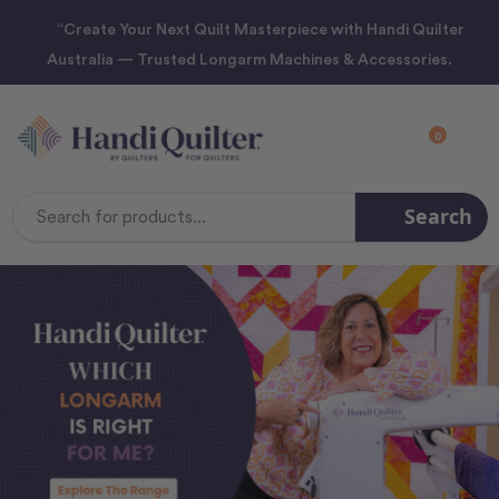
“Create Your Next Quilt Masterpiece with Handi Quilter
Australia — Trusted Longarm Machines & Accessories.
0
Search
Search
Keyword: