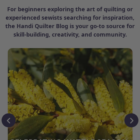
For beginners exploring the art of quilting or
experienced sewists searching for inspiration,
the Handi Quilter Blog is your go-to source for
skill-building, creativity, and community.