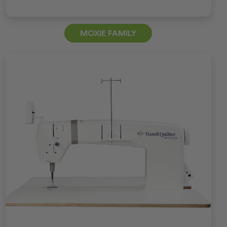
MOXIE FAMILY