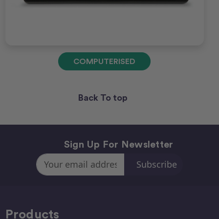
COMPUTERISED
Back To top
Sign Up For Newsletter
Email
Address
Products