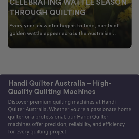
CELEBRATING WATTLE SEASON
THROUGH QUILTING
Every year, as winter begins to fade, bursts of
golden wattle appear across the Australian
landscape
Handi Quilter Australia – High-
Quality Quilting Machines
Discover premium quilting machines at Handi
Quilter Australia. Whether you’re a passionate home
quilter or a professional, our Handi Quilter
machines offer precision, reliability, and efficiency
for every quilting project.