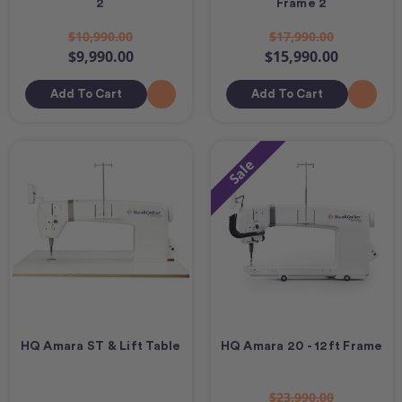
2
Frame 2
$10,990.00
$17,990.00
$9,990.00
$15,990.00
Add To Cart
Add To Cart
Sale
HQ Amara ST & Lift Table
HQ Amara 20 - 12ft Frame
$23,990.00