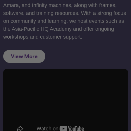
Amara, and Infinity machines, along with frames,
software, and training resources. With a strong focus
on community and learning, we host events such as
the Asia-Pacific HQ Academy and offer ongoing
workshops and customer support.
View More