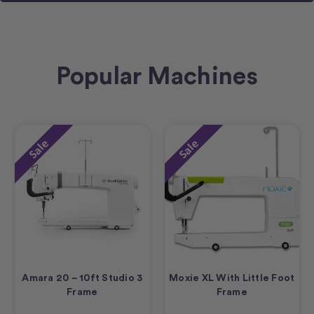
Popular Machines
Sale
Sale
Amara 20 – 10ft Studio 3
Moxie XL With Little Foot
Frame
Frame