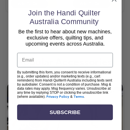
Add To Cart
Add To Cart
Join the Handi Quilter
Australia Community
Be the first to hear about new machines,
View All
exclusive offers, quilting tips, and
upcoming events across Australia.
Email
Popular Accessories
By submitting this form, you consent to receive informational
(e.g., order updates) and/or marketing texts (e.g., cart
reminders) from Handi Quilter® Australia including texts sent
by autodialer. Consent is not a condition of purchase. Msg &
data rates may apply. Msg frequency varies. Unsubscribe at
any time by replying STOP or clicking the unsubscribe link
(where available).
Privacy Policy
&
Terms
.
SUBSCRIBE