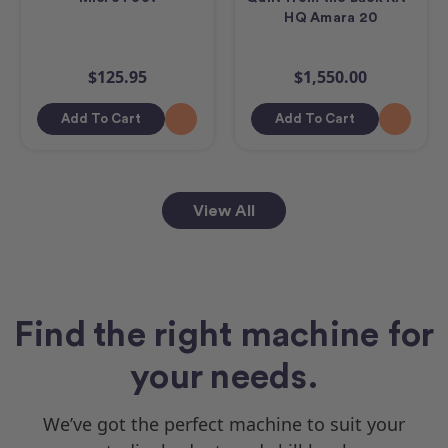
HQ Amara 20
$125.95
$1,550.00
Add To Cart
Add To Cart
View All
Find the right machine for
your needs.
We’ve got the perfect machine to suit your