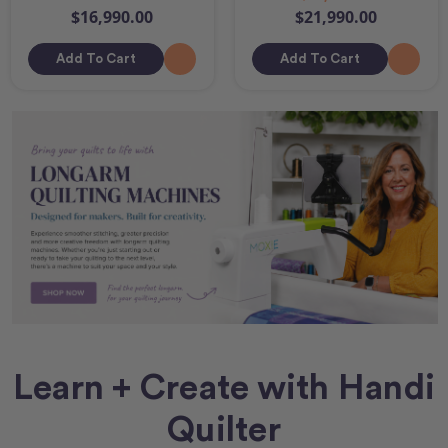
$16,990.00
$21,990.00
Add To Cart
Add To Cart
Learn + Create with Handi
Quilter