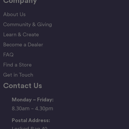
Company
About Us
Community & Giving
Learn & Create
Become a Dealer
FAQ
Find a Store
Get in Touch
Contact Us
Monday – Friday:
8.30am – 4.30pm
Postal Address:
Locked Bag 40