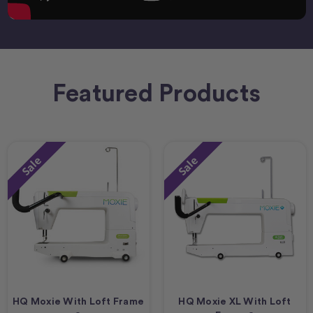
Featured Products
Sale
Sale
HQ Moxie With Loft Frame
HQ Moxie XL With Loft