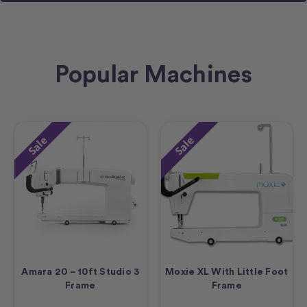
Popular Machines
Sale
Sale
Amara 20 – 10ft Studio 3
Moxie XL With Little Foot
Frame
Frame