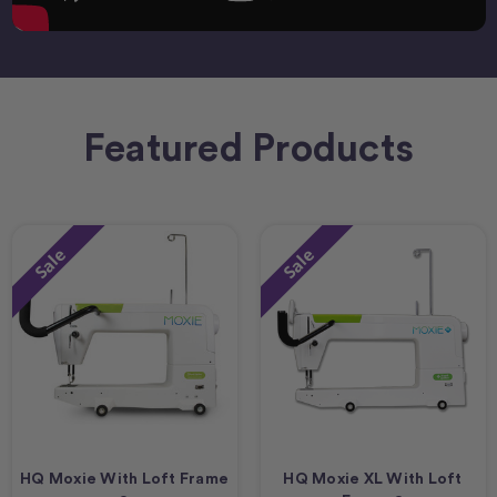
Featured Products
Sale
Sale
HQ Moxie With Loft Frame
HQ Moxie XL With Loft