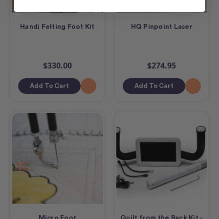
Handi Felting Foot Kit
HQ Pinpoint Laser
$330.00
$274.95
Add To Cart
Add To Cart
Micro Foot
Quilt from the Back Kit -