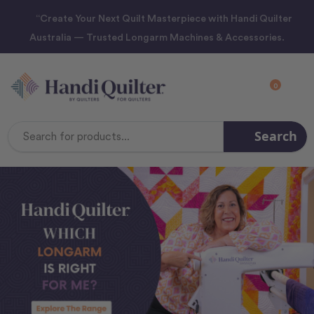
“Create Your Next Quilt Masterpiece with Handi Quilter
Australia — Trusted Longarm Machines & Accessories.
0
Search
Search
Keyword: