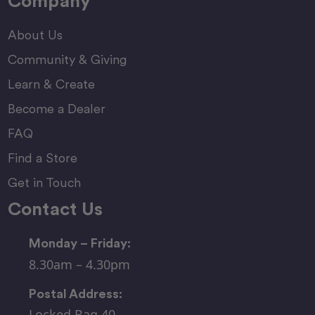
Company
About Us
Community & Giving
Learn & Create
Become a Dealer
FAQ
Find a Store
Get in Touch
Contact Us
Monday – Friday:
8.30am – 4.30pm
Postal Address:
Locked Bag 40