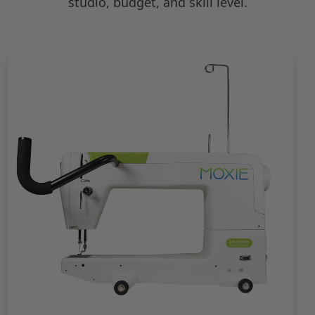
studio, budget, and skill level.