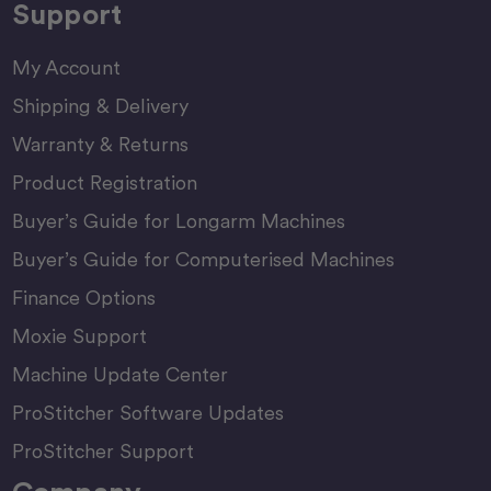
Support
My Account
Shipping & Delivery
Warranty & Returns
Product Registration
Buyer’s Guide for Longarm Machines
Buyer’s Guide for Computerised Machines
Finance Options
Moxie Support
Machine Update Center
ProStitcher Software Updates
ProStitcher Support