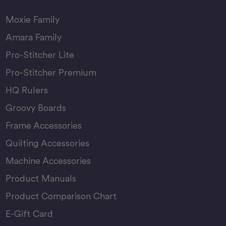
Moxie Family
Amara Family
Pro-Stitcher Lite
Pro-Stitcher Premium
HQ Rulers
Groovy Boards
Frame Accessories
Quilting Accessories
Machine Accessories
Product Manuals
Product Comparison Chart
E-Gift Card