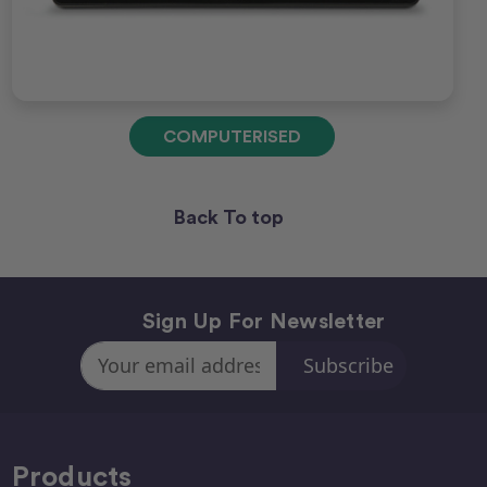
COMPUTERISED
Back To top
Sign Up For Newsletter
Email
Address
Products