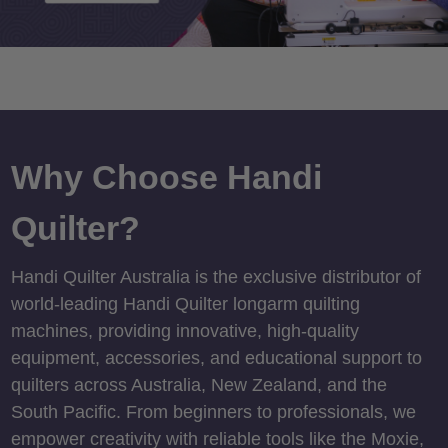
Why Choose Handi
Quilter?
Handi Quilter Australia is the exclusive distributor of
world-leading Handi Quilter longarm quilting
machines, providing innovative, high-quality
equipment, accessories, and educational support to
quilters across Australia, New Zealand, and the
South Pacific. From beginners to professionals, we
empower creativity with reliable tools like the Moxie,