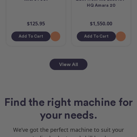
HQ Amara 20
$125.95
$1,550.00
Add To Cart
Add To Cart
View All
Find the right machine for
your needs.
We’ve got the perfect machine to suit your