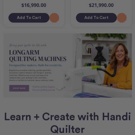
$16,990.00
$21,990.00
Add To Cart
Add To Cart
Learn + Create with Handi
Quilter