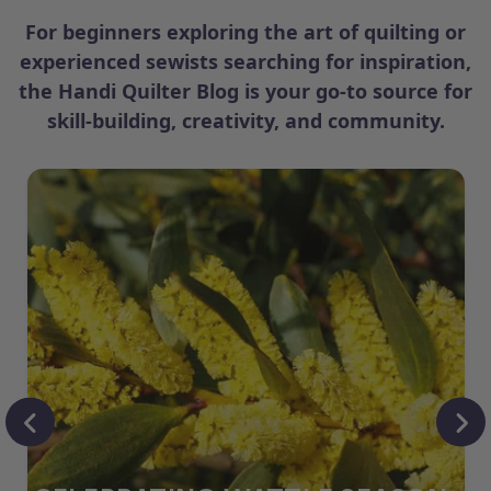
For beginners exploring the art of quilting or
experienced sewists searching for inspiration,
the Handi Quilter Blog is your go-to source for
skill-building, creativity, and community.