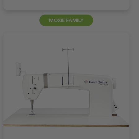
MOXIE FAMILY