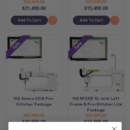
$23,490.00
$17,490.00
$21,490.00
$15,490.00
Add To Cart
Add To Cart
Sale
Sale
HQ Amara 20 & Pro-
HQ MOXIE XL with Loft
Stitcher Package
Frame & Pro-Stitcher Lite
Package
$42,990.00
$25,990.00
$40,990.00
$23,990.00