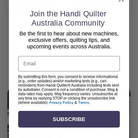
Add To Cart
Add To Cart
Join the Handi Quilter
Australia Community
Be the first to hear about new machines,
View All
exclusive offers, quilting tips, and
upcoming events across Australia.
Email
Popular Accessories
By submitting this form, you consent to receive informational
(e.g., order updates) and/or marketing texts (e.g., cart
reminders) from Handi Quilter® Australia including texts sent
by autodialer. Consent is not a condition of purchase. Msg &
data rates may apply. Msg frequency varies. Unsubscribe at
any time by replying STOP or clicking the unsubscribe link
(where available).
Privacy Policy
&
Terms
.
SUBSCRIBE