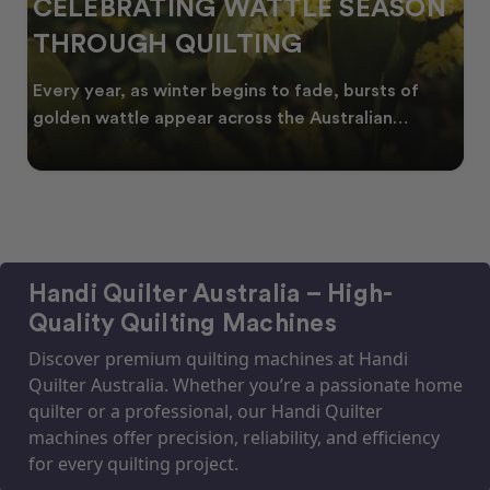
CELEBRATING WATTLE SEASON
THROUGH QUILTING
Every year, as winter begins to fade, bursts of
golden wattle appear across the Australian
landscape
Handi Quilter Australia – High-
Quality Quilting Machines
Discover premium quilting machines at Handi
Quilter Australia. Whether you’re a passionate home
quilter or a professional, our Handi Quilter
machines offer precision, reliability, and efficiency
for every quilting project.