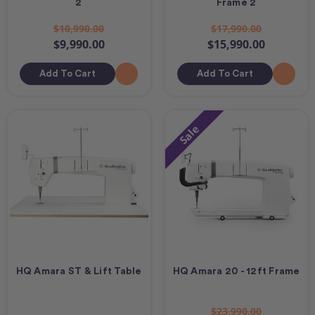
2
Frame 2
$10,990.00
$17,990.00
$9,990.00
$15,990.00
Add To Cart
Add To Cart
Sale
HQ Amara ST & Lift Table
HQ Amara 20 - 12ft Frame
$23,990.00