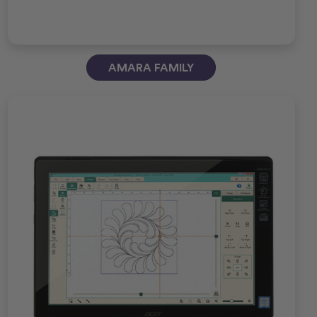
AMARA FAMILY