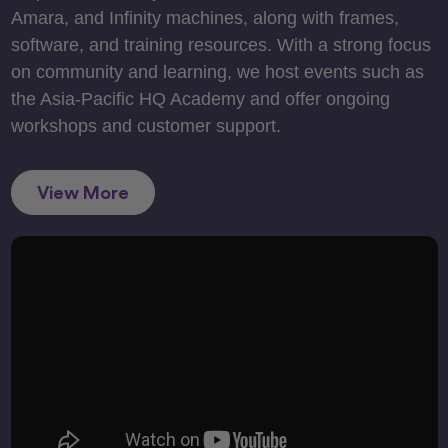
Amara, and Infinity machines, along with frames,
software, and training resources. With a strong focus
on community and learning, we host events such as
the Asia-Pacific HQ Academy and offer ongoing
workshops and customer support.
View More