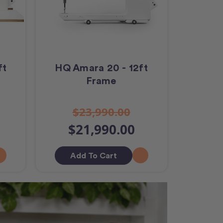
ft
HQ Amara 20 - 12ft
Frame
$23,990.00
$21,990.00
Add To Cart