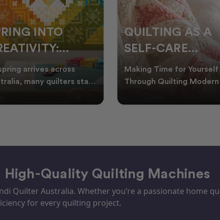
PRING INTO
QUILTING AS A
EATIVITY:
SELF-CARE
RESH QUILT
PRACTICE: A
spring arrives across
Making Time for Yourself
DEAS FOR THE
GUIDE TO
tralia, many quilters start
Through Quilting Modern 
king for fresh quilt ideas,
can be busy, making it
EW SEASON
CREATING CAL
al quilt
important to find activ
– High-Quality Quilting Machines
i Quilter Australia. Whether you’re a passionate home quil
iciency for every quilting project.