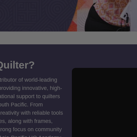
uilter?
tributor of world-leading
roviding innovative, high-
ional support to quilters
outh Pacific. From
ativity with reliable tools
es, along with frames,
strong focus on community