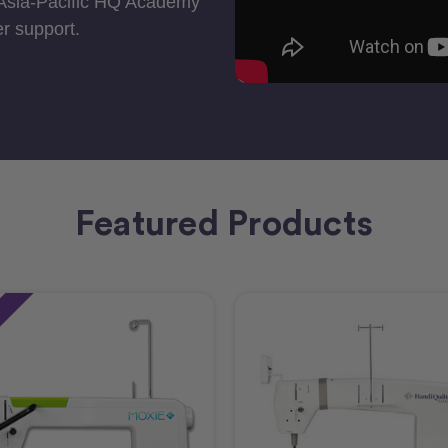
 Asia-Pacific HQ Academy
r support.
Featured Products
e