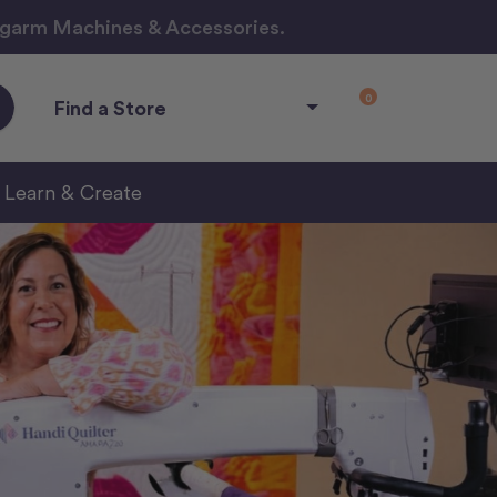
ngarm Machines & Accessories.
0
Find a Store
Learn & Create