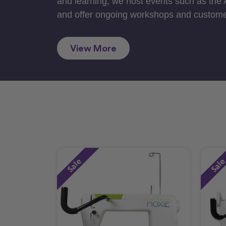
and learning, we host events such as the
and offer ongoing workshops and custome
View More
Sale
Sal