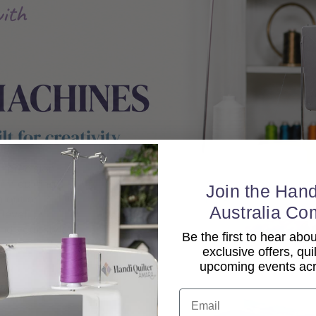
Join the Hand
Australia Co
Be the first to hear ab
exclusive offers, qui
upcoming events acro
Email