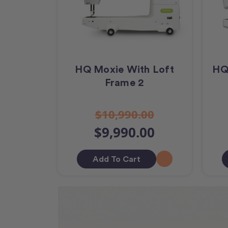
HQ Moxie With Loft
HQ
Frame 2
$10,990.00
$9,990.00
Add To Cart