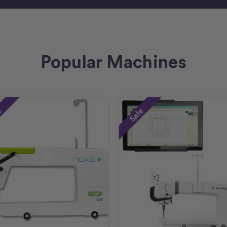
Popular Machines
e
Sale