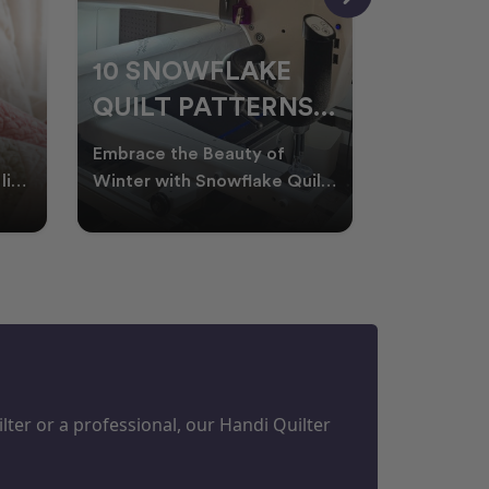
10 SNOWFLAKE
UNDER
QUILT PATTERNS
THREA
PERFECT FOR
FOR L
Embrace the Beauty of
Thread play
WINTER
QUILT
life
Winter with Snowflake Quilts
the success
Winter in Australia brings
project. W
M
PROJECTS
cooler days, cosy nigh
batting of
ter or a professional, our Handi Quilter