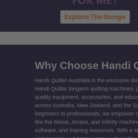
Why Choose Handi Q
Handi Quilter Australia is the exclusive dis
Handi Quilter longarm quilting machines, p
quality equipment, accessories, and educat
across Australia, New Zealand, and the S
beginners to professionals, we empower cre
like the Moxie, Amara, and Infinity machin
software, and training resources. With a 