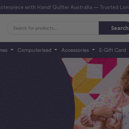
sterpiece with Handi Quilter Australia — Trusted Lo
Search
Search
Keyword:
ines
Computerised
Accessories
E-Gift Card