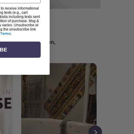
 to receive informational
g texts (e.g., cart
alia including texts sent
dition of purchase. Msg &
ter
y varies. Unsubscribe at
ng the unsubscribe link
Terms
.
ching for inspiration,
vity, and community.
IBE