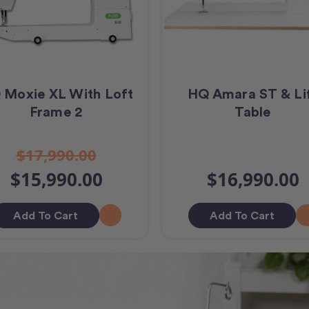
 Moxie XL With Loft
HQ Amara ST & Li
Frame 2
Table
$17,990.00
$15,990.00
$16,990.00
Add To Cart
Add To Cart