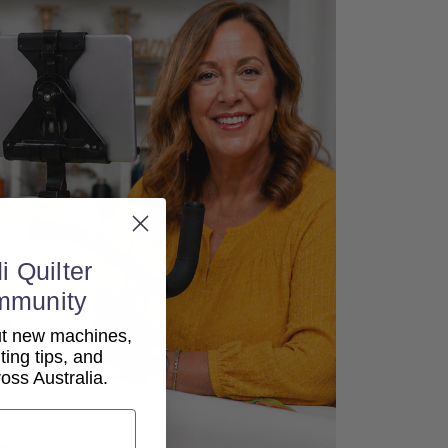
i Quilter
mmunity
out new machines,
lting tips, and
ss Australia.