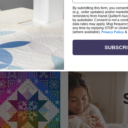
By submitting this form, you consent
(e.g., order updates) and/or marketin
reminders) from Handi Quilter® Austr
by autodialer. Consent is not a con
arn + Create with Handi Quil
data rates may apply. Msg frequenc
any time by replying STOP or clicki
(where available).
Privacy Policy
&
ng the art of quilting or experienced sewists sear
log is your go-to source for skill-building, creati
SUBSCR