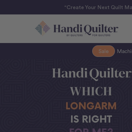
“Create Your Next Quilt Ma
Sale
Mach