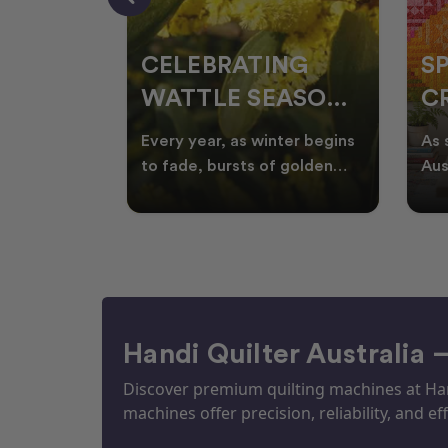
CELEBRATING
S
WATTLE SEASON
CR
THROUGH
F
ow season
Every year, as winter begins
As 
OR
QUILTING
I
quilters
to fade, bursts of golden
Aus
eative
wattle appear across the
loo
ON
N
by co
Australian landscape
flor
Handi Quilter Australia 
Discover premium quilting machines at Hand
machines offer precision, reliability, and eff