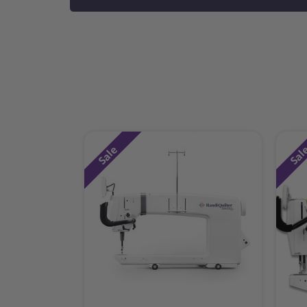
Sale
Sal