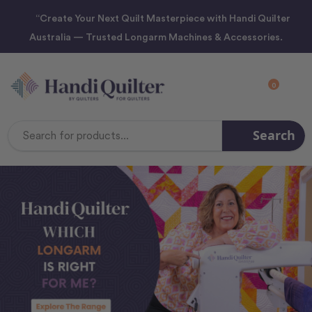
“Create Your Next Quilt Masterpiece with Handi Quilter
Australia — Trusted Longarm Machines & Accessories.
0
Search
Search
Keyword: