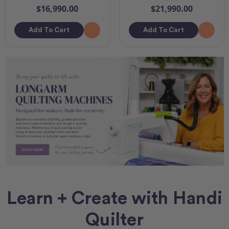
$16,990.00
$21,990.00
Add To Cart
Add To Cart
Learn + Create with Handi
Quilter