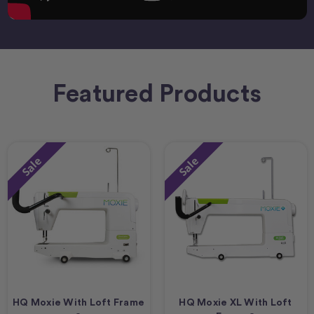
Featured Products
Sale
Sale
HQ Moxie With Loft Frame
HQ Moxie XL With Loft