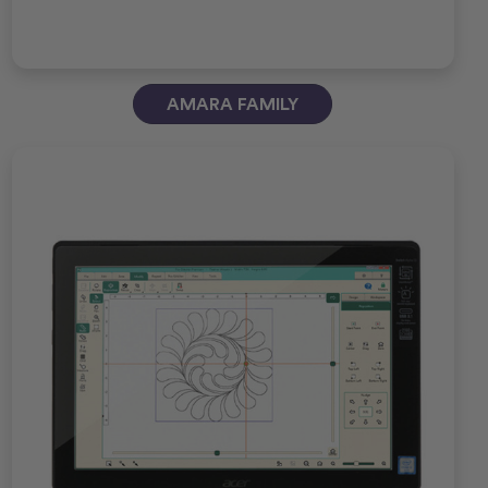
AMARA FAMILY