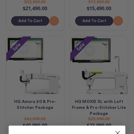
$23,490.00
$17,490.00
$21,490.00
$15,490.00
Add To Cart
Add To Cart
Sale
Sale
HQ Amara 20 & Pro-
HQ MOXIE XL with Loft
Stitcher Package
Frame & Pro-Stitcher Lite
Package
$42,990.00
$25,990.00
$40,990.00
$23,990.00