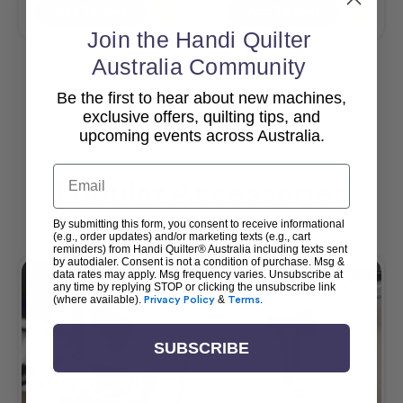
Add To Cart
Add To Cart
Join the Handi Quilter
Australia Community
Be the first to hear about new machines,
View All
exclusive offers, quilting tips, and
upcoming events across Australia.
Email
Popular Accessories
By submitting this form, you consent to receive informational
(e.g., order updates) and/or marketing texts (e.g., cart
reminders) from Handi Quilter® Australia including texts sent
by autodialer. Consent is not a condition of purchase. Msg &
data rates may apply. Msg frequency varies. Unsubscribe at
any time by replying STOP or clicking the unsubscribe link
(where available).
Privacy Policy
&
Terms
.
SUBSCRIBE