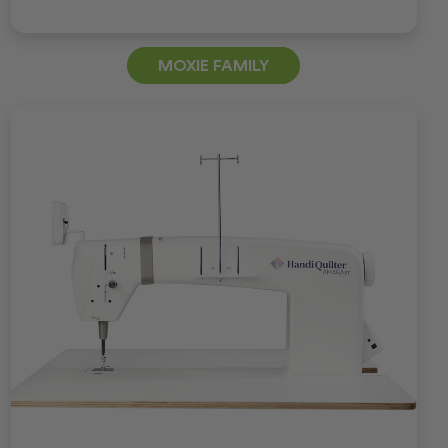
MOXIE FAMILY