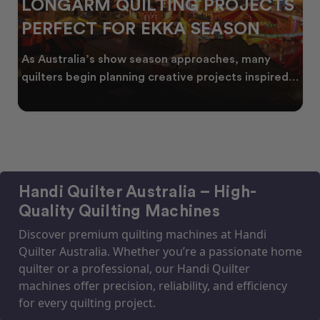
LONGARM QUILTING PROJECTS
PERFECT FOR EKKA SEASON
As Australia’s show season approaches, many
quilters begin planning creative projects inspired
by co
Handi Quilter Australia – High-
Quality Quilting Machines
Discover premium quilting machines at Handi
Quilter Australia. Whether you’re a passionate home
quilter or a professional, our Handi Quilter
machines offer precision, reliability, and efficiency
for every quilting project.