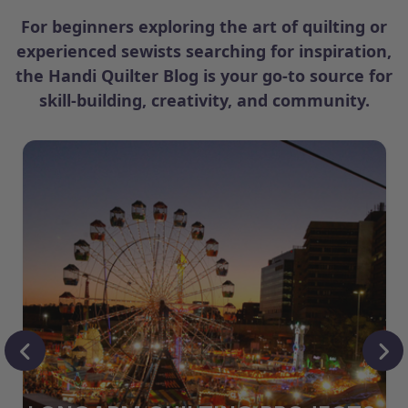
For beginners exploring the art of quilting or
experienced sewists searching for inspiration,
the Handi Quilter Blog is your go-to source for
skill-building, creativity, and community.