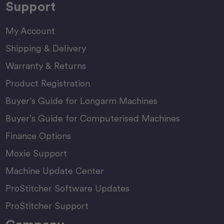
Support
My Account
Shipping & Delivery
Warranty & Returns
Product Registration
Buyer’s Guide for Longarm Machines
Buyer’s Guide for Computerised Machines
Finance Options
Moxie Support
Machine Update Center
ProStitcher Software Updates
ProStitcher Support