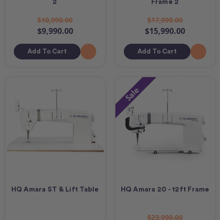
2
Frame 2
$10,990.00
$17,990.00
$9,990.00
$15,990.00
Add To Cart
Add To Cart
Sale
HQ Amara ST & Lift Table
HQ Amara 20 - 12ft Frame
$23,990.00