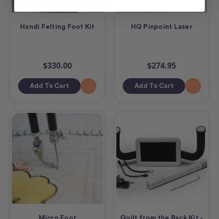
Handi Felting Foot Kit
HQ Pinpoint Laser
$330.00
$274.95
Add To Cart
Add To Cart
Micro Foot
Quilt from the Back Kit -