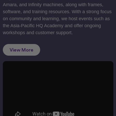
Amara, and Infinity machines, along with frames,
software, and training resources. With a strong focus
on community and learning, we host events such as
the Asia-Pacific HQ Academy and offer ongoing
workshops and customer support.
View More