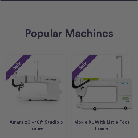
Popular Machines
Sale
Sale
Amara 20 – 10ft Studio 3
Moxie XL With Little Foot
Frame
Frame