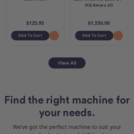
HQ Amara 20
$125.95
$1,550.00
Add To Cart
Add To Cart
View All
Find the right machine for
your needs.
We’ve got the perfect machine to suit your