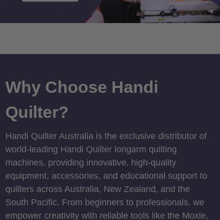
Why Choose Handi
Quilter?
Handi Quilter Australia is the exclusive distributor of
world-leading Handi Quilter longarm quilting
machines, providing innovative, high-quality
equipment, accessories, and educational support to
quilters across Australia, New Zealand, and the
South Pacific. From beginners to professionals, we
empower creativity with reliable tools like the Moxie,