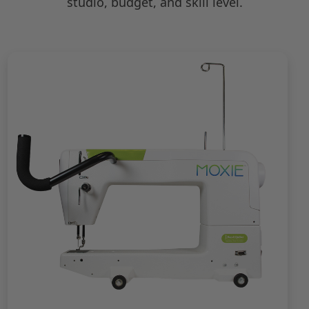
studio, budget, and skill level.