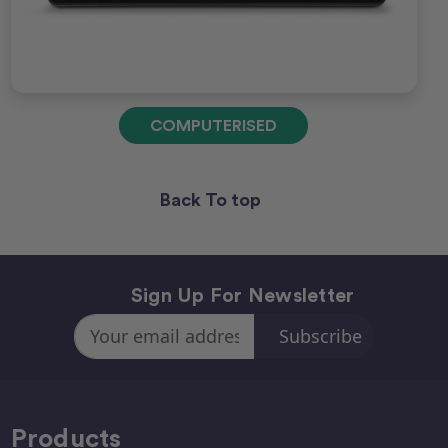
COMPUTERISED
Back To top
Sign Up For Newsletter
Email
Address
Products