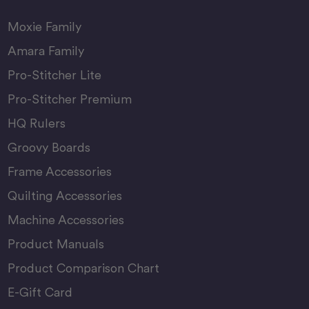
Moxie Family
Amara Family
Pro-Stitcher Lite
Pro-Stitcher Premium
HQ Rulers
Groovy Boards
Frame Accessories
Quilting Accessories
Machine Accessories
Product Manuals
Product Comparison Chart
E-Gift Card