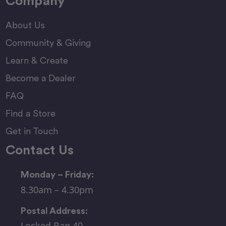
Company
About Us
Community & Giving
Learn & Create
Become a Dealer
FAQ
Find a Store
Get in Touch
Contact Us
Monday – Friday:
8.30am – 4.30pm
Postal Address:
Locked Bag 40