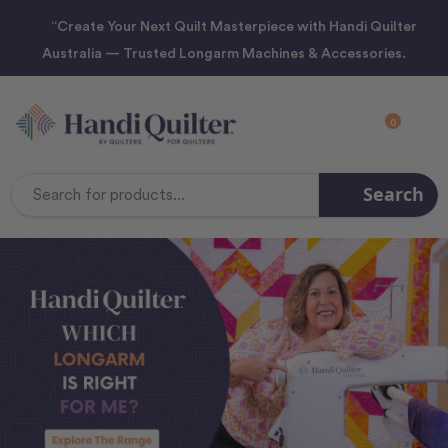
“Create Your Next Quilt Masterpiece with Handi Quilter
Australia — Trusted Longarm Machines & Accessories.
0
Search
Search
Keyword: