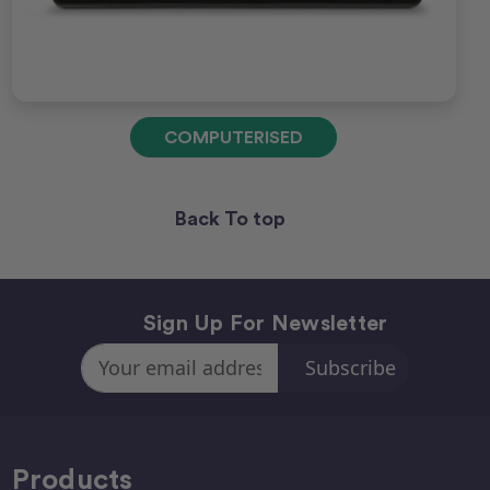
COMPUTERISED
Back To top
Sign Up For Newsletter
Email
Address
Products