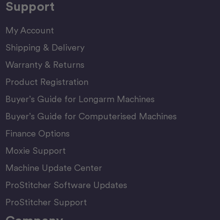
Support
My Account
Shipping & Delivery
Warranty & Returns
Product Registration
Buyer’s Guide for Longarm Machines
Buyer’s Guide for Computerised Machines
Finance Options
Moxie Support
Machine Update Center
ProStitcher Software Updates
ProStitcher Support