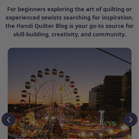
For beginners exploring the art of quilting or
experienced sewists searching for inspiration,
the Handi Quilter Blog is your go-to source for
skill-building, creativity, and community.