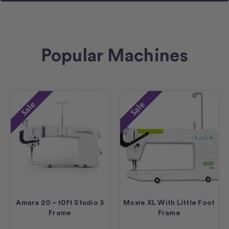
Popular Machines
Sale
Sale
Amara 20 – 10ft Studio 3
Moxie XL With Little Foot
Frame
Frame