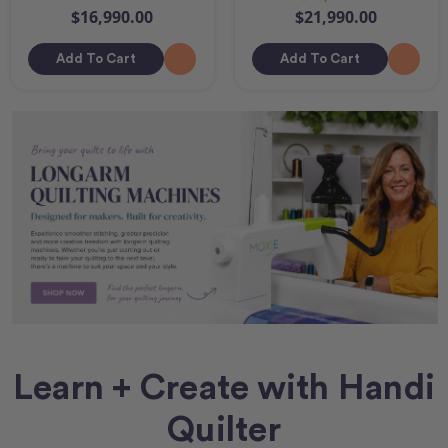
$16,990.00
$21,990.00
Add To Cart
Add To Cart
Learn + Create with Handi
Quilter