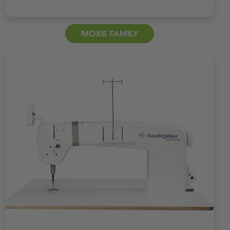
MOXIE FAMILY