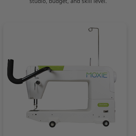
studio, budget, and skill level.