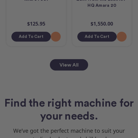
HQ Amara 20
$125.95
$1,550.00
Add To Cart
Add To Cart
View All
Find the right machine for
your needs.
We’ve got the perfect machine to suit your