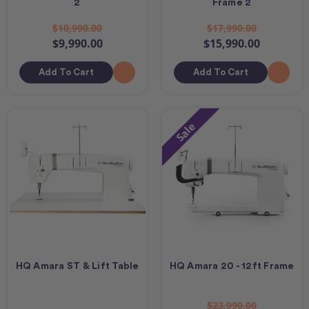
2
Frame 2
$10,990.00
$17,990.00
$9,990.00
$15,990.00
Add To Cart
Add To Cart
Sale
HQ Amara ST & Lift Table
HQ Amara 20 - 12ft Frame
$23,990.00