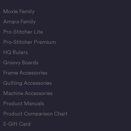
Moxie Family
Amara Family
Pro-Stitcher Lite
Pro-Stitcher Premium
HQ Rulers
Groovy Boards
Frame Accessories
Quilting Accessories
Machine Accessories
Product Manuals
Product Comparison Chart
E-Gift Card