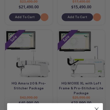
$23,490.00
$17,490.00
$21,490.00
$15,490.00
Add To Cart
Add To Cart
Sale
Sale
HQ Amara 20 & Pro-
HQ MOXIE XL with Loft
Stitcher Package
Frame & Pro-Stitcher Lite
Package
$42,990.00
$25,990.00
$40,990.00
$23,990.00