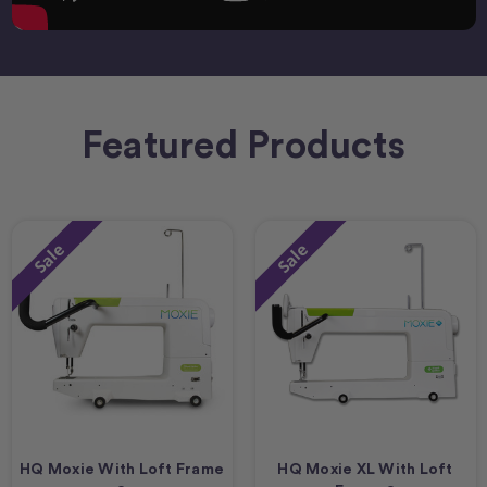
Featured Products
Sale
Sale
HQ Moxie With Loft Frame
HQ Moxie XL With Loft