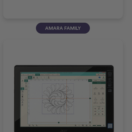
AMARA FAMILY