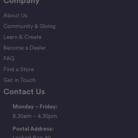
Company
About Us
Community & Giving
Learn & Create
Become a Dealer
FAQ
Find a Store
Get in Touch
Contact Us
Monday – Friday:
8.30am – 4.30pm
Postal Address:
Locked Bag 40