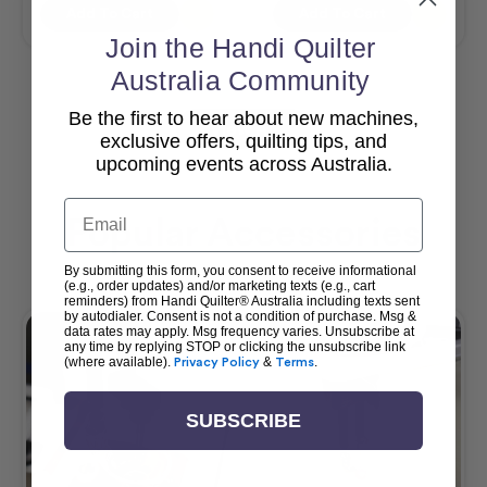
Add To Cart
Add To Cart
Join the Handi Quilter
Australia Community
Be the first to hear about new machines,
View All
exclusive offers, quilting tips, and
upcoming events across Australia.
Email
Popular Accessories
By submitting this form, you consent to receive informational
(e.g., order updates) and/or marketing texts (e.g., cart
reminders) from Handi Quilter® Australia including texts sent
by autodialer. Consent is not a condition of purchase. Msg &
data rates may apply. Msg frequency varies. Unsubscribe at
any time by replying STOP or clicking the unsubscribe link
(where available).
Privacy Policy
&
Terms
.
SUBSCRIBE