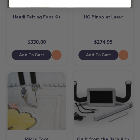
Handi Felting Foot Kit
HQ Pinpoint Laser
$330.00
$274.95
Add To Cart
Add To Cart
Micro Foot
Quilt from the Back Kit -