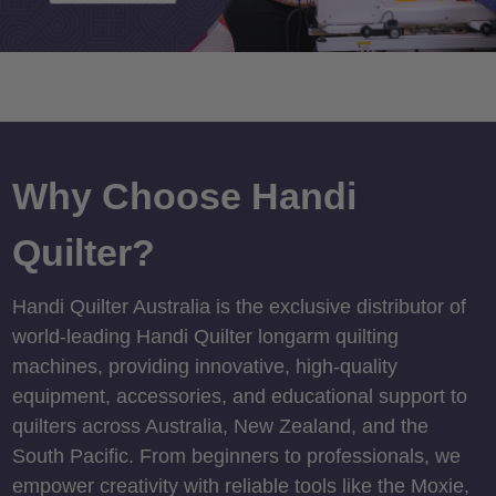
Why Choose Handi
Quilter?
Handi Quilter Australia is the exclusive distributor of
world-leading Handi Quilter longarm quilting
machines, providing innovative, high-quality
equipment, accessories, and educational support to
quilters across Australia, New Zealand, and the
South Pacific. From beginners to professionals, we
empower creativity with reliable tools like the Moxie,