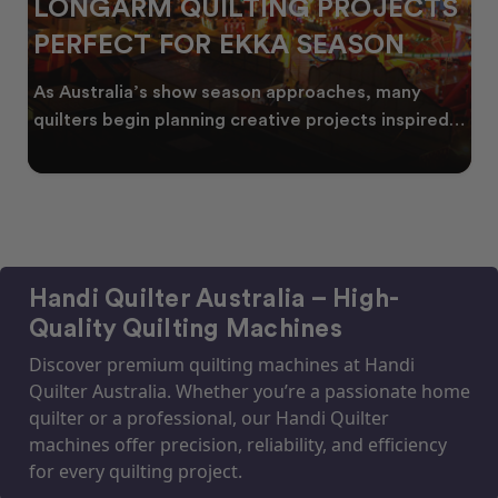
LONGARM QUILTING PROJECTS
PERFECT FOR EKKA SEASON
As Australia’s show season approaches, many
quilters begin planning creative projects inspired
by co
Handi Quilter Australia – High-
Quality Quilting Machines
Discover premium quilting machines at Handi
Quilter Australia. Whether you’re a passionate home
quilter or a professional, our Handi Quilter
machines offer precision, reliability, and efficiency
for every quilting project.