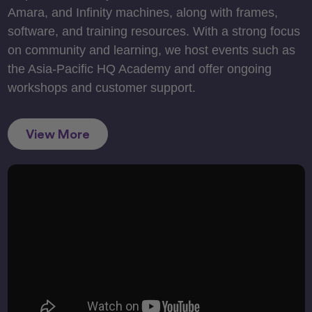
Amara, and Infinity machines, along with frames,
software, and training resources. With a strong focus
on community and learning, we host events such as
the Asia-Pacific HQ Academy and offer ongoing
workshops and customer support.
View More