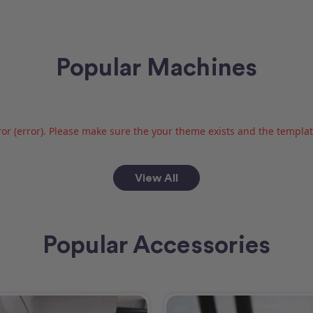
Popular Machines
or (error). Please make sure the your theme exists and the template 
View All
Popular Accessories