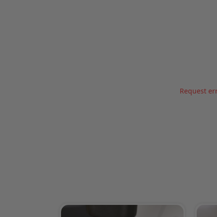
Request err