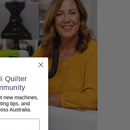
i Quilter
mmunity
out new machines,
lting tips, and
ss Australia.