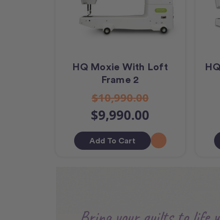
HQ Moxie With Loft
HQ
Frame 2
$10,990.00
$9,990.00
Add To Cart