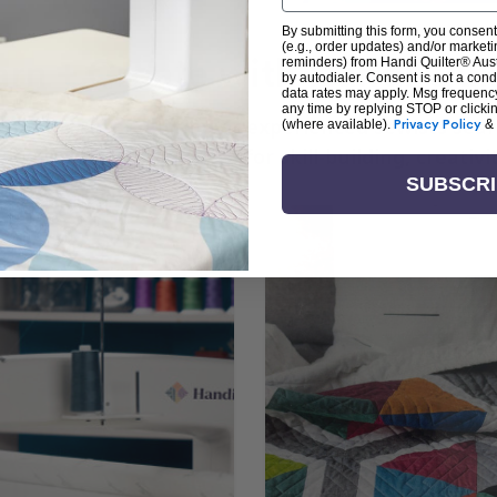
By submitting this form, you consent
(e.g., order updates) and/or marketin
arn + Create with Handi Quil
reminders) from Handi Quilter® Austr
by autodialer. Consent is not a con
data rates may apply. Msg frequenc
any time by replying STOP or clicki
ng the art of quilting or experienced sewists sear
(where available).
Privacy Policy
&
log is your go-to source for skill-building, creati
SUBSCR