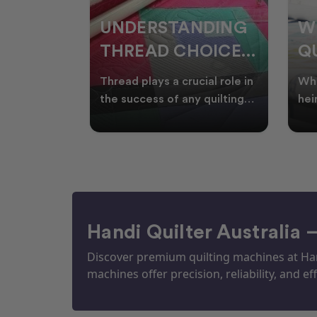
NDING
WHY SMART
W
OICES
QUILTERS SHOP
W
ARM
DURING EOFY
Q
ial role in
Whether you're creating
Emb
P
 quilting
heirloom quilts, quilting for
wit
ric and
clients, or simply enjoying
win
S
time in your sewin
Aus
S
Handi Quilter Australia 
Discover premium quilting machines at Hand
machines offer precision, reliability, and eff