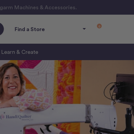
ngarm Machines & Accessories.
0
Find a Store
Learn & Create