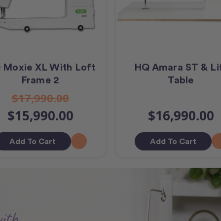
 Moxie XL With Loft
HQ Amara ST & Li
Frame 2
Table
$17,990.00
$15,990.00
$16,990.00
Add To Cart
Add To Cart