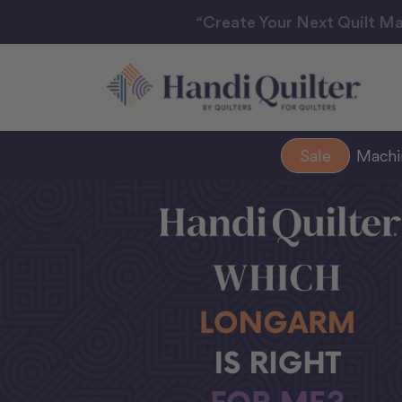
“Create Your Next Quilt Ma
Sale
Mach