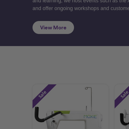
and learning, we host events such as the
and offer ongoing workshops and custome
View More
Sale
Sal