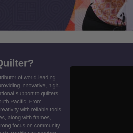
uilter?
tributor of world-leading
roviding innovative, high-
ional support to quilters
outh Pacific. From
ativity with reliable tools
es, along with frames,
strong focus on community