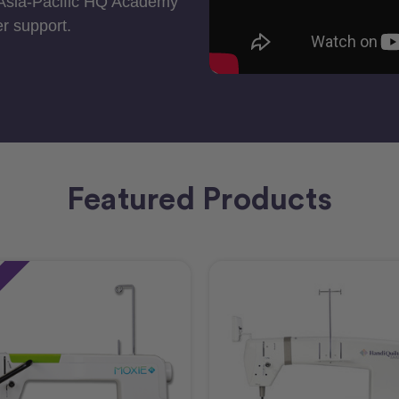
 Asia-Pacific HQ Academy
r support.
Featured Products
e