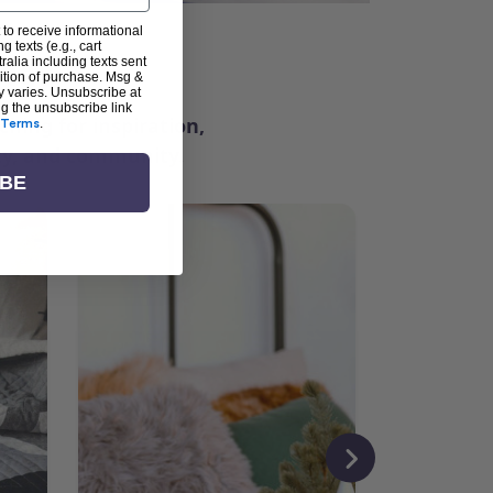
 to receive informational
g texts (e.g., cart
ter
alia including texts sent
dition of purchase. Msg &
y varies. Unsubscribe at
ng the unsubscribe link
ching for inspiration,
Terms
.
vity, and community.
IBE