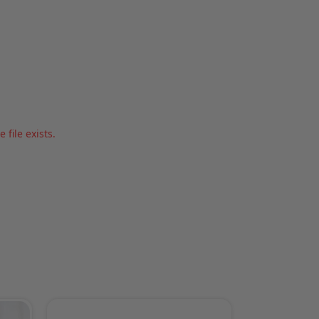
file exists.