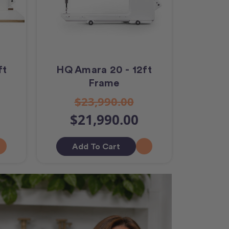
ft
HQ Amara 20 - 12ft
Frame
$23,990.00
$21,990.00
Add To Cart