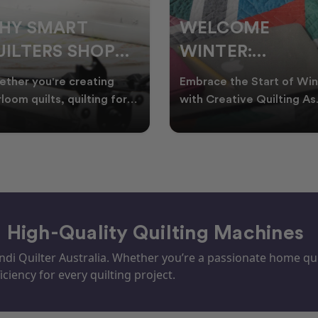
ELCOME
CHRISTMAS IN
INTER:
JULY QUILTING
UILTING
IDEAS TO BRING
race the Start of Winter
A Cosy Winter Tradition
ROJECTS TO
FESTIVE CHEER
h Creative Quilting As
Worth Stitching There’s
ter settles across
something special about
TART THIS
WINTER
tralia, it’s the perf
celebrating Christmas in 
EASON
– High-Quality Quilting Machines
i Quilter Australia. Whether you’re a passionate home quil
iciency for every quilting project.