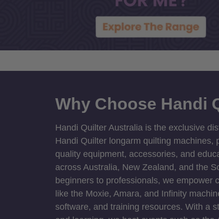
Why Choose Handi Q
Handi Quilter Australia is the exclusive dis
Handi Quilter longarm quilting machines, p
quality equipment, accessories, and educat
across Australia, New Zealand, and the S
beginners to professionals, we empower cre
like the Moxie, Amara, and Infinity machin
software, and training resources. With a 