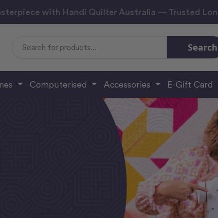
sterpiece with Handi Quilter Australia — Trusted Lo
Search
Search
Keyword:
ines
Computerised
Accessories
E-Gift Card