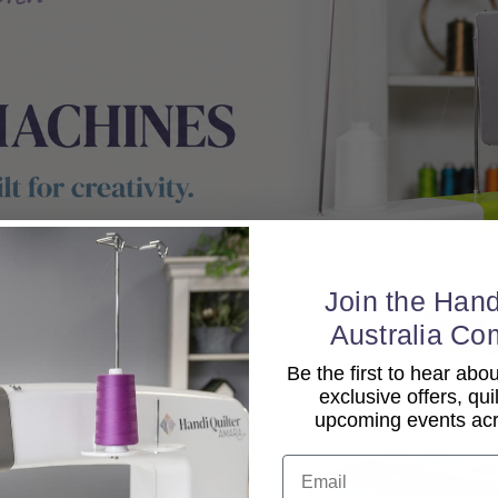
Join the Hand
Australia Co
Be the first to hear ab
exclusive offers, qui
upcoming events acro
Email