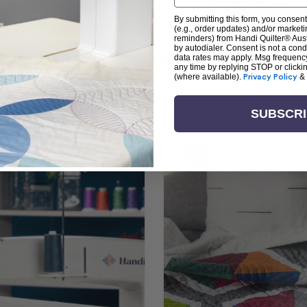
By submitting this form, you consent
(e.g., order updates) and/or marketin
reminders) from Handi Quilter® Austr
by autodialer. Consent is not a con
arn + Create with Handi Quil
data rates may apply. Msg frequenc
any time by replying STOP or clicki
(where available).
Privacy Policy
&
ng the art of quilting or experienced sewists sear
log is your go-to source for skill-building, creati
SUBSCR