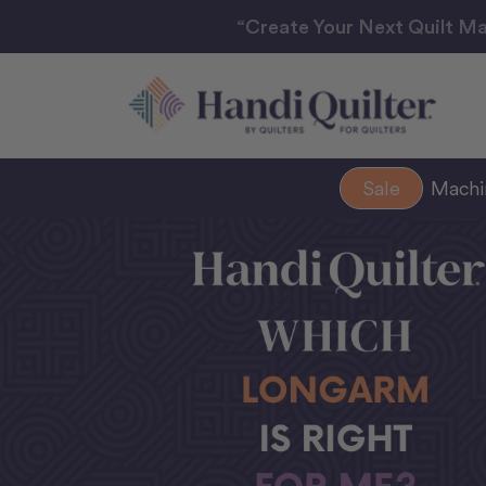
“Create Your Next Quilt Ma
Sale
Mach