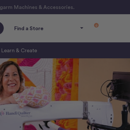
ngarm Machines & Accessories.
0
Find a Store
Learn & Create