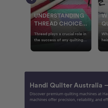
NDING
WHY SMART
W
OICES
QUILTERS SHOP
W
ARM
DURING EOFY
Q
ial role in
Whether you're creating
Emb
P
 quilting
heirloom quilts, quilting for
wit
ric and
clients, or simply enjoying
win
S
time in your sewin
Aus
S
Handi Quilter Australia 
Discover premium quilting machines at Hand
machines offer precision, reliability, and eff