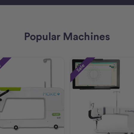
Popular Machines
e
Sale