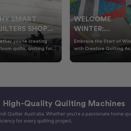
ELCOME
CHRISTMAS IN
INTER:
JULY QUILTING
UILTING
IDEAS TO BRING
race the Start of Winter
A Cosy Winter Tradition
ROJECTS TO
FESTIVE CHEER
h Creative Quilting As
Worth Stitching There’s
ter settles across
something special about
TART THIS
WINTER
tralia, it’s the perf
celebrating Christmas in 
EASON
– High-Quality Quilting Machines
i Quilter Australia. Whether you’re a passionate home quil
iciency for every quilting project.