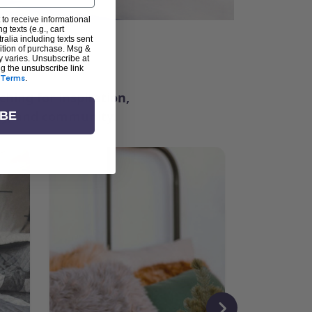
 to receive informational
g texts (e.g., cart
alia including texts sent
dition of purchase. Msg &
ter
y varies. Unsubscribe at
ng the unsubscribe link
Terms
.
ching for inspiration,
vity, and community.
IBE