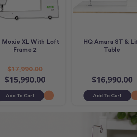
 Moxie XL With Loft
HQ Amara ST & Li
Frame 2
Table
$17,990.00
$15,990.00
$16,990.00
Add To Cart
Add To Cart