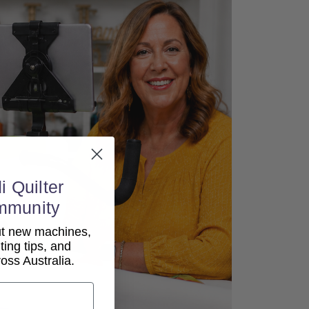
i Quilter
mmunity
out new machines,
lting tips, and
ss Australia.