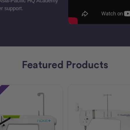
 Asia-Pacific HQ Academy
r support.
Featured Products
e