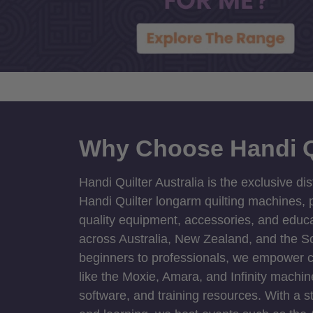
Why Choose Handi Q
Handi Quilter Australia is the exclusive dis
Handi Quilter longarm quilting machines, p
quality equipment, accessories, and educat
across Australia, New Zealand, and the S
beginners to professionals, we empower cre
like the Moxie, Amara, and Infinity machin
software, and training resources. With a 