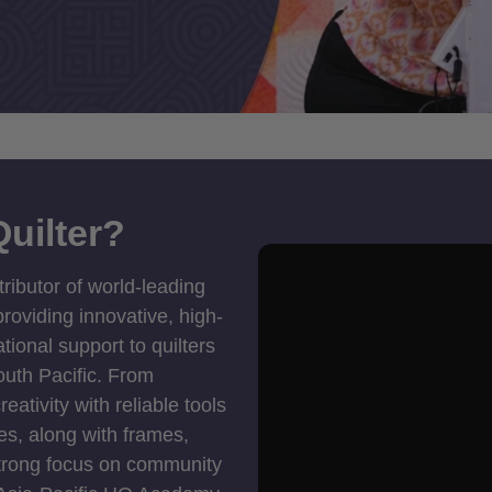
uilter?
tributor of world-leading
roviding innovative, high-
ional support to quilters
outh Pacific. From
ativity with reliable tools
es, along with frames,
strong focus on community