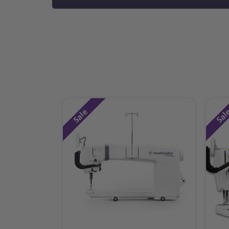
Sale
Sal