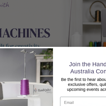
Join the Hand
Australia Co
Be the first to hear ab
exclusive offers, qui
upcoming events acro
Email