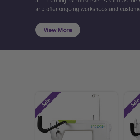
and learning, we host events such as the
and offer ongoing workshops and custome
View More
Sale
Sal