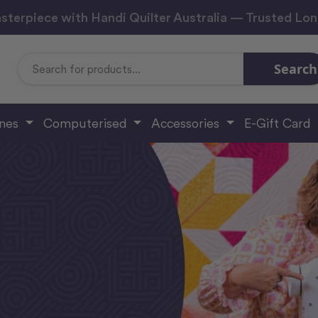
sterpiece with Handi Quilter Australia — Trusted Lo
Search
Search
Keyword:
ines
Computerised
Accessories
E-Gift Card