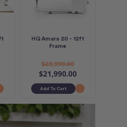
ft
HQ Amara 20 - 12ft
Frame
$23,990.00
$21,990.00
Add To Cart