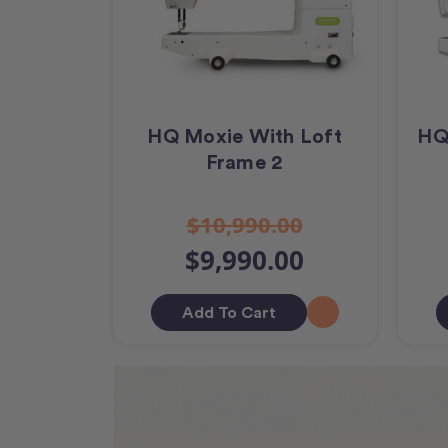
HQ Moxie With Loft
HQ
Frame 2
$10,990.00
$9,990.00
Add To Cart