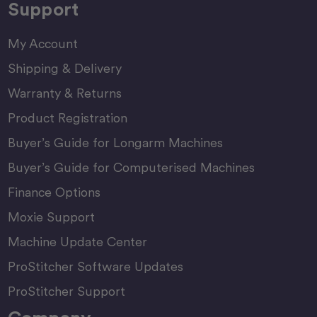
Support
My Account
Shipping & Delivery
Warranty & Returns
Product Registration
Buyer’s Guide for Longarm Machines
Buyer’s Guide for Computerised Machines
Finance Options
Moxie Support
Machine Update Center
ProStitcher Software Updates
ProStitcher Support