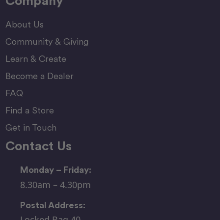
Company
About Us
Community & Giving
Learn & Create
Become a Dealer
FAQ
Find a Store
Get in Touch
Contact Us
Monday – Friday:
8.30am – 4.30pm
Postal Address:
Locked Bag 40