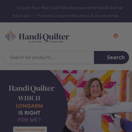
“Create Your Next Quilt Masterpiece with Handi Quilter
Australia — Trusted Longarm Machines & Accessories.
0
Search
Search
Keyword: