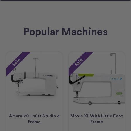
Popular Machines
Sale
Sale
Amara 20 – 10ft Studio 3
Moxie XL With Little Foot
Frame
Frame