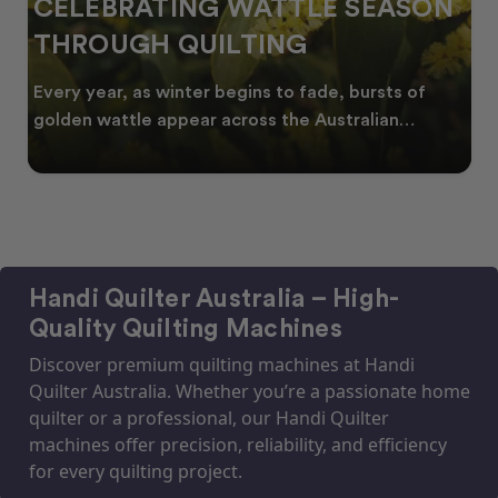
CELEBRATING WATTLE SEASON
THROUGH QUILTING
Every year, as winter begins to fade, bursts of
golden wattle appear across the Australian
landscape
Handi Quilter Australia – High-
Quality Quilting Machines
Discover premium quilting machines at Handi
Quilter Australia. Whether you’re a passionate home
quilter or a professional, our Handi Quilter
machines offer precision, reliability, and efficiency
for every quilting project.