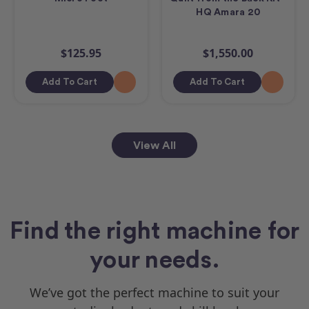
HQ Amara 20
$125.95
$1,550.00
Add To Cart
Add To Cart
View All
Find the right machine for
your needs.
We’ve got the perfect machine to suit your