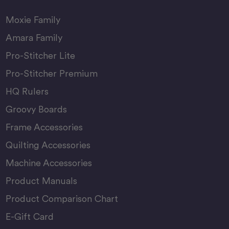
Moxie Family
Amara Family
Pro-Stitcher Lite
Pro-Stitcher Premium
HQ Rulers
Groovy Boards
Frame Accessories
Quilting Accessories
Machine Accessories
Product Manuals
Product Comparison Chart
E-Gift Card