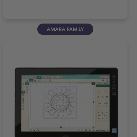
AMARA FAMILY