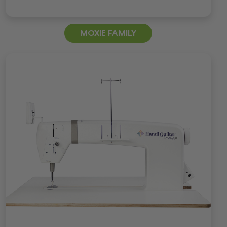
MOXIE FAMILY