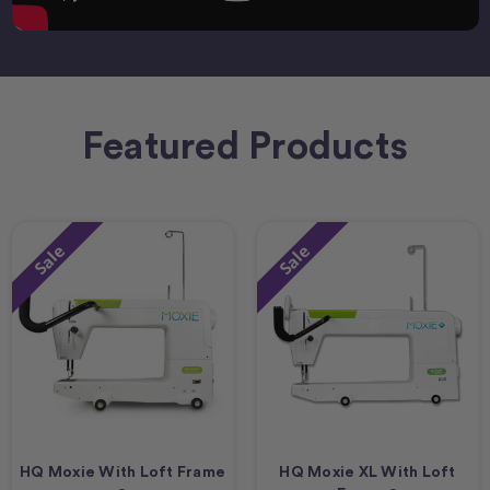
Featured Products
Sale
Sale
HQ Moxie With Loft Frame
HQ Moxie XL With Loft