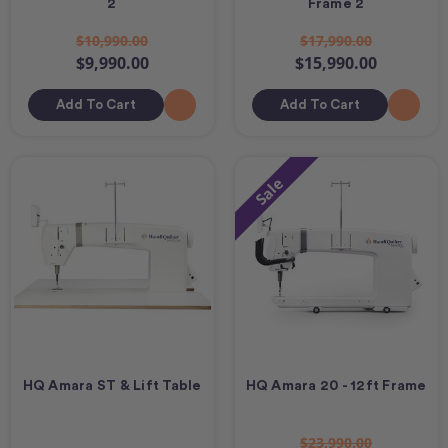
2
Frame 2
$10,990.00
$17,990.00
$9,990.00
$15,990.00
Add To Cart
Add To Cart
Sale
HQ Amara ST & Lift Table
HQ Amara 20 - 12ft Frame
$23,990.00