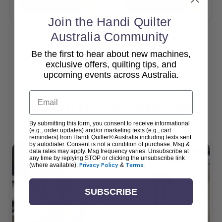
Add To Cart
Add To Cart
Join the Handi Quilter
Australia Community
Be the first to hear about new machines,
View All
exclusive offers, quilting tips, and
upcoming events across Australia.
Email
Popular Accessories
By submitting this form, you consent to receive informational
(e.g., order updates) and/or marketing texts (e.g., cart
reminders) from Handi Quilter® Australia including texts sent
by autodialer. Consent is not a condition of purchase. Msg &
data rates may apply. Msg frequency varies. Unsubscribe at
any time by replying STOP or clicking the unsubscribe link
(where available).
Privacy Policy
&
Terms
.
SUBSCRIBE