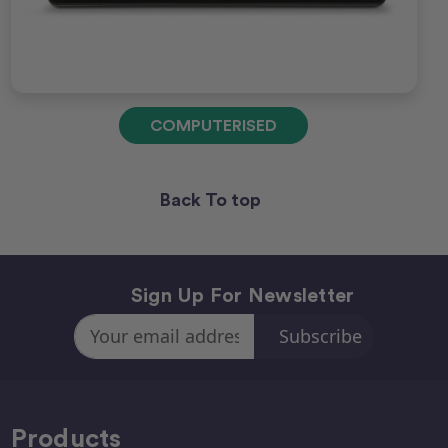
COMPUTERISED
Back To top
Sign Up For Newsletter
Email
Address
Products