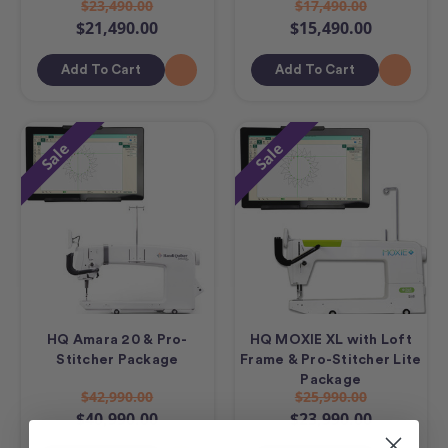
$23,490.00
$17,490.00
$21,490.00
$15,490.00
Add To Cart
Add To Cart
Sale
Sale
HQ Amara 20 & Pro-
HQ MOXIE XL with Loft
Stitcher Package
Frame & Pro-Stitcher Lite
Package
$42,990.00
$25,990.00
$40,990.00
$23,990.00