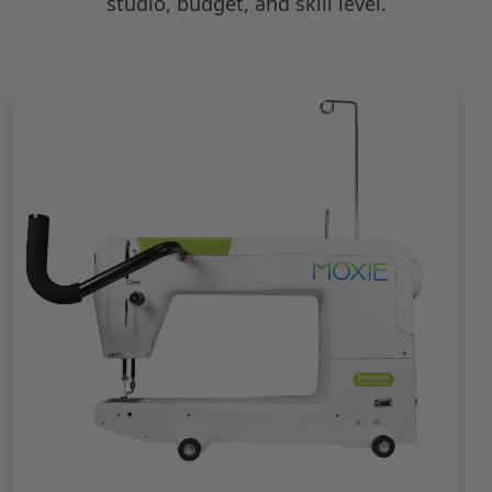
studio, budget, and skill level.