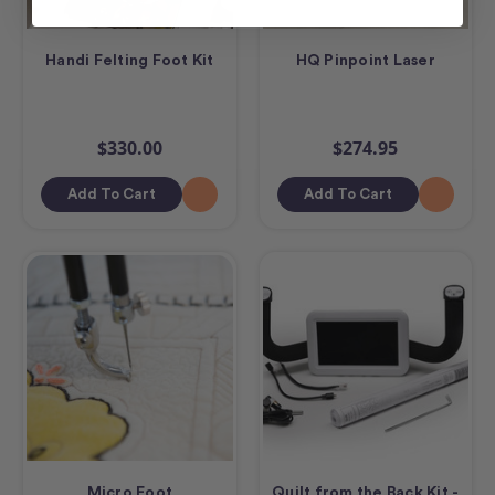
Handi Felting Foot Kit
HQ Pinpoint Laser
$330.00
$274.95
Add To Cart
Add To Cart
Micro Foot
Quilt from the Back Kit -