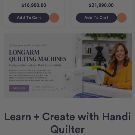
$16,990.00
$21,990.00
Add To Cart
Add To Cart
Learn + Create with Handi
Quilter