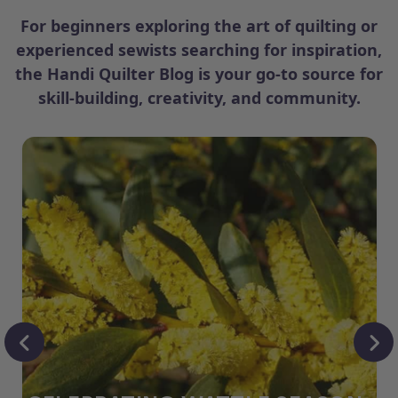
For beginners exploring the art of quilting or
experienced sewists searching for inspiration,
the Handi Quilter Blog is your go-to source for
skill-building, creativity, and community.