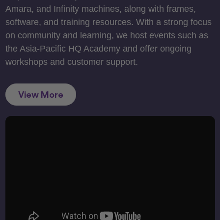
Amara, and Infinity machines, along with frames,
software, and training resources. With a strong focus
on community and learning, we host events such as
the Asia-Pacific HQ Academy and offer ongoing
workshops and customer support.
View More