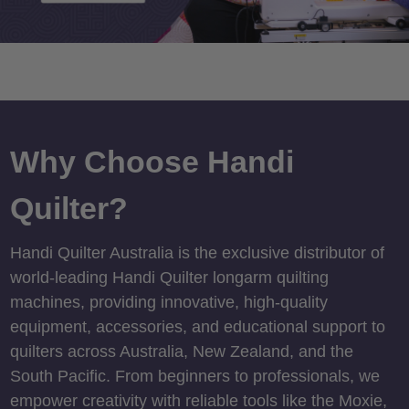
Why Choose Handi
Quilter?
Handi Quilter Australia is the exclusive distributor of
world-leading Handi Quilter longarm quilting
machines, providing innovative, high-quality
equipment, accessories, and educational support to
quilters across Australia, New Zealand, and the
South Pacific. From beginners to professionals, we
empower creativity with reliable tools like the Moxie,