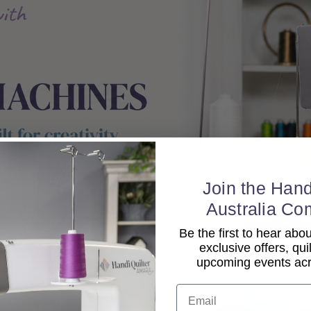
Join the Hand
Australia Co
Be the first to hear ab
exclusive offers, qui
upcoming events acro
Email