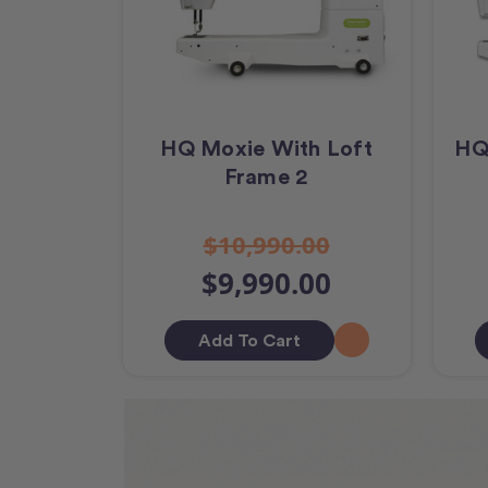
HQ Moxie With Loft
HQ
Frame 2
$10,990.00
$9,990.00
Add To Cart