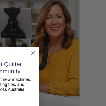
i Quilter
mmunity
out new machines,
lting tips, and
ss Australia.