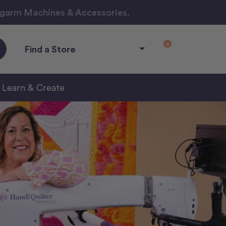
ngarm Machines & Accessories.
0
Find a Store
Learn & Create