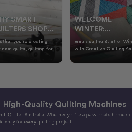
ELCOME
CHRISTMAS IN
INTER:
JULY QUILTING
UILTING
IDEAS TO BRING
race the Start of Winter
A Cosy Winter Tradition
ROJECTS TO
FESTIVE CHEER
h Creative Quilting As
Worth Stitching There’s
ter settles across
something special about
TART THIS
WINTER
tralia, it’s the perf
celebrating Christmas in 
EASON
– High-Quality Quilting Machines
i Quilter Australia. Whether you’re a passionate home quil
iciency for every quilting project.