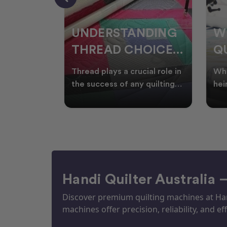
NDING
WHY SMART
W
OICES
QUILTERS SHOP
W
ARM
DURING EOFY
Q
ial role in
Whether you're creating
Emb
P
 quilting
heirloom quilts, quilting for
wit
ric and
clients, or simply enjoying
win
S
time in your sewin
Aus
S
Handi Quilter Australia 
Discover premium quilting machines at Hand
machines offer precision, reliability, and eff