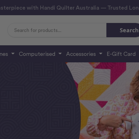
sterpiece with Handi Quilter Australia — Trusted Lo
Search
Search
Keyword:
ines
Computerised
Accessories
E-Gift Card