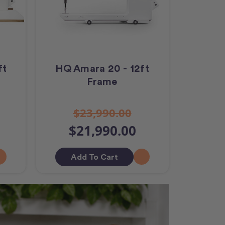
ft
HQ Amara 20 - 12ft
Frame
$23,990.00
$21,990.00
Add To Cart