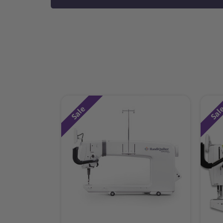
Sale
Sal