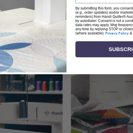
By submitting this form, you consent
(e.g., order updates) and/or marketin
reminders) from Handi Quilter® Austr
by autodialer. Consent is not a con
arn + Create with Handi Quil
data rates may apply. Msg frequenc
any time by replying STOP or clicki
(where available).
Privacy Policy
&
ng the art of quilting or experienced sewists sear
log is your go-to source for skill-building, creati
SUBSCR