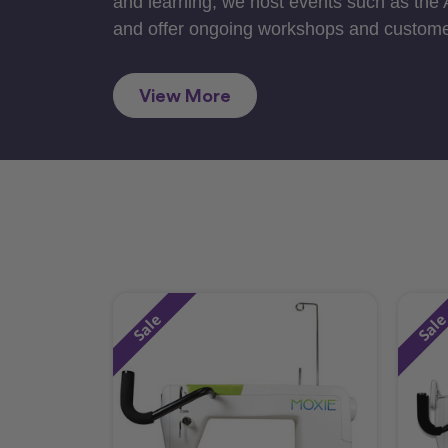
and learning, we host events such as the
and offer ongoing workshops and custome
View More
Sale
Sal