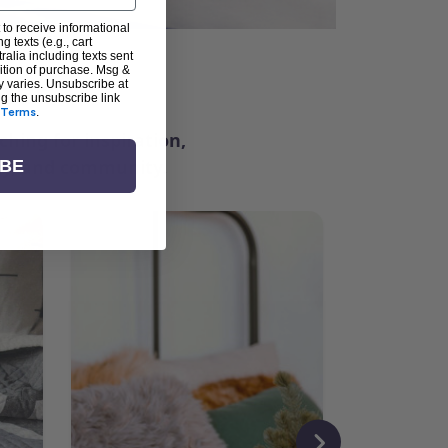
 to receive informational
g texts (e.g., cart
alia including texts sent
dition of purchase. Msg &
ter
y varies. Unsubscribe at
ng the unsubscribe link
Terms
.
ching for inspiration,
vity, and community.
IBE