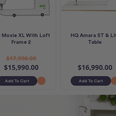
 Moxie XL With Loft
HQ Amara ST & Li
Frame 2
Table
$17,990.00
$15,990.00
$16,990.00
Add To Cart
Add To Cart