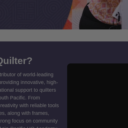
uilter?
tributor of world-leading
roviding innovative, high-
ional support to quilters
outh Pacific. From
ativity with reliable tools
es, along with frames,
strong focus on community