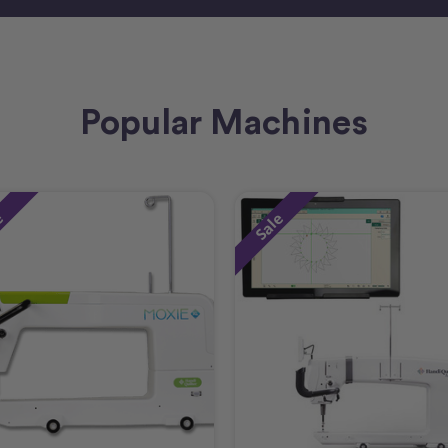
Popular Machines
e
Sale