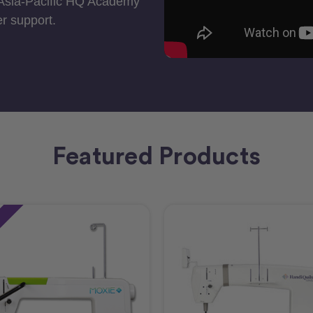
 Asia-Pacific HQ Academy
r support.
Featured Products
e