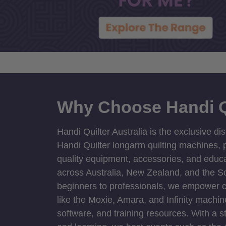
Why Choose Handi Q
Handi Quilter Australia is the exclusive dis
Handi Quilter longarm quilting machines, p
quality equipment, accessories, and educat
across Australia, New Zealand, and the S
beginners to professionals, we empower cre
like the Moxie, Amara, and Infinity machin
software, and training resources. With a 