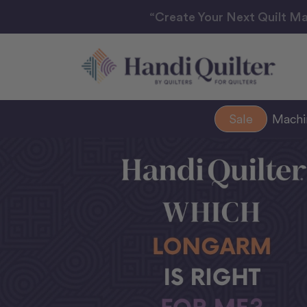
“Create Your Next Quilt Ma
Sale
Mach