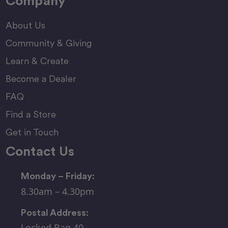
Company
About Us
Community & Giving
Learn & Create
Become a Dealer
FAQ
Find a Store
Get in Touch
Contact Us
Monday – Friday:
8.30am – 4.30pm
Postal Address:
Locked Bag 40