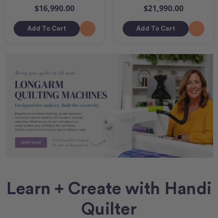
$16,990.00
$21,990.00
Add To Cart
Add To Cart
Learn + Create with Handi
Quilter