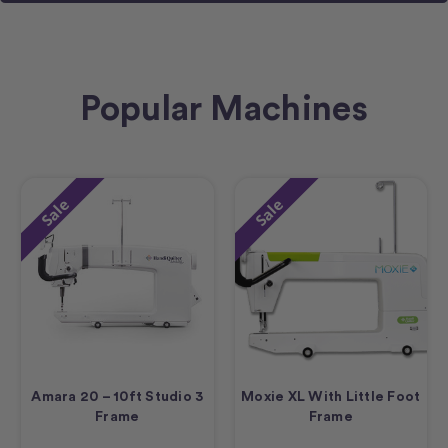
Popular Machines
Sale
Sale
Amara 20 – 10ft Studio 3
Moxie XL With Little Foot
Frame
Frame