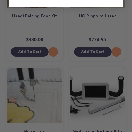
Handi Felting Foot Kit
HQ Pinpoint Laser
$330.00
$274.95
Add To Cart
Add To Cart
Micro Foot
Quilt from the Back Kit -