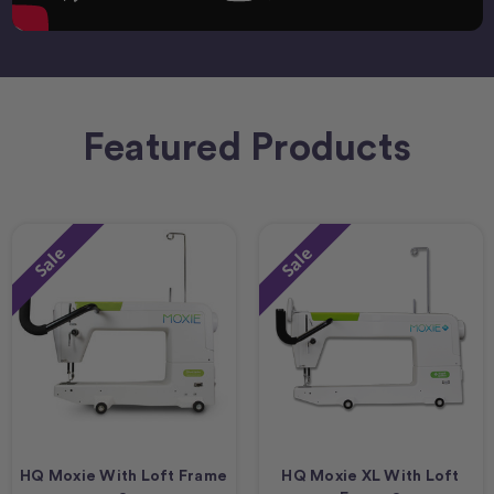
Featured Products
Sale
Sale
HQ Moxie With Loft Frame
HQ Moxie XL With Loft