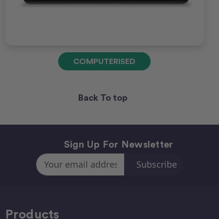
COMPUTERISED
Back To top
Sign Up For Newsletter
Email
Address
Products