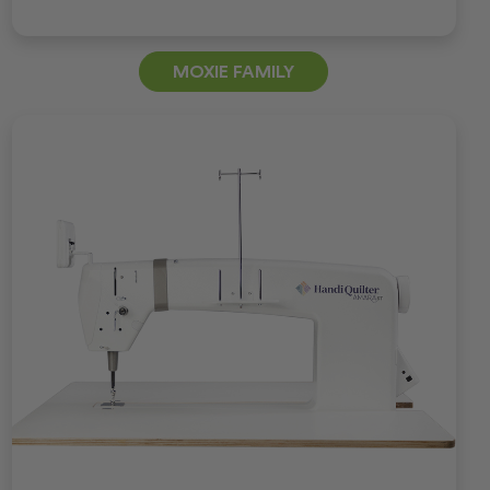
MOXIE FAMILY