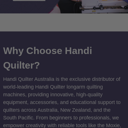
Why Choose Handi
Quilter?
Handi Quilter Australia is the exclusive distributor of
world-leading Handi Quilter longarm quilting
machines, providing innovative, high-quality
equipment, accessories, and educational support to
quilters across Australia, New Zealand, and the
South Pacific. From beginners to professionals, we
empower creativity with reliable tools like the Moxie,