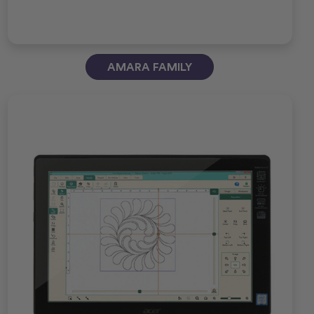
AMARA FAMILY