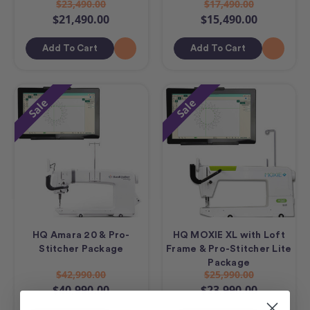
$23,490.00
$17,490.00
$21,490.00
$15,490.00
Add To Cart
Add To Cart
Sale
Sale
HQ Amara 20 & Pro-
HQ MOXIE XL with Loft
Stitcher Package
Frame & Pro-Stitcher Lite
Package
$42,990.00
$25,990.00
$40,990.00
$23,990.00