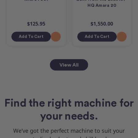
HQ Amara 20
$125.95
$1,550.00
Add To Cart
Add To Cart
View All
Find the right machine for
your needs.
We’ve got the perfect machine to suit your