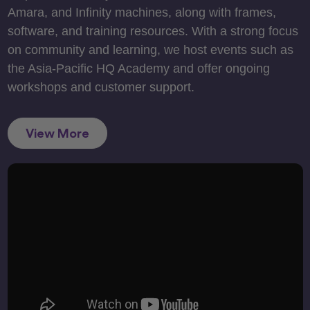
Amara, and Infinity machines, along with frames,
software, and training resources. With a strong focus
on community and learning, we host events such as
the Asia-Pacific HQ Academy and offer ongoing
workshops and customer support.
View More