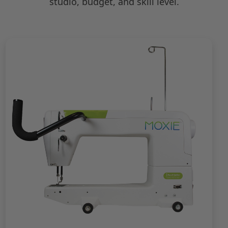
studio, budget, and skill level.