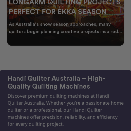
LONGARM QUILTING PROJECTS
PERFECT FOR EKKA SEASON
As Australia’s show season approaches, many
quilters begin planning creative projects inspired
by co
Handi Quilter Australia – High-
Quality Quilting Machines
Discover premium quilting machines at Handi
Quilter Australia. Whether you’re a passionate home
quilter or a professional, our Handi Quilter
machines offer precision, reliability, and efficiency
for every quilting project.