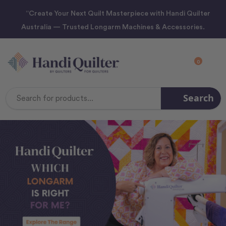
“Create Your Next Quilt Masterpiece with Handi Quilter
Australia — Trusted Longarm Machines & Accessories.
0
Search
Search
Keyword: