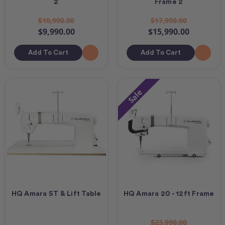
2
Frame 2
$10,990.00
$17,990.00
$9,990.00
$15,990.00
Add To Cart
Add To Cart
Sale
HQ Amara ST & Lift Table
HQ Amara 20 - 12ft Frame
$23,990.00