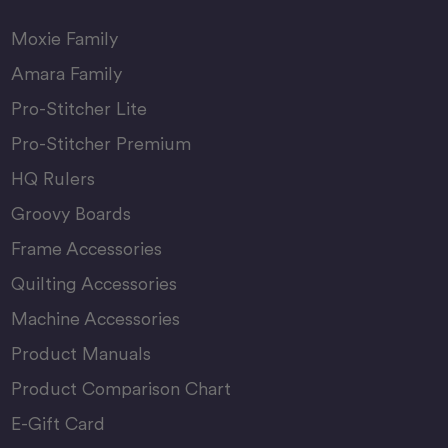
Moxie Family
Amara Family
Pro-Stitcher Lite
Pro-Stitcher Premium
HQ Rulers
Groovy Boards
Frame Accessories
Quilting Accessories
Machine Accessories
Product Manuals
Product Comparison Chart
E-Gift Card