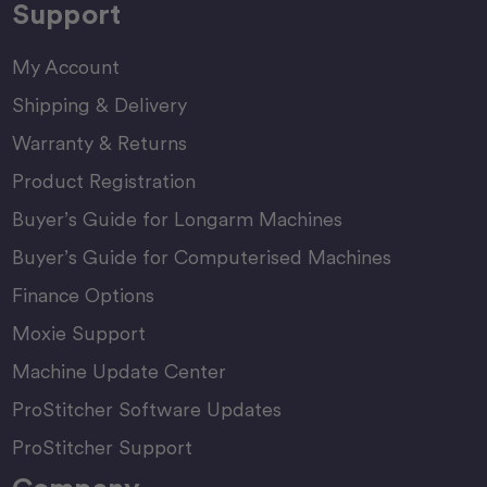
Support
My Account
Shipping & Delivery
Warranty & Returns
Product Registration
Buyer’s Guide for Longarm Machines
Buyer’s Guide for Computerised Machines
Finance Options
Moxie Support
Machine Update Center
ProStitcher Software Updates
ProStitcher Support