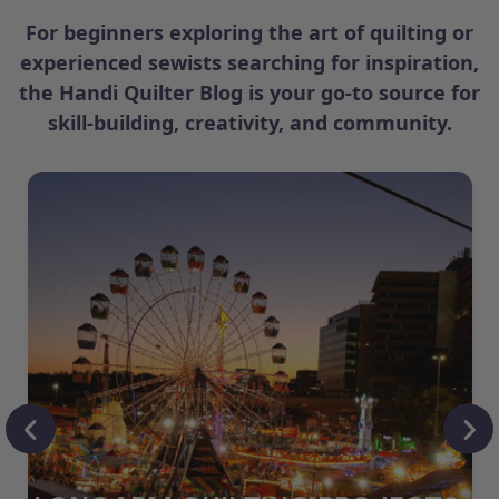
For beginners exploring the art of quilting or
experienced sewists searching for inspiration,
the Handi Quilter Blog is your go-to source for
skill-building, creativity, and community.