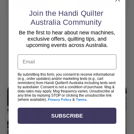
Add To Cart
Add To Cart
Join the Handi Quilter
Australia Community
Be the first to hear about new machines,
View All
exclusive offers, quilting tips, and
upcoming events across Australia.
Email
Popular Accessories
By submitting this form, you consent to receive informational
(e.g., order updates) and/or marketing texts (e.g., cart
reminders) from Handi Quilter® Australia including texts sent
by autodialer. Consent is not a condition of purchase. Msg &
data rates may apply. Msg frequency varies. Unsubscribe at
any time by replying STOP or clicking the unsubscribe link
(where available).
Privacy Policy
&
Terms
.
SUBSCRIBE