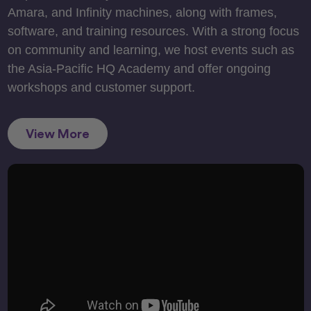
Amara, and Infinity machines, along with frames,
software, and training resources. With a strong focus
on community and learning, we host events such as
the Asia-Pacific HQ Academy and offer ongoing
workshops and customer support.
View More