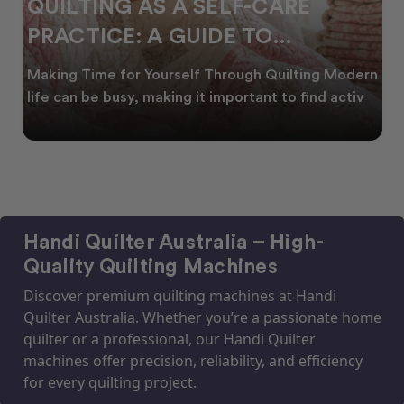
QUILTING AS A SELF-CARE
PRACTICE: A GUIDE TO
CREATING CALM
Making Time for Yourself Through Quilting Modern
life can be busy, making it important to find activ
Handi Quilter Australia – High-
Quality Quilting Machines
Discover premium quilting machines at Handi
Quilter Australia. Whether you’re a passionate home
quilter or a professional, our Handi Quilter
machines offer precision, reliability, and efficiency
for every quilting project.