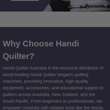
Why Choose Handi
Quilter?
Handi Quilter Australia is the exclusive distributor of
world-leading Handi Quilter longarm quilting
machines, providing innovative, high-quality
equipment, accessories, and educational support to
quilters across Australia, New Zealand, and the
South Pacific. From beginners to professionals, we
empower creativity with reliable tools like the Moxie,