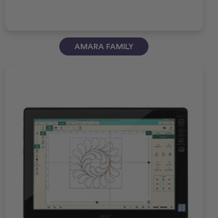
AMARA FAMILY