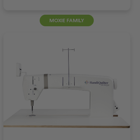
MOXIE FAMILY