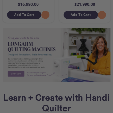
$16,990.00
$21,990.00
Add To Cart
Add To Cart
Learn + Create with Handi
Quilter