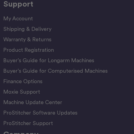
Support
My Account
Shipping & Delivery
Warranty & Returns
Product Registration
Buyer’s Guide for Longarm Machines
Buyer’s Guide for Computerised Machines
Finance Options
Moxie Support
Machine Update Center
ProStitcher Software Updates
ProStitcher Support