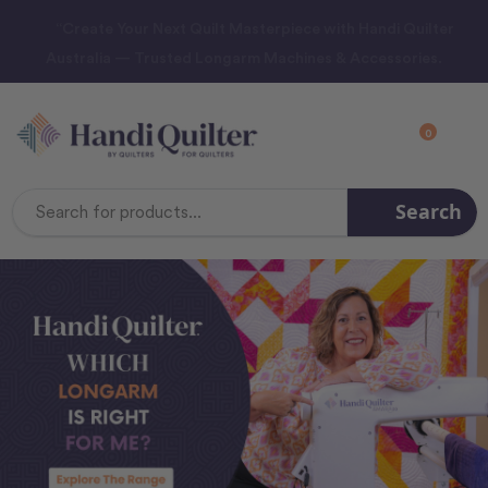
“Create Your Next Quilt Masterpiece with Handi Quilter
Australia — Trusted Longarm Machines & Accessories.
0
Search
Search
Keyword: