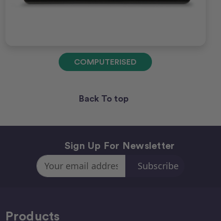
COMPUTERISED
Back To top
Sign Up For Newsletter
Email
Address
Products