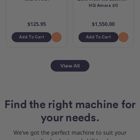
HQ Amara 20
$125.95
$1,550.00
Add To Cart
Add To Cart
View All
Find the right machine for
your needs.
We’ve got the perfect machine to suit your