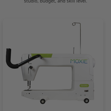
studio, budget, and skill level.