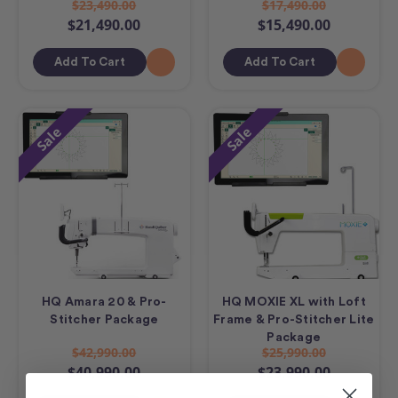
$23,490.00
$17,490.00
$21,490.00
$15,490.00
Add To Cart
Add To Cart
Sale
Sale
HQ Amara 20 & Pro-
HQ MOXIE XL with Loft
Stitcher Package
Frame & Pro-Stitcher Lite
Package
$42,990.00
$25,990.00
$40,990.00
$23,990.00