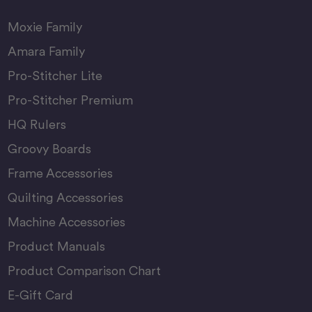
Moxie Family
Amara Family
Pro-Stitcher Lite
Pro-Stitcher Premium
HQ Rulers
Groovy Boards
Frame Accessories
Quilting Accessories
Machine Accessories
Product Manuals
Product Comparison Chart
E-Gift Card