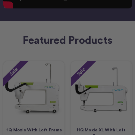
Featured Products
Sale
Sale
HQ Moxie With Loft Frame
HQ Moxie XL With Loft