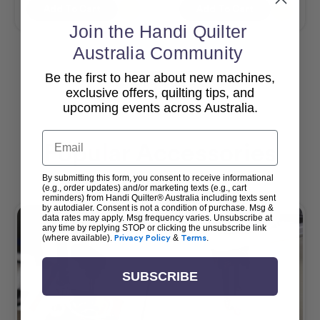
Add To Cart
Add To Cart
Join the Handi Quilter
Australia Community
Be the first to hear about new machines,
View All
exclusive offers, quilting tips, and
upcoming events across Australia.
Email
Popular Accessories
By submitting this form, you consent to receive informational
(e.g., order updates) and/or marketing texts (e.g., cart
reminders) from Handi Quilter® Australia including texts sent
by autodialer. Consent is not a condition of purchase. Msg &
data rates may apply. Msg frequency varies. Unsubscribe at
any time by replying STOP or clicking the unsubscribe link
(where available).
Privacy Policy
&
Terms
.
SUBSCRIBE