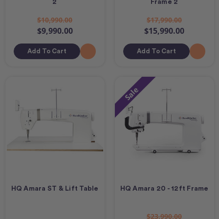
2
Frame 2
$10,990.00
$17,990.00
$9,990.00
$15,990.00
Add To Cart
Add To Cart
Sale
HQ Amara ST & Lift Table
HQ Amara 20 - 12ft Frame
$23,990.00