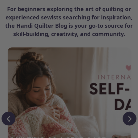
For beginners exploring the art of quilting or
experienced sewists searching for inspiration,
the Handi Quilter Blog is your go-to source for
skill-building, creativity, and community.