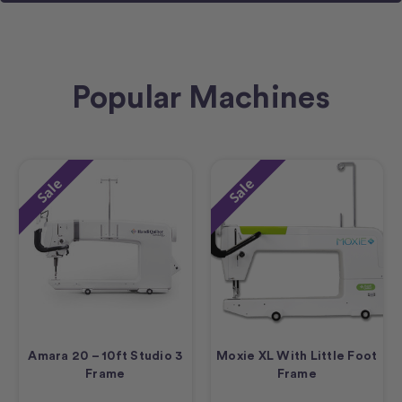
Popular Machines
Sale
Sale
Amara 20 – 10ft Studio 3
Moxie XL With Little Foot
Frame
Frame