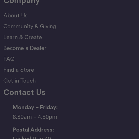
Company
About Us
Community & Giving
Learn & Create
Become a Dealer
FAQ
Find a Store
Get in Touch
Contact Us
Monday – Friday:
8.30am – 4.30pm
Postal Address:
Locked Bag 40