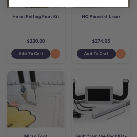
Handi Felting Foot Kit
HQ Pinpoint Laser
$330.00
$274.95
Add To Cart
Add To Cart
Micro Foot
Quilt from the Back Kit -