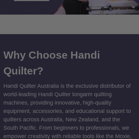
Why Choose Handi
Quilter?
Handi Quilter Australia is the exclusive distributor of
world-leading Handi Quilter longarm quilting
machines, providing innovative, high-quality
equipment, accessories, and educational support to
quilters across Australia, New Zealand, and the
South Pacific. From beginners to professionals, we
empower creativity with reliable tools like the Moxie,