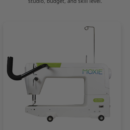
studio, budget, and skill level.