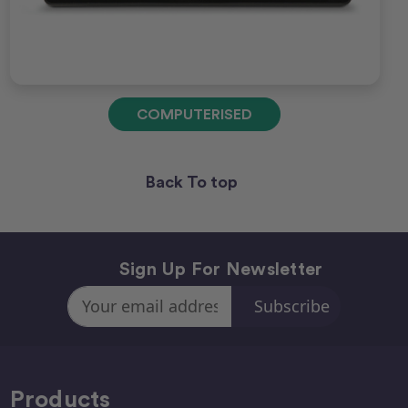
COMPUTERISED
Back To top
Sign Up For Newsletter
Email
Address
Products