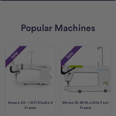
Popular Machines
Sale
Sale
Amara 20 – 10ft Studio 3
Moxie XL With Little Foot
Frame
Frame