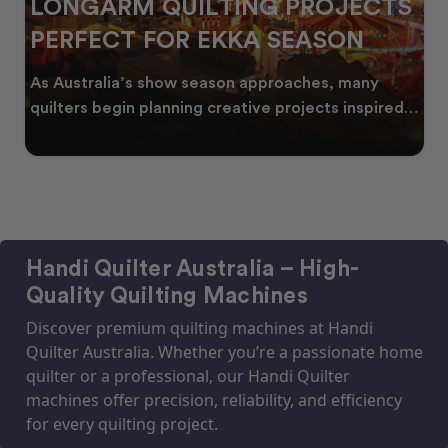
LONGARM QUILTING PROJECTS
PERFECT FOR EKKA SEASON
As Australia’s show season approaches, many
quilters begin planning creative projects inspired
by co
Handi Quilter Australia – High-
Quality Quilting Machines
Discover premium quilting machines at Handi
Quilter Australia. Whether you’re a passionate home
quilter or a professional, our Handi Quilter
machines offer precision, reliability, and efficiency
for every quilting project.