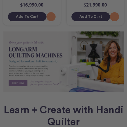
$16,990.00
$21,990.00
Add To Cart
Add To Cart
Learn + Create with Handi
Quilter