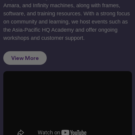
Amara, and Infinity machines, along with frames,
software, and training resources. With a strong focus
on community and learning, we host events such as
the Asia-Pacific HQ Academy and offer ongoing
workshops and customer support.
View More