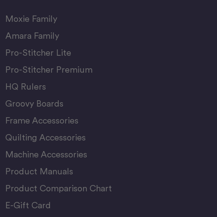
Moxie Family
Amara Family
Pro-Stitcher Lite
Pro-Stitcher Premium
HQ Rulers
Groovy Boards
Frame Accessories
Quilting Accessories
Machine Accessories
Product Manuals
Product Comparison Chart
E-Gift Card