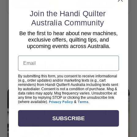
Add To Cart
Add To Cart
Join the Handi Quilter
Australia Community
Be the first to hear about new machines,
View All
exclusive offers, quilting tips, and
upcoming events across Australia.
Email
Popular Accessories
By submitting this form, you consent to receive informational
(e.g., order updates) and/or marketing texts (e.g., cart
reminders) from Handi Quilter® Australia including texts sent
by autodialer. Consent is not a condition of purchase. Msg &
data rates may apply. Msg frequency varies. Unsubscribe at
any time by replying STOP or clicking the unsubscribe link
(where available).
Privacy Policy
&
Terms
.
SUBSCRIBE