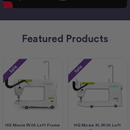
Featured Products
Sale
Sale
HQ Moxie With Loft Frame
HQ Moxie XL With Loft