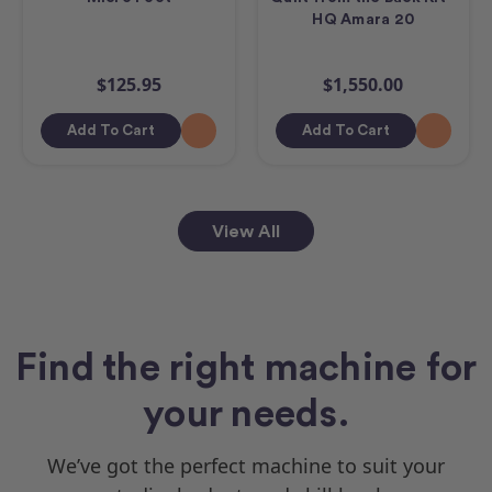
HQ Amara 20
$125.95
$1,550.00
Add To Cart
Add To Cart
View All
Find the right machine for
your needs.
We’ve got the perfect machine to suit your