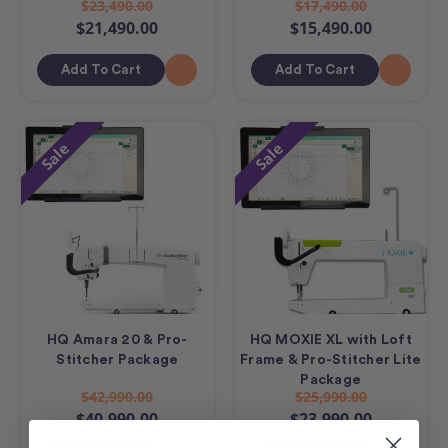
$23,490.00
$17,490.00
$21,490.00
$15,490.00
Add To Cart
Add To Cart
Sale
Sale
HQ Amara 20 & Pro-
HQ MOXIE XL with Loft
Stitcher Package
Frame & Pro-Stitcher Lite
Package
$42,990.00
$25,990.00
$40,990.00
$23,990.00