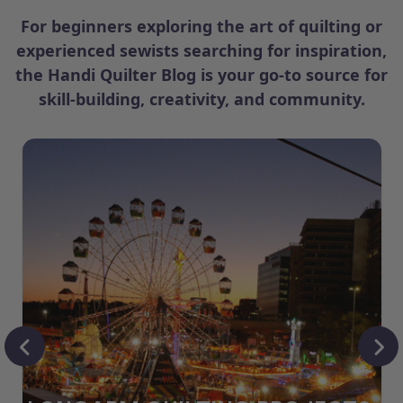
For beginners exploring the art of quilting or
experienced sewists searching for inspiration,
the Handi Quilter Blog is your go-to source for
skill-building, creativity, and community.