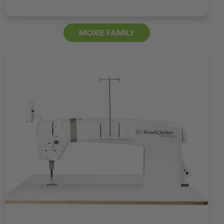
MOXIE FAMILY