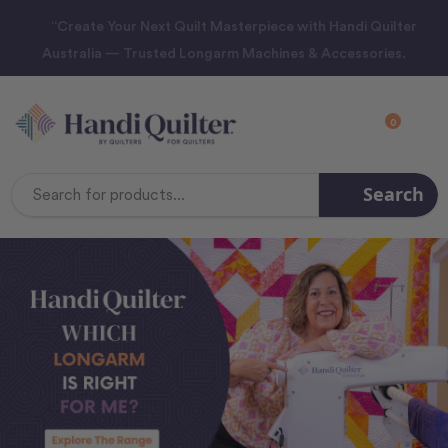
“Create Your Next Quilt Masterpiece with Handi Quilter
Australia — Trusted Longarm Machines & Accessories.
0
Search
Search
Keyword: