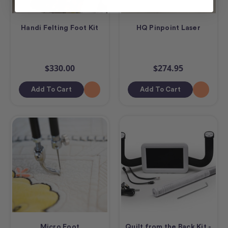
Handi Felting Foot Kit
HQ Pinpoint Laser
$330.00
$274.95
Add To Cart
Add To Cart
Micro Foot
Quilt from the Back Kit -