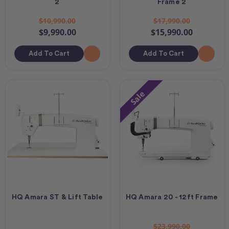
2
Frame 2
$10,990.00
$17,990.00
$9,990.00
$15,990.00
Add To Cart
Add To Cart
Sale
HQ Amara ST & Lift Table
HQ Amara 20 - 12ft Frame
$23,990.00