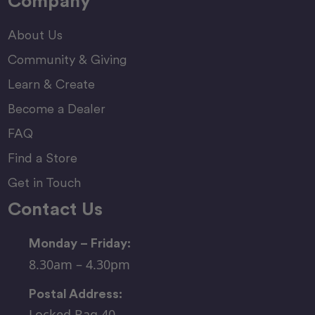
Company
About Us
Community & Giving
Learn & Create
Become a Dealer
FAQ
Find a Store
Get in Touch
Contact Us
Monday – Friday:
8.30am – 4.30pm
Postal Address:
Locked Bag 40