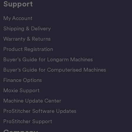
Support
My Account
Shipping & Delivery
Warranty & Returns
Product Registration
Buyer’s Guide for Longarm Machines
Buyer’s Guide for Computerised Machines
Finance Options
Moxie Support
Machine Update Center
ProStitcher Software Updates
ProStitcher Support