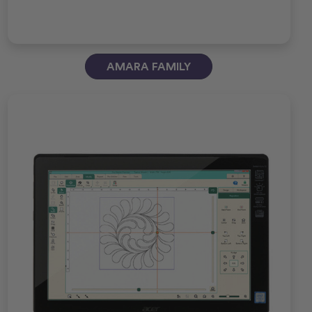
AMARA FAMILY