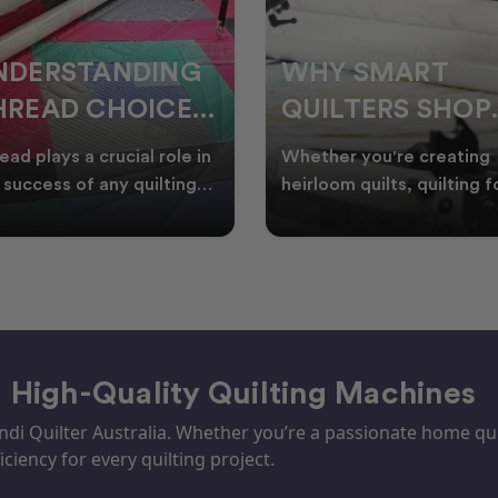
HY SMART
WELCOME
UILTERS SHOP
WINTER:
URING EOFY
QUILTING
ther you're creating
Embrace the Start of Win
PROJECTS TO
rloom quilts, quilting for
with Creative Quilting As
ents, or simply enjoying
winter settles across
START THIS
e in your sewin
Australia, it’s the perf
SEASON
– High-Quality Quilting Machines
i Quilter Australia. Whether you’re a passionate home quil
iciency for every quilting project.