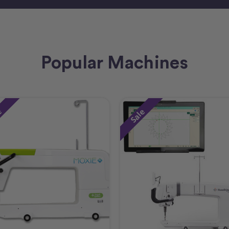
Popular Machines
e
Sale