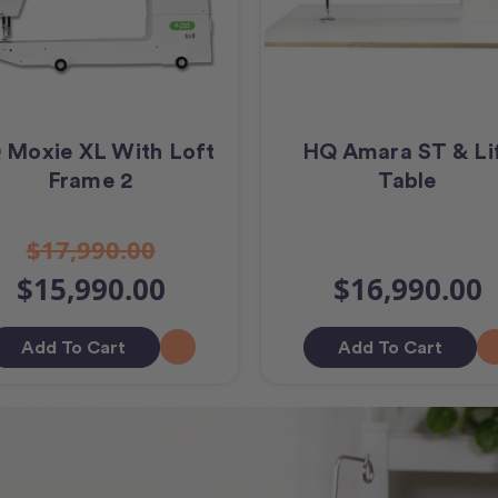
 Moxie XL With Loft
HQ Amara ST & Li
Frame 2
Table
$17,990.00
$15,990.00
$16,990.00
Add To Cart
Add To Cart