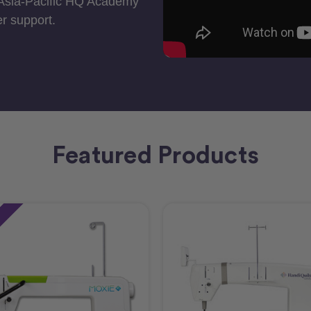
 Asia-Pacific HQ Academy
r support.
Featured Products
e