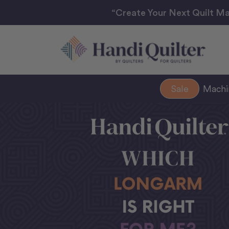
“Create Your Next Quilt Ma
Sale
Mach