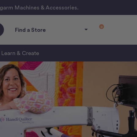
ngarm Machines & Accessories.
0
Find a Store
Learn & Create