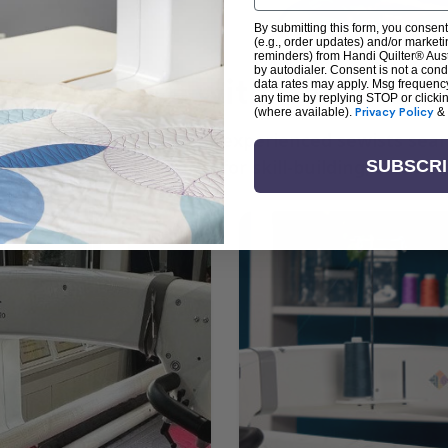
By submitting this form, you consent
(e.g., order updates) and/or marketin
reminders) from Handi Quilter® Austr
by autodialer. Consent is not a con
arn + Create with Handi Quil
data rates may apply. Msg frequenc
any time by replying STOP or clicki
(where available).
Privacy Policy
&
ng the art of quilting or experienced sewists sear
log is your go-to source for skill-building, creati
SUBSCR