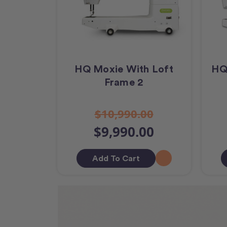
HQ Moxie With Loft
HQ
Frame 2
$10,990.00
$9,990.00
Add To Cart