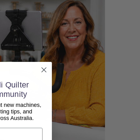
i Quilter
mmunity
out new machines,
lting tips, and
ss Australia.