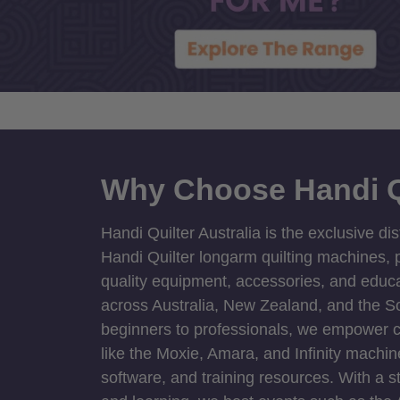
Why Choose Handi Q
Handi Quilter Australia is the exclusive dis
Handi Quilter longarm quilting machines, p
quality equipment, accessories, and educat
across Australia, New Zealand, and the S
beginners to professionals, we empower cre
like the Moxie, Amara, and Infinity machin
software, and training resources. With a 