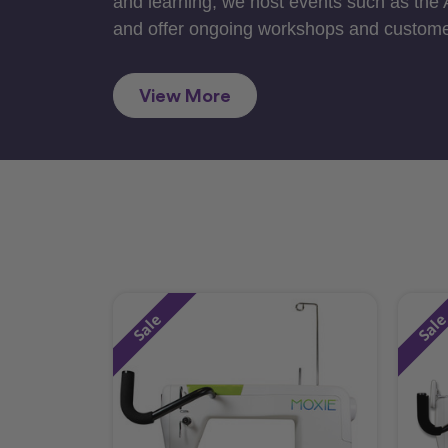
and learning, we host events such as the
and offer ongoing workshops and custome
View More
Sale
Sal