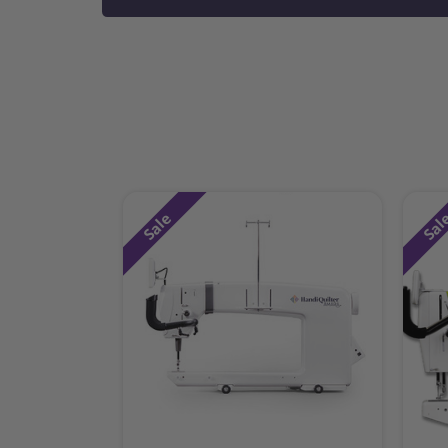
Sale
Sal