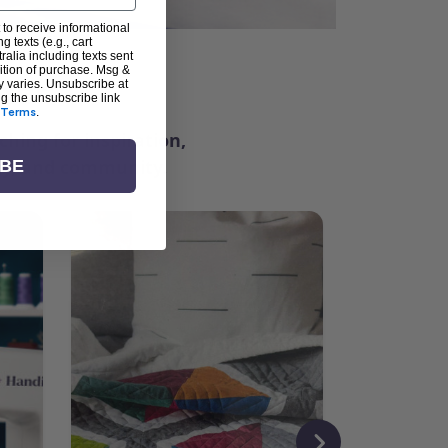
 to receive informational
g texts (e.g., cart
alia including texts sent
dition of purchase. Msg &
ter
y varies. Unsubscribe at
ng the unsubscribe link
Terms
.
ching for inspiration,
vity, and community.
IBE