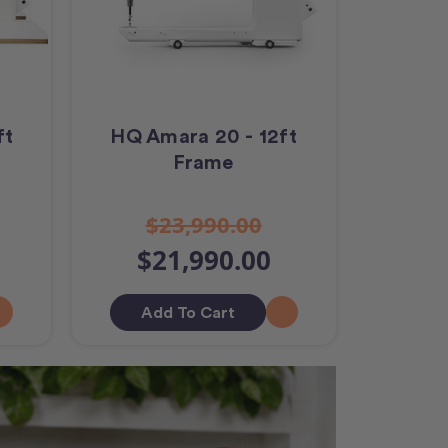
ft
HQ Amara 20 - 12ft
Frame
$23,990.00
$21,990.00
Add To Cart