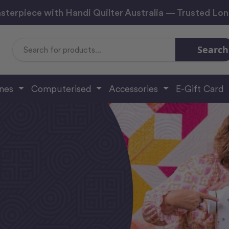
sterpiece with Handi Quilter Australia — Trusted Lo
Search
Search
Keyword:
ines
Computerised
Accessories
E-Gift Card