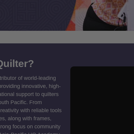
uilter?
tributor of world-leading
roviding innovative, high-
ional support to quilters
outh Pacific. From
ativity with reliable tools
es, along with frames,
strong focus on community