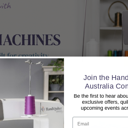
Join the Hand
Australia Co
Be the first to hear ab
exclusive offers, qui
upcoming events acro
Email