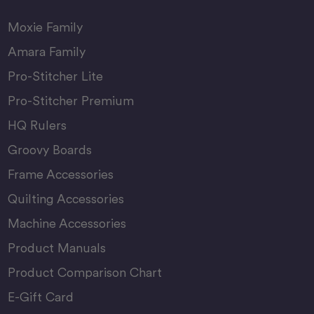
Moxie Family
Amara Family
Pro-Stitcher Lite
Pro-Stitcher Premium
HQ Rulers
Groovy Boards
Frame Accessories
Quilting Accessories
Machine Accessories
Product Manuals
Product Comparison Chart
E-Gift Card