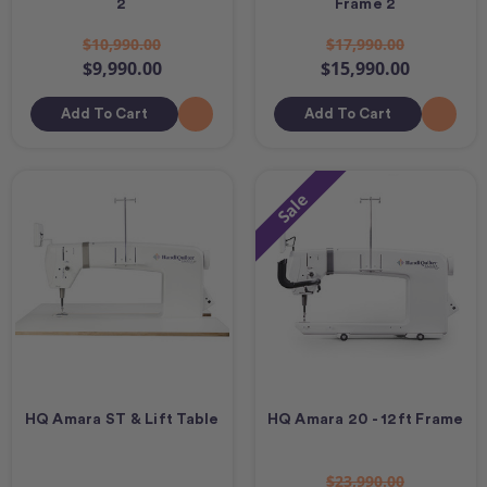
2
Frame 2
$10,990.00
$17,990.00
$9,990.00
$15,990.00
Add To Cart
Add To Cart
Sale
HQ Amara ST & Lift Table
HQ Amara 20 - 12ft Frame
$23,990.00