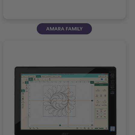
AMARA FAMILY