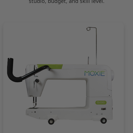
studio, budget, and skill level.