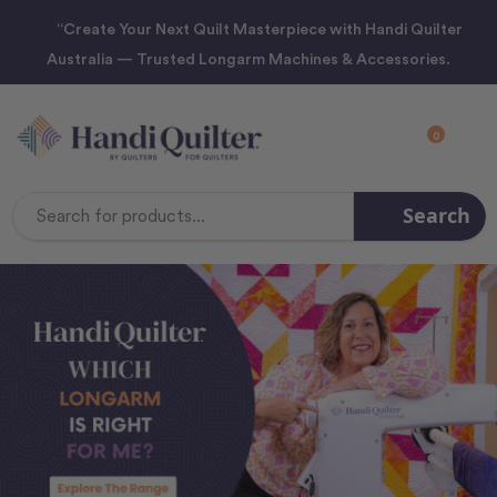
“Create Your Next Quilt Masterpiece with Handi Quilter
Australia — Trusted Longarm Machines & Accessories.
0
Search
Search
Keyword: