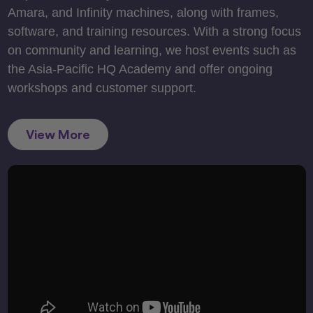
Amara, and Infinity machines, along with frames,
software, and training resources. With a strong focus
on community and learning, we host events such as
the Asia-Pacific HQ Academy and offer ongoing
workshops and customer support.
View More