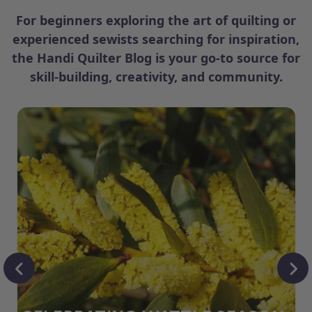
For beginners exploring the art of quilting or
experienced sewists searching for inspiration,
the Handi Quilter Blog is your go-to source for
skill-building, creativity, and community.