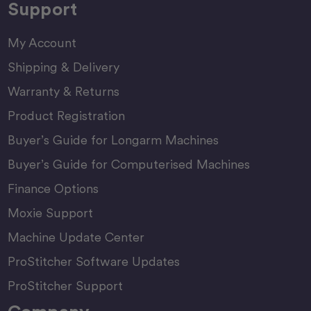
Support
My Account
Shipping & Delivery
Warranty & Returns
Product Registration
Buyer’s Guide for Longarm Machines
Buyer’s Guide for Computerised Machines
Finance Options
Moxie Support
Machine Update Center
ProStitcher Software Updates
ProStitcher Support