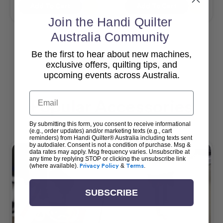
Add To Cart
Add To Cart
Join the Handi Quilter
Australia Community
Be the first to hear about new machines,
View All
exclusive offers, quilting tips, and
upcoming events across Australia.
Email
Popular Accessories
By submitting this form, you consent to receive informational
(e.g., order updates) and/or marketing texts (e.g., cart
reminders) from Handi Quilter® Australia including texts sent
by autodialer. Consent is not a condition of purchase. Msg &
data rates may apply. Msg frequency varies. Unsubscribe at
any time by replying STOP or clicking the unsubscribe link
(where available).
Privacy Policy
&
Terms
.
SUBSCRIBE