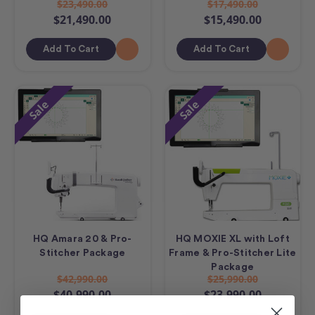
$23,490.00
$17,490.00
$21,490.00
$15,490.00
Add To Cart
Add To Cart
Sale
Sale
HQ Amara 20 & Pro-
HQ MOXIE XL with Loft
Stitcher Package
Frame & Pro-Stitcher Lite
Package
$42,990.00
$25,990.00
$40,990.00
$23,990.00