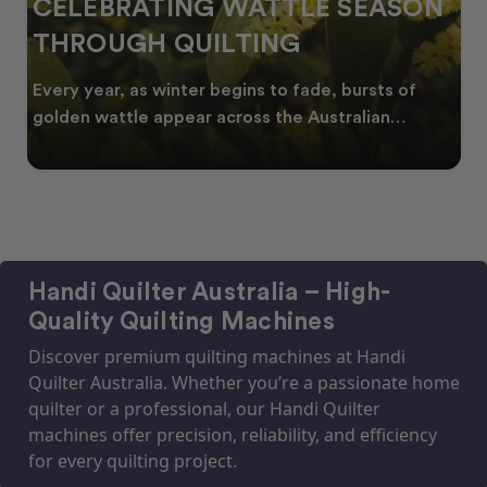
CELEBRATING WATTLE SEASON
THROUGH QUILTING
Every year, as winter begins to fade, bursts of
golden wattle appear across the Australian
landscape
Handi Quilter Australia – High-
Quality Quilting Machines
Discover premium quilting machines at Handi
Quilter Australia. Whether you’re a passionate home
quilter or a professional, our Handi Quilter
machines offer precision, reliability, and efficiency
for every quilting project.