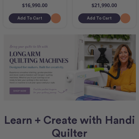
$16,990.00
$21,990.00
Add To Cart
Add To Cart
Learn + Create with Handi
Quilter