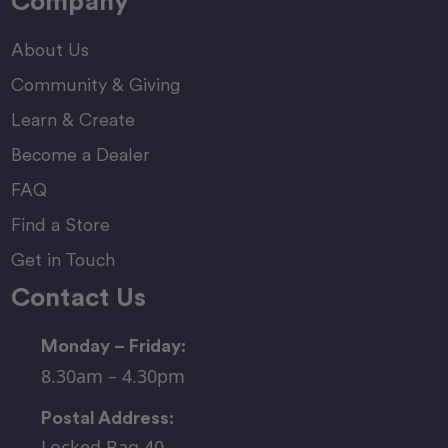
Company
About Us
Community & Giving
Learn & Create
Become a Dealer
FAQ
Find a Store
Get in Touch
Contact Us
Monday – Friday:
8.30am – 4.30pm
Postal Address:
Locked Bag 40