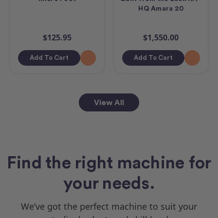
HQ Amara 20
$125.95
$1,550.00
Add To Cart
Add To Cart
View All
Find the right machine for
your needs.
We’ve got the perfect machine to suit your