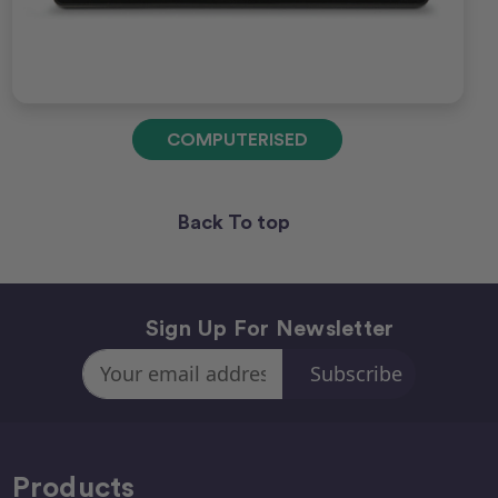
COMPUTERISED
Back To top
Sign Up For Newsletter
Email
Address
Products