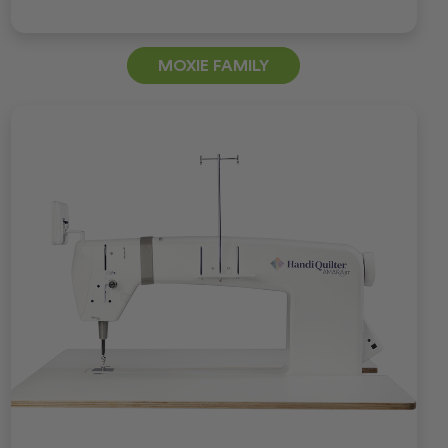
MOXIE FAMILY