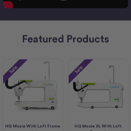
Featured Products
Sale
Sale
HQ Moxie With Loft Frame
HQ Moxie XL With Loft