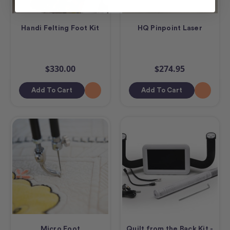
Handi Felting Foot Kit
HQ Pinpoint Laser
$330.00
$274.95
Add To Cart
Add To Cart
Micro Foot
Quilt from the Back Kit -