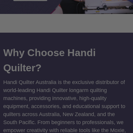
Why Choose Handi
Quilter?
Handi Quilter Australia is the exclusive distributor of
world-leading Handi Quilter longarm quilting
machines, providing innovative, high-quality
equipment, accessories, and educational support to
quilters across Australia, New Zealand, and the
South Pacific. From beginners to professionals, we
empower creativity with reliable tools like the Moxie,