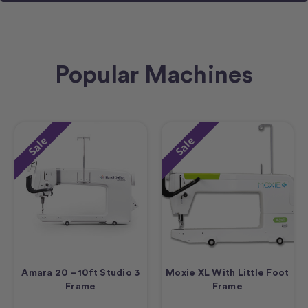
Popular Machines
Sale
Sale
Amara 20 – 10ft Studio 3
Moxie XL With Little Foot
Frame
Frame