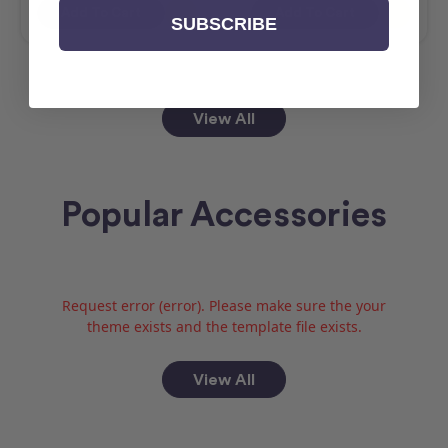
Add To Cart
Add To Cart
SUBSCRIBE
View All
Popular Accessories
Request error (error). Please make sure the your
theme exists and the template file exists.
View All