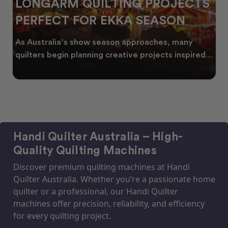
LONGARM QUILTING PROJECTS
PERFECT FOR EKKA SEASON
As Australia’s show season approaches, many
quilters begin planning creative projects inspired
by co
Handi Quilter Australia – High-
Quality Quilting Machines
Discover premium quilting machines at Handi
Quilter Australia. Whether you’re a passionate home
quilter or a professional, our Handi Quilter
machines offer precision, reliability, and efficiency
for every quilting project.