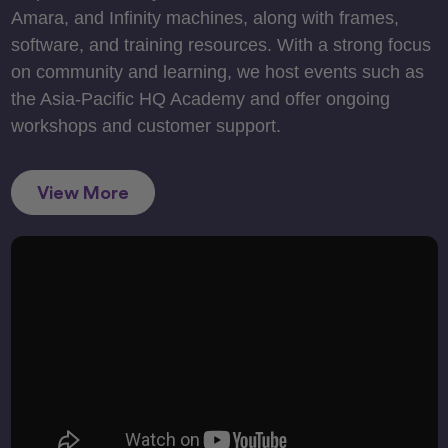
Amara, and Infinity machines, along with frames,
software, and training resources. With a strong focus
on community and learning, we host events such as
the Asia-Pacific HQ Academy and offer ongoing
workshops and customer support.
View More