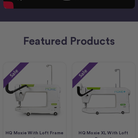
Featured Products
Sale
Sale
HQ Moxie With Loft Frame
HQ Moxie XL With Loft