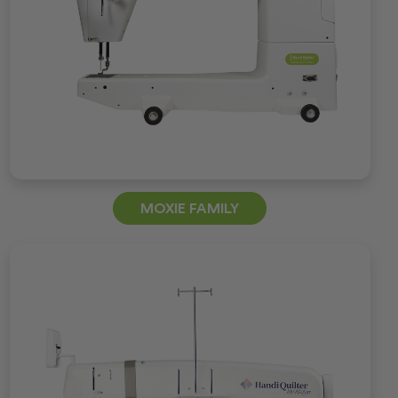
MOXIE FAMILY