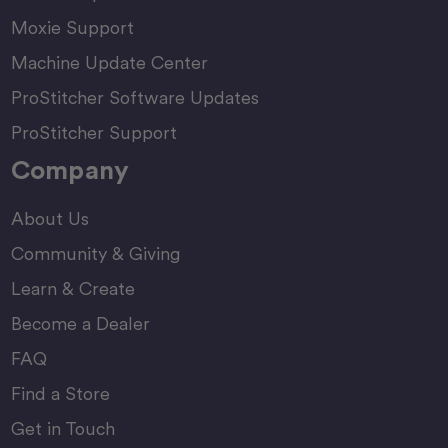
Moxie Support
Machine Update Center
ProStitcher Software Updates
ProStitcher Support
Company
About Us
Community & Giving
Learn & Create
Become a Dealer
FAQ
Find a Store
Get in Touch