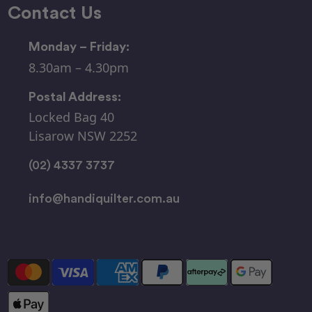
Contact Us
Monday – Friday:
8.30am – 4.30pm
Postal Address:
Locked Bag 40
Lisarow NSW 2252
(02) 4337 3737
info@handiquilter.com.au