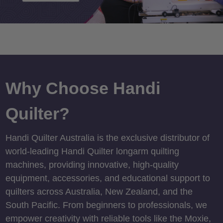
Why Choose Handi
Quilter?
Handi Quilter Australia is the exclusive distributor of
world-leading Handi Quilter longarm quilting
machines, providing innovative, high-quality
equipment, accessories, and educational support to
quilters across Australia, New Zealand, and the
South Pacific. From beginners to professionals, we
empower creativity with reliable tools like the Moxie,