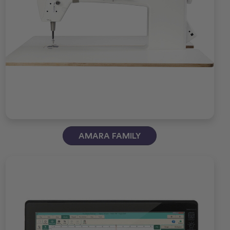
AMARA FAMILY