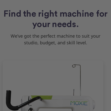
Find the right machine for
your needs.
We’ve got the perfect machine to suit your
studio, budget, and skill level.