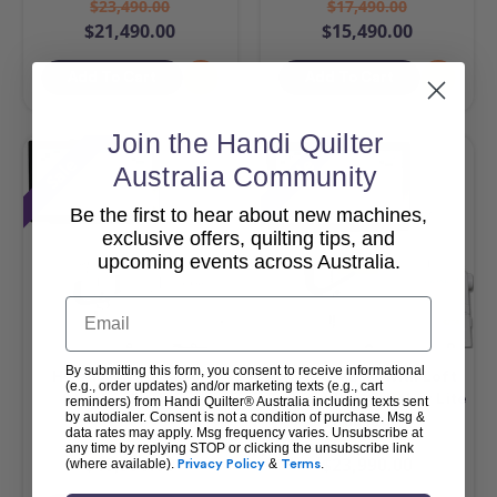
$23,490.00
$17,490.00
$21,490.00
$15,490.00
Add To Cart
Add To Cart
Join the Handi Quilter
Sale
Sale
Australia Community
Be the first to hear about new machines,
exclusive offers, quilting tips, and
upcoming events across Australia.
Email
By submitting this form, you consent to receive informational
HQ Amara 20 & Pro-
HQ MOXIE XL with Loft
(e.g., order updates) and/or marketing texts (e.g., cart
Stitcher Package
Frame & Pro-Stitcher Lite
reminders) from Handi Quilter® Australia including texts sent
by autodialer. Consent is not a condition of purchase. Msg &
Package
data rates may apply. Msg frequency varies. Unsubscribe at
$42,990.00
$25,990.00
any time by replying STOP or clicking the unsubscribe link
$40,990.00
$23,990.00
(where available).
Privacy Policy
&
Terms
.