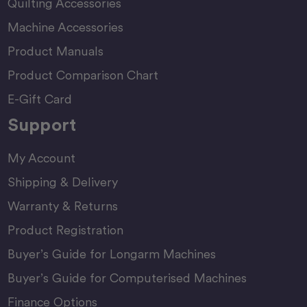
Quilting Accessories
Machine Accessories
Product Manuals
Product Comparison Chart
E-Gift Card
Support
My Account
Shipping & Delivery
Warranty & Returns
Product Registration
Buyer’s Guide for Longarm Machines
Buyer’s Guide for Computerised Machines
Finance Options