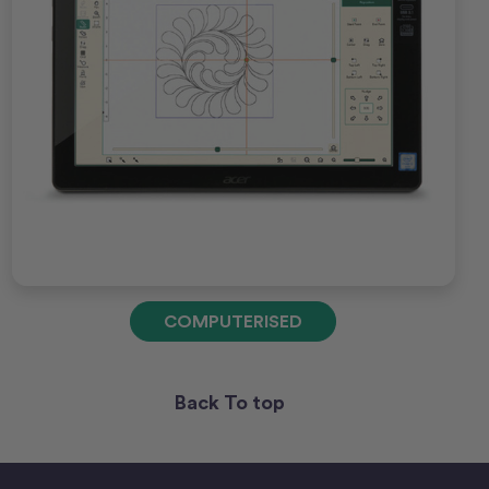
COMPUTERISED
Back To top