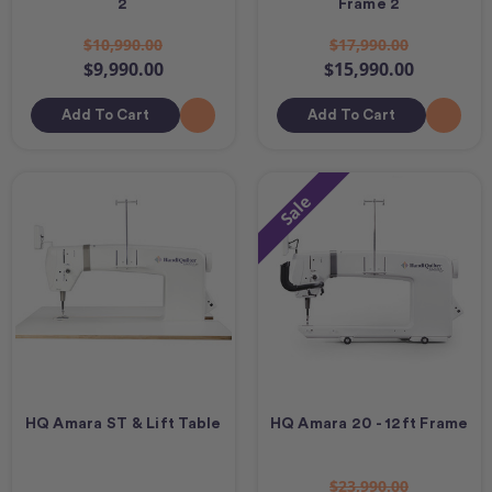
2
Frame 2
$10,990.00
$17,990.00
$9,990.00
$15,990.00
Add To Cart
Add To Cart
Sale
HQ Amara ST & Lift Table
HQ Amara 20 - 12ft Frame
$23,990.00