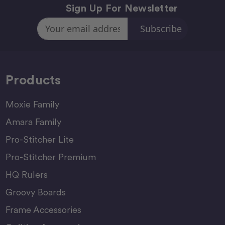
Sign Up For Newsletter
Email
Address
Products
Moxie Family
Amara Family
Pro-Stitcher Lite
Pro-Stitcher Premium
HQ Rulers
Groovy Boards
Frame Accessories