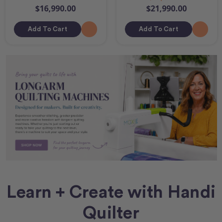
$16,990.00
$21,990.00
Add To Cart
Add To Cart
Learn + Create with Handi
Quilter