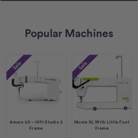
Popular Machines
Sale
Sale
Amara 20 – 10ft Studio 3
Moxie XL With Little Foot
Frame
Frame