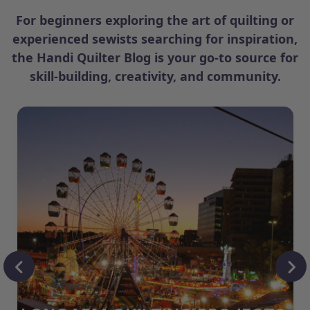
For beginners exploring the art of quilting or
experienced sewists searching for inspiration,
the Handi Quilter Blog is your go-to source for
skill-building, creativity, and community.