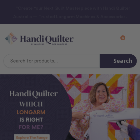
“Create Your Next Quilt Masterpiece with Handi Quilter
Australia — Trusted Longarm Machines & Accessories.
0
Search
Search
Keyword: