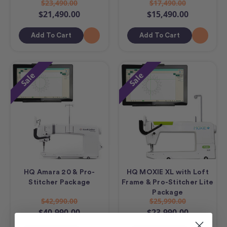
$23,490.00
$17,490.00
$21,490.00
$15,490.00
Add To Cart
Add To Cart
Sale
Sale
HQ Amara 20 & Pro-
HQ MOXIE XL with Loft
Stitcher Package
Frame & Pro-Stitcher Lite
Package
$42,990.00
$25,990.00
$40,990.00
$23,990.00