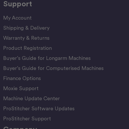
Support
My Account
Shipping & Delivery
Warranty & Returns
Product Registration
Buyer’s Guide for Longarm Machines
Buyer’s Guide for Computerised Machines
Finance Options
Moxie Support
Machine Update Center
ProStitcher Software Updates
ProStitcher Support