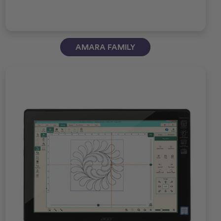
AMARA FAMILY