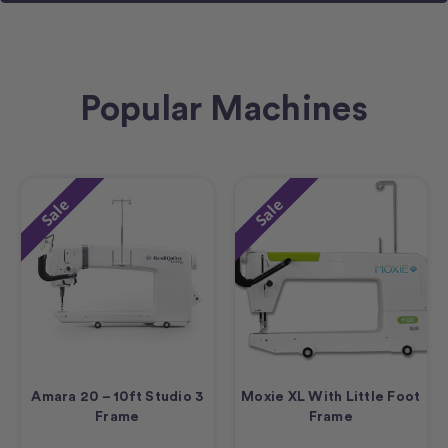
Popular Machines
Sale
Sale
Amara 20 – 10ft Studio 3
Moxie XL With Little Foot
Frame
Frame