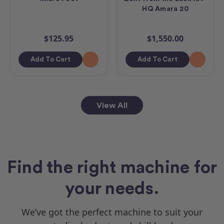
HQ Amara 20
$125.95
$1,550.00
Add To Cart
Add To Cart
View All
Find the right machine for
your needs.
We’ve got the perfect machine to suit your