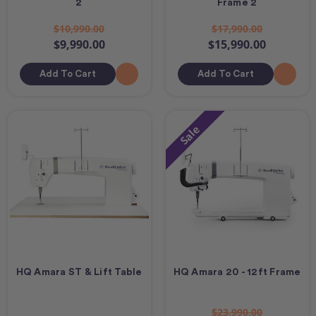
2
Frame 2
$10,990.00
$17,990.00
$9,990.00
$15,990.00
Add To Cart
Add To Cart
Sale
HQ Amara ST & Lift Table
HQ Amara 20 - 12ft Frame
$23,990.00