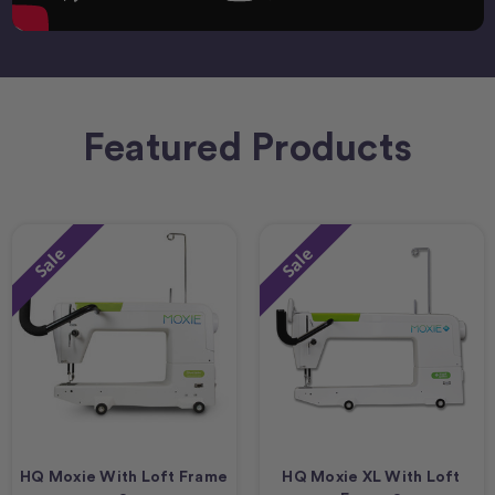
Featured Products
Sale
Sale
HQ Moxie With Loft Frame
HQ Moxie XL With Loft