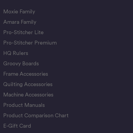
Moxie Family
Amara Family
Pro-Stitcher Lite
Pro-Stitcher Premium
HQ Rulers
Groovy Boards
Frame Accessories
Quilting Accessories
Machine Accessories
Product Manuals
Product Comparison Chart
E-Gift Card