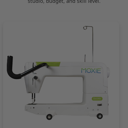
studio, budget, and skill level.