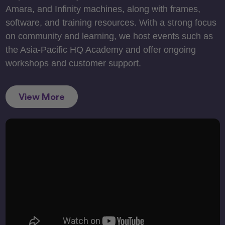
Amara, and Infinity machines, along with frames,
software, and training resources. With a strong focus
on community and learning, we host events such as
the Asia-Pacific HQ Academy and offer ongoing
workshops and customer support.
View More