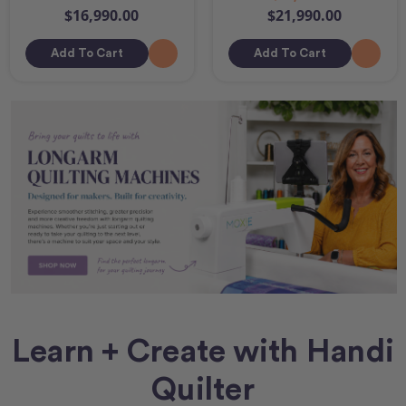
$16,990.00
$21,990.00
Add To Cart
Add To Cart
Learn + Create with Handi
Quilter