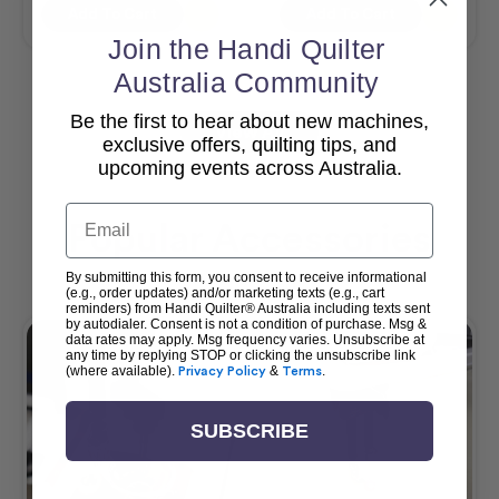
Add To Cart
Add To Cart
Join the Handi Quilter
Australia Community
Be the first to hear about new machines,
View All
exclusive offers, quilting tips, and
upcoming events across Australia.
Email
Popular Accessories
By submitting this form, you consent to receive informational
(e.g., order updates) and/or marketing texts (e.g., cart
reminders) from Handi Quilter® Australia including texts sent
by autodialer. Consent is not a condition of purchase. Msg &
data rates may apply. Msg frequency varies. Unsubscribe at
any time by replying STOP or clicking the unsubscribe link
(where available).
Privacy Policy
&
Terms
.
SUBSCRIBE