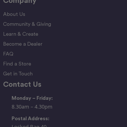
Company
About Us
Community & Giving
Learn & Create
Become a Dealer
FAQ
Find a Store
Get in Touch
Contact Us
Monday – Friday:
8.30am – 4.30pm
Postal Address:
Locked Bag 40