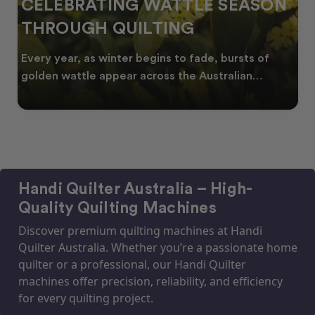
CELEBRATING WATTLE SEASON
THROUGH QUILTING
Every year, as winter begins to fade, bursts of
golden wattle appear across the Australian
landscape
Handi Quilter Australia – High-
Quality Quilting Machines
Discover premium quilting machines at Handi
Quilter Australia. Whether you’re a passionate home
quilter or a professional, our Handi Quilter
machines offer precision, reliability, and efficiency
for every quilting project.