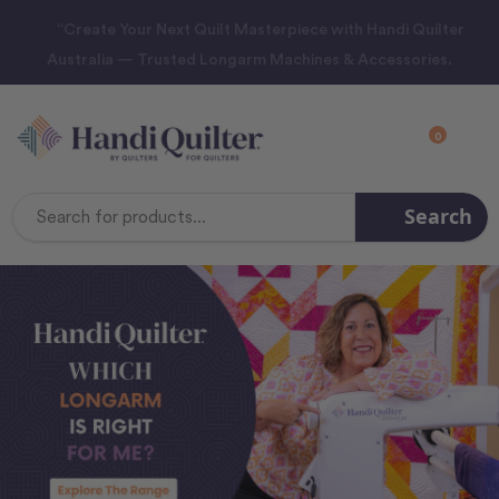
“Create Your Next Quilt Masterpiece with Handi Quilter
Australia — Trusted Longarm Machines & Accessories.
0
Search
Search
Keyword: