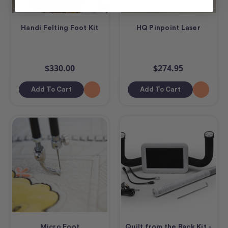
Handi Felting Foot Kit
HQ Pinpoint Laser
$330.00
$274.95
Add To Cart
Add To Cart
Micro Foot
Quilt from the Back Kit -