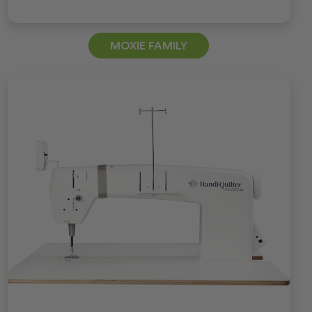
MOXIE FAMILY