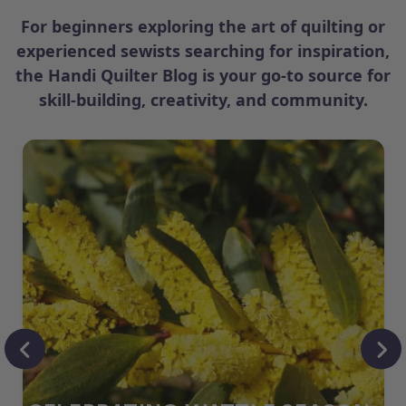
For beginners exploring the art of quilting or
experienced sewists searching for inspiration,
the Handi Quilter Blog is your go-to source for
skill-building, creativity, and community.