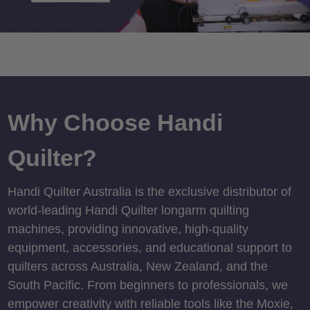
Why Choose Handi
Quilter?
Handi Quilter Australia is the exclusive distributor of
world-leading Handi Quilter longarm quilting
machines, providing innovative, high-quality
equipment, accessories, and educational support to
quilters across Australia, New Zealand, and the
South Pacific. From beginners to professionals, we
empower creativity with reliable tools like the Moxie,