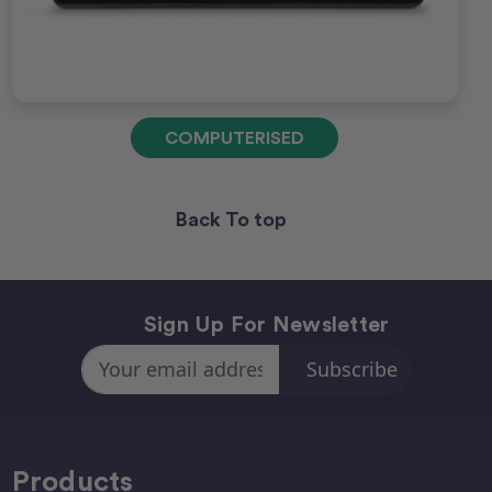
COMPUTERISED
Back To top
Sign Up For Newsletter
Email
Address
Products