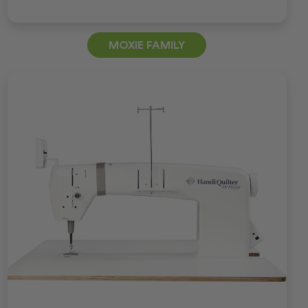
MOXIE FAMILY