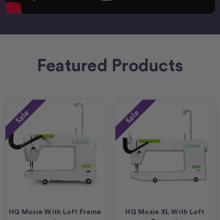
Featured Products
Sale
Sale
HQ Moxie With Loft Frame
HQ Moxie XL With Loft