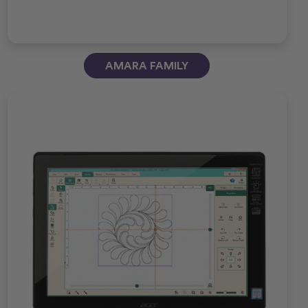
AMARA FAMILY