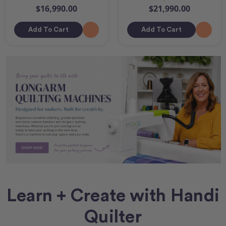
$16,990.00
$21,990.00
Add To Cart
Add To Cart
Learn + Create with Handi
Quilter