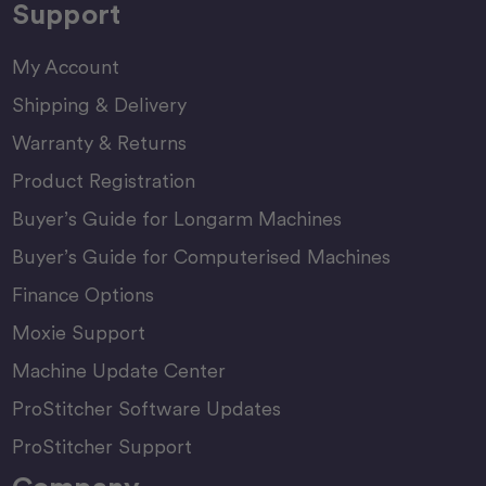
Support
My Account
Shipping & Delivery
Warranty & Returns
Product Registration
Buyer’s Guide for Longarm Machines
Buyer’s Guide for Computerised Machines
Finance Options
Moxie Support
Machine Update Center
ProStitcher Software Updates
ProStitcher Support