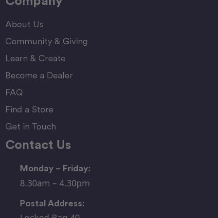
Company
About Us
Community & Giving
Learn & Create
Become a Dealer
FAQ
Find a Store
Get in Touch
Contact Us
Monday – Friday:
8.30am – 4.30pm
Postal Address:
Locked Bag 40