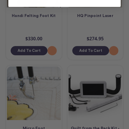
Handi Felting Foot Kit
HQ Pinpoint Laser
$330.00
$274.95
Add To Cart
Add To Cart
Micro Foot
Quilt from the Back Kit -