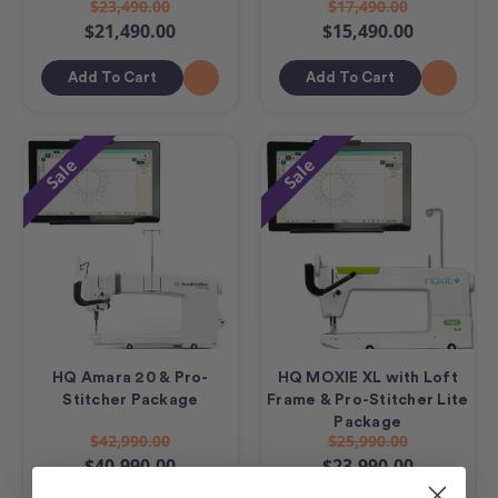
$23,490.00
$17,490.00
$21,490.00
$15,490.00
Add To Cart
Add To Cart
Sale
Sale
HQ Amara 20 & Pro-
HQ MOXIE XL with Loft
Stitcher Package
Frame & Pro-Stitcher Lite
Package
$42,990.00
$25,990.00
$40,990.00
$23,990.00