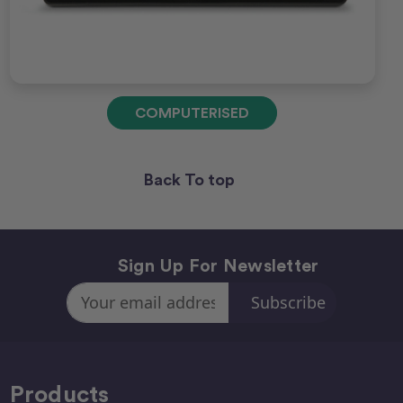
COMPUTERISED
Back To top
Sign Up For Newsletter
Email
Address
Products