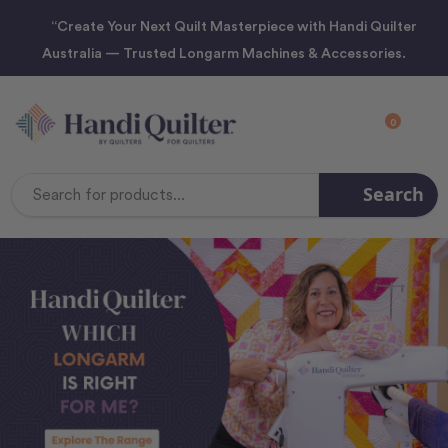
“Create Your Next Quilt Masterpiece with Handi Quilter
Australia — Trusted Longarm Machines & Accessories.
0
Search
Search
Keyword: