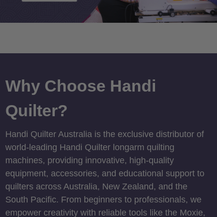
Why Choose Handi
Quilter?
Handi Quilter Australia is the exclusive distributor of
world-leading Handi Quilter longarm quilting
machines, providing innovative, high-quality
equipment, accessories, and educational support to
quilters across Australia, New Zealand, and the
South Pacific. From beginners to professionals, we
empower creativity with reliable tools like the Moxie,