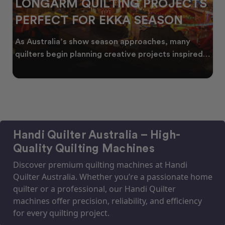
LONGARM QUILTING PROJECTS
PERFECT FOR EKKA SEASON
As Australia’s show season approaches, many
quilters begin planning creative projects inspired
by co
Handi Quilter Australia – High-
Quality Quilting Machines
Discover premium quilting machines at Handi
Quilter Australia. Whether you’re a passionate home
quilter or a professional, our Handi Quilter
machines offer precision, reliability, and efficiency
for every quilting project.