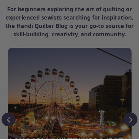
For beginners exploring the art of quilting or
experienced sewists searching for inspiration,
the Handi Quilter Blog is your go-to source for
skill-building, creativity, and community.