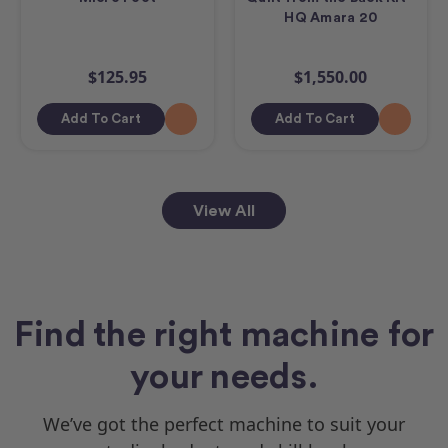
HQ Amara 20
$125.95
$1,550.00
Add To Cart
Add To Cart
View All
Find the right machine for
your needs.
We’ve got the perfect machine to suit your