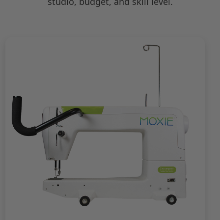
studio, budget, and skill level.