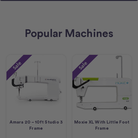
Popular Machines
Sale
Sale
Amara 20 – 10ft Studio 3
Moxie XL With Little Foot
Frame
Frame