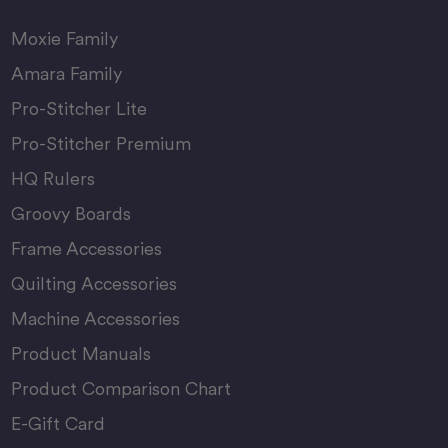
Moxie Family
Amara Family
Pro-Stitcher Lite
Pro-Stitcher Premium
HQ Rulers
Groovy Boards
Frame Accessories
Quilting Accessories
Machine Accessories
Product Manuals
Product Comparison Chart
E-Gift Card