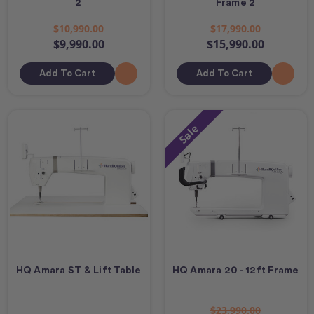
2
Frame 2
$10,990.00
$17,990.00
$9,990.00
$15,990.00
Add To Cart
Add To Cart
Sale
HQ Amara ST & Lift Table
HQ Amara 20 - 12ft Frame
$23,990.00