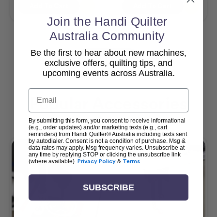
Add To Cart
Add To Cart
Join the Handi Quilter
Australia Community
Be the first to hear about new machines,
View All
exclusive offers, quilting tips, and
upcoming events across Australia.
Email
Popular Accessories
By submitting this form, you consent to receive informational
(e.g., order updates) and/or marketing texts (e.g., cart
reminders) from Handi Quilter® Australia including texts sent
by autodialer. Consent is not a condition of purchase. Msg &
data rates may apply. Msg frequency varies. Unsubscribe at
any time by replying STOP or clicking the unsubscribe link
(where available).
Privacy Policy
&
Terms
.
SUBSCRIBE