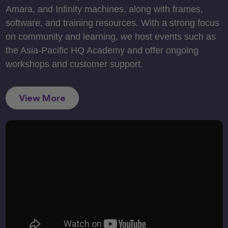
Amara, and Infinity machines, along with frames,
software, and training resources. With a strong focus
on community and learning, we host events such as
the Asia-Pacific HQ Academy and offer ongoing
workshops and customer support.
View More