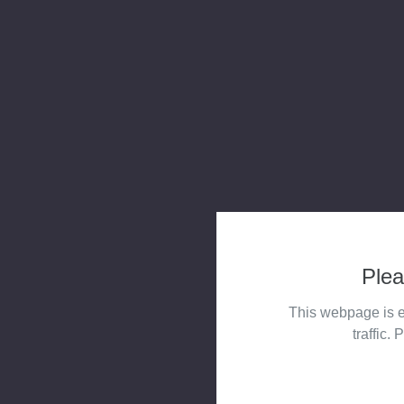
Plea
This webpage is e
traffic. 