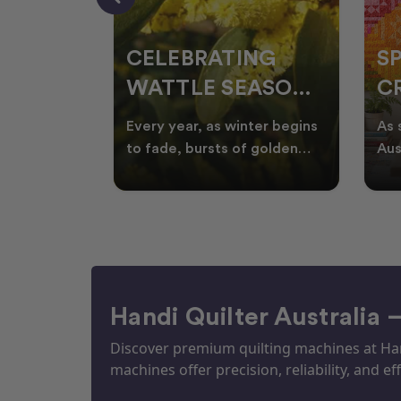
CELEBRATING
S
WATTLE SEASON
CR
THROUGH
F
ow season
Every year, as winter begins
As 
OR
QUILTING
I
quilters
to fade, bursts of golden
Aus
eative
wattle appear across the
loo
ON
N
by co
Australian landscape
flor
Handi Quilter Australia 
Discover premium quilting machines at Hand
machines offer precision, reliability, and eff