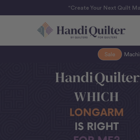
“Create Your Next Quilt Ma
Sale
Mach