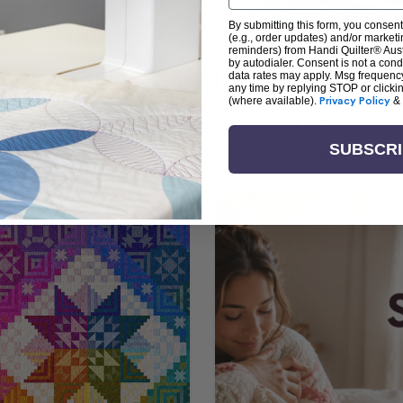
By submitting this form, you consent
(e.g., order updates) and/or marketin
reminders) from Handi Quilter® Austr
by autodialer. Consent is not a con
arn + Create with Handi Quil
data rates may apply. Msg frequenc
any time by replying STOP or clicki
(where available).
Privacy Policy
&
ng the art of quilting or experienced sewists sear
log is your go-to source for skill-building, creati
SUBSCR