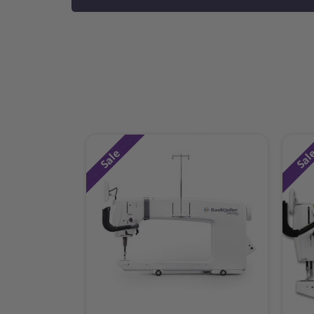
Sale
Sal