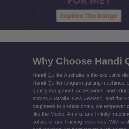
Why Choose Handi Q
Handi Quilter Australia is the exclusive dis
Handi Quilter longarm quilting machines, p
quality equipment, accessories, and educat
across Australia, New Zealand, and the S
beginners to professionals, we empower cre
like the Moxie, Amara, and Infinity machin
software, and training resources. With a 