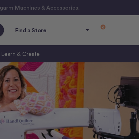
ngarm Machines & Accessories.
0
Find a Store
Learn & Create