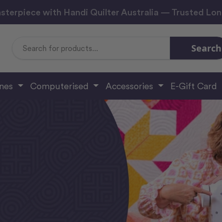
sterpiece with Handi Quilter Australia — Trusted Lo
Search
Search
Keyword:
ines
Computerised
Accessories
E-Gift Card