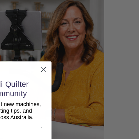
i Quilter
mmunity
out new machines,
lting tips, and
ss Australia.