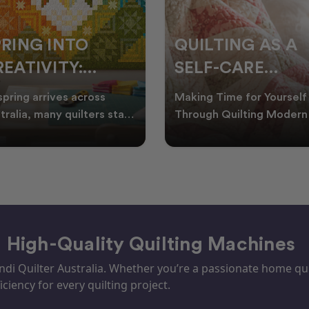
PRING INTO
QUILTING AS A
EATIVITY:
SELF-CARE
RESH QUILT
PRACTICE: A
spring arrives across
Making Time for Yourself
DEAS FOR THE
GUIDE TO
tralia, many quilters start
Through Quilting Modern 
king for fresh quilt ideas,
can be busy, making it
EW SEASON
CREATING CAL
al quilt
important to find activ
– High-Quality Quilting Machines
i Quilter Australia. Whether you’re a passionate home quil
iciency for every quilting project.