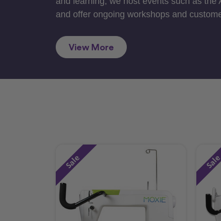
and learning, we host events such as the
and offer ongoing workshops and custome
View More
Sale
Sal