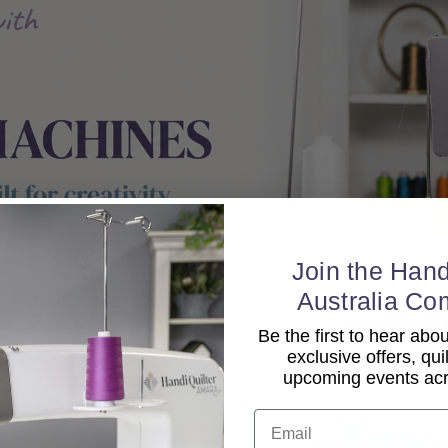
Join the Hand
Australia Co
Be the first to hear ab
exclusive offers, qui
upcoming events acro
Email