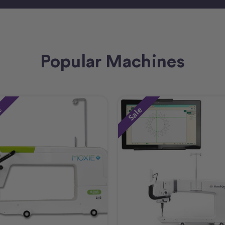
Popular Machines
e
Sale