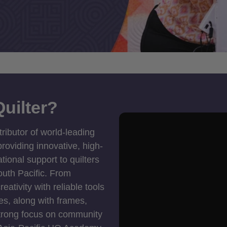
uilter?
tributor of world-leading
roviding innovative, high-
ional support to quilters
outh Pacific. From
ativity with reliable tools
es, along with frames,
strong focus on community