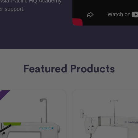
 Asia-Pacific HQ Academy
r support.
Featured Products
e