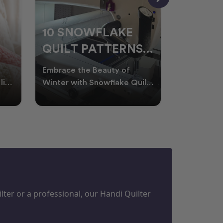
10 SNOWFLAKE
UNDER
QUILT PATTERNS
THREA
PERFECT FOR
FOR L
Embrace the Beauty of
Thread play
WINTER
QUILT
life
Winter with Snowflake Quilts
the success
Winter in Australia brings
project. W
M
PROJECTS
cooler days, cosy nigh
batting of
ter or a professional, our Handi Quilter