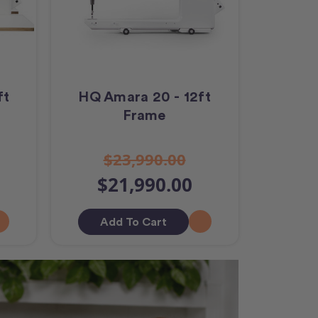
ft
HQ Amara 20 - 12ft
Frame
$23,990.00
$21,990.00
Add To Cart