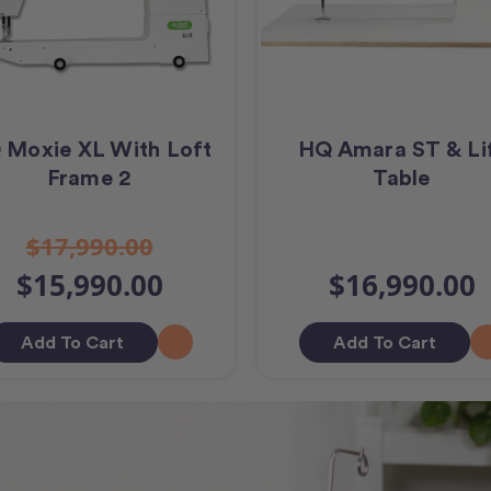
 Moxie XL With Loft
HQ Amara ST & Li
Frame 2
Table
$17,990.00
$15,990.00
$16,990.00
Add To Cart
Add To Cart