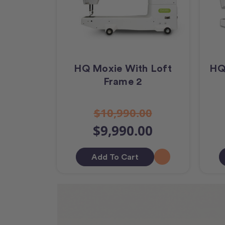
HQ Moxie With Loft
HQ
Frame 2
$10,990.00
$9,990.00
Add To Cart