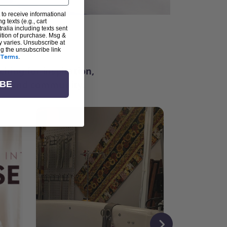
 to receive informational
g texts (e.g., cart
alia including texts sent
dition of purchase. Msg &
ter
y varies. Unsubscribe at
ng the unsubscribe link
Terms
.
ching for inspiration,
vity, and community.
IBE