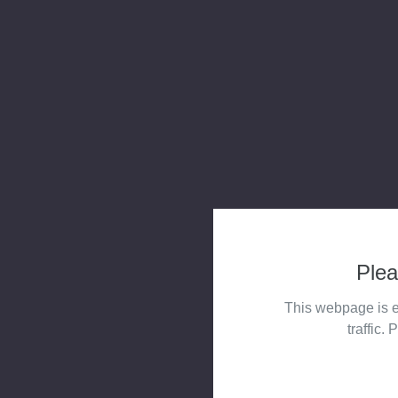
Plea
This webpage is e
traffic. 