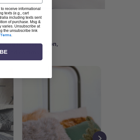
 to receive informational
g texts (e.g., cart
alia including texts sent
dition of purchase. Msg &
ter
y varies. Unsubscribe at
ng the unsubscribe link
Terms
.
ching for inspiration,
vity, and community.
IBE