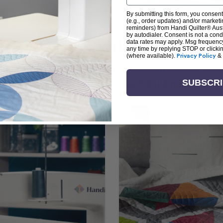
By submitting this form, you consent
(e.g., order updates) and/or marketin
reminders) from Handi Quilter® Austr
by autodialer. Consent is not a con
arn + Create with Handi Quil
data rates may apply. Msg frequenc
any time by replying STOP or clicki
(where available).
Privacy Policy
&
ng the art of quilting or experienced sewists sear
log is your go-to source for skill-building, creati
SUBSCR