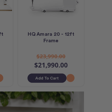
ft
HQ Amara 20 - 12ft
Frame
$23,990.00
$21,990.00
Add To Cart