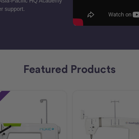
 Asia-Pacific HQ Academy
r support.
Featured Products
e