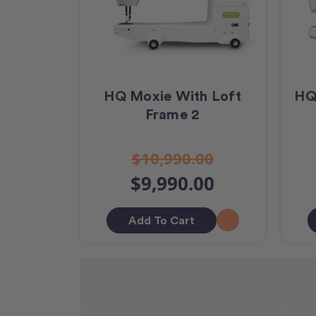
HQ Moxie With Loft
HQ
Frame 2
$10,990.00
$9,990.00
Add To Cart