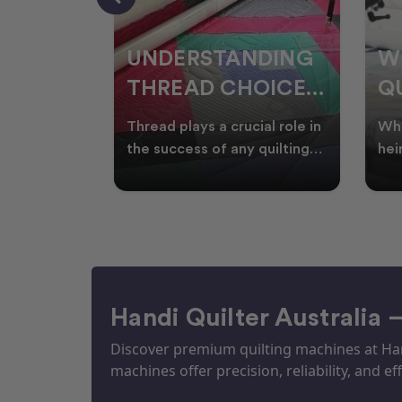
NDING
WHY SMART
W
OICES
QUILTERS SHOP
W
ARM
DURING EOFY
Q
ial role in
Whether you're creating
Emb
P
 quilting
heirloom quilts, quilting for
wit
ric and
clients, or simply enjoying
win
S
time in your sewin
Aus
S
Handi Quilter Australia 
Discover premium quilting machines at Hand
machines offer precision, reliability, and eff