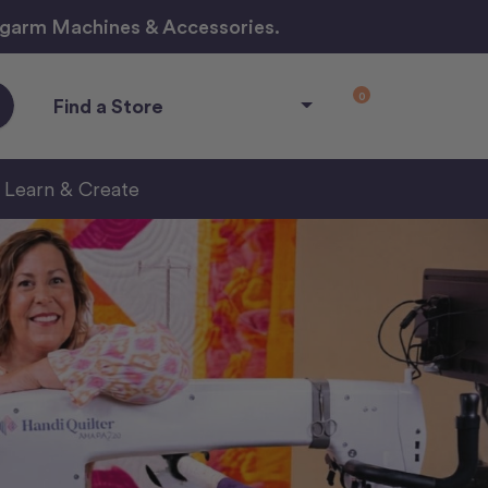
ngarm Machines & Accessories.
0
Find a Store
Learn & Create