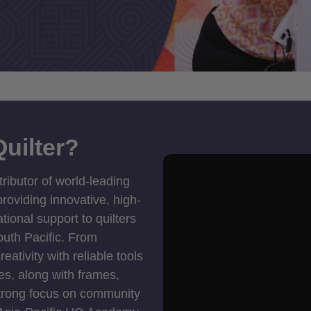
uilter?
tributor of world-leading
roviding innovative, high-
ional support to quilters
outh Pacific. From
ativity with reliable tools
es, along with frames,
strong focus on community