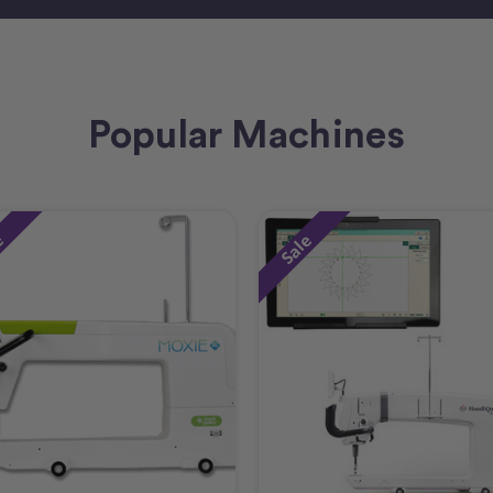
Popular Machines
e
Sale