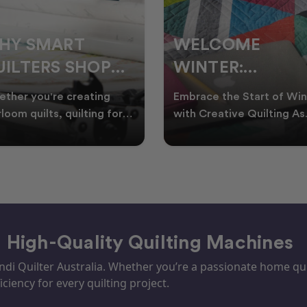
ELCOME
CHRISTMAS IN
INTER:
JULY QUILTING
UILTING
IDEAS TO BRING
race the Start of Winter
A Cosy Winter Tradition
ROJECTS TO
FESTIVE CHEER
h Creative Quilting As
Worth Stitching There’s
ter settles across
something special about
TART THIS
WINTER
tralia, it’s the perf
celebrating Christmas in 
EASON
– High-Quality Quilting Machines
i Quilter Australia. Whether you’re a passionate home quil
iciency for every quilting project.