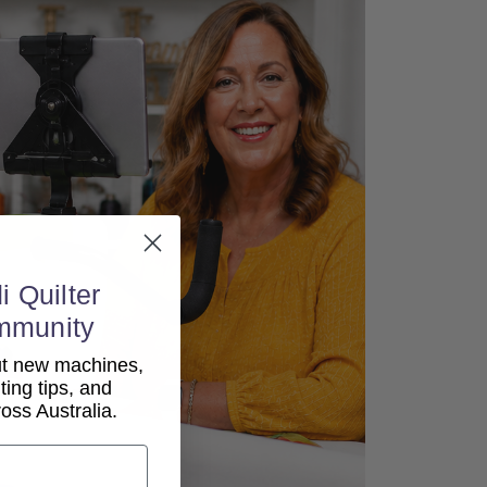
i Quilter
mmunity
out new machines,
lting tips, and
ss Australia.