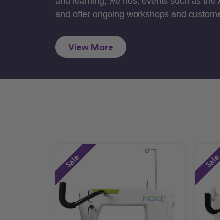
and learning, we host events such as the
and offer ongoing workshops and custome
View More
Sale
Sal