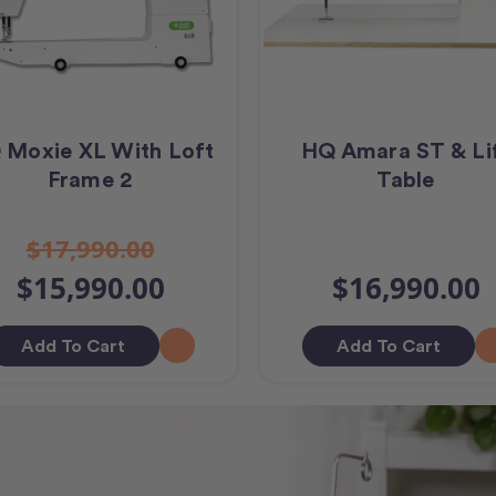
 Moxie XL With Loft
HQ Amara ST & Li
Frame 2
Table
$17,990.00
$15,990.00
$16,990.00
Add To Cart
Add To Cart