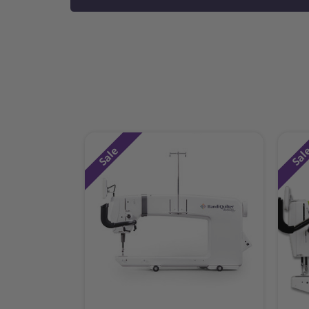
Sale
Sal