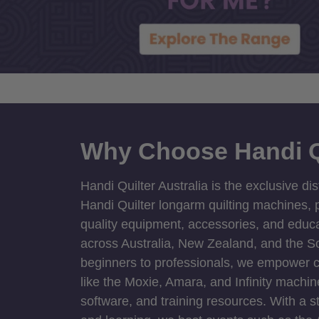
Why Choose Handi Q
Handi Quilter Australia is the exclusive dis
Handi Quilter longarm quilting machines, p
quality equipment, accessories, and educat
across Australia, New Zealand, and the S
beginners to professionals, we empower cre
like the Moxie, Amara, and Infinity machin
software, and training resources. With a 