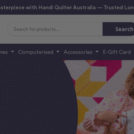
sterpiece with Handi Quilter Australia — Trusted Lo
Search
Search
Keyword:
ines
Computerised
Accessories
E-Gift Card