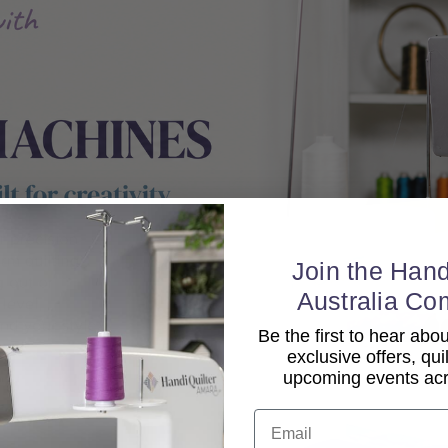
Join the Hand
Australia Co
Be the first to hear ab
exclusive offers, qui
upcoming events acro
Email