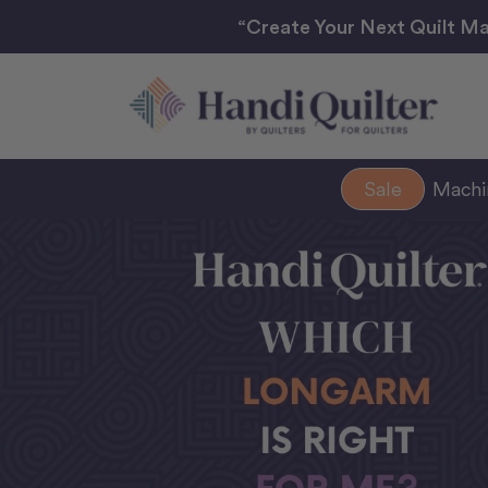
“Create Your Next Quilt Ma
Sale
Mach