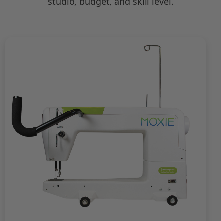
studio, budget, and skill level.