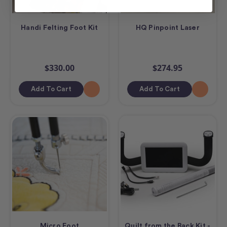
Handi Felting Foot Kit
HQ Pinpoint Laser
$330.00
$274.95
Add To Cart
Add To Cart
Micro Foot
Quilt from the Back Kit -