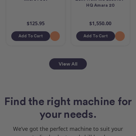
HQ Amara 20
$125.95
$1,550.00
Add To Cart
Add To Cart
View All
Find the right machine for
your needs.
We’ve got the perfect machine to suit your