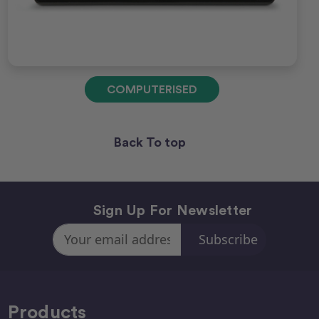
COMPUTERISED
Back To top
Sign Up For Newsletter
Email
Address
Products