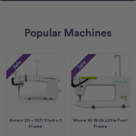
Popular Machines
Sale
Sale
Amara 20 – 10ft Studio 3
Moxie XL With Little Foot
Frame
Frame