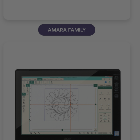
AMARA FAMILY