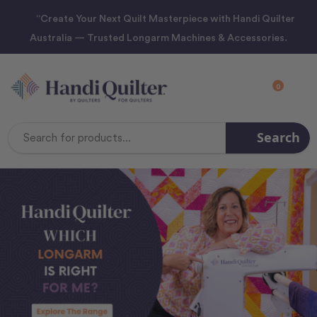
“Create Your Next Quilt Masterpiece with Handi Quilter
Australia — Trusted Longarm Machines & Accessories.
0
Search
Search
Keyword: