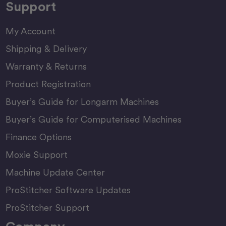
Support
My Account
Shipping & Delivery
Warranty & Returns
Product Registration
Buyer’s Guide for Longarm Machines
Buyer’s Guide for Computerised Machines
Finance Options
Moxie Support
Machine Update Center
ProStitcher Software Updates
ProStitcher Support