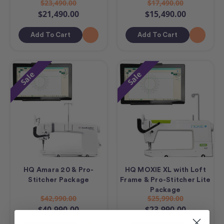
$23,490.00
$17,490.00
$21,490.00
$15,490.00
Add To Cart
Add To Cart
Sale
Sale
HQ Amara 20 & Pro-
HQ MOXIE XL with Loft
Stitcher Package
Frame & Pro-Stitcher Lite
Package
$42,990.00
$25,990.00
$40,990.00
$23,990.00