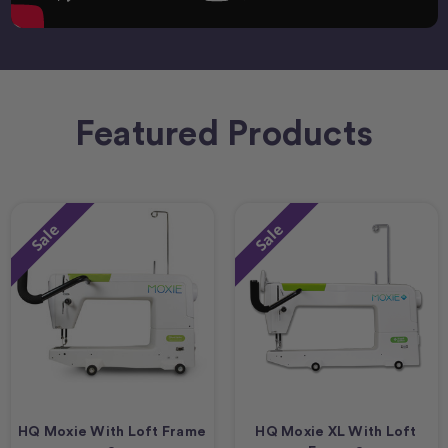
Featured Products
Sale
Sale
HQ Moxie With Loft Frame
HQ Moxie XL With Loft