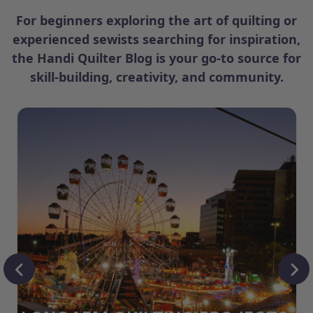
For beginners exploring the art of quilting or
experienced sewists searching for inspiration,
the Handi Quilter Blog is your go-to source for
skill-building, creativity, and community.