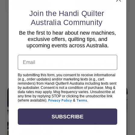
Add To Cart
Add To Cart
Join the Handi Quilter
Australia Community
Be the first to hear about new machines,
View All
exclusive offers, quilting tips, and
upcoming events across Australia.
Email
Popular Accessories
By submitting this form, you consent to receive informational
(e.g., order updates) and/or marketing texts (e.g., cart
reminders) from Handi Quilter® Australia including texts sent
by autodialer. Consent is not a condition of purchase. Msg &
data rates may apply. Msg frequency varies. Unsubscribe at
any time by replying STOP or clicking the unsubscribe link
(where available).
Privacy Policy
&
Terms
.
SUBSCRIBE