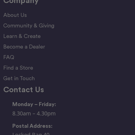
Company
About Us
Community & Giving
Learn & Create
Become a Dealer
FAQ
Find a Store
Get in Touch
Contact Us
Monday – Friday:
8.30am – 4.30pm
Postal Address:
Locked Bag 40