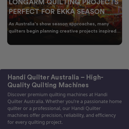
LONGARM QUILTING PROJECTS
PERFECT FOR EKKA SEASON
As Australia’s show season approaches, many
quilters begin planning creative projects inspired
by co
Handi Quilter Australia – High-
Quality Quilting Machines
Discover premium quilting machines at Handi
Quilter Australia. Whether you’re a passionate home
quilter or a professional, our Handi Quilter
machines offer precision, reliability, and efficiency
for every quilting project.