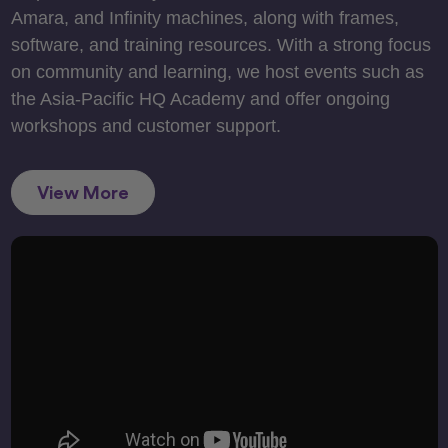
Amara, and Infinity machines, along with frames,
software, and training resources. With a strong focus
on community and learning, we host events such as
the Asia-Pacific HQ Academy and offer ongoing
workshops and customer support.
View More