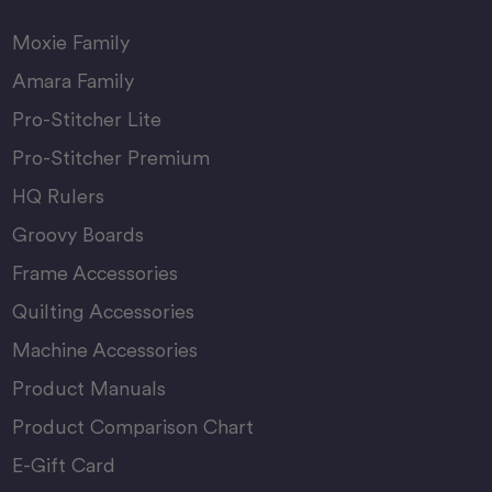
Moxie Family
Amara Family
Pro-Stitcher Lite
Pro-Stitcher Premium
HQ Rulers
Groovy Boards
Frame Accessories
Quilting Accessories
Machine Accessories
Product Manuals
Product Comparison Chart
E-Gift Card