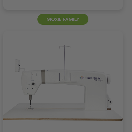
MOXIE FAMILY