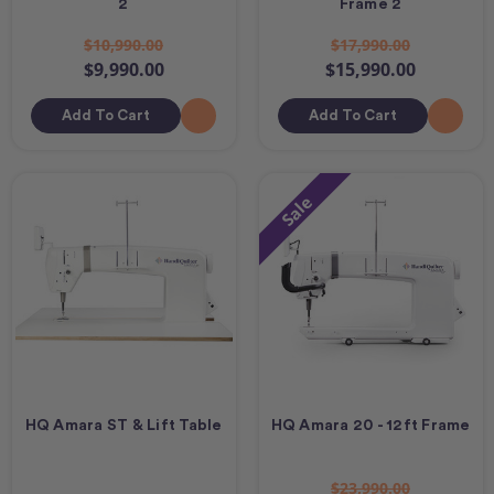
2
Frame 2
$10,990.00
$17,990.00
$9,990.00
$15,990.00
Add To Cart
Add To Cart
Sale
HQ Amara ST & Lift Table
HQ Amara 20 - 12ft Frame
$23,990.00