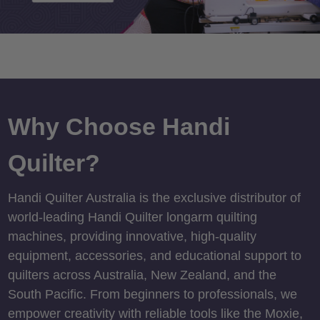
Why Choose Handi
Quilter?
Handi Quilter Australia is the exclusive distributor of
world-leading Handi Quilter longarm quilting
machines, providing innovative, high-quality
equipment, accessories, and educational support to
quilters across Australia, New Zealand, and the
South Pacific. From beginners to professionals, we
empower creativity with reliable tools like the Moxie,