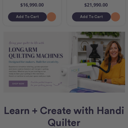
$16,990.00
$21,990.00
Add To Cart
Add To Cart
Learn + Create with Handi
Quilter