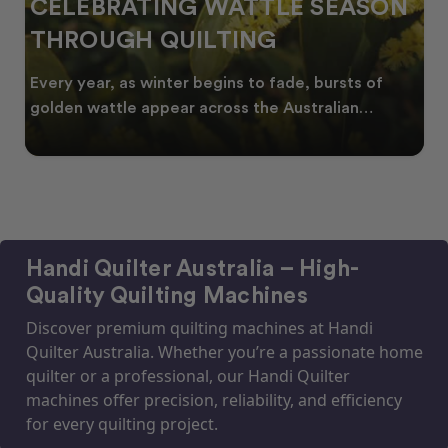
CELEBRATING WATTLE SEASON
THROUGH QUILTING
Every year, as winter begins to fade, bursts of
golden wattle appear across the Australian
landscape
Handi Quilter Australia – High-
Quality Quilting Machines
Discover premium quilting machines at Handi
Quilter Australia. Whether you’re a passionate home
quilter or a professional, our Handi Quilter
machines offer precision, reliability, and efficiency
for every quilting project.