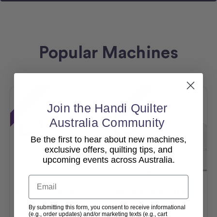
Popular Machines
Sale
Sale
Join the Handi Quilter
Australia Community
Be the first to hear about new machines,
exclusive offers, quilting tips, and
upcoming events across Australia.
Email
Amara 20 – 10ft Studio 3
Moxie XL With Little Foot
Frame
Frame
By submitting this form, you consent to receive informational
(e.g., order updates) and/or marketing texts (e.g., cart