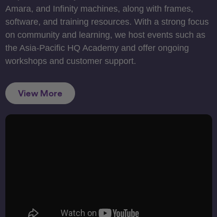
Amara, and Infinity machines, along with frames,
software, and training resources. With a strong focus
on community and learning, we host events such as
the Asia-Pacific HQ Academy and offer ongoing
workshops and customer support.
View More