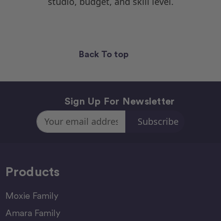
studio, budget, and skill level.
Back To top
Sign Up For Newsletter
Email
Address
Products
Moxie Family
Amara Family