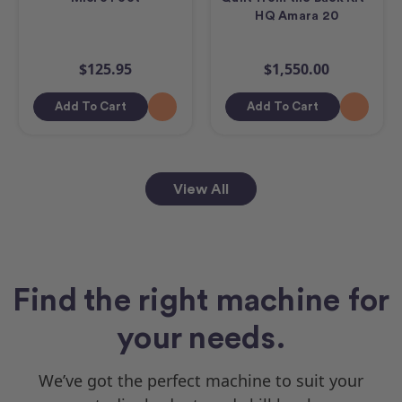
HQ Amara 20
$125.95
$1,550.00
Add To Cart
Add To Cart
View All
Find the right machine for
your needs.
We’ve got the perfect machine to suit your