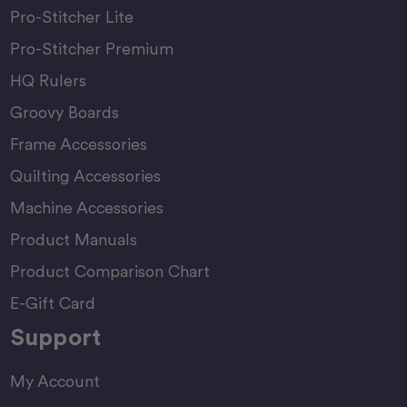
Pro-Stitcher Lite
Pro-Stitcher Premium
HQ Rulers
Groovy Boards
Frame Accessories
Quilting Accessories
Machine Accessories
Product Manuals
Product Comparison Chart
E-Gift Card
Support
My Account