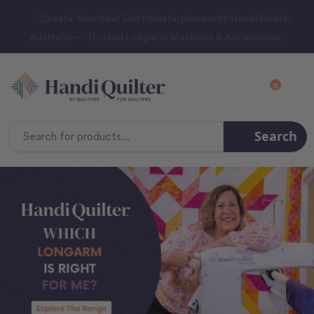
“Create Your Next Quilt Masterpiece with Handi Quilter
Australia — Trusted Longarm Machines & Accessories.
0
Search
Search
Keyword: