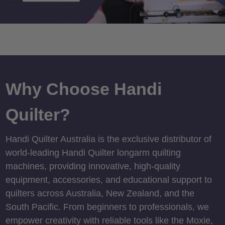
Why Choose Handi
Quilter?
Handi Quilter Australia is the exclusive distributor of
world-leading Handi Quilter longarm quilting
machines, providing innovative, high-quality
equipment, accessories, and educational support to
quilters across Australia, New Zealand, and the
South Pacific. From beginners to professionals, we
empower creativity with reliable tools like the Moxie,