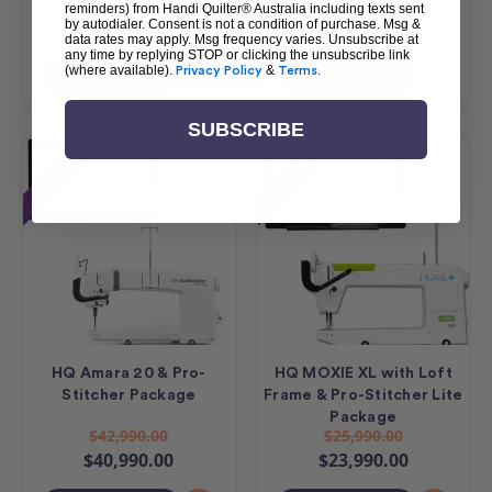
$23,490.00
$17,490.00
reminders) from Handi Quilter® Australia including texts sent
by autodialer. Consent is not a condition of purchase. Msg &
$21,490.00
$15,490.00
data rates may apply. Msg frequency varies. Unsubscribe at
any time by replying STOP or clicking the unsubscribe link
(where available).
Privacy Policy
&
Terms
.
Add To Cart
Add To Cart
SUBSCRIBE
Sale
Sale
HQ Amara 20 & Pro-
HQ MOXIE XL with Loft
Stitcher Package
Frame & Pro-Stitcher Lite
Package
$42,990.00
$25,990.00
$40,990.00
$23,990.00