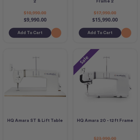
2
Frame 2
$10,990.00
$17,990.00
$9,990.00
$15,990.00
Add To Cart
Add To Cart
Sale
HQ Amara ST & Lift Table
HQ Amara 20 - 12ft Frame
$23,990.00