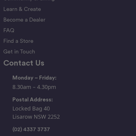
Learn & Create
Become a Dealer
FAQ
Find a Store
Get in Touch
Contact Us
Monday – Friday:
8.30am – 4.30pm
Postal Address:
Locked Bag 40
Lisarow NSW 2252
(02) 4337 3737