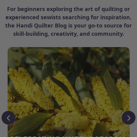
For beginners exploring the art of quilting or
experienced sewists searching for inspiration,
the Handi Quilter Blog is your go-to source for
skill-building, creativity, and community.