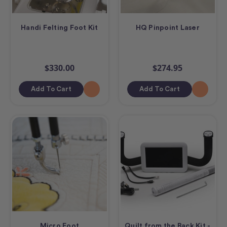
Handi Felting Foot Kit
HQ Pinpoint Laser
$330.00
$274.95
Add To Cart
Add To Cart
Micro Foot
Quilt from the Back Kit -