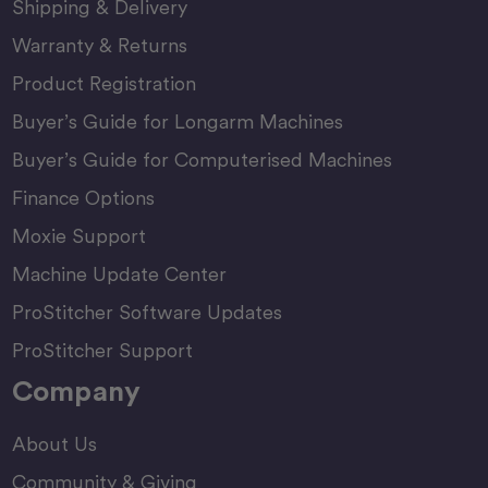
Shipping & Delivery
Warranty & Returns
Product Registration
Buyer’s Guide for Longarm Machines
Buyer’s Guide for Computerised Machines
Finance Options
Moxie Support
Machine Update Center
ProStitcher Software Updates
ProStitcher Support
Company
About Us
Community & Giving