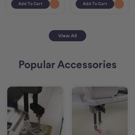
Add To Cart
Add To Cart
View All
Popular Accessories