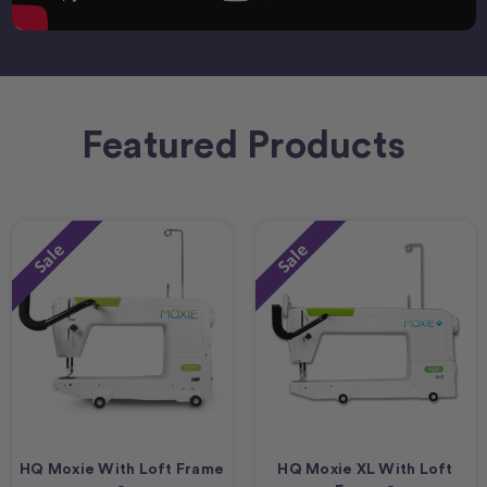
Featured Products
Sale
Sale
HQ Moxie With Loft Frame
HQ Moxie XL With Loft