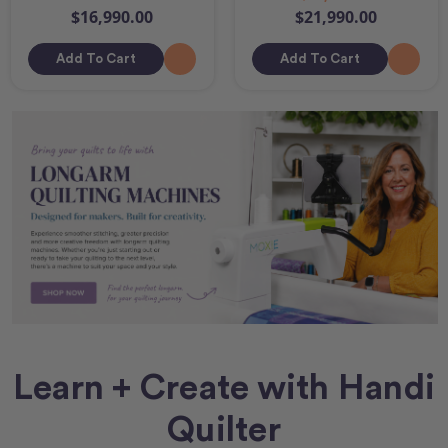
$16,990.00
$21,990.00
Add To Cart
Add To Cart
Learn + Create with Handi
Quilter