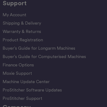
Support
My Account
Shipping & Delivery
Warranty & Returns
Product Registration
Buyer’s Guide for Longarm Machines
Buyer’s Guide for Computerised Machines
Finance Options
Moxie Support
Machine Update Center
ProStitcher Software Updates
ProStitcher Support