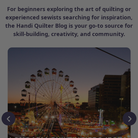
For beginners exploring the art of quilting or
experienced sewists searching for inspiration,
the Handi Quilter Blog is your go-to source for
skill-building, creativity, and community.