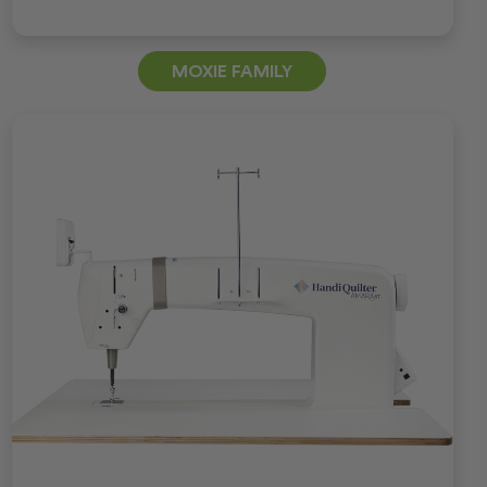
MOXIE FAMILY