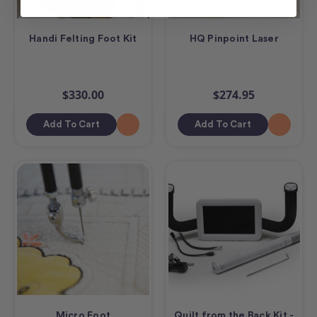
Handi Felting Foot Kit
HQ Pinpoint Laser
$330.00
$274.95
Add To Cart
Add To Cart
Micro Foot
Quilt from the Back Kit -