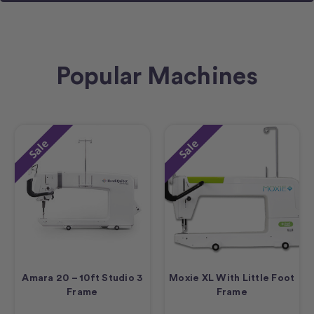
Popular Machines
Sale
Sale
Amara 20 – 10ft Studio 3
Moxie XL With Little Foot
Frame
Frame