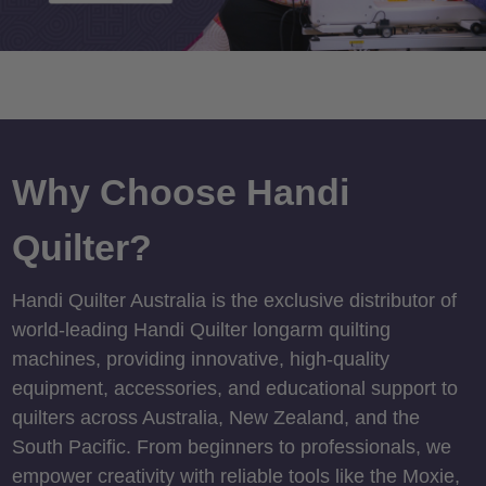
Why Choose Handi
Quilter?
Handi Quilter Australia is the exclusive distributor of
world-leading Handi Quilter longarm quilting
machines, providing innovative, high-quality
equipment, accessories, and educational support to
quilters across Australia, New Zealand, and the
South Pacific. From beginners to professionals, we
empower creativity with reliable tools like the Moxie,