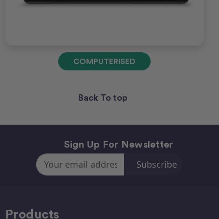
COMPUTERISED
Back To top
Sign Up For Newsletter
Email
Address
Products