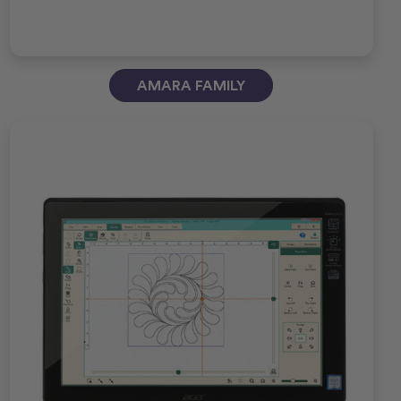
AMARA FAMILY