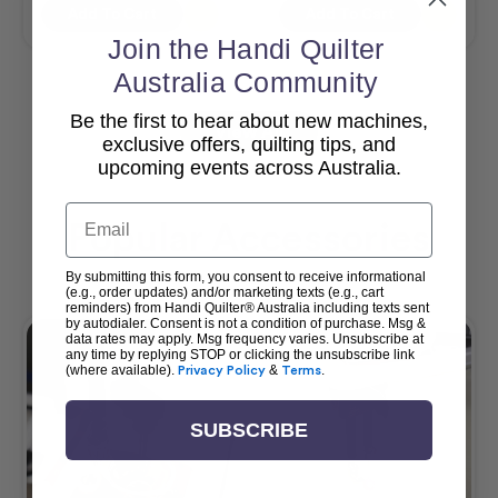
Add To Cart
Add To Cart
Join the Handi Quilter
Australia Community
Be the first to hear about new machines,
View All
exclusive offers, quilting tips, and
upcoming events across Australia.
Email
Popular Accessories
By submitting this form, you consent to receive informational
(e.g., order updates) and/or marketing texts (e.g., cart
reminders) from Handi Quilter® Australia including texts sent
by autodialer. Consent is not a condition of purchase. Msg &
data rates may apply. Msg frequency varies. Unsubscribe at
any time by replying STOP or clicking the unsubscribe link
(where available).
Privacy Policy
&
Terms
.
SUBSCRIBE