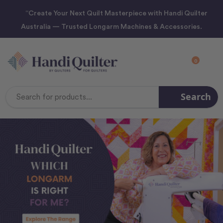
“Create Your Next Quilt Masterpiece with Handi Quilter
Australia — Trusted Longarm Machines & Accessories.
0
Search
Search
Keyword: