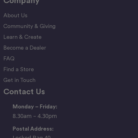
Company
About Us
Community & Giving
Learn & Create
Become a Dealer
FAQ
Find a Store
Get in Touch
Contact Us
Monday – Friday:
8.30am – 4.30pm
Postal Address:
Locked Bag 40