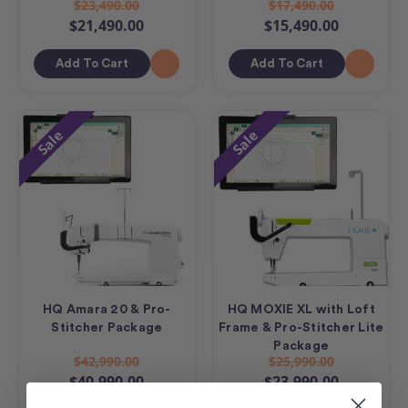
$23,490.00
$17,490.00
$21,490.00
$15,490.00
Add To Cart
Add To Cart
Sale
Sale
HQ Amara 20 & Pro-
HQ MOXIE XL with Loft
Stitcher Package
Frame & Pro-Stitcher Lite
Package
$42,990.00
$25,990.00
$40,990.00
$23,990.00