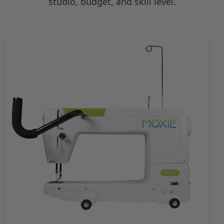
studio, budget, and skill level.