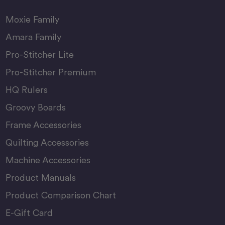
Moxie Family
Amara Family
Pro-Stitcher Lite
Pro-Stitcher Premium
HQ Rulers
Groovy Boards
Frame Accessories
Quilting Accessories
Machine Accessories
Product Manuals
Product Comparison Chart
E-Gift Card