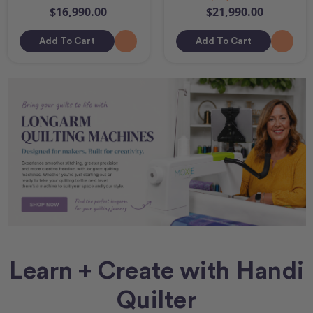
$16,990.00
$21,990.00
Add To Cart
Add To Cart
Learn + Create with Handi
Quilter