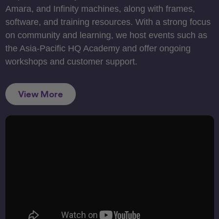
Amara, and Infinity machines, along with frames,
software, and training resources. With a strong focus
on community and learning, we host events such as
the Asia-Pacific HQ Academy and offer ongoing
workshops and customer support.
View More