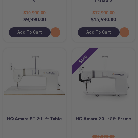
2
Frame 2
$10,990.00
$17,990.00
$9,990.00
$15,990.00
Add To Cart
Add To Cart
Sale
HQ Amara ST & Lift Table
HQ Amara 20 - 12ft Frame
$23,990.00