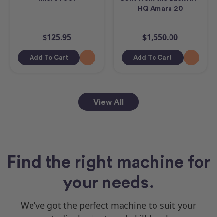
HQ Amara 20
$125.95
$1,550.00
Add To Cart
Add To Cart
View All
Find the right machine for
your needs.
We’ve got the perfect machine to suit your