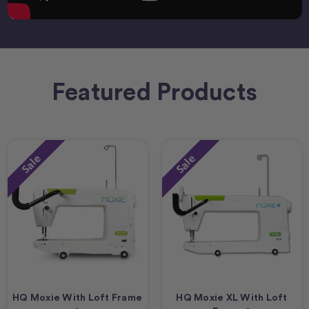
Featured Products
Sale
Sale
HQ Moxie With Loft Frame
HQ Moxie XL With Loft