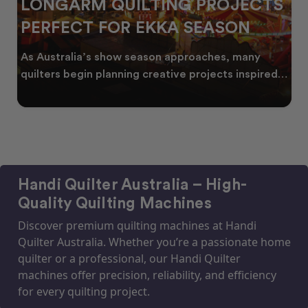
LONGARM QUILTING PROJECTS
PERFECT FOR EKKA SEASON
As Australia’s show season approaches, many
quilters begin planning creative projects inspired
by co
Handi Quilter Australia – High-
Quality Quilting Machines
Discover premium quilting machines at Handi
Quilter Australia. Whether you’re a passionate home
quilter or a professional, our Handi Quilter
machines offer precision, reliability, and efficiency
for every quilting project.