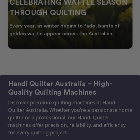
CELEBRATING WATTLE SEASON
THROUGH QUILTING
Every year, as winter begins to fade, bursts of
golden wattle appear across the Australian
landscape
Handi Quilter Australia – High-
Quality Quilting Machines
Discover premium quilting machines at Handi
Quilter Australia. Whether you’re a passionate home
quilter or a professional, our Handi Quilter
machines offer precision, reliability, and efficiency
for every quilting project.