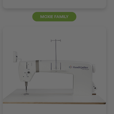
MOXIE FAMILY