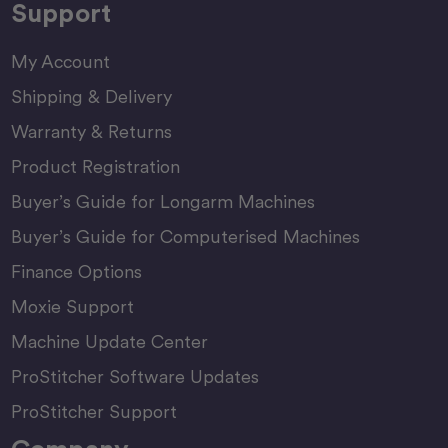
Support
My Account
Shipping & Delivery
Warranty & Returns
Product Registration
Buyer’s Guide for Longarm Machines
Buyer’s Guide for Computerised Machines
Finance Options
Moxie Support
Machine Update Center
ProStitcher Software Updates
ProStitcher Support