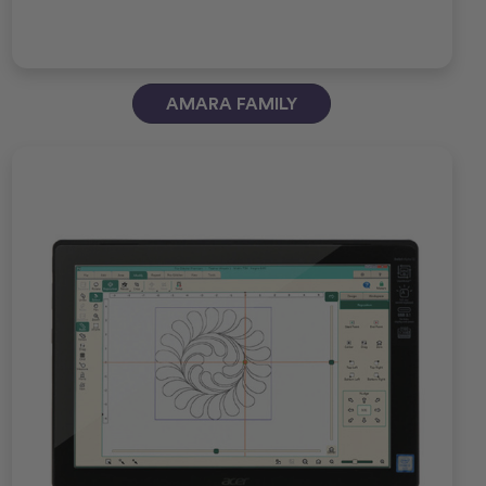
AMARA FAMILY