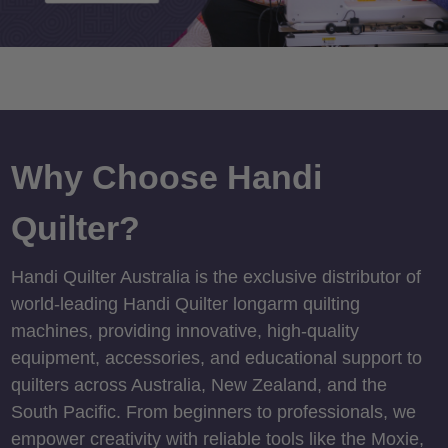
Why Choose Handi
Quilter?
Handi Quilter Australia is the exclusive distributor of
world-leading Handi Quilter longarm quilting
machines, providing innovative, high-quality
equipment, accessories, and educational support to
quilters across Australia, New Zealand, and the
South Pacific. From beginners to professionals, we
empower creativity with reliable tools like the Moxie,