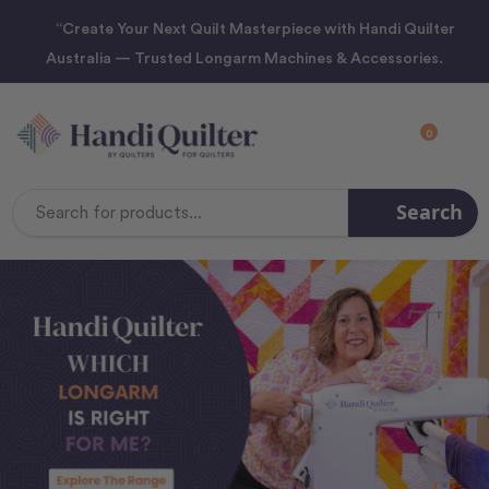
“Create Your Next Quilt Masterpiece with Handi Quilter
Australia — Trusted Longarm Machines & Accessories.
0
Search
Search
Keyword: