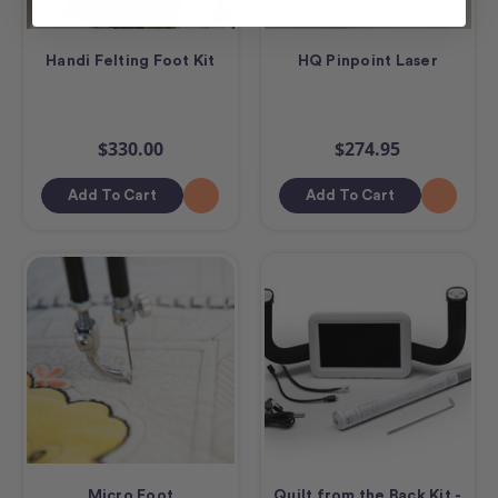
Handi Felting Foot Kit
HQ Pinpoint Laser
$330.00
$274.95
Add To Cart
Add To Cart
Micro Foot
Quilt from the Back Kit -