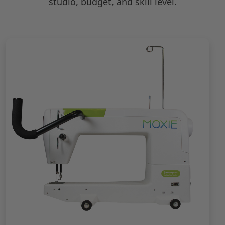
studio, budget, and skill level.