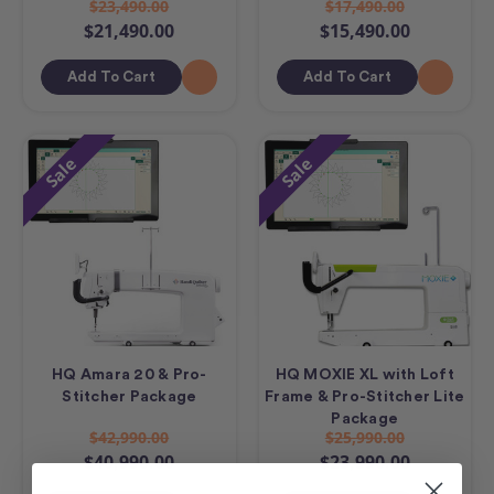
$23,490.00
$17,490.00
$21,490.00
$15,490.00
Add To Cart
Add To Cart
Sale
Sale
HQ Amara 20 & Pro-
HQ MOXIE XL with Loft
Stitcher Package
Frame & Pro-Stitcher Lite
Package
$42,990.00
$25,990.00
$40,990.00
$23,990.00