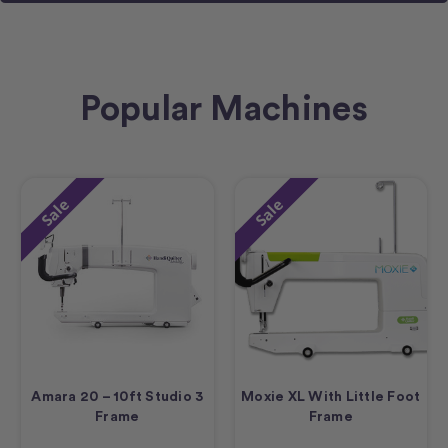
Popular Machines
Sale
Sale
Amara 20 – 10ft Studio 3
Moxie XL With Little Foot
Frame
Frame