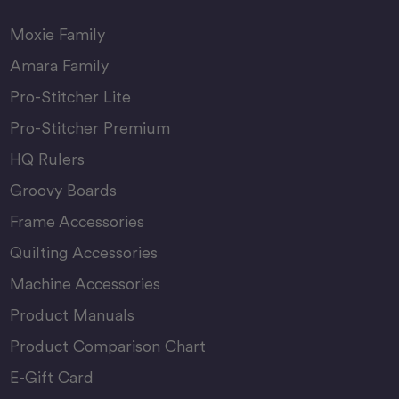
Moxie Family
Amara Family
Pro-Stitcher Lite
Pro-Stitcher Premium
HQ Rulers
Groovy Boards
Frame Accessories
Quilting Accessories
Machine Accessories
Product Manuals
Product Comparison Chart
E-Gift Card