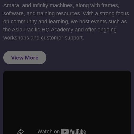
Amara, and Infinity machines, along with frames,
software, and training resources. With a strong focus
on community and learning, we host events such as
the Asia-Pacific HQ Academy and offer ongoing
workshops and customer support.
View More