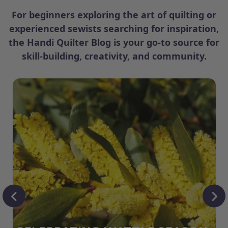
For beginners exploring the art of quilting or
experienced sewists searching for inspiration,
the Handi Quilter Blog is your go-to source for
skill-building, creativity, and community.