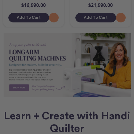
$16,990.00
$21,990.00
Add To Cart
Add To Cart
Learn + Create with Handi
Quilter