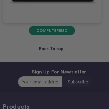
COMPUTERISED
Back To top
Sign Up For Newsletter
Email
Address
Products