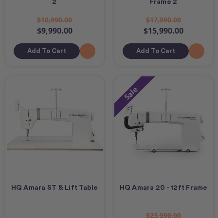
2
Frame 2
$10,990.00
$17,990.00
$9,990.00
$15,990.00
Add To Cart
Add To Cart
Sale
HQ Amara ST & Lift Table
HQ Amara 20 - 12ft Frame
$23,990.00