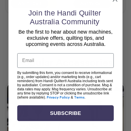
Add To Cart
Add To Cart
Join the Handi Quilter
Australia Community
Be the first to hear about new machines,
View All
exclusive offers, quilting tips, and
upcoming events across Australia.
Email
Popular Accessories
By submitting this form, you consent to receive informational
(e.g., order updates) and/or marketing texts (e.g., cart
reminders) from Handi Quilter® Australia including texts sent
by autodialer. Consent is not a condition of purchase. Msg &
data rates may apply. Msg frequency varies. Unsubscribe at
any time by replying STOP or clicking the unsubscribe link
(where available).
Privacy Policy
&
Terms
.
SUBSCRIBE