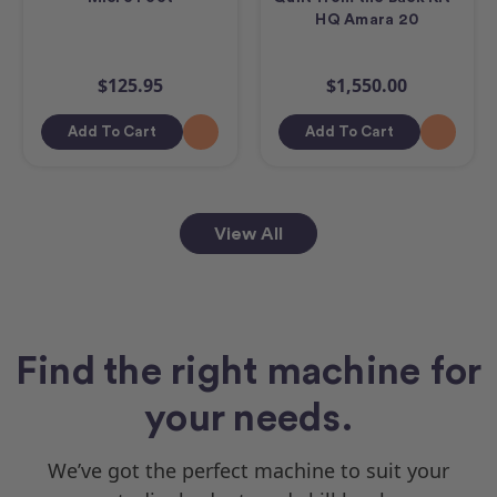
HQ Amara 20
$125.95
$1,550.00
Add To Cart
Add To Cart
View All
Find the right machine for
your needs.
We’ve got the perfect machine to suit your