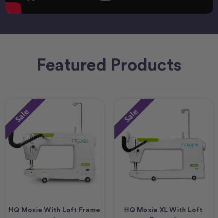
Featured Products
Sale
Sale
HQ Moxie With Loft Frame
HQ Moxie XL With Loft