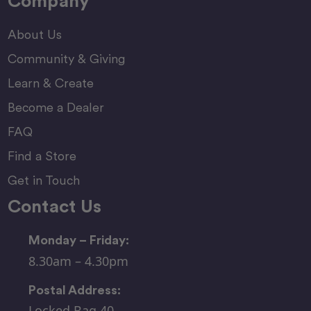
Company
About Us
Community & Giving
Learn & Create
Become a Dealer
FAQ
Find a Store
Get in Touch
Contact Us
Monday – Friday:
8.30am – 4.30pm
Postal Address:
Locked Bag 40