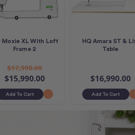
 Moxie XL With Loft
HQ Amara ST & Li
Frame 2
Table
$17,990.00
$15,990.00
$16,990.00
Add To Cart
Add To Cart