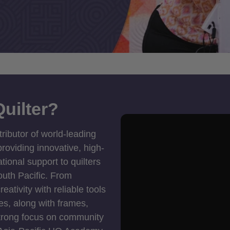
uilter?
tributor of world-leading
roviding innovative, high-
ional support to quilters
outh Pacific. From
ativity with reliable tools
es, along with frames,
strong focus on community