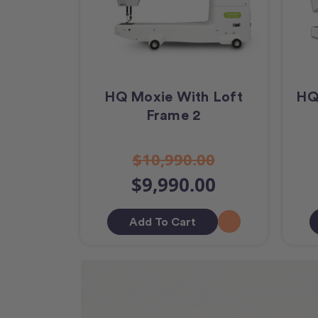
HQ Moxie With Loft
HQ
Frame 2
$10,990.00
$9,990.00
Add To Cart