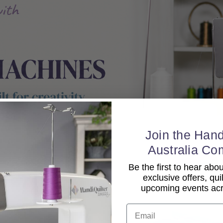
Join the Hand
Australia Co
Be the first to hear ab
exclusive offers, qui
upcoming events acro
Email