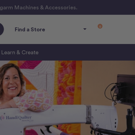
ngarm Machines & Accessories.
0
Find a Store
Learn & Create