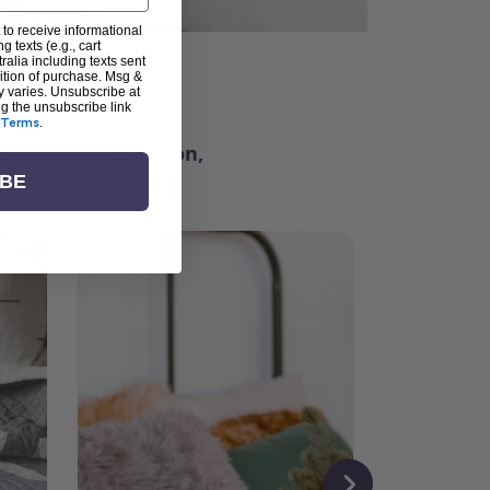
 to receive informational
g texts (e.g., cart
alia including texts sent
dition of purchase. Msg &
ter
y varies. Unsubscribe at
ng the unsubscribe link
Terms
.
ching for inspiration,
vity, and community.
IBE