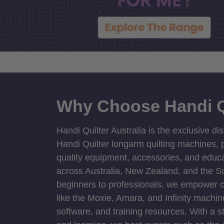
Why Choose Handi Q
Handi Quilter Australia is the exclusive dis
Handi Quilter longarm quilting machines, p
quality equipment, accessories, and educat
across Australia, New Zealand, and the S
beginners to professionals, we empower cre
like the Moxie, Amara, and Infinity machin
software, and training resources. With a 