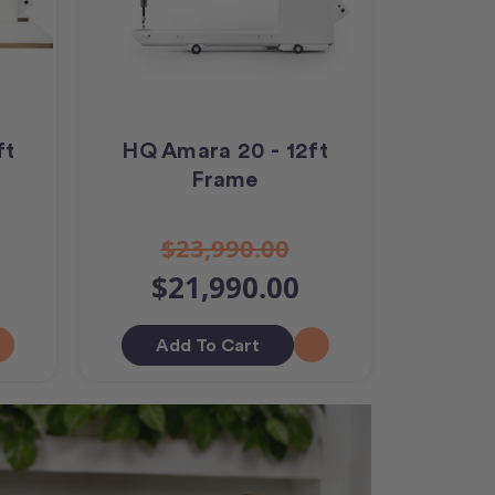
ft
HQ Amara 20 - 12ft
Frame
$23,990.00
$21,990.00
Add To Cart