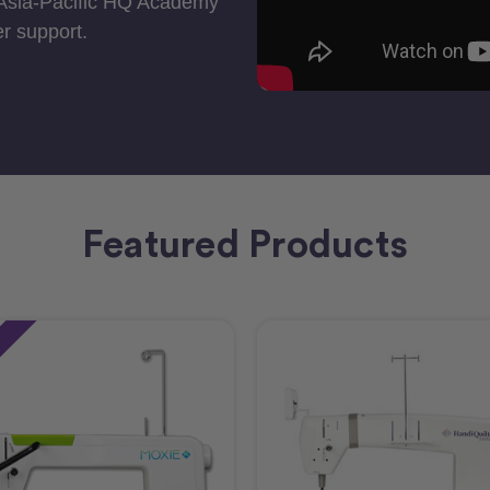
 Asia-Pacific HQ Academy
r support.
Featured Products
e