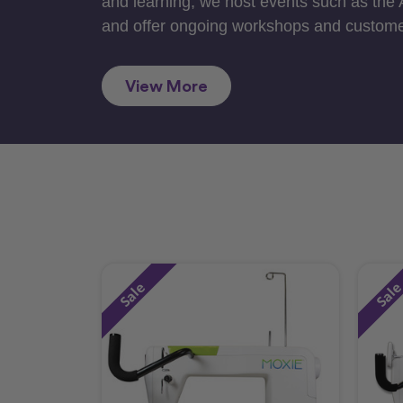
and learning, we host events such as the
and offer ongoing workshops and custome
View More
Sale
Sal