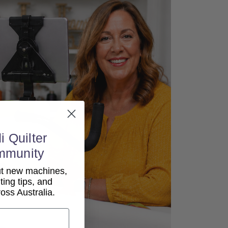
i Quilter
mmunity
out new machines,
lting tips, and
ss Australia.