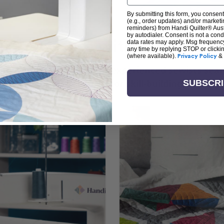
By submitting this form, you consent
(e.g., order updates) and/or marketin
reminders) from Handi Quilter® Austr
by autodialer. Consent is not a con
arn + Create with Handi Quil
data rates may apply. Msg frequenc
any time by replying STOP or clicki
(where available).
Privacy Policy
&
ng the art of quilting or experienced sewists sear
log is your go-to source for skill-building, creati
SUBSCR