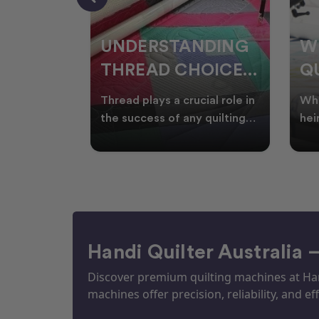
NDING
WHY SMART
W
OICES
QUILTERS SHOP
W
ARM
DURING EOFY
Q
ial role in
Whether you're creating
Emb
P
 quilting
heirloom quilts, quilting for
wit
ric and
clients, or simply enjoying
win
S
time in your sewin
Aus
S
Handi Quilter Australia 
Discover premium quilting machines at Hand
machines offer precision, reliability, and eff