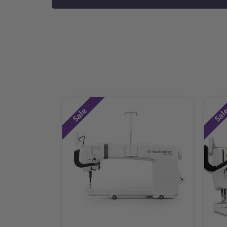
Sale
Sal