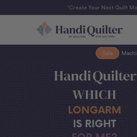
“Create Your Next Quilt Ma
Sale
Mach