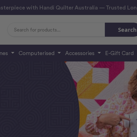
sterpiece with Handi Quilter Australia — Trusted Lo
Search
Search
Keyword:
ines
Computerised
Accessories
E-Gift Card