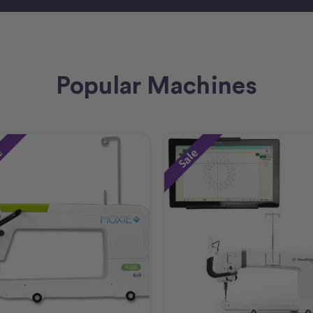
Popular Machines
e
Sale