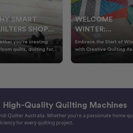
ELCOME
CHRISTMAS IN
INTER:
JULY QUILTING
UILTING
IDEAS TO BRING
race the Start of Winter
A Cosy Winter Tradition
ROJECTS TO
FESTIVE CHEER
h Creative Quilting As
Worth Stitching There’s
ter settles across
something special about
TART THIS
WINTER
tralia, it’s the perf
celebrating Christmas in 
EASON
– High-Quality Quilting Machines
i Quilter Australia. Whether you’re a passionate home quil
iciency for every quilting project.