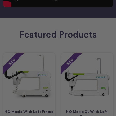
Featured Products
Sale
Sale
HQ Moxie With Loft Frame
HQ Moxie XL With Loft