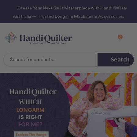
“Create Your Next Quilt Masterpiece with Handi Quilter
Australia — Trusted Longarm Machines & Accessories.
0
Search
Search
Keyword: