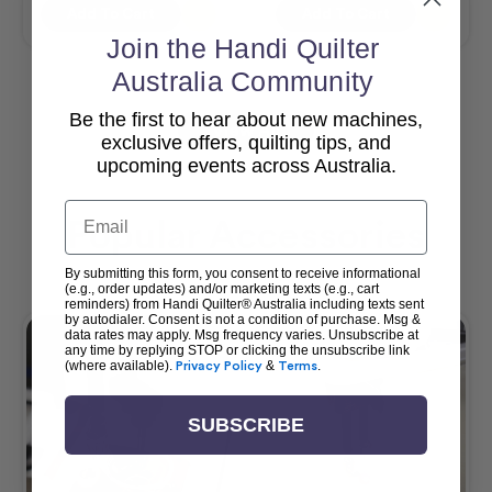
Add To Cart
Add To Cart
Join the Handi Quilter
Australia Community
Be the first to hear about new machines,
View All
exclusive offers, quilting tips, and
upcoming events across Australia.
Email
Popular Accessories
By submitting this form, you consent to receive informational
(e.g., order updates) and/or marketing texts (e.g., cart
reminders) from Handi Quilter® Australia including texts sent
by autodialer. Consent is not a condition of purchase. Msg &
data rates may apply. Msg frequency varies. Unsubscribe at
any time by replying STOP or clicking the unsubscribe link
(where available).
Privacy Policy
&
Terms
.
SUBSCRIBE