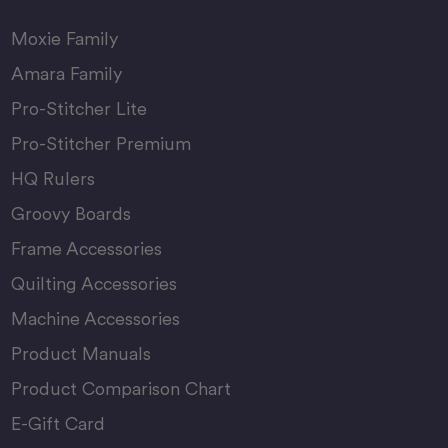
Moxie Family
Amara Family
Pro-Stitcher Lite
Pro-Stitcher Premium
HQ Rulers
Groovy Boards
Frame Accessories
Quilting Accessories
Machine Accessories
Product Manuals
Product Comparison Chart
E-Gift Card