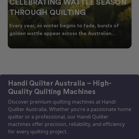
CELEBRATING WATTLE SEASON
THROUGH QUILTING
Every year, as winter begins to fade, bursts of
golden wattle appear across the Australian
landscape
Handi Quilter Australia – High-
Quality Quilting Machines
Discover premium quilting machines at Handi
Quilter Australia. Whether you’re a passionate home
quilter or a professional, our Handi Quilter
machines offer precision, reliability, and efficiency
for every quilting project.