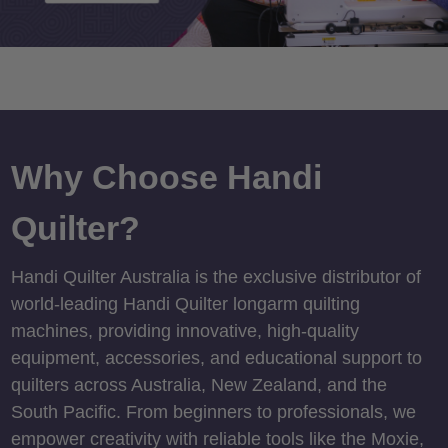
Why Choose Handi
Quilter?
Handi Quilter Australia is the exclusive distributor of
world-leading Handi Quilter longarm quilting
machines, providing innovative, high-quality
equipment, accessories, and educational support to
quilters across Australia, New Zealand, and the
South Pacific. From beginners to professionals, we
empower creativity with reliable tools like the Moxie,