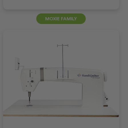
MOXIE FAMILY