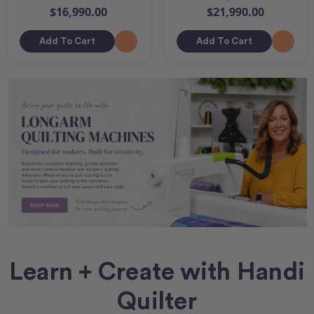
$16,990.00
$21,990.00
Add To Cart
Add To Cart
Learn + Create with Handi
Quilter