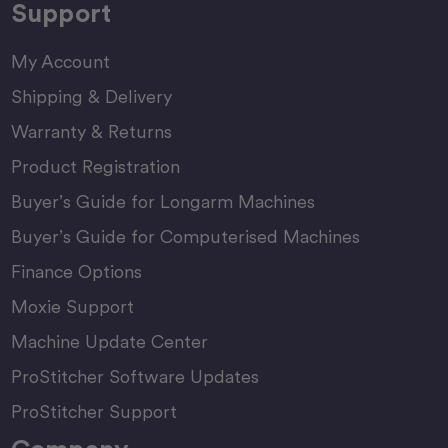
Support
My Account
Shipping & Delivery
Warranty & Returns
Product Registration
Buyer’s Guide for Longarm Machines
Buyer’s Guide for Computerised Machines
Finance Options
Moxie Support
Machine Update Center
ProStitcher Software Updates
ProStitcher Support