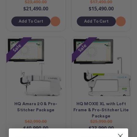
$23,490.00
$17,490.00
$21,490.00
$15,490.00
Add To Cart
Add To Cart
Sale
Sale
HQ Amara 20 & Pro-
HQ MOXIE XL with Loft
Stitcher Package
Frame & Pro-Stitcher Lite
Package
$42,990.00
$25,990.00
$40,990.00
$23,990.00