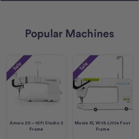
Popular Machines
Sale
Sale
Amara 20 – 10ft Studio 3
Moxie XL With Little Foot
Frame
Frame