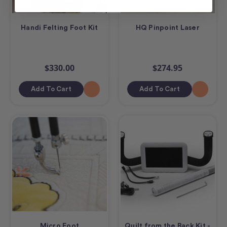
Handi Felting Foot Kit
HQ Pinpoint Laser
$330.00
$274.95
Add To Cart
Add To Cart
Micro Foot
Quilt from the Back Kit -