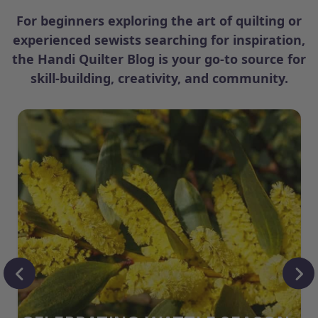
For beginners exploring the art of quilting or
experienced sewists searching for inspiration,
the Handi Quilter Blog is your go-to source for
skill-building, creativity, and community.