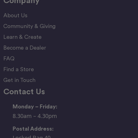
Company
About Us
Community & Giving
Learn & Create
Become a Dealer
FAQ
Find a Store
Get in Touch
Contact Us
Monday – Friday:
8.30am – 4.30pm
Postal Address:
Locked Bag 40