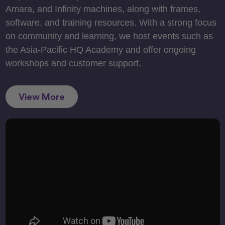
Amara, and Infinity machines, along with frames,
software, and training resources. With a strong focus
on community and learning, we host events such as
the Asia-Pacific HQ Academy and offer ongoing
workshops and customer support.
View More