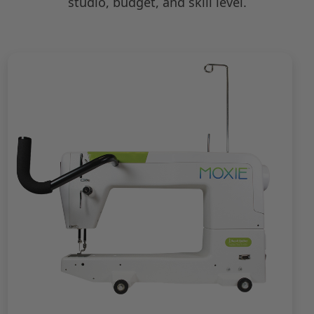
studio, budget, and skill level.