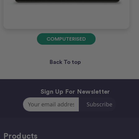
COMPUTERISED
Back To top
Sign Up For Newsletter
Email
Address
Products