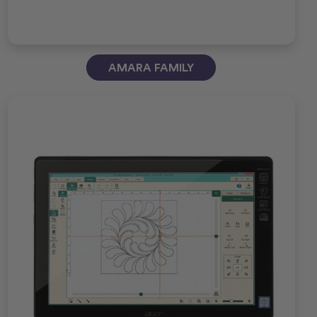
AMARA FAMILY