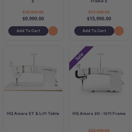
2
Frame 2
$10,990.00
$17,990.00
$9,990.00
$15,990.00
Add To Cart
Add To Cart
Sale
HQ Amara ST & Lift Table
HQ Amara 20 - 12ft Frame
$23,990.00