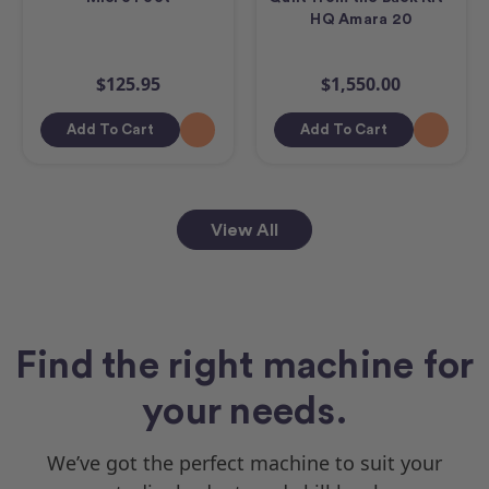
HQ Amara 20
$125.95
$1,550.00
Add To Cart
Add To Cart
View All
Find the right machine for
your needs.
We’ve got the perfect machine to suit your