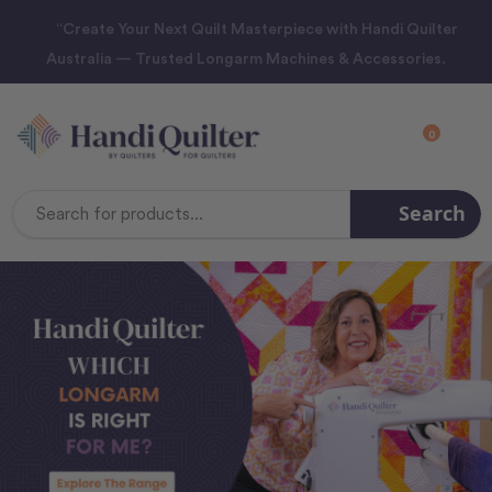
“Create Your Next Quilt Masterpiece with Handi Quilter
Australia — Trusted Longarm Machines & Accessories.
0
Search
Search
Keyword: