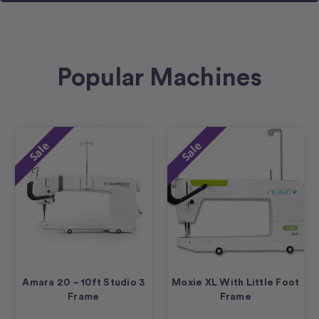
Popular Machines
Sale
Sale
Amara 20 – 10ft Studio 3
Moxie XL With Little Foot
Frame
Frame