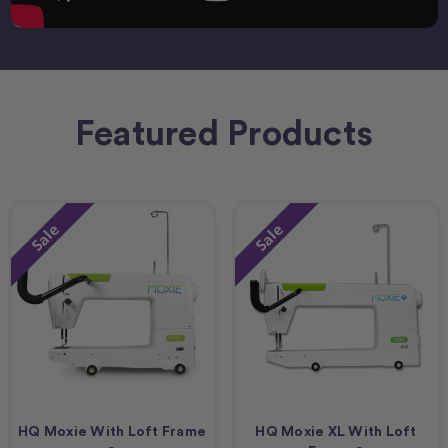
Featured Products
Sale
Sale
HQ Moxie With Loft Frame
HQ Moxie XL With Loft