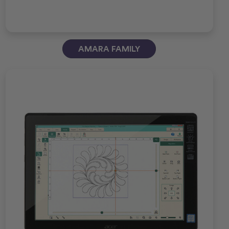
AMARA FAMILY