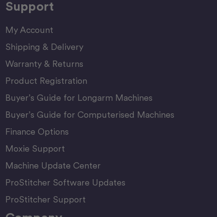
Support
My Account
Shipping & Delivery
Warranty & Returns
Product Registration
Buyer’s Guide for Longarm Machines
Buyer’s Guide for Computerised Machines
Finance Options
Moxie Support
Machine Update Center
ProStitcher Software Updates
ProStitcher Support