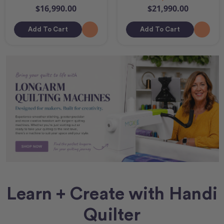
$16,990.00
$21,990.00
Add To Cart
Add To Cart
Learn + Create with Handi
Quilter