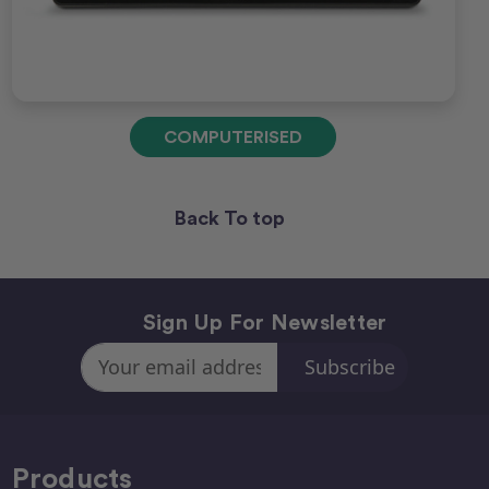
COMPUTERISED
Back To top
Sign Up For Newsletter
Email
Address
Products