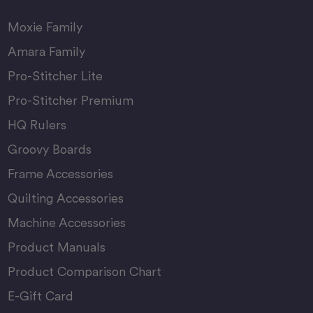
Moxie Family
Amara Family
Pro-Stitcher Lite
Pro-Stitcher Premium
HQ Rulers
Groovy Boards
Frame Accessories
Quilting Accessories
Machine Accessories
Product Manuals
Product Comparison Chart
E-Gift Card