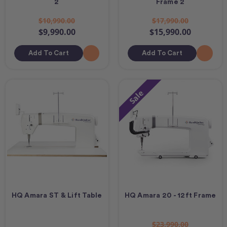
2
Frame 2
$10,990.00
$17,990.00
$9,990.00
$15,990.00
Add To Cart
Add To Cart
Sale
HQ Amara ST & Lift Table
HQ Amara 20 - 12ft Frame
$23,990.00