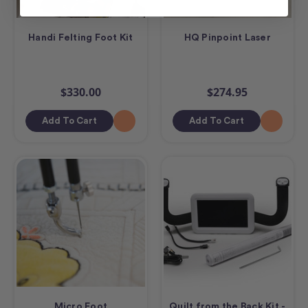
Handi Felting Foot Kit
HQ Pinpoint Laser
$330.00
$274.95
Add To Cart
Add To Cart
Micro Foot
Quilt from the Back Kit -