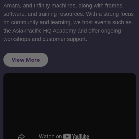
Amara, and Infinity machines, along with frames,
software, and training resources. With a strong focus
on community and learning, we host events such as
the Asia-Pacific HQ Academy and offer ongoing
workshops and customer support.
View More