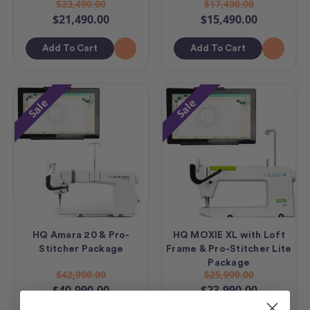
$23,490.00
$17,490.00
$21,490.00
$15,490.00
Add To Cart
Add To Cart
Sale
Sale
HQ Amara 20 & Pro-
HQ MOXIE XL with Loft
Stitcher Package
Frame & Pro-Stitcher Lite
Package
$42,990.00
$25,990.00
$40,990.00
$23,990.00