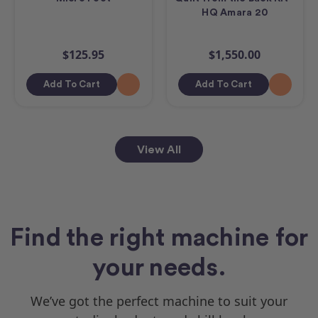
HQ Amara 20
$125.95
$1,550.00
Add To Cart
Add To Cart
View All
Find the right machine for
your needs.
We’ve got the perfect machine to suit your