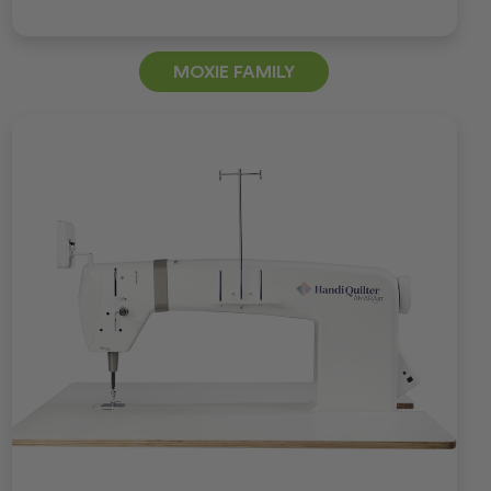
MOXIE FAMILY