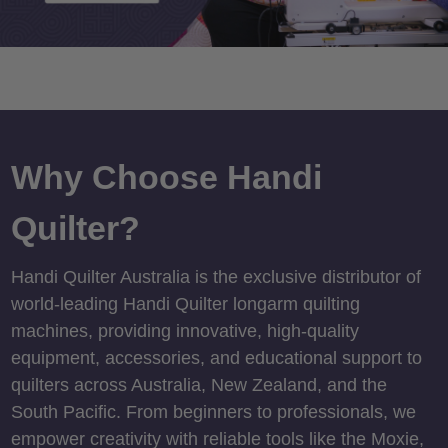
Why Choose Handi
Quilter?
Handi Quilter Australia is the exclusive distributor of
world-leading Handi Quilter longarm quilting
machines, providing innovative, high-quality
equipment, accessories, and educational support to
quilters across Australia, New Zealand, and the
South Pacific. From beginners to professionals, we
empower creativity with reliable tools like the Moxie,