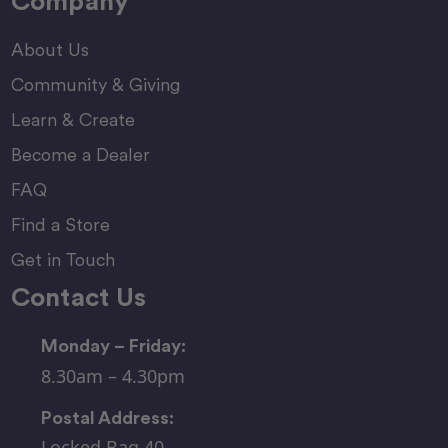
Company
About Us
Community & Giving
Learn & Create
Become a Dealer
FAQ
Find a Store
Get in Touch
Contact Us
Monday – Friday:
8.30am – 4.30pm
Postal Address:
Locked Bag 40