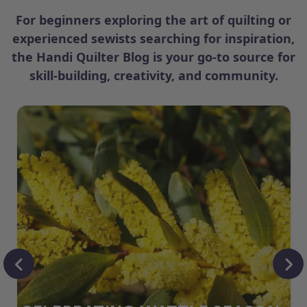
For beginners exploring the art of quilting or
experienced sewists searching for inspiration,
the Handi Quilter Blog is your go-to source for
skill-building, creativity, and community.