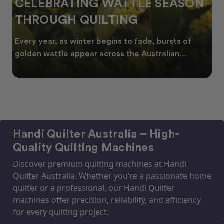
CELEBRATING WATTLE SEASON
THROUGH QUILTING
Every year, as winter begins to fade, bursts of
golden wattle appear across the Australian
landscape
Handi Quilter Australia – High-
Quality Quilting Machines
Discover premium quilting machines at Handi
Quilter Australia. Whether you’re a passionate home
quilter or a professional, our Handi Quilter
machines offer precision, reliability, and efficiency
for every quilting project.