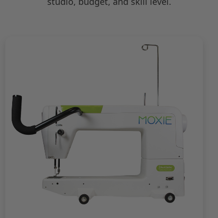
studio, budget, and skill level.