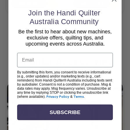
Add To Cart
Add To Cart
Join the Handi Quilter
Australia Community
Be the first to hear about new machines,
View All
exclusive offers, quilting tips, and
upcoming events across Australia.
Email
Popular Accessories
By submitting this form, you consent to receive informational
(e.g., order updates) and/or marketing texts (e.g., cart
reminders) from Handi Quilter® Australia including texts sent
by autodialer. Consent is not a condition of purchase. Msg &
data rates may apply. Msg frequency varies. Unsubscribe at
any time by replying STOP or clicking the unsubscribe link
(where available).
Privacy Policy
&
Terms
.
SUBSCRIBE