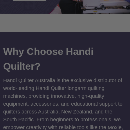
Why Choose Handi
Quilter?
Handi Quilter Australia is the exclusive distributor of
world-leading Handi Quilter longarm quilting
machines, providing innovative, high-quality
equipment, accessories, and educational support to
quilters across Australia, New Zealand, and the
South Pacific. From beginners to professionals, we
empower creativity with reliable tools like the Moxie,