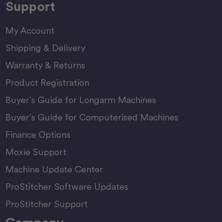
Support
My Account
Shipping & Delivery
Warranty & Returns
Product Registration
Buyer’s Guide for Longarm Machines
Buyer’s Guide for Computerised Machines
Finance Options
Moxie Support
Machine Update Center
ProStitcher Software Updates
ProStitcher Support