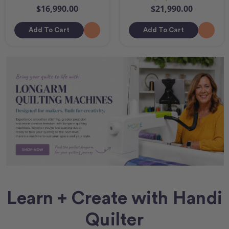
$16,990.00
$21,990.00
Add To Cart
Add To Cart
Learn + Create with Handi
Quilter