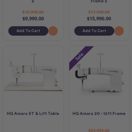
2
Frame 2
$10,990.00
$17,990.00
$9,990.00
$15,990.00
Add To Cart
Add To Cart
Sale
HQ Amara ST & Lift Table
HQ Amara 20 - 12ft Frame
$23,990.00