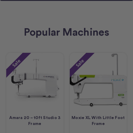
Popular Machines
Sale
Sale
Amara 20 – 10ft Studio 3
Moxie XL With Little Foot
Frame
Frame