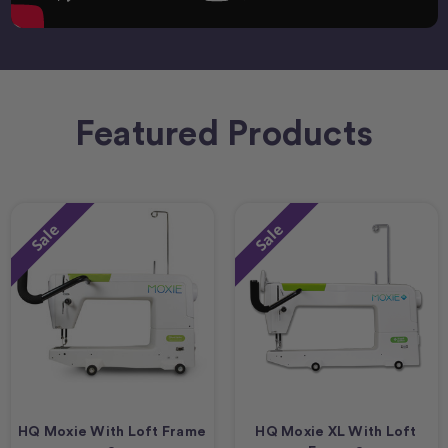
Featured Products
Sale
Sale
HQ Moxie With Loft Frame
HQ Moxie XL With Loft