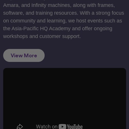
Amara, and Infinity machines, along with frames,
software, and training resources. With a strong focus
on community and learning, we host events such as
the Asia-Pacific HQ Academy and offer ongoing
workshops and customer support.
View More