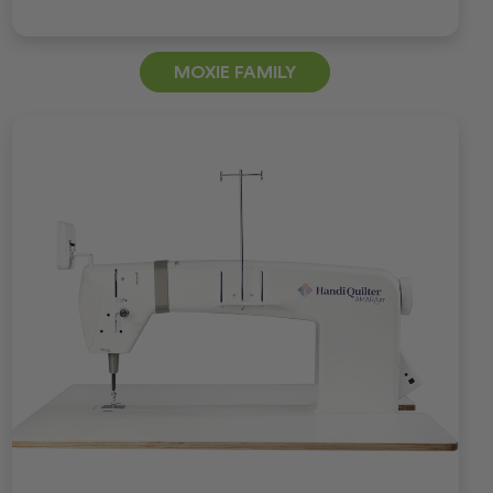
MOXIE FAMILY