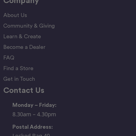
Company
About Us
Community & Giving
Learn & Create
Become a Dealer
FAQ
Find a Store
Get in Touch
Contact Us
Monday – Friday:
8.30am – 4.30pm
Postal Address:
Locked Bag 40