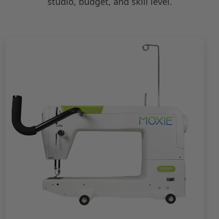
studio, budget, and skill level.