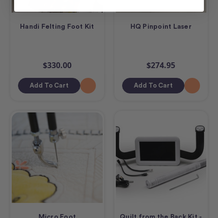
Handi Felting Foot Kit
HQ Pinpoint Laser
$330.00
$274.95
Add To Cart
Add To Cart
Micro Foot
Quilt from the Back Kit -