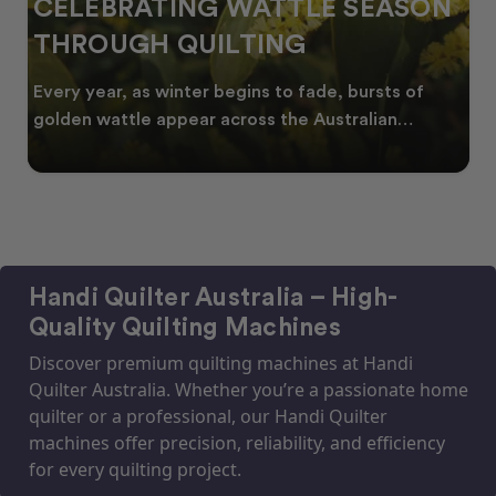
N
SPRING INTO CREATIVITY:
FRESH QUILT IDEAS FOR THE
NEW SEASON
As spring arrives across Australia, many quilters
start looking for fresh quilt ideas, floral quilt
Handi Quilter Australia – High-
Quality Quilting Machines
Discover premium quilting machines at Handi
Quilter Australia. Whether you’re a passionate home
quilter or a professional, our Handi Quilter
machines offer precision, reliability, and efficiency
for every quilting project.