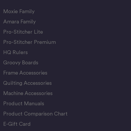
Moxie Family
Amara Family
Pro-Stitcher Lite
Pro-Stitcher Premium
HQ Rulers
Groovy Boards
Frame Accessories
Quilting Accessories
Machine Accessories
Product Manuals
Product Comparison Chart
E-Gift Card