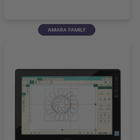
AMARA FAMILY