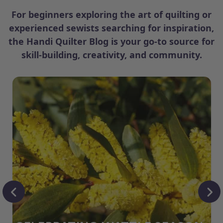
For beginners exploring the art of quilting or
experienced sewists searching for inspiration,
the Handi Quilter Blog is your go-to source for
skill-building, creativity, and community.