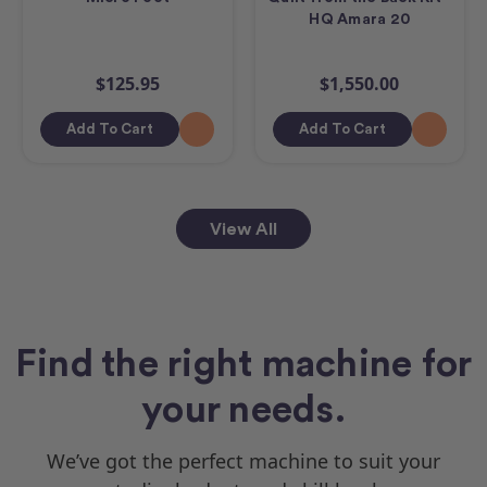
HQ Amara 20
$125.95
$1,550.00
Add To Cart
Add To Cart
View All
Find the right machine for
your needs.
We’ve got the perfect machine to suit your