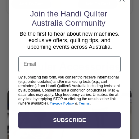
Add To Cart
Add To Cart
Join the Handi Quilter
Australia Community
Be the first to hear about new machines,
View All
exclusive offers, quilting tips, and
upcoming events across Australia.
Email
Popular Accessories
By submitting this form, you consent to receive informational
(e.g., order updates) and/or marketing texts (e.g., cart
reminders) from Handi Quilter® Australia including texts sent
by autodialer. Consent is not a condition of purchase. Msg &
data rates may apply. Msg frequency varies. Unsubscribe at
any time by replying STOP or clicking the unsubscribe link
(where available).
Privacy Policy
&
Terms
.
SUBSCRIBE