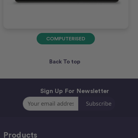
COMPUTERISED
Back To top
Sign Up For Newsletter
Email
Address
Products