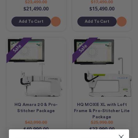
$23,490.00
$17,490.00
$21,490.00
$15,490.00
Add To Cart
Add To Cart
Sale
Sale
HQ Amara 20 & Pro-
HQ MOXIE XL with Loft
Stitcher Package
Frame & Pro-Stitcher Lite
Package
$42,990.00
$25,990.00
$40,990.00
$23,990.00