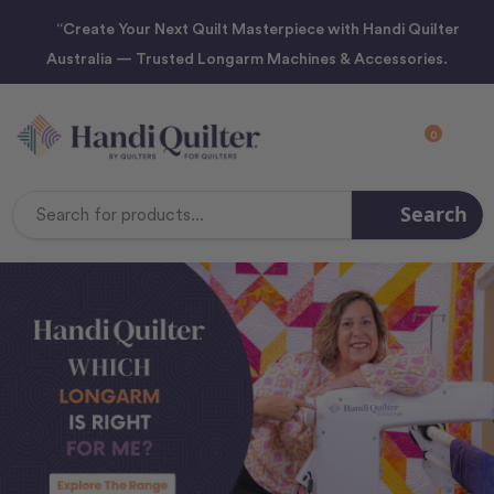
“Create Your Next Quilt Masterpiece with Handi Quilter
Australia — Trusted Longarm Machines & Accessories.
0
Search
Search
Keyword: