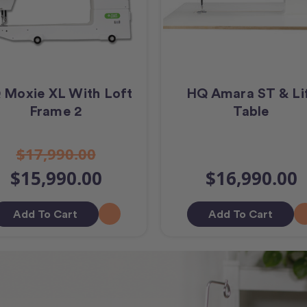
 Moxie XL With Loft
HQ Amara ST & Li
Frame 2
Table
$17,990.00
$15,990.00
$16,990.00
Add To Cart
Add To Cart