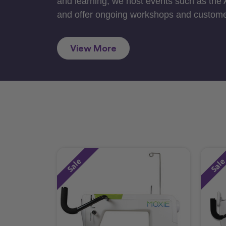
and learning, we host events such as the
and offer ongoing workshops and custome
View More
Sale
Sal