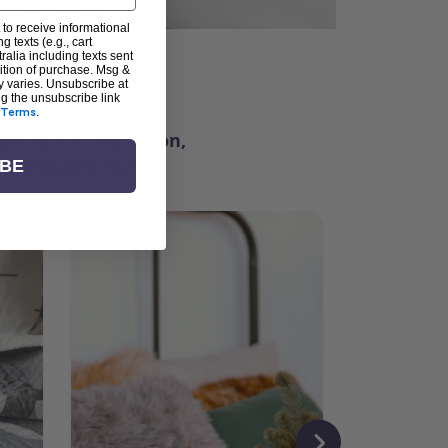
 to receive informational
g texts (e.g., cart
alia including texts sent
dition of purchase. Msg &
ter
y varies. Unsubscribe at
ng the unsubscribe link
Terms
.
ching for inspiration,
vity, and community.
IBE