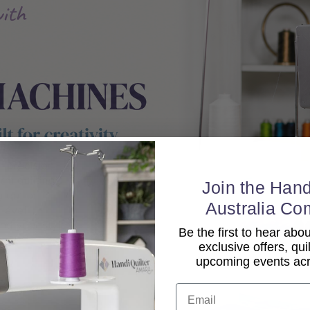
Join the Hand
Australia Co
Be the first to hear ab
exclusive offers, qui
upcoming events acro
Email