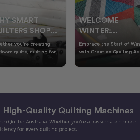
ELCOME
CHRISTMAS IN
INTER:
JULY QUILTING
UILTING
IDEAS TO BRING
race the Start of Winter
A Cosy Winter Tradition
ROJECTS TO
FESTIVE CHEER
h Creative Quilting As
Worth Stitching There’s
ter settles across
something special about
TART THIS
WINTER
tralia, it’s the perf
celebrating Christmas in 
EASON
– High-Quality Quilting Machines
i Quilter Australia. Whether you’re a passionate home quil
iciency for every quilting project.