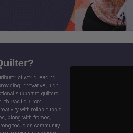
uilter?
tributor of world-leading
roviding innovative, high-
ional support to quilters
outh Pacific. From
ativity with reliable tools
es, along with frames,
strong focus on community