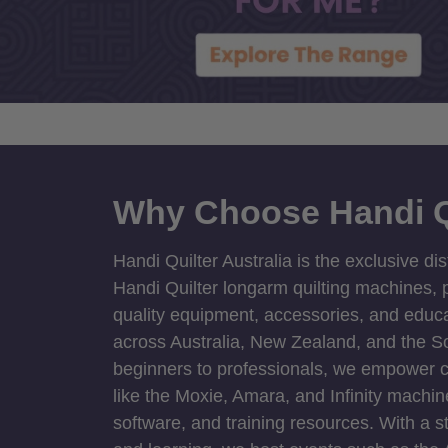
Why Choose Handi Q
Handi Quilter Australia is the exclusive dis
Handi Quilter longarm quilting machines, p
quality equipment, accessories, and educat
across Australia, New Zealand, and the S
beginners to professionals, we empower cre
like the Moxie, Amara, and Infinity machin
software, and training resources. With a 