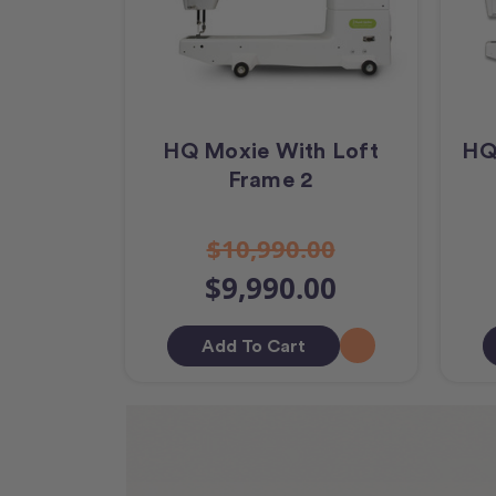
HQ Moxie With Loft
HQ
Frame 2
$10,990.00
$9,990.00
Add To Cart