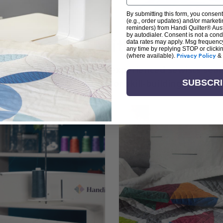
By submitting this form, you consent
(e.g., order updates) and/or marketin
reminders) from Handi Quilter® Austr
by autodialer. Consent is not a con
arn + Create with Handi Quil
data rates may apply. Msg frequenc
any time by replying STOP or clicki
(where available).
Privacy Policy
&
ng the art of quilting or experienced sewists sear
log is your go-to source for skill-building, creati
SUBSCR