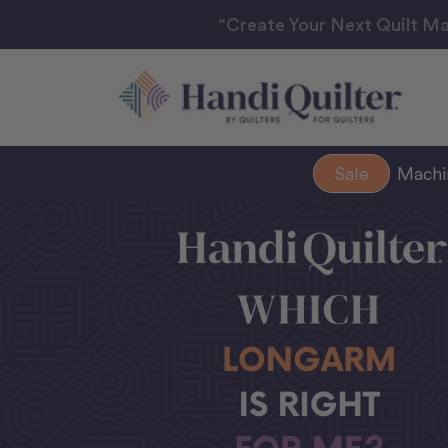
“Create Your Next Quilt Ma
Sale
Mach