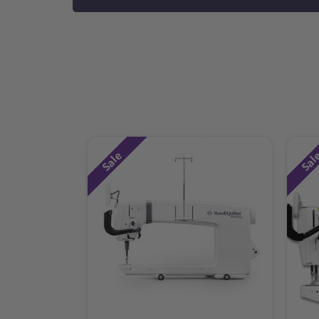
Sale
Sal