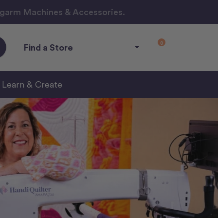
ngarm Machines & Accessories.
0
Find a Store
Learn & Create