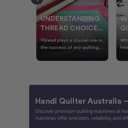
NDING
WHY SMART
W
OICES
QUILTERS SHOP
W
ARM
DURING EOFY
Q
ial role in
Whether you're creating
Emb
P
 quilting
heirloom quilts, quilting for
wit
ric and
clients, or simply enjoying
win
S
time in your sewin
Aus
S
Handi Quilter Australia 
Discover premium quilting machines at Hand
machines offer precision, reliability, and eff