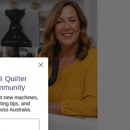
i Quilter
mmunity
out new machines,
lting tips, and
ss Australia.