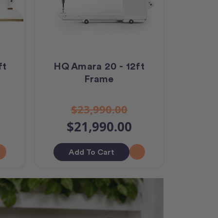
ft
HQ Amara 20 - 12ft
Frame
$23,990.00
$21,990.00
Add To Cart