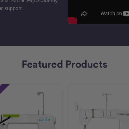
 Asia-Pacific HQ Academy
r support.
Featured Products
e