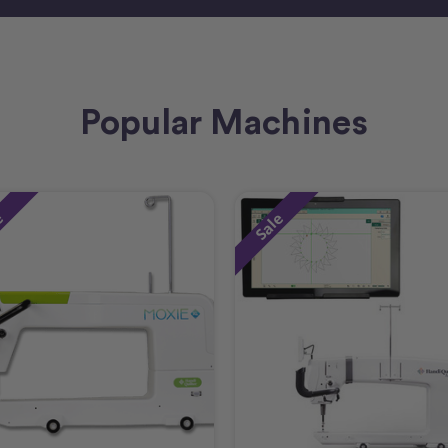
Popular Machines
e
Sale