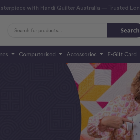
sterpiece with Handi Quilter Australia — Trusted Lo
Search
Search
Keyword:
ines
Computerised
Accessories
E-Gift Card