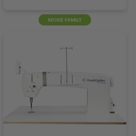
MOXIE FAMILY