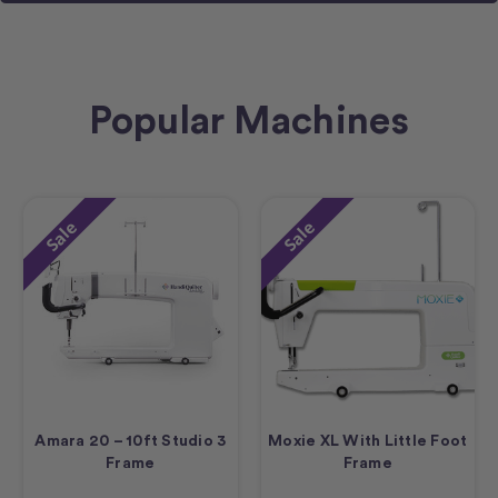
Popular Machines
Sale
Sale
Amara 20 – 10ft Studio 3
Moxie XL With Little Foot
Frame
Frame