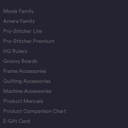
Moxie Family
Amara Family
Pro-Stitcher Lite
Pro-Stitcher Premium
HQ Rulers
Groovy Boards
Frame Accessories
Quilting Accessories
Machine Accessories
Product Manuals
Product Comparison Chart
E-Gift Card