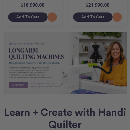
$16,990.00
$21,990.00
Add To Cart
Add To Cart
Learn + Create with Handi
Quilter