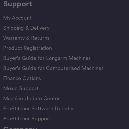
Support
My Account
Shipping & Delivery
Warranty & Returns
Product Registration
Buyer’s Guide for Longarm Machines
Buyer’s Guide for Computerised Machines
Finance Options
Moxie Support
Machine Update Center
ProStitcher Software Updates
ProStitcher Support