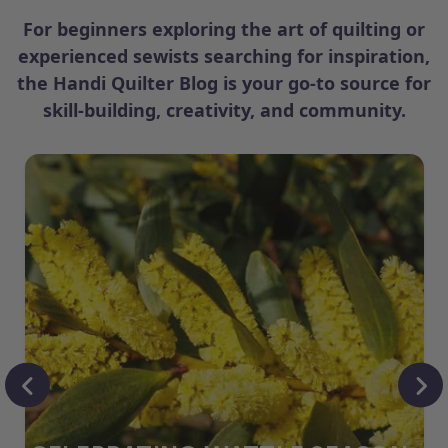
For beginners exploring the art of quilting or
experienced sewists searching for inspiration,
the Handi Quilter Blog is your go-to source for
skill-building, creativity, and community.