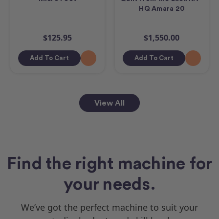
HQ Amara 20
$125.95
$1,550.00
Add To Cart
Add To Cart
View All
Find the right machine for
your needs.
We’ve got the perfect machine to suit your