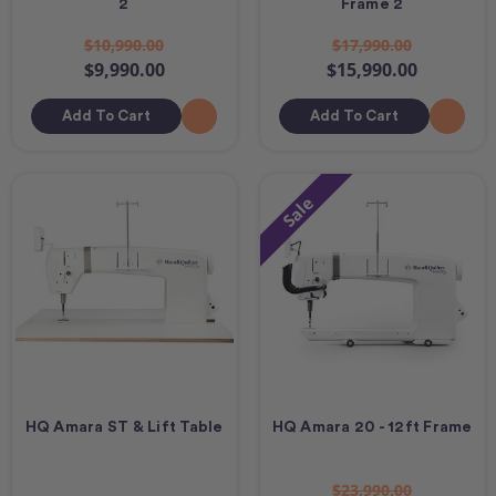
2
Frame 2
$10,990.00
$17,990.00
$9,990.00
$15,990.00
Add To Cart
Add To Cart
Sale
HQ Amara ST & Lift Table
HQ Amara 20 - 12ft Frame
$23,990.00