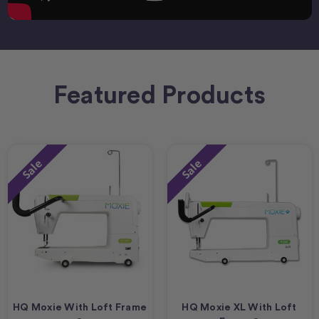
Featured Products
Sale
Sale
HQ Moxie With Loft Frame
HQ Moxie XL With Loft