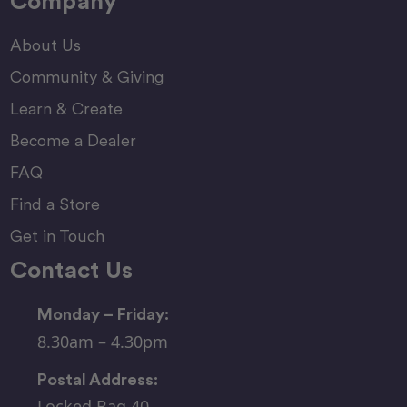
Company
About Us
Community & Giving
Learn & Create
Become a Dealer
FAQ
Find a Store
Get in Touch
Contact Us
Monday – Friday:
8.30am – 4.30pm
Postal Address:
Locked Bag 40