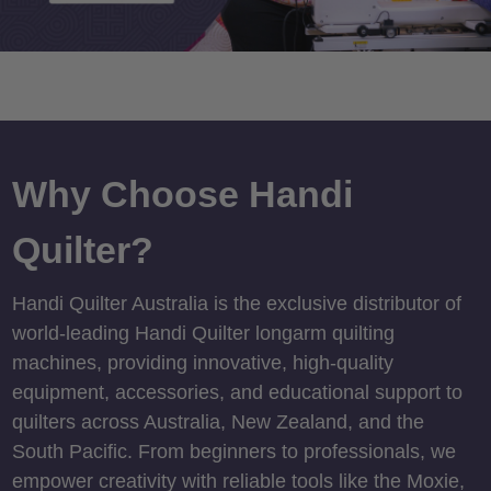
Why Choose Handi
Quilter?
Handi Quilter Australia is the exclusive distributor of
world-leading Handi Quilter longarm quilting
machines, providing innovative, high-quality
equipment, accessories, and educational support to
quilters across Australia, New Zealand, and the
South Pacific. From beginners to professionals, we
empower creativity with reliable tools like the Moxie,