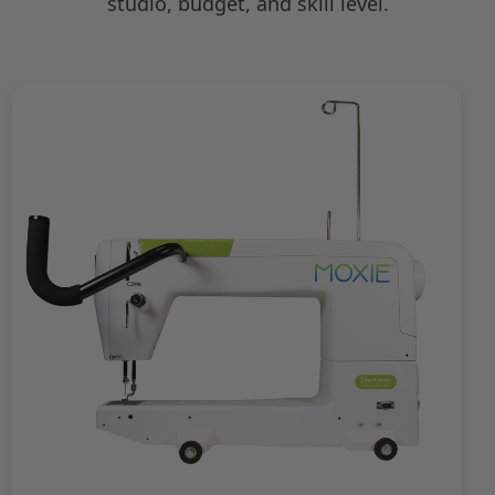
studio, budget, and skill level.