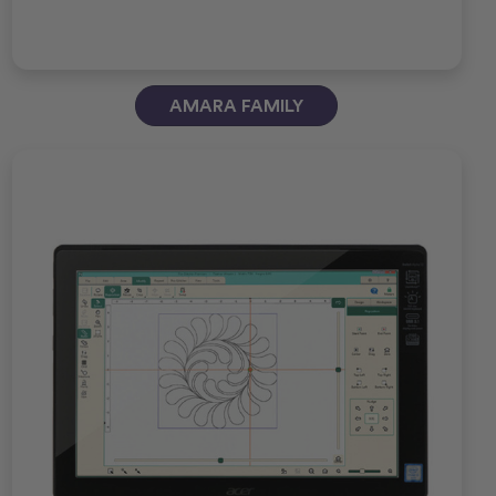
AMARA FAMILY