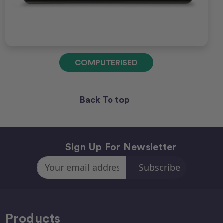
COMPUTERISED
Back To top
Sign Up For Newsletter
Email
Address
Products