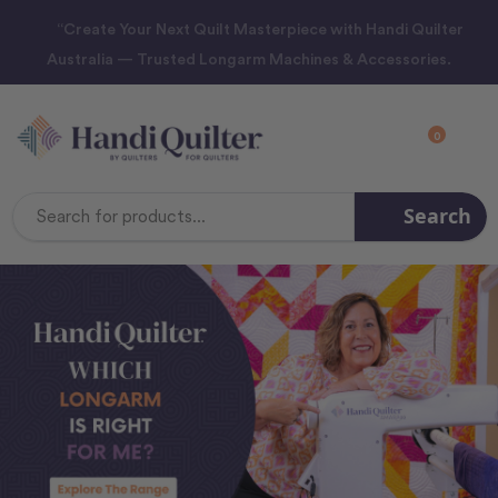
“Create Your Next Quilt Masterpiece with Handi Quilter
Australia — Trusted Longarm Machines & Accessories.
0
Search
Search
Keyword: