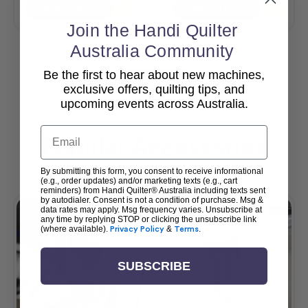
Add To Cart
Add To Cart
Join the Handi Quilter
Australia Community
Be the first to hear about new machines,
View All
exclusive offers, quilting tips, and
upcoming events across Australia.
Email
Popular Accessories
By submitting this form, you consent to receive informational
(e.g., order updates) and/or marketing texts (e.g., cart
reminders) from Handi Quilter® Australia including texts sent
by autodialer. Consent is not a condition of purchase. Msg &
data rates may apply. Msg frequency varies. Unsubscribe at
any time by replying STOP or clicking the unsubscribe link
(where available).
Privacy Policy
&
Terms
.
SUBSCRIBE