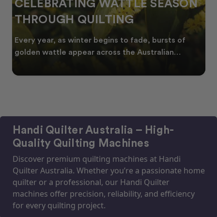
CELEBRATING WATTLE SEASON
THROUGH QUILTING
Every year, as winter begins to fade, bursts of
golden wattle appear across the Australian
landscape
Handi Quilter Australia – High-
Quality Quilting Machines
Discover premium quilting machines at Handi
Quilter Australia. Whether you’re a passionate home
quilter or a professional, our Handi Quilter
machines offer precision, reliability, and efficiency
for every quilting project.