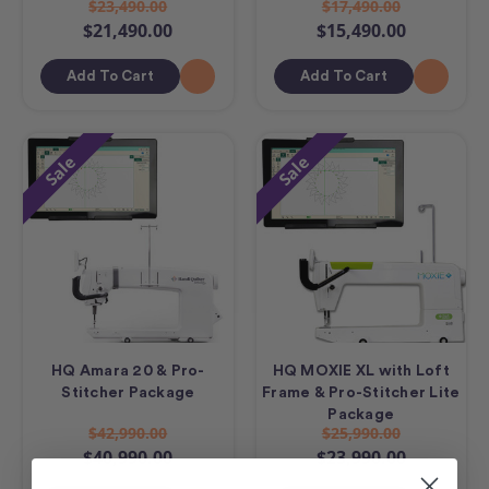
$23,490.00
$17,490.00
$21,490.00
$15,490.00
Add To Cart
Add To Cart
Sale
Sale
HQ Amara 20 & Pro-
HQ MOXIE XL with Loft
Stitcher Package
Frame & Pro-Stitcher Lite
Package
$42,990.00
$25,990.00
$40,990.00
$23,990.00