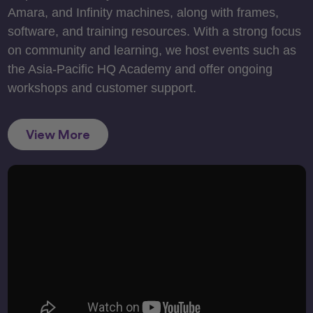
Amara, and Infinity machines, along with frames,
software, and training resources. With a strong focus
on community and learning, we host events such as
the Asia-Pacific HQ Academy and offer ongoing
workshops and customer support.
View More