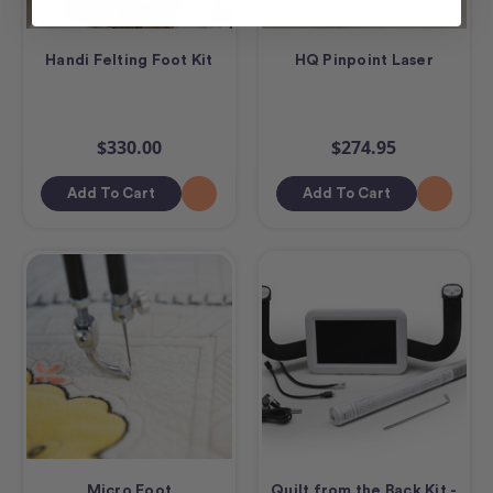
Handi Felting Foot Kit
HQ Pinpoint Laser
$330.00
$274.95
Add To Cart
Add To Cart
Micro Foot
Quilt from the Back Kit -