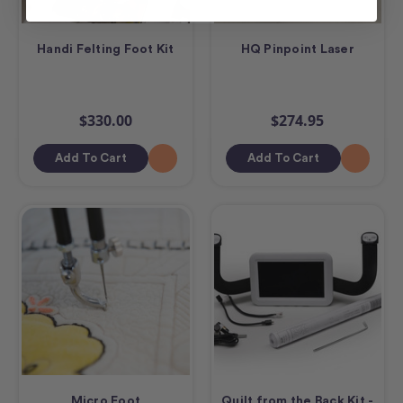
Handi Felting Foot Kit
HQ Pinpoint Laser
$330.00
$274.95
Add To Cart
Add To Cart
Micro Foot
Quilt from the Back Kit -