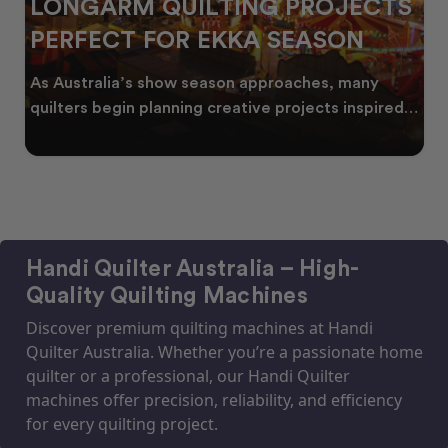
LONGARM QUILTING PROJECTS
PERFECT FOR EKKA SEASON
As Australia’s show season approaches, many
quilters begin planning creative projects inspired
by co
Handi Quilter Australia – High-
Quality Quilting Machines
Discover premium quilting machines at Handi
Quilter Australia. Whether you’re a passionate home
quilter or a professional, our Handi Quilter
machines offer precision, reliability, and efficiency
for every quilting project.