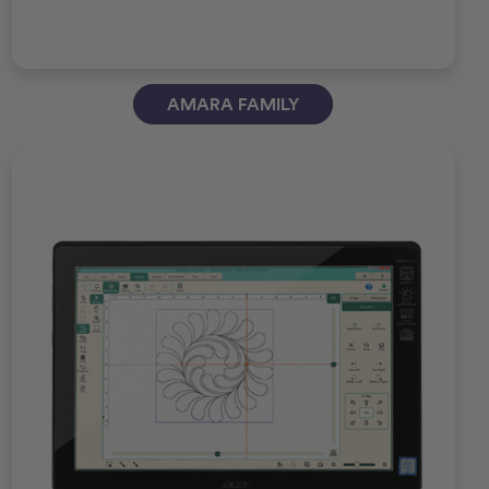
AMARA FAMILY