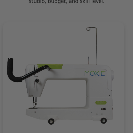
studio, budget, and skill level.