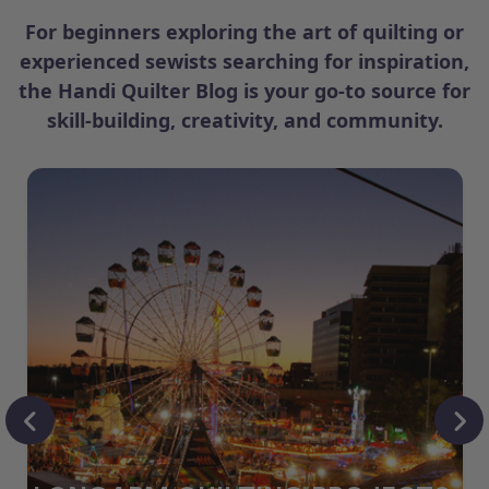
For beginners exploring the art of quilting or
experienced sewists searching for inspiration,
the Handi Quilter Blog is your go-to source for
skill-building, creativity, and community.