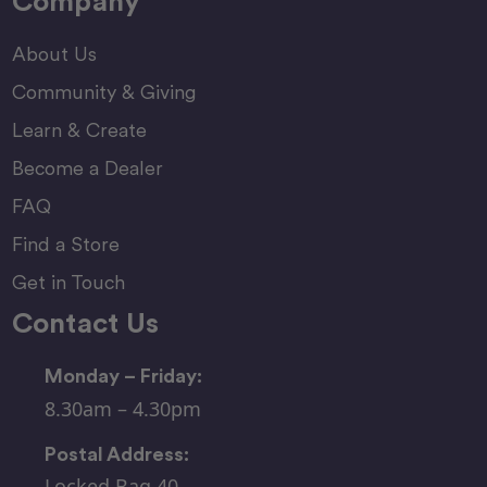
Company
About Us
Community & Giving
Learn & Create
Become a Dealer
FAQ
Find a Store
Get in Touch
Contact Us
Monday – Friday:
8.30am – 4.30pm
Postal Address:
Locked Bag 40