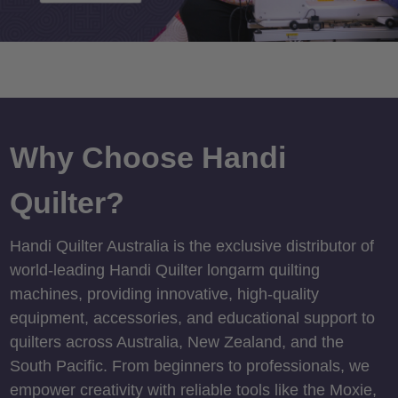
Why Choose Handi
Quilter?
Handi Quilter Australia is the exclusive distributor of
world-leading Handi Quilter longarm quilting
machines, providing innovative, high-quality
equipment, accessories, and educational support to
quilters across Australia, New Zealand, and the
South Pacific. From beginners to professionals, we
empower creativity with reliable tools like the Moxie,