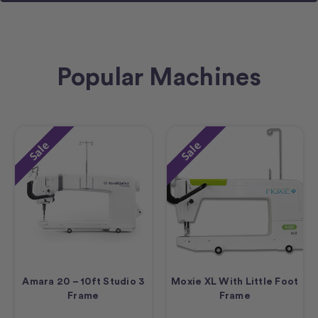
Popular Machines
Sale
Sale
Amara 20 – 10ft Studio 3
Moxie XL With Little Foot
Frame
Frame