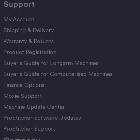
Support
My Account
Shipping & Delivery
Warranty & Returns
Product Registration
Buyer’s Guide for Longarm Machines
Buyer’s Guide for Computerised Machines
Finance Options
Moxie Support
Machine Update Center
ProStitcher Software Updates
ProStitcher Support