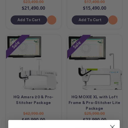
$23,490.00
$17,490.00
$21,490.00
$15,490.00
Add To Cart
Add To Cart
Sale
Sale
HQ Amara 20 & Pro-
HQ MOXIE XL with Loft
Stitcher Package
Frame & Pro-Stitcher Lite
Package
$42,990.00
$25,990.00
$40,990.00
$23,990.00