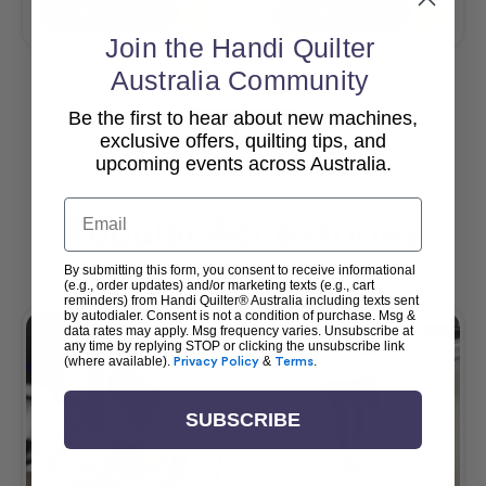
Add To Cart
Add To Cart
Join the Handi Quilter
Australia Community
Be the first to hear about new machines,
View All
exclusive offers, quilting tips, and
upcoming events across Australia.
Email
Popular Accessories
By submitting this form, you consent to receive informational
(e.g., order updates) and/or marketing texts (e.g., cart
reminders) from Handi Quilter® Australia including texts sent
by autodialer. Consent is not a condition of purchase. Msg &
data rates may apply. Msg frequency varies. Unsubscribe at
any time by replying STOP or clicking the unsubscribe link
(where available).
Privacy Policy
&
Terms
.
SUBSCRIBE