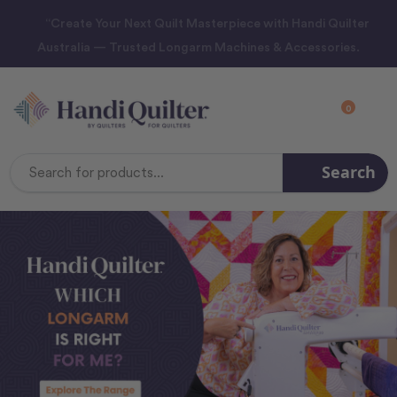
“Create Your Next Quilt Masterpiece with Handi Quilter
Australia — Trusted Longarm Machines & Accessories.
0
Search
Search
Keyword: