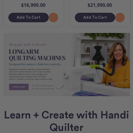
$16,990.00
$21,990.00
Add To Cart
Add To Cart
Learn + Create with Handi
Quilter