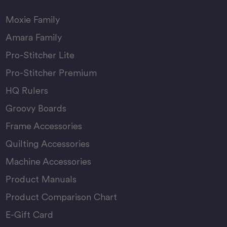
Moxie Family
Amara Family
Pro-Stitcher Lite
Pro-Stitcher Premium
HQ Rulers
Groovy Boards
Frame Accessories
Quilting Accessories
Machine Accessories
Product Manuals
Product Comparison Chart
E-Gift Card