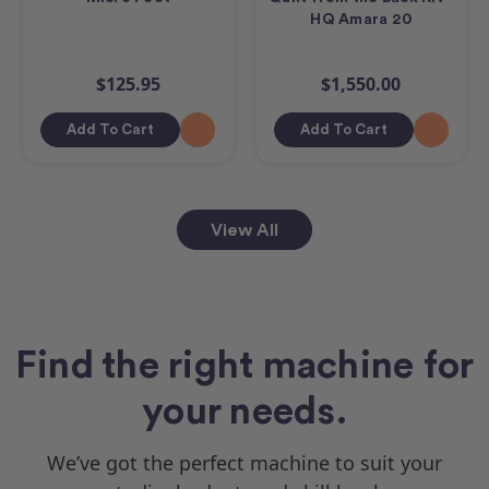
HQ Amara 20
$125.95
$1,550.00
Add To Cart
Add To Cart
View All
Find the right machine for
your needs.
We’ve got the perfect machine to suit your