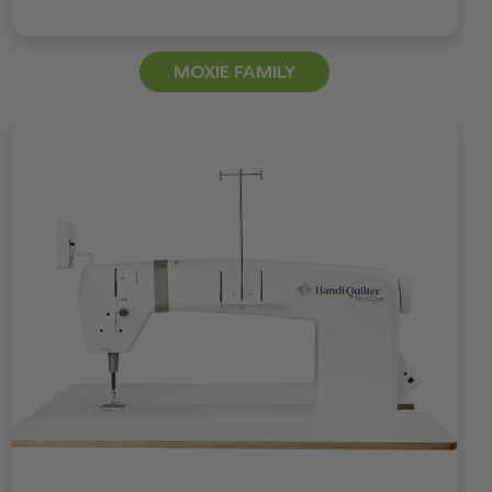
MOXIE FAMILY