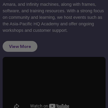
Amara, and Infinity machines, along with frames,
software, and training resources. With a strong focus
on community and learning, we host events such as
the Asia-Pacific HQ Academy and offer ongoing
workshops and customer support.
View More