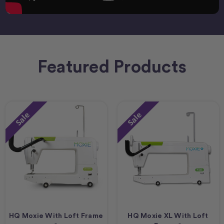
Featured Products
Sale
Sale
HQ Moxie With Loft Frame
HQ Moxie XL With Loft