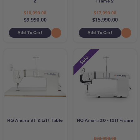
2
Frame 2
$10,990.00
$17,990.00
$9,990.00
$15,990.00
Add To Cart
Add To Cart
Sale
HQ Amara ST & Lift Table
HQ Amara 20 - 12ft Frame
$23,990.00