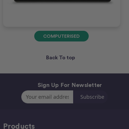
COMPUTERISED
Back To top
Sign Up For Newsletter
Email
Address
Products