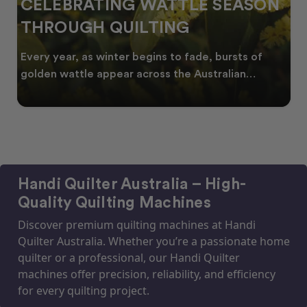
CELEBRATING WATTLE SEASON
THROUGH QUILTING
Every year, as winter begins to fade, bursts of
golden wattle appear across the Australian
landscape
Handi Quilter Australia – High-
Quality Quilting Machines
Discover premium quilting machines at Handi
Quilter Australia. Whether you’re a passionate home
quilter or a professional, our Handi Quilter
machines offer precision, reliability, and efficiency
for every quilting project.