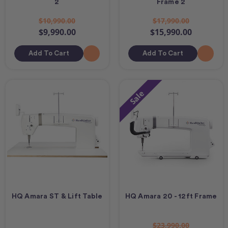
2
Frame 2
$10,990.00
$17,990.00
$9,990.00
$15,990.00
Add To Cart
Add To Cart
Sale
HQ Amara ST & Lift Table
HQ Amara 20 - 12ft Frame
$23,990.00