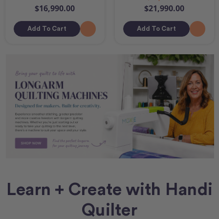
$16,990.00
$21,990.00
Add To Cart
Add To Cart
Learn + Create with Handi
Quilter