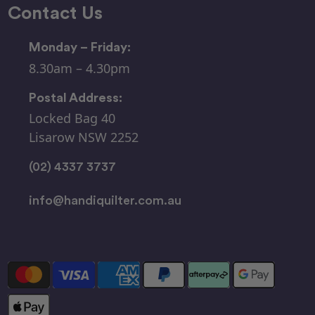
Contact Us
Monday – Friday:
8.30am – 4.30pm
Postal Address:
Locked Bag 40
Lisarow NSW 2252
(02) 4337 3737
info@handiquilter.com.au