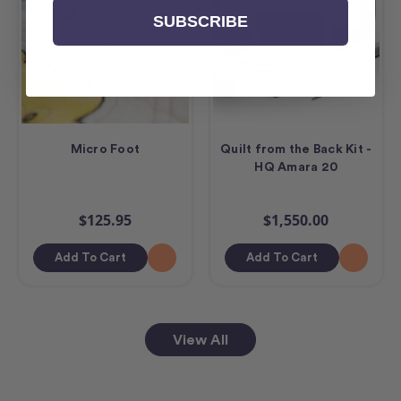
SUBSCRIBE
Micro Foot
Quilt from the Back Kit -
HQ Amara 20
$125.95
$1,550.00
Add To Cart
Add To Cart
View All