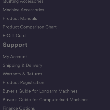
Quilting Accessories
Machine Accessories
Product Manuals
Product Comparison Chart
E-Gift Card
Support
My Account
Shipping & Delivery
Warranty & Returns
Product Registration
Buyer’s Guide for Longarm Machines
Buyer’s Guide for Computerised Machines
Finance Options