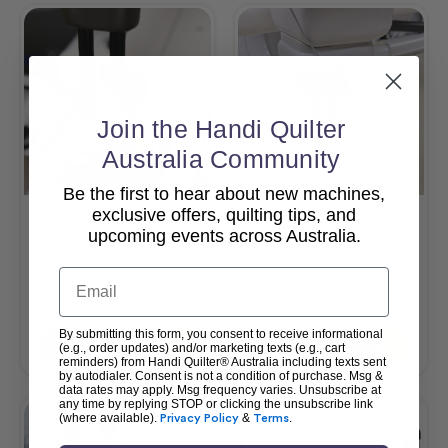
Join the Handi Quilter
Australia Community
Be the first to hear about new machines,
exclusive offers, quilting tips, and
Handi Felting Foot Kit
HQ Pinpoint Laser
upcoming events across Australia.
Email
$330.00
$274.95
By submitting this form, you consent to receive informational
Add To Cart
Add To Cart
(e.g., order updates) and/or marketing texts (e.g., cart
reminders) from Handi Quilter® Australia including texts sent
by autodialer. Consent is not a condition of purchase. Msg &
data rates may apply. Msg frequency varies. Unsubscribe at
any time by replying STOP or clicking the unsubscribe link
(where available).
Privacy Policy
&
Terms
.