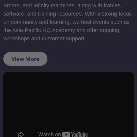
Amara, and Infinity machines, along with frames,
software, and training resources. With a strong focus
on community and learning, we host events such as
the Asia-Pacific HQ Academy and offer ongoing
workshops and customer support.
View More