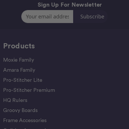
Sign Up For Newsletter
Email
Address
Products
Moxie Family
Amara Family
Pro-Stitcher Lite
Pro-Stitcher Premium
HQ Rulers
Groovy Boards
Frame Accessories