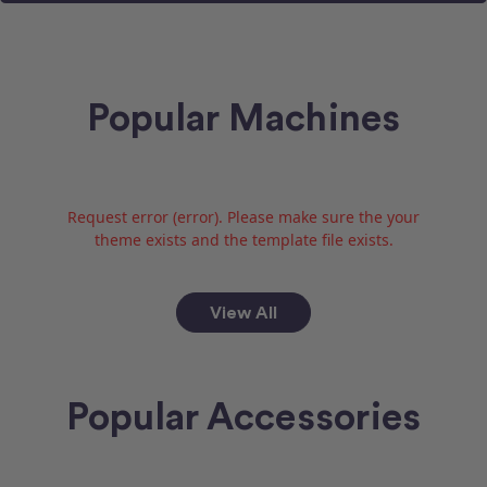
Popular Machines
Request error (error). Please make sure the your
theme exists and the template file exists.
View All
Popular Accessories