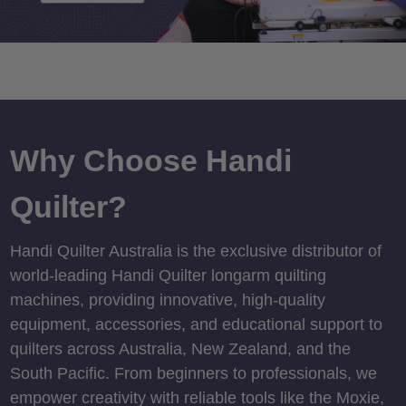
Why Choose Handi
Quilter?
Handi Quilter Australia is the exclusive distributor of
world-leading Handi Quilter longarm quilting
machines, providing innovative, high-quality
equipment, accessories, and educational support to
quilters across Australia, New Zealand, and the
South Pacific. From beginners to professionals, we
empower creativity with reliable tools like the Moxie,