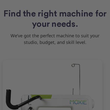
Find the right machine for
your needs.
We’ve got the perfect machine to suit your
studio, budget, and skill level.