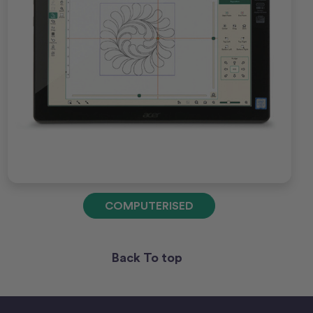
COMPUTERISED
Back To top