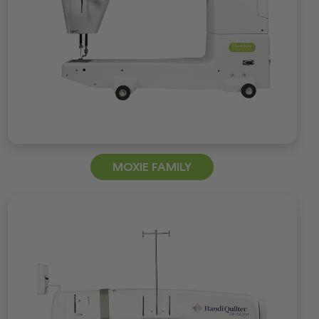
MOXIE FAMILY