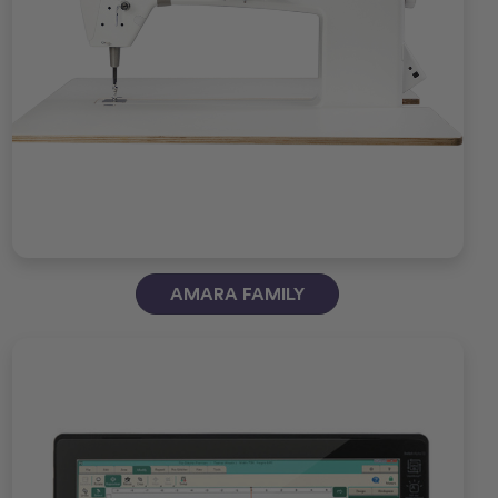
AMARA FAMILY