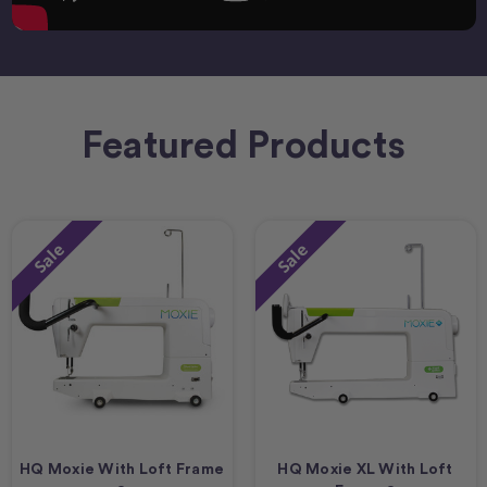
Featured Products
Sale
Sale
HQ Moxie With Loft Frame
HQ Moxie XL With Loft