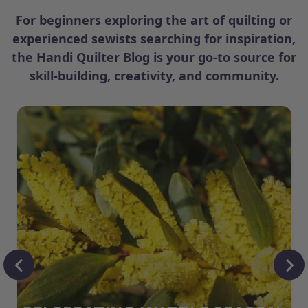
For beginners exploring the art of quilting or
experienced sewists searching for inspiration,
the Handi Quilter Blog is your go-to source for
skill-building, creativity, and community.