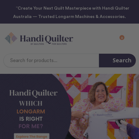
“Create Your Next Quilt Masterpiece with Handi Quilter
Australia — Trusted Longarm Machines & Accessories.
0
Search
Search
Keyword: