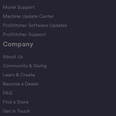
Moxie Support
Machine Update Center
ProStitcher Software Updates
ProStitcher Support
Company
About Us
Community & Giving
Learn & Create
Become a Dealer
FAQ
Find a Store
Get in Touch